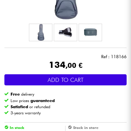
Headphone
Mic & Wireless
DJ
Live Sound
Ref : 118166
134
,00 €
Lighting
ADD TO CART
Drums
Free
delivery
Wind
Low prices
guaranteed
Satisfied
or refunded
3-years warranty
Violins & Quartet
In stock
Stock in store
Kids