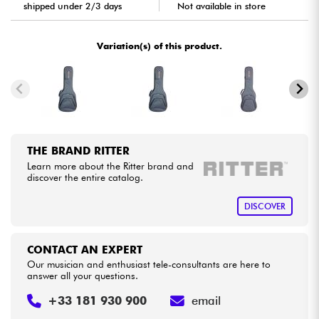
shipped under 2/3 days
Not available in store
Cables & Access.
Variation(s) of this product.
HiFi
Bundle
See our brands
THE BRAND RITTER
Learn more about the Ritter brand and
discover the entire catalog.
DISCOVER
CONTACT AN EXPERT
Our musician and enthusiast tele-consultants are here to
answer all your questions.
+33 181 930 900
email