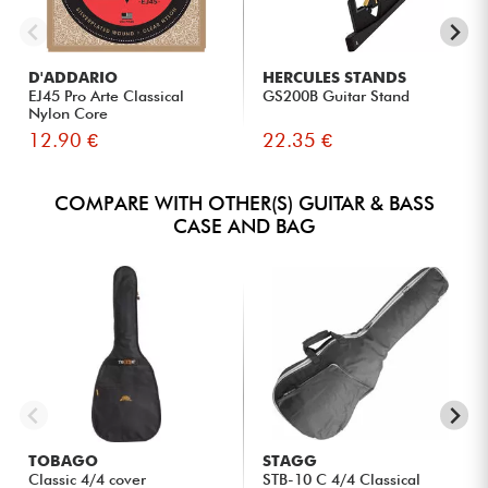
D'ADDARIO
HERCULES STANDS
EJ45 Pro Arte Classical
GS200B Guitar Stand
Nylon Core
12.90 €
22.35 €
COMPARE WITH OTHER(S) GUITAR & BASS
CASE AND BAG
TOBAGO
STAGG
Classic 4/4 cover
STB-10 C 4/4 Classical