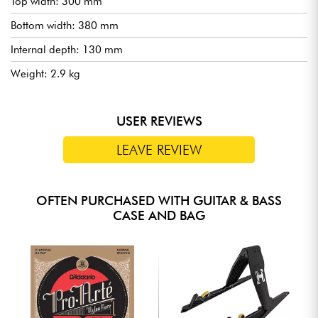
Top width: 300 mm
Bottom width: 380 mm
Internal depth: 130 mm
Weight: 2.9 kg
USER REVIEWS
LEAVE REVIEW
OFTEN PURCHASED WITH GUITAR & BASS
CASE AND BAG