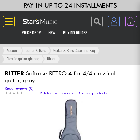
PAY IN UP TO 24 INSTALLMENTS
0
PRICE DROP
NEW
BUYING GUIDES
Langue
Accueil
Guitar & Bass
Guitar & Bass Case and Bag
Classic guitar gig bag
Ritter
Guitar & Bass
RITTER
Softcase RETRO 4 for 4/4 classical
guitar, gray
Amp & Effect
Read reviews (0)
★
★
★
★
★
★
★
★
★
★
Related accessories
Similar products
Keyboards & Pianos
Synths & Samplers
Home-Studio