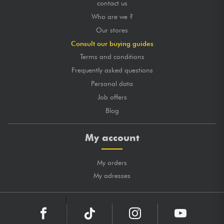
contact us
Who are we ?
Our stores
Consult our buying guides
Terms and conditions
Frequently asked questions
Personal data
Job offers
Blog
My account
My orders
My adresses