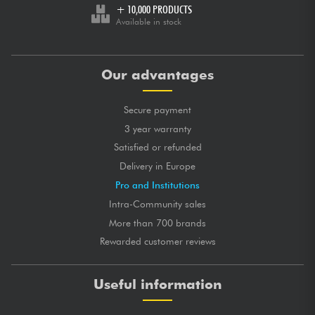
+ 10,000 PRODUCTS
Available in stock
Our advantages
Secure payment
3 year warranty
Satisfied or refunded
Delivery in Europe
Pro and Institutions
Intra-Community sales
More than 700 brands
Rewarded customer reviews
Useful information