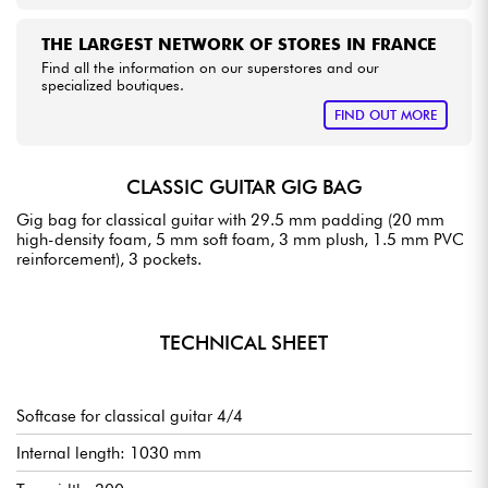
THE LARGEST NETWORK OF STORES IN FRANCE
Find all the information on our superstores and our
specialized boutiques.
FIND OUT MORE
CLASSIC GUITAR GIG BAG
Gig bag for classical guitar with 29.5 mm padding (20 mm
high-density foam, 5 mm soft foam, 3 mm plush, 1.5 mm PVC
reinforcement), 3 pockets.
TECHNICAL SHEET
Softcase for classical guitar 4/4
Internal length: 1030 mm