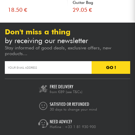
Guitar Bag
18.50 €
29.05 €
Don't miss a thing
by receiving our newsletter
Stay informed of good deals, exclusive offers, new
products...
GO !
FREE DELIVERY
from €89
(see T&Cs)
SATISFIED OR REFUNDED
30 days to change your mind
NEED ADVICE?
Hotline :
+33 1 81 930 900