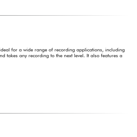
ideal for a wide range of recording applications, including
takes any recording to the next level. It also features a