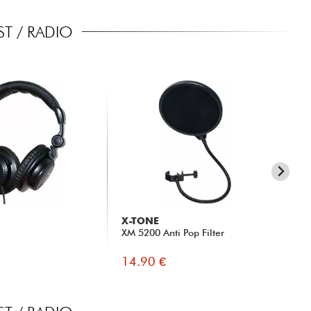
T / RADIO
X-TONE
X-
XM 5200 Anti Pop Filter
x s
14.90 €
16