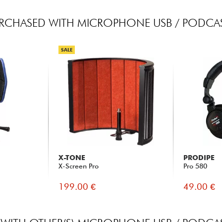
RCHASED WITH MICROPHONE USB / PODCAS
SALE
X-TONE
PRODIPE
X-Screen Pro
Pro 580
199.00 €
49.00 €