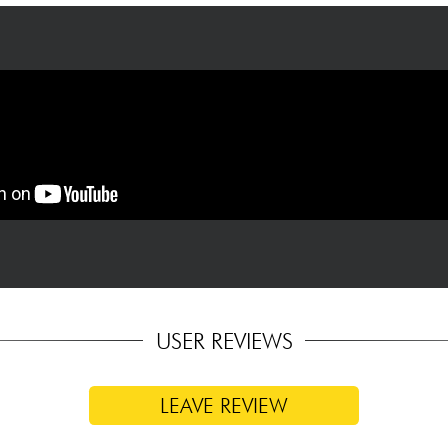
USER REVIEWS
LEAVE REVIEW