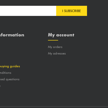
I SUBSCRIBE
nformation
My account
My orders
?
My adresses
buying guides
nditions
ked questions
a