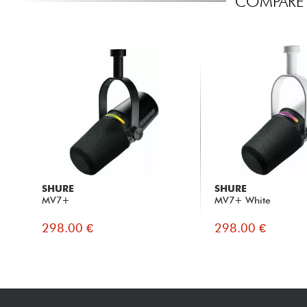
COMPARE 
SHURE
SHURE
MV7+
MV7+ White
298.00 €
298.00 €