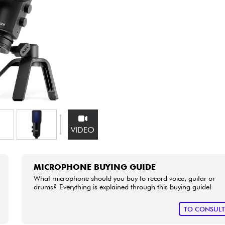
Bundle
See our brands
VIDEO
MICROPHONE BUYING GUIDE
What microphone should you buy to record voice, guitar or
drums? Everything is explained through this buying guide!
TO CONSUL