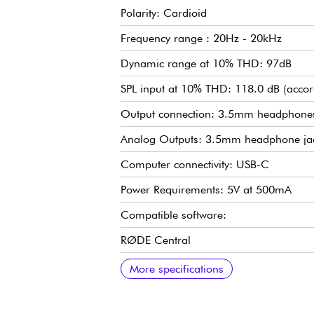
Polarity: Cardioid
Frequency range : 20Hz - 20kHz
Dynamic range at 10% THD: 97dB
SPL input at 10% THD: 118.0 dB (accor
Output connection: 3.5mm headphone
Analog Outputs: 3.5mm headphone ja
Computer connectivity: USB-C
Power Requirements: 5V at 500mA
Compatible software:
RØDE Central
RØDE Connect
RØDE Reporter RØDE
RØDE X UNIFY
PHYSICAL
Weight : 540g
Dimensions: 184 x 62 x 50mm
Contents :
RODE NT-USB+
Desktop tripod
Ring mount
Pop filter
SC29 USB-C to USB-C Cable
More specifications