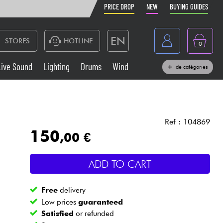
PRICE DROP
NEW
BUYING GUIDES
EN
STORES
HOTLINE
0
France
Live Sound
Lighting
Drums
Wind
de catégories
Belgique
Keyboards & Pianos
België
Headphone
España
Ref : 104869
150
,00 €
Deutschland
Live Sound
Nederland
ADD TO CART
Wind
Free
delivery
Cables & Access.
Low prices
guaranteed
Satisfied
or refunded