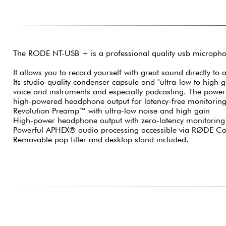
The RODE NT-USB + is a professional quality usb micropho
It allows you to record yourself with great sound directly to
Its studio-quality condenser capsule and "ultra-low to high 
voice and instruments and especially podcasting. The powerf
high-powered headphone output for latency-free monitoring a
Revolution Preamp™ with ultra-low noise and high gain
High-power headphone output with zero-latency monitoring
Powerful APHEX® audio processing accessible via RØDE Co
Removable pop filter and desktop stand included.