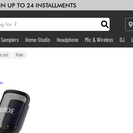
 IN UP TO 24 INSTALLMENTS
& Samplers
Home-Studio
Headphone
Mic & Wireless
DJ
Amp & Effect
e usb
Rode
Home-Studio
ts
DJ
Drums
Kids