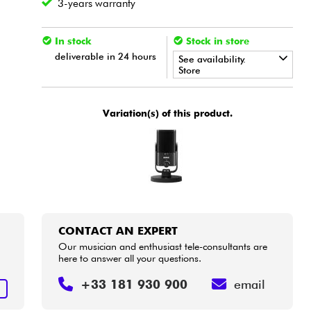
3-years warranty
In stock
Stock in store
deliverable in 24 hours
See availability.
Store
•
Star
'
S
Music
LYON
Variation(s) of this product.
CONTACT AN EXPERT
Our musician and enthusiast tele-consultants are
here to answer all your questions.
+33 181 930 900
email
T