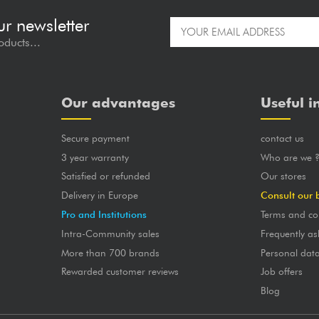
ur newsletter
oducts...
Our advantages
Useful i
Secure payment
contact us
3 year warranty
Who are we 
Satisfied or refunded
Our stores
Delivery in Europe
Consult our 
Pro and Institutions
Terms and co
Intra-Community sales
Frequently as
More than 700 brands
Personal dat
Rewarded customer reviews
Job offers
Blog