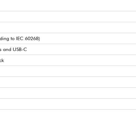
ding to IEC 60268)
s and USB-C
ck