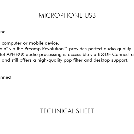
MICROPHONE USB
ne.
 a computer or mobile device.
gain" via the Preamp Revolution™ provides perfect audio quality, 
ul APHEX® audio processing is accessible via RØDE Connect and 
nd still offers a high-quality pop filter and desktop support.
nnect
TECHNICAL SHEET