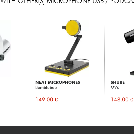
WITH OTHER(S) MICROPHONE USB / PODCAS
NEAT MICROPHONES
SHURE
Bumblebee
MV6
149.00 €
148.00 €