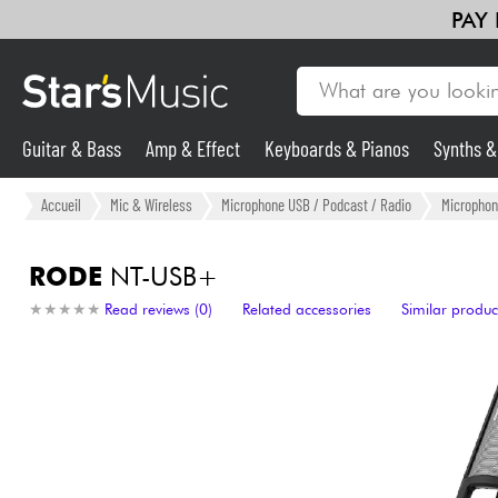
PAY
Guitar & Bass
Amp & Effect
Keyboards & Pianos
Synths 
Guitar & Bass
Accueil
Mic & Wireless
Microphone USB / Podcast / Radio
Microphon
Synths & Samplers
RODE
NT-USB+
★
★
★
★
★
★
★
★
★
★
Read reviews (0)
Related accessories
Similar produc
Mic & Wireless
Lighting
Violins & Quartet