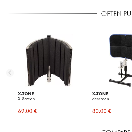
OFTEN PU
X-TONE
X-TONE
X-Screen
descreen
69.00 €
80.00 €