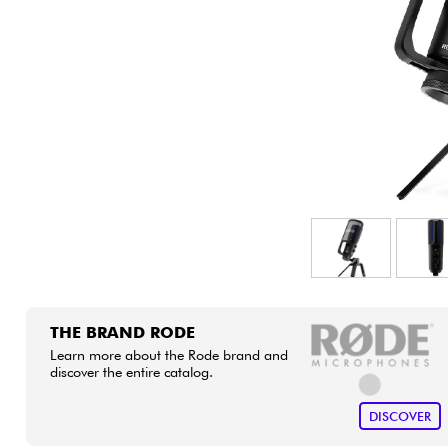
HiFi
THE BRAND RODE
Learn more about the Rode brand and
discover the entire catalog.
DISCOVER