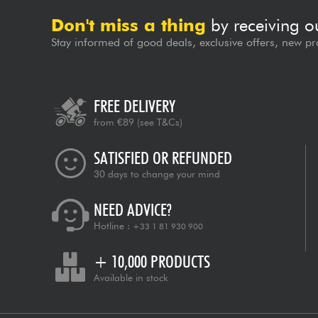
Don't miss a thing
by receiving o
Stay informed of good deals, exclusive offers, new pr
FREE DELIVERY
from €89
(see T&Cs)
SATISFIED OR REFUNDED
30 days to change your mind
NEED ADVICE?
Hotline :
+33 1 81 930 900
+ 10,000 PRODUCTS
Available in stock