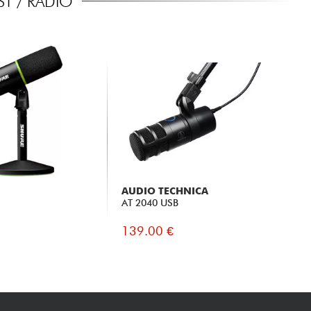
T / RADIO
AUDIO TECHNICA
AT 2040 USB
139.00 €