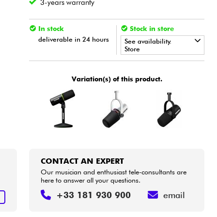
3-years warranty
In stock
Stock in store
deliverable in 24 hours
See availability.
Store
•
Star
'
S
Music
BORDEAUX
Variation(s) of this product.
•
Star
'
S
Music
LILLE
•
Star
'
S
Music
LYON
•
Star
'
S
Music
PARIS
•
Star
'
S
Music
TOULOUSE
CONTACT AN EXPERT
Our musician and enthusiast tele-consultants are
here to answer all your questions.
+33 181 930 900
email
T