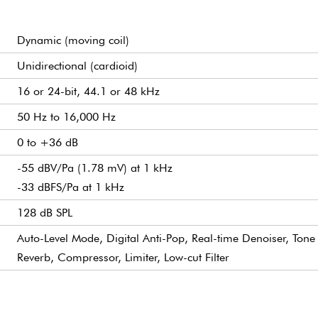
Dynamic (moving coil)
Unidirectional (cardioid)
16 or 24-bit, 44.1 or 48 kHz
50 Hz to 16,000 Hz
0 to +36 dB
-55 dBV/Pa (1.78 mV) at 1 kHz
-33 dBFS/Pa at 1 kHz
128 dB SPL
Auto-Level Mode, Digital Anti-Pop, Real-time Denoiser, Tone 
Reverb, Compressor, Limiter, Low-cut Filter
3.5 mm Mini Jack
USB Audio Class 2 (UAC2), powered by USB Bus (USB 2.0 or
Yes
Desktop: MOTIV MixTM Application
350 Ω at 1 kHz
USB-C and XLR
5/8"-27 thread mount
Die-cast Aluminum
573.5g (1.26 lbs)
Microphone Length: 169.5mm
1x 3m USB-C to USB-C Cable included
Mobile: MOTIV Audio & Video Application
Microphone Diameter: 90mm (including yoke, clamping scr
Microphone in Yoke: H 164mm x W 207mm x D 90mm (H =