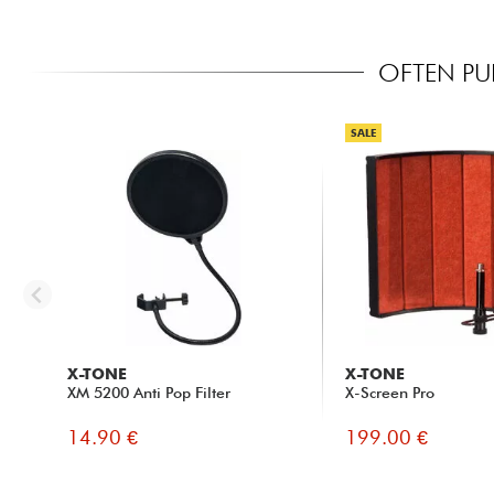
OFTEN PU
SALE
X-TONE
X-TONE
XM 5200 Anti Pop Filter
X-Screen Pro
14.90 €
199.00 €