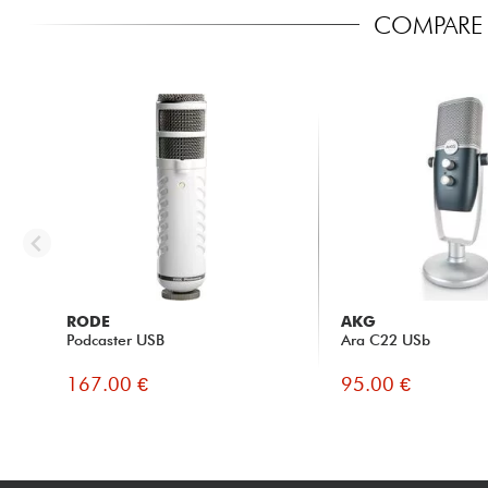
COMPARE 
RODE
AKG
Podcaster USB
Ara C22 USb
167.00 €
95.00 €