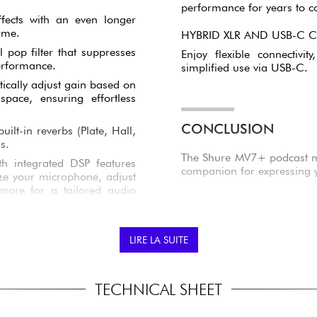
performance for years to 
ffects with an even longer
ime.
HYBRID XLR AND USB-C 
 pop filter that suppresses
Enjoy flexible connectivi
erformance.
simplified use via USB-C.
ically adjust gain based on
space, ensuring effortless
CONCLUSION
ilt-in reverbs (Plate, Hall,
s.
The Shure MV7+ podcast mic
th integrated DSP features
companion for expressing yo
e your microphone, adjust
more for a tailored audio
LIRE LA SUITE
TECHNICAL SHEET