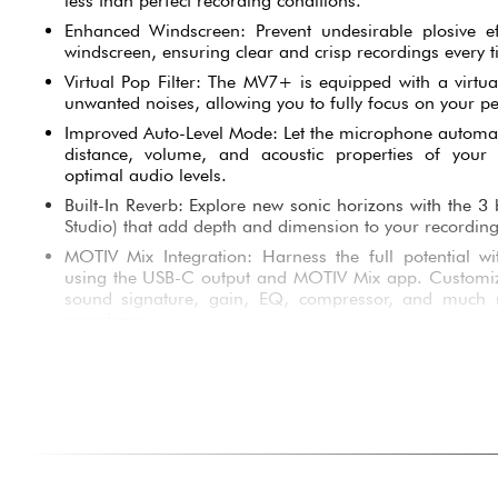
less than perfect recording conditions.
Enhanced Windscreen: Prevent undesirable plosive e
windscreen, ensuring clear and crisp recordings every t
Virtual Pop Filter: The MV7+ is equipped with a virtual
unwanted noises, allowing you to fully focus on your p
Improved Auto-Level Mode: Let the microphone automat
distance, volume, and acoustic properties of your 
optimal audio levels.
Built-In Reverb: Explore new sonic horizons with the 3 bu
Studio) that add depth and dimension to your recording
MOTIV Mix Integration: Harness the full potential wi
using the USB-C output and MOTIV Mix app. Customiz
sound signature, gain, EQ, compressor, and much 
experience.