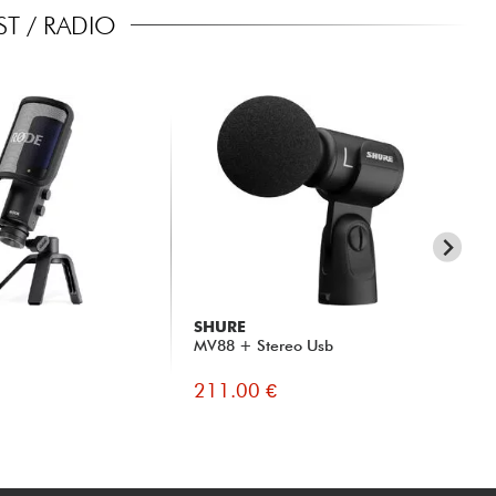
T / RADIO
SHURE
RO
MV88 + Stereo Usb
NT
211.00 €
88