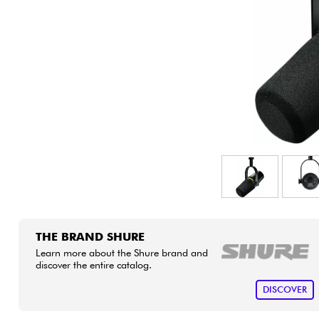
HiFi
THE BRAND SHURE
Learn more about the Shure brand and
discover the entire catalog.
DISCOVER