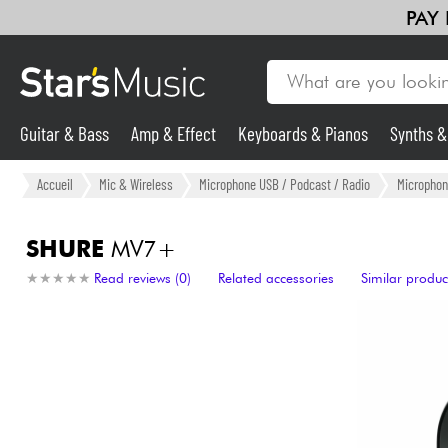
PAY
Guitar & Bass
Amp & Effect
Keyboards & Pianos
Synths 
Guitar & Bass
Accueil
Mic & Wireless
Microphone USB / Podcast / Radio
Microphon
Synths & Samplers
SHURE
MV7+
★
★
★
★
★
★
★
★
★
★
Read reviews (0)
Related accessories
Similar produc
Mic & Wireless
Lighting
Violins & Quartet