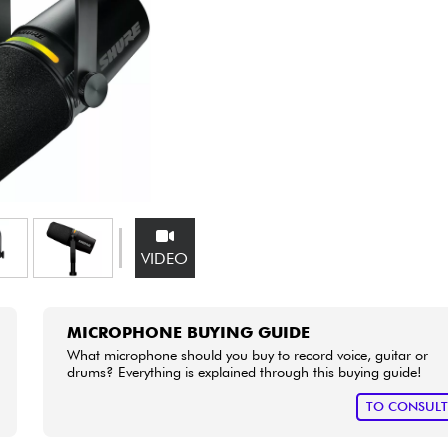
Bundle
See our brands
VIDEO
MICROPHONE BUYING GUIDE
What microphone should you buy to record voice, guitar or
drums? Everything is explained through this buying guide!
TO CONSUL