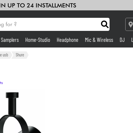
 IN UP TO 24 INSTALLMENTS
& Samplers
Home-Studio
Headphone
Mic & Wireless
DJ
Amp & Effect
e usb
Shure
Home-Studio
ts
DJ
Drums
Kids