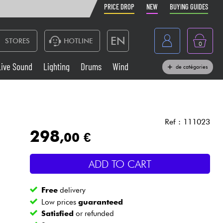
PRICE DROP
NEW
BUYING GUIDES
EN
STORES
HOTLINE
0
France
Live Sound
Lighting
Drums
Wind
de catégories
Belgique
Keyboards & Pianos
België
Headphone
España
Ref : 111023
298
,00 €
Deutschland
Live Sound
Nederland
ADD TO CART
Wind
Free
delivery
Cables & Access.
Low prices
guaranteed
Satisfied
or refunded