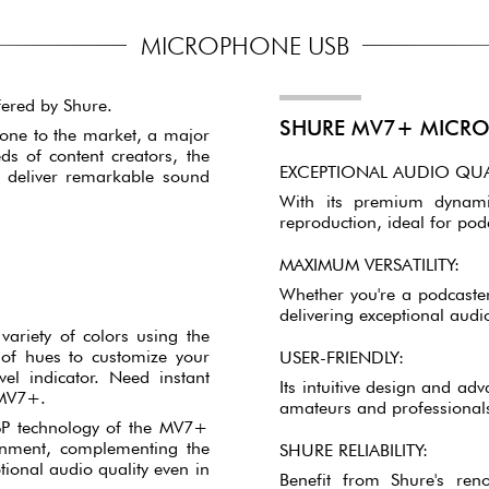
MICROPHONE USB
ered by Shure.
SHURE MV7+ MICRO
one to the market, a major
s of content creators, the
EXCEPTIONAL AUDIO QUA
deliver remarkable sound
With its premium dynami
reproduction, ideal for pod
MAXIMUM VERSATILITY:
Whether you're a podcaster
delivering exceptional audio
variety of colors using the
of hues to customize your
USER-FRIENDLY:
el indicator. Need instant
Its intuitive design and ad
 MV7+.
amateurs and professionals
SP technology of the MV7+
ronment, complementing the
SHURE RELIABILITY:
tional audio quality even in
Benefit from Shure's ren