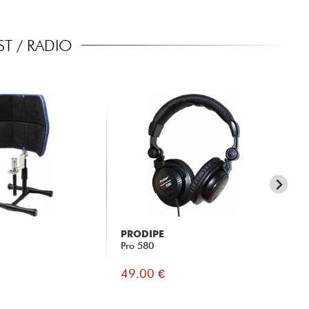
T / RADIO
PRODIPE
X-
Pro 580
X-
49.00 €
69