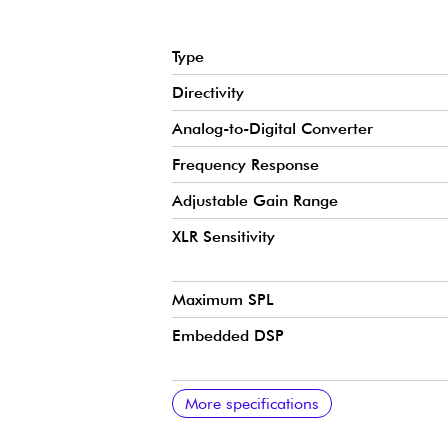
Type
Directivity
Analog-to-Digital Converter
Frequency Response
Adjustable Gain Range
XLR Sensitivity
Maximum SPL
Embedded DSP
Headphone Output
Required Power
MFi Certification
Software Compatibility
XLR Output Impedance
Connector Type
Mounting Type
Materials
Net Weight
Dimensions
Cable
More specifications