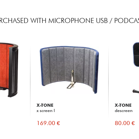
RCHASED WITH MICROPHONE USB / PODCAS
X-TONE
X-TONE
x screen l
descreen
169.00 €
80.00 €