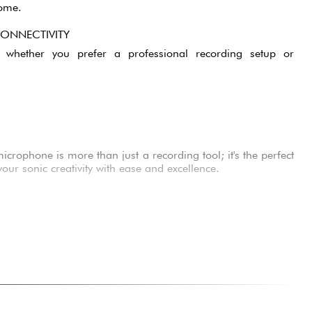
come.
CONNECTIVITY
ty, whether you prefer a professional recording setup or
rophone is more than just a recording tool; it's the perfect
ur sonic creativity with ease and excellence.