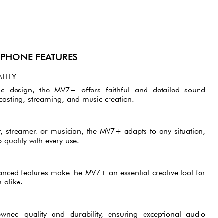
PHONE FEATURES
LITY
c design, the MV7+ offers faithful and detailed sound
casting, streaming, and music creation.
, streamer, or musician, the MV7+ adapts to any situation,
 quality with every use.
vanced features make the MV7+ an essential creative tool for
 alike.
owned quality and durability, ensuring exceptional audio