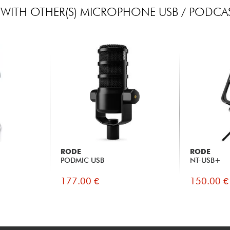
WITH OTHER(S) MICROPHONE USB / PODCAS
RODE
RODE
PODMIC USB
NT-USB+
177.00 €
150.00 €