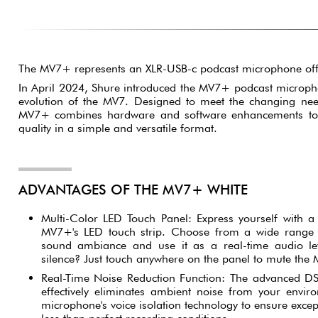
The MV7+ represents an XLR-USB-c podcast microphone off
In April 2024, Shure introduced the MV7+ podcast microph
evolution of the MV7. Designed to meet the changing need
MV7+ combines hardware and software enhancements to 
quality in a simple and versatile format.
ADVANTAGES OF THE MV7+ WHITE
Multi-Color LED Touch Panel: Express yourself with a 
MV7+'s LED touch strip. Choose from a wide range 
sound ambiance and use it as a real-time audio lev
silence? Just touch anywhere on the panel to mute the
Real-Time Noise Reduction Function: The advanced D
effectively eliminates ambient noise from your envi
microphone's voice isolation technology to ensure excep