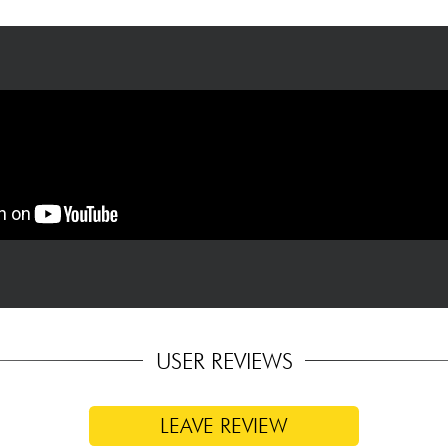
90-degree angle to each other, measured from table to top
USER REVIEWS
LEAVE REVIEW