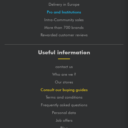
Delivery in Europe
Pro and Institutions
Intra-Community sales
More than 700 brands
Rewarded customer reviews
Useful information
contact us
Who are we ?
Our stores
Consult our buying guides
Terms and conditions
Frequently asked questions
Personal data
Job offers
Blog