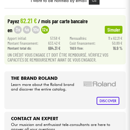
I want to be notified by email
Go
Cables & Access.
62.21 €
Payez
/ mois
par carte bancaire
3x
4x
10x
12x
en
Simuler
HiFi
Apport initial:
57.58 €
Mensualités:
11 x 62.21 €
Montant financement:
633.42 €
Coût financement:
50.89 €
Bundle
Montant total dù:
684.31 €
TAEG fixe:
16.9 %
UN CRÉDIT VOUS ENGAGE ET DOIT ÊTRE REMBOURSÉ. VÉRIFIEZ VOS
See our brands
CAPACITÉS DE REMBOURSEMENT AVANT DE VOUS ENGAGER.
THE BRAND ROLAND
Learn more about the Roland brand
and discover the entire catalog.
DISCOVER
CONTACT AN EXPERT
Our musician and enthusiast tele-consultants are here to
answer all your questions.