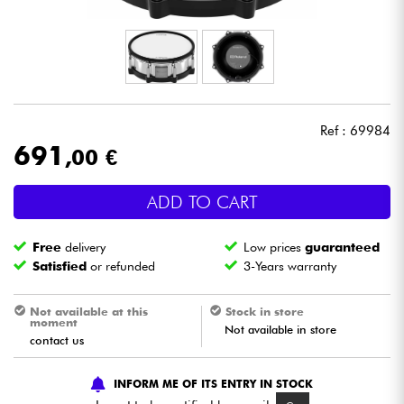
Headphone
Mic & Wireless
DJ
Ref : 69984
691
,00 €
Live Sound
ADD TO CART
Lighting
Free
delivery
Low prices
guaranteed
Drums
Satisfied
or refunded
3-Years warranty
Wind
Not available at this
Stock in store
moment
Not available in store
contact us
Violins & Quartet
INFORM ME OF ITS ENTRY IN STOCK
Kids