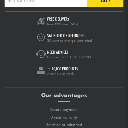
GO !
FREE DELIVERY
from €89
(see T&Cs)
SATISFIED OR REFUNDED
30 days to change your mind
NEED ADVICE?
Hotline :
+33 1 81 930 900
+ 10,000 PRODUCTS
Available in stock
Our advantages
Secure payment
3 year warranty
Satisfied or refunded