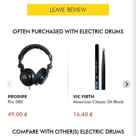
LEAVE REVIEW
OFTEN PURCHASED WITH ELECTRIC DRUMS
PRODIPE
VIC FIRTH
Pro 580
American Classic 5A Black
49.00 €
16.40 €
COMPARE WITH OTHER(S) ELECTRIC DRUMS