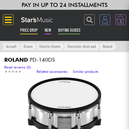
PAY IN UP TO 24 INSTALLMENTS
0
PRICE DROP
NEW
BUYING GUIDES
Langue
Accueil
Drums
Electric Drums
Electronic drum pad
Roland
Guitar & Bass
ROLAND
PD-140DS
Read reviews (0)
★
★
★
★
★
★
★
★
★
★
Related accessories
Similar products
Amp & Effect
Keyboards & Pianos
Synths & Samplers
Home-Studio