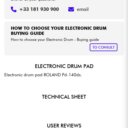
+33 181 930 900
email
HOW TO CHOOSE YOUR ELECTRONIC DRUM
BUYING GUIDE
How to choose your Electronic Drum - Buying guide
TO CONSULT
ELECTRONIC DRUM PAD
Electronic drum pad ROLAND Pd-140ds.
TECHNICAL SHEET
USER REVIEWS