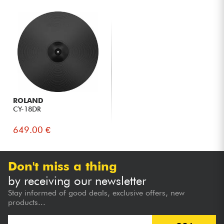
ROLAND
CY-18DR
649.00 €
Don't miss a thing
by receiving our newsletter
Stay informed of good deals, exclusive offers, new
products...