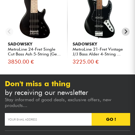
SADOWSKY
SADOWSKY
MetroLine 24-Fret Single
MetroLine 21-Fret Vintage
Cut Bass Ash 5-String (Ge...
J/J Bass Alder 4-String ...
3850.00 €
3225.00 €
Don't miss a thing
by receiving our newsletter
Stay informed of good deals, exclusive offers, new
products...
GO !