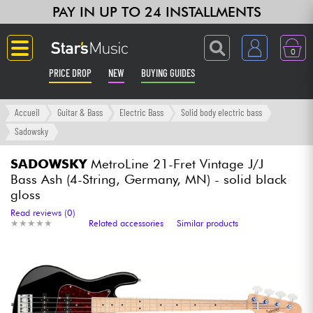
PAY IN UP TO 24 INSTALLMENTS
0
PRICE DROP
NEW
BUYING GUIDES
Langue
Accueil
Guitar & Bass
Electric Bass
Solid body electric bass
Sadowsky
Guitar & Bass
SADOWSKY
MetroLine 21-Fret Vintage J/J
Bass Ash (4-String, Germany, MN) - solid black
Amp & Effect
gloss
Read reviews (0)
Keyboards & Pianos
★
★
★
★
★
★
★
★
★
★
Related accessories
Similar products
Synths & Samplers
Home-Studio