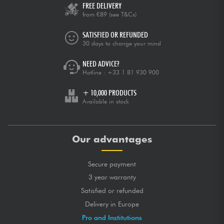
FREE DELIVERY
from €89
(see T&Cs)
SATISFIED OR REFUNDED
30 days to change your mind
NEED ADVICE?
Hotline :
+33 1 81 930 900
+ 10,000 PRODUCTS
Available in stock
Our advantages
Secure payment
3 year warranty
Satisfied or refunded
Delivery in Europe
Pro and Institutions