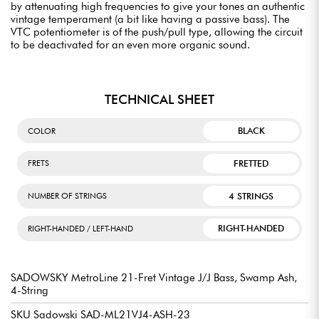
by attenuating high frequencies to give your tones an authentic
vintage temperament (a bit like having a passive bass). The
VTC potentiometer is of the push/pull type, allowing the circuit
to be deactivated for an even more organic sound.
TECHNICAL SHEET
BLACK
COLOR
FRETTED
FRETS
4 STRINGS
NUMBER OF STRINGS
RIGHT-HANDED
RIGHT-HANDED / LEFT-HAND
SADOWSKY MetroLine 21-Fret Vintage J/J Bass, Swamp Ash,
4-String
SKU Sadowski SAD-ML21VJ4-ASH-23