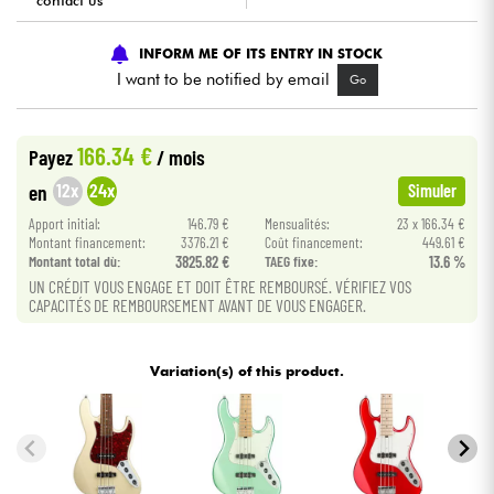
contact us
Cables & Access.
INFORM ME OF ITS ENTRY IN STOCK
I want to be notified by email
Go
HiFi
166.34 €
Payez
/ mois
Bundle
12x
24x
en
Simuler
See our brands
Apport initial:
146.79 €
Mensualités:
23 x 166.34 €
Montant financement:
3376.21 €
Coût financement:
449.61 €
Montant total dù:
3825.82 €
TAEG fixe:
13.6 %
UN CRÉDIT VOUS ENGAGE ET DOIT ÊTRE REMBOURSÉ. VÉRIFIEZ VOS
CAPACITÉS DE REMBOURSEMENT AVANT DE VOUS ENGAGER.
Variation(s) of this product.