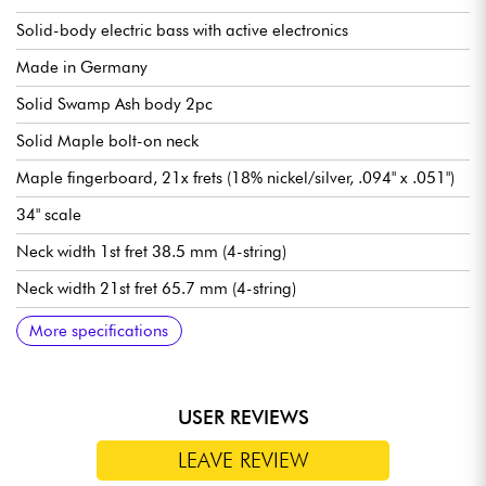
Solid-body electric bass with active electronics
Made in Germany
Solid Swamp Ash body 2pc
Solid Maple bolt-on neck
Maple fingerboard, 21x frets (18% nickel/silver, .094" x .051")
34" scale
Neck width 1st fret 38.5 mm (4-string)
Neck width 21st fret 65.7 mm (4-string)
Neck thickness 1st fret 20.8 mm (4-string)
Neck thickness 12th fret 24.6 mm (4-string)
Sadowsky hum-cancelling J-Style pickups
Sadowsky Treble / Bass boost preamp (true bypass switch)
Volume
Balance
Vintage Tone Control (push/pull for bypass preamp)
Treble / Bass (concentric potentiometers)
Sadowsky Quick String Release bridge
Sadowsky Light machine heads tuning machines
Sold with Sadowsky Portabag gig bag
More specifications
USER REVIEWS
LEAVE REVIEW