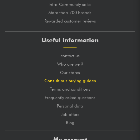
Intra-Community sales
More than 700 brands
Rewarded customer reviews
Useful information
contact us
Who are we ?
Our stores
Consult our buying guides
Terms and conditions
Frequently asked questions
Personal data
Job offers
Blog
My account