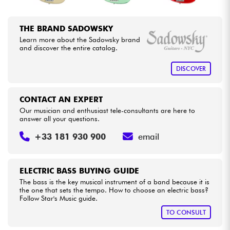
THE BRAND SADOWSKY
Learn more about the Sadowsky brand
and discover the entire catalog.
DISCOVER
CONTACT AN EXPERT
Our musician and enthusiast tele-consultants are here to
answer all your questions.
+33 181 930 900
email
ELECTRIC BASS BUYING GUIDE
The bass is the key musical instrument of a band because it is
the one that sets the tempo. How to choose an electric bass?
Follow Star's Music guide.
TO CONSULT