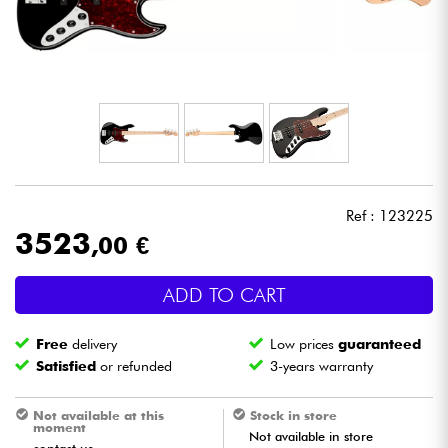
Headphone
Mic & Wireless
DJ
Live Sound
Ref : 123225
Lighting
3523
,00 €
Drums
ADD TO CART
Wind
Free
delivery
Low prices
guaranteed
Satisfied
or refunded
3-years warranty
Violins & Quartet
Not available at this
Stock in store
moment
Not available in store
Kids