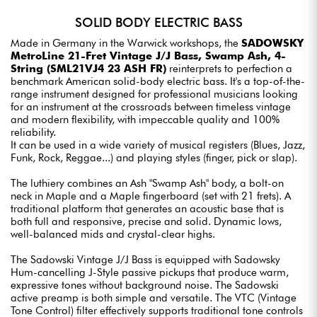
SOLID BODY ELECTRIC BASS
Made in Germany in the Warwick workshops, the
SADOWSKY
MetroLine 21-Fret Vintage J/J Bass, Swamp Ash, 4-
String (SML21VJ4 23 ASH FR)
reinterprets to perfection a
benchmark American solid-body electric bass. It's a top-of-the-
range instrument designed for professional musicians looking
for an instrument at the crossroads between timeless vintage
and modern flexibility, with impeccable quality and 100%
reliability.
It can be used in a wide variety of musical registers (Blues, Jazz,
Funk, Rock, Reggae...) and playing styles (finger, pick or slap).
The luthiery combines an Ash "Swamp Ash" body, a bolt-on
neck in Maple and a Maple fingerboard (set with 21 frets). A
traditional platform that generates an acoustic base that is
both full and responsive, precise and solid. Dynamic lows,
well-balanced mids and crystal-clear highs.
The Sadowski Vintage J/J Bass is equipped with Sadowsky
Hum-cancelling J-Style passive pickups that produce warm,
expressive tones without background noise. The Sadowski
active preamp is both simple and versatile. The VTC (Vintage
Tone Control) filter effectively supports traditional tone controls