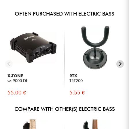
OFTEN PURCHASED WITH ELECTRIC BASS
X-TONE
RTX
xa 9000 DI
TRT200
55.00 €
5.55 €
COMPARE WITH OTHER(S) ELECTRIC BASS