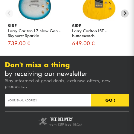
SIRE
SIRE
Larry Carlton L7 New Gen -
Larry Carlton I5T -
Skyburst Sparkle
butterscotch
739.00 €
649.00 €
Don't miss a thing
by receiving our newsletter
Stay informed of good deals, exclusive offers, new
products...
GO !
FREE DELIVERY
from €89
(see T&Cs)