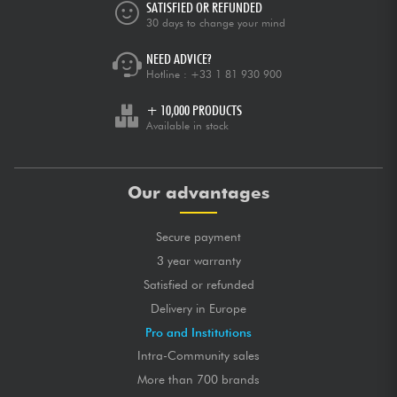
SATISFIED OR REFUNDED
30 days to change your mind
NEED ADVICE?
Hotline :
+33 1 81 930 900
+ 10,000 PRODUCTS
Available in stock
Our advantages
Secure payment
3 year warranty
Satisfied or refunded
Delivery in Europe
Pro and Institutions
Intra-Community sales
More than 700 brands