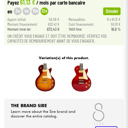
61.13 €
Payez
/ mois
par carte bancaire
3x
4x
10x
12x
en
Simuler
Cables & Access.
Apport initial:
56.58 €
Mensualités:
11 x 61.13 €
Montant financement:
622.42 €
Coût financement:
50.01 €
HiFi
Montant total dù:
672.43 €
TAEG fixe:
16.9 %
UN CRÉDIT VOUS ENGAGE ET DOIT ÊTRE REMBOURSÉ. VÉRIFIEZ VOS
CAPACITÉS DE REMBOURSEMENT AVANT DE VOUS ENGAGER.
Bundle
See our brands
Variation(s) of this product.
THE BRAND SIRE
Learn more about the Sire brand and
discover the entire catalog.