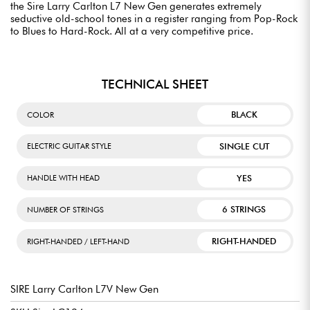
the Sire Larry Carlton L7 New Gen generates extremely
seductive old-school tones in a register ranging from Pop-Rock
to Blues to Hard-Rock. All at a very competitive price.
TECHNICAL SHEET
BLACK
COLOR
SINGLE CUT
ELECTRIC GUITAR STYLE
YES
HANDLE WITH HEAD
6 STRINGS
NUMBER OF STRINGS
RIGHT-HANDED
RIGHT-HANDED / LEFT-HAND
SIRE Larry Carlton L7V New Gen