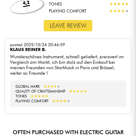
4,2
TONES
★
★
★
★
★
★
★
★
★
★
5
PLAYING COMFORT
★
★
★
★
★
★
★
★
★
★
LEAVE REVIEW
posted 2025/10/24 20:46:59
KLAUS REINER B.
Wunderschönes Instrument, schnell geliefert, preiswert im
Vergleich am Markt, ich bin stolz auf den Einkauf bei
meinen Freunden von StarMusik in Paris und Brüssel,
weiter so Freunde !
GLOBAL MARK
★
★
★
★
★
★
★
★
★
★
★
★
★
★
★
★
★
★
★
★
QUALITY OF CRAFTSMANSHIP
★
★
★
★
★
★
★
★
★
★
TONES
★
★
★
★
★
★
★
★
★
★
PLAYING COMFORT
OFTEN PURCHASED WITH ELECTRIC GUITAR