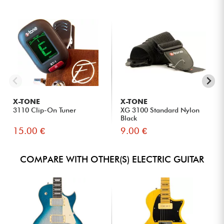
X-TONE
X-TONE
3110 Clip-On Tuner
XG 3100 Standard Nylon
Black
15.00 €
9.00 €
COMPARE WITH OTHER(S) ELECTRIC GUITAR