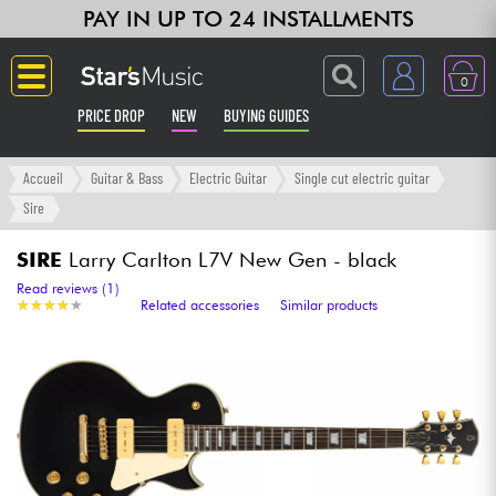
PAY IN UP TO 24 INSTALLMENTS
0
PRICE DROP
NEW
BUYING GUIDES
Langue
Accueil
Guitar & Bass
Electric Guitar
Single cut electric guitar
Sire
Guitar & Bass
SIRE
Larry Carlton L7V New Gen - black
Amp & Effect
Read reviews (1)
★
★
★
★
★
★
★
★
★
★
Related accessories
Similar products
Keyboards & Pianos
Synths & Samplers
Home-Studio