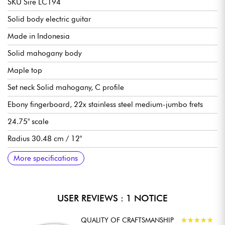
SKU Sire LC194
Solid body electric guitar
Made in Indonesia
Solid mahogany body
Maple top
Set neck Solid mahogany, C profile
Ebony fingerboard, 22x stainless steel medium-jumbo frets
24.75" scale
Radius 30.48 cm / 12"
Neck to nut width 43 mm
LC Vintage P90 single-coil pickups
1 volume per pickup, 1 tone per pickup, 3x pickup selector
Sire Modern Tune-O-Matic bridge
Sire Aluminum Stop Bar tailpiece
Sire Premium locking tuning machines
Gloss finish
More specifications
switch
USER REVIEWS : 1 NOTICE
QUALITY OF CRAFTSMANSHIP
★
★
★
★
★
★
★
★
★
★