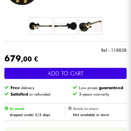
Headphone
Mic & Wireless
DJ
Ref : 118838
Live Sound
679
,00 €
Lighting
ADD TO CART
Drums
Free
delivery
Low prices
guaranteed
Satisfied
or refunded
3-years warranty
Wind
In stock
Stock in store
Violins & Quartet
shipped under 2/3 days
Not available in store
Kids