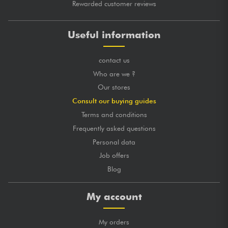
Rewarded customer reviews
Useful information
contact us
Who are we ?
Our stores
Consult our buying guides
Terms and conditions
Frequently asked questions
Personal data
Job offers
Blog
My account
My orders