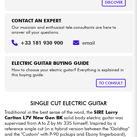
DISCOVER
CONTACT AN EXPERT
Our musician and enthusiast tele-consultants are here to
answer all your questions.
+33 181 930 900
email
ELECTRIC GUITAR BUYING GUIDE
How to choose your electric guitar? Everything is explained in
this buying guide.
TO CONSULT
SINGLE CUT ELECTRIC GUITAR
Traditional in the best sense of the word, the
SIRE Larry
Carlton L7V New Gen BK
solid body electric guitar was
supervised from A to Z by Mr 335 himself. Inspired by a
reference single cut (in a hybrid version between the "Goldtop"
and the "Custom" with P-90 pickups and Ebony fingerboard),