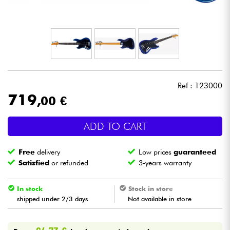
Headphone
Mic & Wireless
DJ
Ref : 123000
Live Sound
719
,00 €
Lighting
ADD TO CART
Drums
Free
delivery
Low prices
guaranteed
Satisfied
or refunded
3-years warranty
Wind
In stock
Stock in store
shipped under 2/3 days
Not available in store
Violins & Quartet
Kids