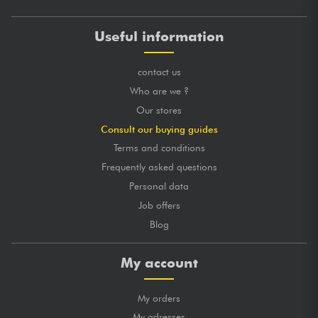
Useful information
contact us
Who are we ?
Our stores
Consult our buying guides
Terms and conditions
Frequently asked questions
Personal data
Job offers
Blog
My account
My orders
My adresses