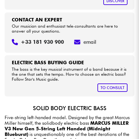
DISCOVER
CONTACT AN EXPERT
Our musician and enthusiast tele-consultants are here to
answer all your questions.
+33 181 930 900
email
ELECTRIC BASS BUYING GUIDE
The bass is the key musical instrument of a band because it is
the one that sets the tempo. How to choose an electric bass?
Follow Star's Music guide.
TO CONSULT
SOLID BODY ELECTRIC BASS
Five-string left-handed model. Designed by the great Marcus
Miller himself, the solidbody electric bass
MARCUS MILLER
V3 New Gen 5-String Left Handed (Midnight
Blueburst)
is unquestionably one of the best iterations of the