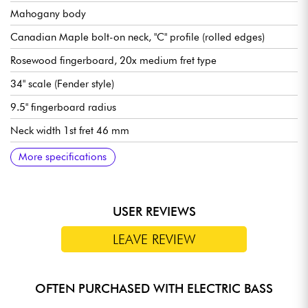
Mahogany body
Canadian Maple bolt-on neck, "C" profile (rolled edges)
Rosewood fingerboard, 20x medium fret type
34" scale (Fender style)
9.5" fingerboard radius
Neck width 1st fret 46 mm
Sire Standard J-Revolution Pickup set
Sire Standard 2-Band Preamp, switchable active/passive (18v
Volume
Tone
Mic balance
Treble
Bass (push/pull for active or passive modes)
Bridge Sire Standard Bass Bridge with Body Thru Hole
Sire Standard Open Gear tuning machines
Gloss body finish
Satin neck finish
More specifications
via 2x 9v batteries)
USER REVIEWS
LEAVE REVIEW
OFTEN PURCHASED WITH ELECTRIC BASS