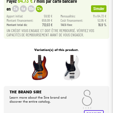
64.73 €
Payez
/ mois
par carte bancaire
3x
4x
10x
12x
en
Simuler
Cables & Access.
Apport initial:
59.92 €
Mensualités:
11 x 64.73 €
Montant financement:
659.08 €
Coût financement:
52.95 €
Montant total dù:
712.03 €
TAEG fixe:
16.9 %
HiFi
UN CRÉDIT VOUS ENGAGE ET DOIT ÊTRE REMBOURSÉ. VÉRIFIEZ VOS
CAPACITÉS DE REMBOURSEMENT AVANT DE VOUS ENGAGER.
Bundle
Variation(s) of this product.
See our brands
THE BRAND SIRE
Learn more about the Sire brand and
discover the entire catalog.