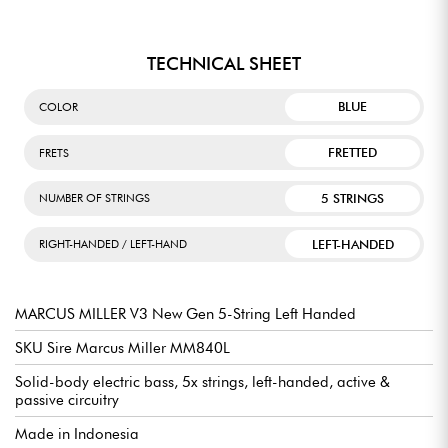
TECHNICAL SHEET
BLUE
COLOR
FRETTED
FRETS
5 STRINGS
NUMBER OF STRINGS
LEFT-HANDED
RIGHT-HANDED / LEFT-HAND
MARCUS MILLER V3 New Gen 5-String Left Handed
SKU Sire Marcus Miller MM840L
Solid-body electric bass, 5x strings, left-handed, active &
passive circuitry
Made in Indonesia