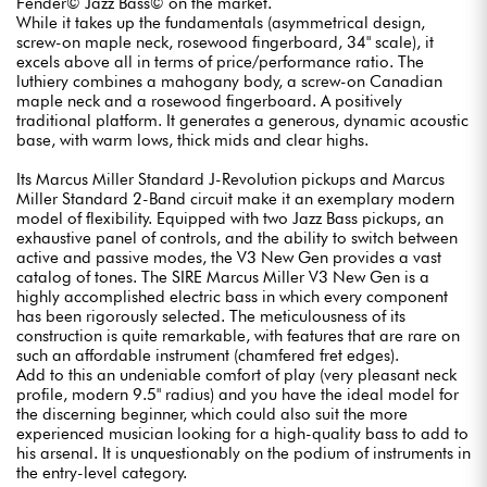
Fender© Jazz Bass© on the market.
While it takes up the fundamentals (asymmetrical design,
screw-on maple neck, rosewood fingerboard, 34" scale), it
excels above all in terms of price/performance ratio. The
luthiery combines a mahogany body, a screw-on Canadian
maple neck and a rosewood fingerboard. A positively
traditional platform. It generates a generous, dynamic acoustic
base, with warm lows, thick mids and clear highs.
Its Marcus Miller Standard J-Revolution pickups and Marcus
Miller Standard 2-Band circuit make it an exemplary modern
model of flexibility. Equipped with two Jazz Bass pickups, an
exhaustive panel of controls, and the ability to switch between
active and passive modes, the V3 New Gen provides a vast
catalog of tones. The SIRE Marcus Miller V3 New Gen is a
highly accomplished electric bass in which every component
has been rigorously selected. The meticulousness of its
construction is quite remarkable, with features that are rare on
such an affordable instrument (chamfered fret edges).
Add to this an undeniable comfort of play (very pleasant neck
profile, modern 9.5" radius) and you have the ideal model for
the discerning beginner, which could also suit the more
experienced musician looking for a high-quality bass to add to
his arsenal. It is unquestionably on the podium of instruments in
the entry-level category.