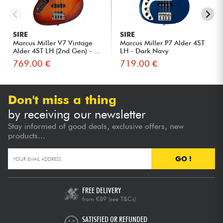
SIRE
SIRE
Marcus Miller V7 Vintage
Marcus Miller P7 Alder 4ST
Alder 4ST LH (2nd Gen) - ...
LH - Dark Navy
769.00 €
719.00 €
Don't miss a thing
by receiving our newsletter
Stay informed of good deals, exclusive offers, new
products...
GO !
FREE DELIVERY
from €89
(see T&Cs)
SATISFIED OR REFUNDED