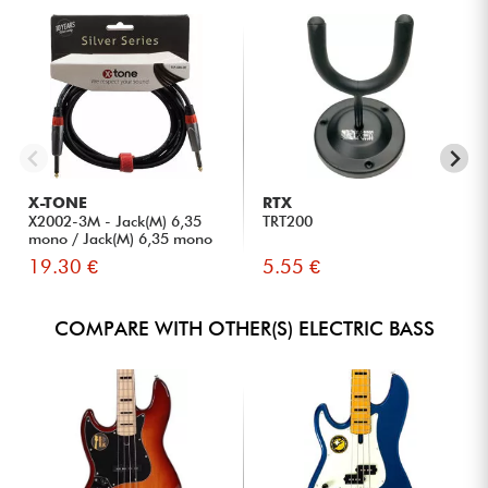
X-TONE
RTX
X2002-3M - Jack(M) 6,35
TRT200
mono / Jack(M) 6,35 mono
S...
19.30 €
5.55 €
COMPARE WITH OTHER(S) ELECTRIC BASS