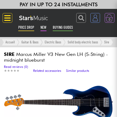
PAY IN UP TO 24 INSTALLMENTS
0
PRICE DROP
NEW
BUYING GUIDES
Langue
Accueil
Guitar & Bass
Electric Bass
Solid body electric bass
Sire
Guitar & Bass
SIRE
Marcus Miller V3 New Gen LH (5-String) -
midnight blueburst
Amp & Effect
Read reviews (0)
★
★
★
★
★
★
★
★
★
★
Related accessories
Similar products
Keyboards & Pianos
Synths & Samplers
Home-Studio