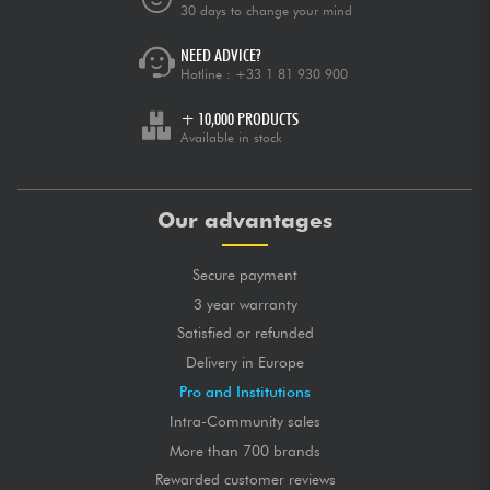
30 days to change your mind
NEED ADVICE?
Hotline :
+33 1 81 930 900
+ 10,000 PRODUCTS
Available in stock
Our advantages
Secure payment
3 year warranty
Satisfied or refunded
Delivery in Europe
Pro and Institutions
Intra-Community sales
More than 700 brands
Rewarded customer reviews