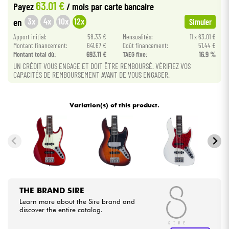
63.01 €
Payez
/ mois
par carte bancaire
3x
4x
10x
12x
en
Simuler
Cables & Access.
Apport initial:
58.33 €
Mensualités:
11 x 63.01 €
Montant financement:
641.67 €
Coût financement:
51.44 €
HiFi
Montant total dù:
693.11 €
TAEG fixe:
16.9 %
UN CRÉDIT VOUS ENGAGE ET DOIT ÊTRE REMBOURSÉ. VÉRIFIEZ VOS
CAPACITÉS DE REMBOURSEMENT AVANT DE VOUS ENGAGER.
Bundle
See our brands
Variation(s) of this product.
THE BRAND SIRE
Learn more about the Sire brand and
discover the entire catalog.