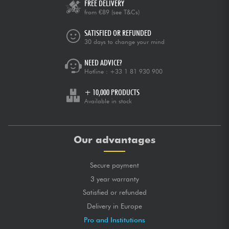
FREE DELIVERY
from €89
(see T&Cs)
SATISFIED OR REFUNDED
30 days to change your mind
NEED ADVICE?
Hotline :
+33 1 81 930 900
+ 10,000 PRODUCTS
Available in stock
Our advantages
Secure payment
3 year warranty
Satisfied or refunded
Delivery in Europe
Pro and Institutions