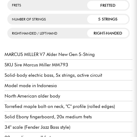
FRETTED
FRETS
5 STRINGS
NUMBER OF STRINGS
RIGHT-HANDED
RIGHT-HANDED / LEFT-HAND
MARCUS MILLER V7 Alder New Gen 5-String
SKU Sire Marcus Miller MM793
Solid-body electric bass, 5x strings, active circuit
Model made in Indonesia
North American alder body
Torrefied maple bolt-on neck, "C" profile (rolled edges)
Solid Ebony fingerboard, 20x medium frets
34" scale (Fender Jazz Bass style)