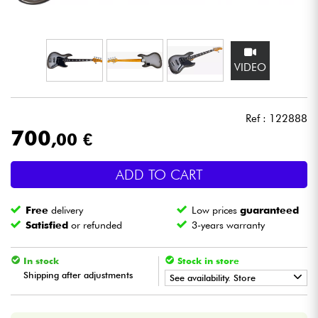
Headphone
Mic & Wireless
VIDEO
DJ
Ref : 122888
Live Sound
700
,00 €
Lighting
ADD TO CART
Drums
Free
delivery
Low prices
guaranteed
Satisfied
or refunded
3-years warranty
Wind
In stock
Stock in store
Shipping after adjustments
Violins & Quartet
See availability. Store
•
Star
'
S
Music
LILLE
Kids