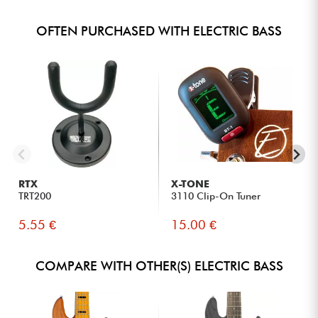
OFTEN PURCHASED WITH ELECTRIC BASS
RTX
X-TONE
TRT200
3110 Clip-On Tuner
5.55 €
15.00 €
COMPARE WITH OTHER(S) ELECTRIC BASS