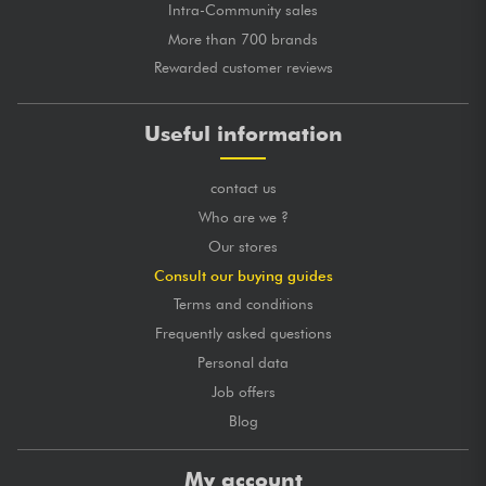
Intra-Community sales
More than 700 brands
Rewarded customer reviews
Useful information
contact us
Who are we ?
Our stores
Consult our buying guides
Terms and conditions
Frequently asked questions
Personal data
Job offers
Blog
My account