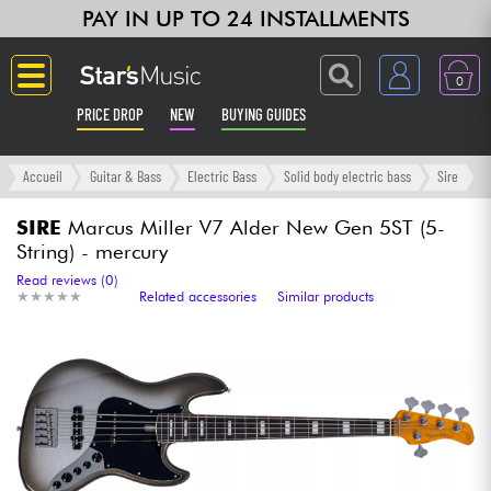
PAY IN UP TO 24 INSTALLMENTS
0
PRICE DROP
NEW
BUYING GUIDES
Langue
Accueil
Guitar & Bass
Electric Bass
Solid body electric bass
Sire
Guitar & Bass
SIRE
Marcus Miller V7 Alder New Gen 5ST (5-
String) - mercury
Amp & Effect
Read reviews (0)
★
★
★
★
★
★
★
★
★
★
Related accessories
Similar products
Keyboards & Pianos
Synths & Samplers
Home-Studio