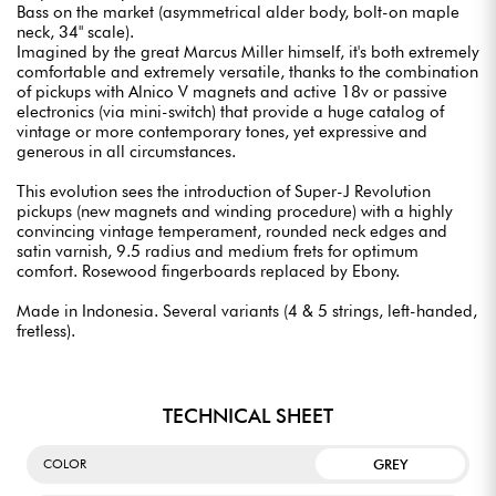
Bass on the market (asymmetrical alder body, bolt-on maple
neck, 34" scale).
Imagined by the great Marcus Miller himself, it's both extremely
comfortable and extremely versatile, thanks to the combination
of pickups with Alnico V magnets and active 18v or passive
electronics (via mini-switch) that provide a huge catalog of
vintage or more contemporary tones, yet expressive and
generous in all circumstances.
This evolution sees the introduction of Super-J Revolution
pickups (new magnets and winding procedure) with a highly
convincing vintage temperament, rounded neck edges and
satin varnish, 9.5 radius and medium frets for optimum
comfort. Rosewood fingerboards replaced by Ebony.
Made in Indonesia. Several variants (4 & 5 strings, left-handed,
fretless).
TECHNICAL SHEET
GREY
COLOR