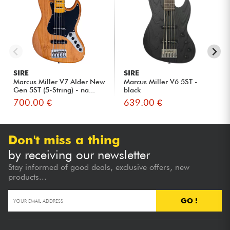
SIRE
SIRE
Marcus Miller V7 Alder New
Marcus Miller V6 5ST -
Gen 5ST (5-String) - na...
black
700.00 €
639.00 €
Don't miss a thing
by receiving our newsletter
Stay informed of good deals, exclusive offers, new
products...
GO !