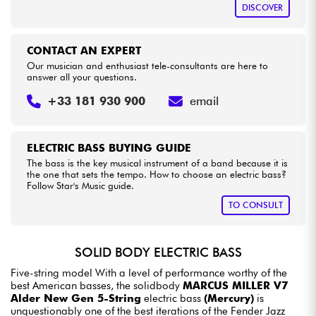
DISCOVER
CONTACT AN EXPERT
Our musician and enthusiast tele-consultants are here to
answer all your questions.
+33 181 930 900
email
ELECTRIC BASS BUYING GUIDE
The bass is the key musical instrument of a band because it is
the one that sets the tempo. How to choose an electric bass?
Follow Star's Music guide.
TO CONSULT
SOLID BODY ELECTRIC BASS
Five-string model With a level of performance worthy of the
best American basses, the solidbody
MARCUS MILLER V7
Alder New Gen 5-String
electric bass
(Mercury)
is
unquestionably one of the best iterations of the Fender Jazz