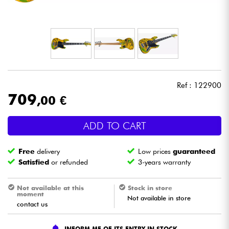
Headphone
Mic & Wireless
DJ
Ref : 122900
Live Sound
709
,00 €
Lighting
ADD TO CART
Drums
Free
delivery
Low prices
guaranteed
Satisfied
or refunded
3-years warranty
Wind
Not available at this
Stock in store
moment
Not available in store
Violins & Quartet
contact us
Kids
INFORM ME OF ITS ENTRY IN STOCK