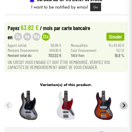
I want to be notified by email
Go
Cables & Access.
63.82 €
Payez
/ mois
par carte bancaire
HiFi
3x
4x
10x
12x
en
Simuler
Apport initial:
59.08 €
Mensualités:
11 x 63.82 €
Bundle
Montant financement:
649.92 €
Coût financement:
52.1 €
Montant total dù:
702.02 €
TAEG fixe:
16.9 %
See our brands
UN CRÉDIT VOUS ENGAGE ET DOIT ÊTRE REMBOURSÉ. VÉRIFIEZ VOS
CAPACITÉS DE REMBOURSEMENT AVANT DE VOUS ENGAGER.
Variation(s) of this product.