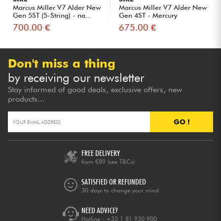
Marcus Miller V7 Alder New
Marcus Miller V7 Alder New
Gen 5ST (5-String) - na...
Gen 4ST - Mercury
700.00 €
675.00 €
Don't miss a thing
by receiving our newsletter
Stay informed of good deals, exclusive offers, new
products...
GO !
FREE DELIVERY
from €89
(see T&Cs)
SATISFIED OR REFUNDED
30 days to change your mind
NEED ADVICE?
Hotline :
+33 1 81 930 900