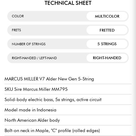
TECHNICAL SHEET
MULTICOLOR
COLOR
FRETTED
FRETS
5 STRINGS
NUMBER OF STRINGS
RIGHT-HANDED
RIGHT-HANDED / LEFT-HAND
MARCUS MILLER V7 Alder New Gen 5-String
SKU Sire Marcus Miller MM795
Solid-body electric bass, 5x strings, active circuit
Model made in Indonesia
North American Alder body
Bolt-on neck in Maple, "C" profile (rolled edges)