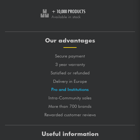
+ 10,000 PRODUCTS
Available in stock
Our advantages
Secure payment
3 year warranty
Satisfied or refunded
Delivery in Europe
Pro and Institutions
Intra-Community sales
More than 700 brands
Rewarded customer reviews
Useful information