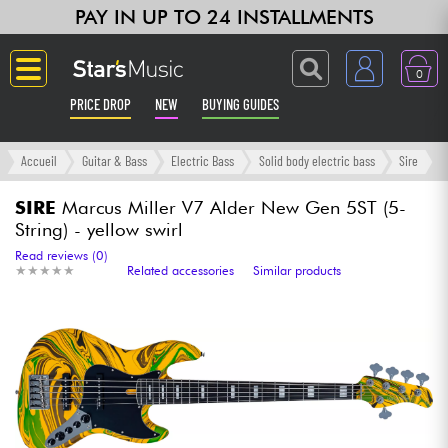
PAY IN UP TO 24 INSTALLMENTS
0
PRICE DROP
NEW
BUYING GUIDES
Langue
Accueil
Guitar & Bass
Electric Bass
Solid body electric bass
Sire
Guitar & Bass
SIRE
Marcus Miller V7 Alder New Gen 5ST (5-
String) - yellow swirl
Amp & Effect
Read reviews (0)
★
★
★
★
★
★
★
★
★
★
Related accessories
Similar products
Keyboards & Pianos
Synths & Samplers
Home-Studio