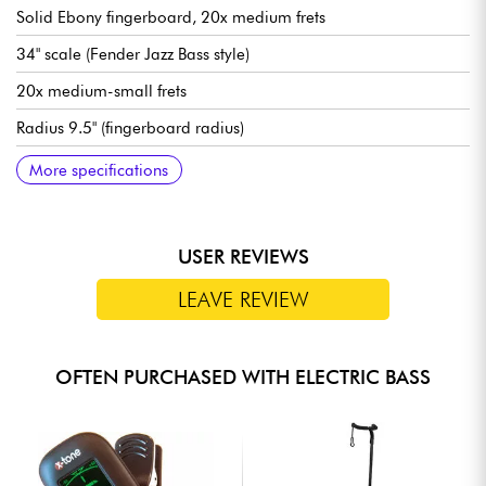
Solid Ebony fingerboard, 20x medium frets
34" scale (Fender Jazz Bass style)
20x medium-small frets
Radius 9.5" (fingerboard radius)
Neck width 1st fret 46 mm
Sire Custom Super-J Revolution Alnico pickups
Sire Marcus Heritage-3 preamp, switchable active/passive
Volume/Tone, Blender, Treble, Middle/Frequency, Bass (P/P for
Bridge Sire Marcus Miller Modern-S Bass
Sire Premium Light Weight Open Gear tuning machines
Bone nut
Gloss body finish
Satin neck finish
More specifications
(18v via 2x 9v batteries)
Passive mode)
USER REVIEWS
LEAVE REVIEW
OFTEN PURCHASED WITH ELECTRIC BASS