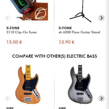
X-TONE
X-TONE
3110 Clip-On Tuner
xh 6200 Floor Guitar Stand
15.00 €
13.90 €
COMPARE WITH OTHER(S) ELECTRIC BASS
SIRE
SIRE