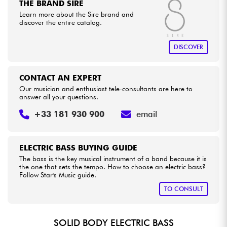
THE BRAND SIRE
Learn more about the Sire brand and
discover the entire catalog.
DISCOVER
CONTACT AN EXPERT
Our musician and enthusiast tele-consultants are here to
answer all your questions.
+33 181 930 900
email
ELECTRIC BASS BUYING GUIDE
The bass is the key musical instrument of a band because it is
the one that sets the tempo. How to choose an electric bass?
Follow Star's Music guide.
TO CONSULT
SOLID BODY ELECTRIC BASS