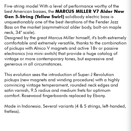
Five-string model With a level of performance worthy of the
best American basses, the
MARCUS MILLER V7 Alder New
Gen 5-String (Yellow Swirl)
solidbody electric bass is
unquestionably one of the best iterations of the Fender Jazz
Bass on the market (asymmetrical alder body, bolt-on maple
neck, 34" scale).
Designed by the great Marcus Miller himself, it's both extremely
comfortable and extremely versatile, thanks to the combination
of pickups with Alnico V magnets and active 18v or passive
electronics (via mini-switch) that provide a huge catalog of
vintage or more contemporary tones, but expressive and
generous in all circumstances.
This evolution sees the introduction of Super-J Revolution
pickups (new magnets and winding procedure) with a highly
convincing vintage temperament, rounded neck edges and
satin varnish, 9.5 radius and medium frets for optimum
comfort. Rosewood fingerboards replaced by Ebony.
Made in Indonesia. Several variants (4 & 5 strings, left-handed,
fretless).