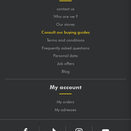
contact us
Who are we ?
Our stores
Consult our buying guides
Terms and conditions
Frequently asked questions
Personal data
Job offers
Blog
My account
My orders
My adresses