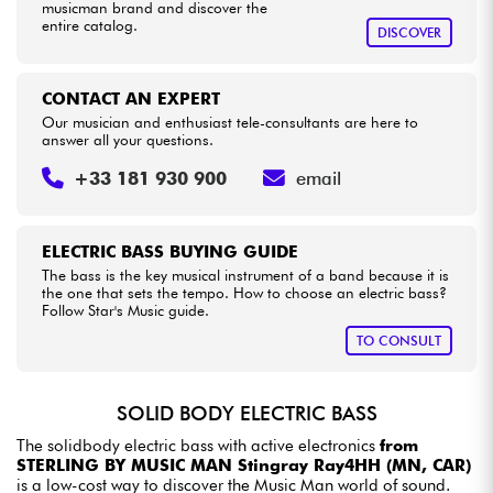
musicman brand and discover the
entire catalog.
DISCOVER
CONTACT AN EXPERT
Our musician and enthusiast tele-consultants are here to
answer all your questions.
+33 181 930 900
email
ELECTRIC BASS BUYING GUIDE
The bass is the key musical instrument of a band because it is
the one that sets the tempo. How to choose an electric bass?
Follow Star's Music guide.
TO CONSULT
SOLID BODY ELECTRIC BASS
The solidbody electric bass with active electronics
from
STERLING BY MUSIC MAN Stingray Ray4HH (MN, CAR)
is a low-cost way to discover the Music Man world of sound.