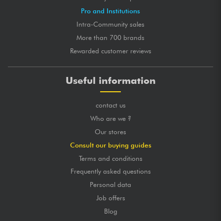
Pro and Institutions
Intra-Community sales
More than 700 brands
Rewarded customer reviews
Useful information
contact us
Who are we ?
Our stores
Consult our buying guides
Terms and conditions
Frequently asked questions
Personal data
Job offers
Blog