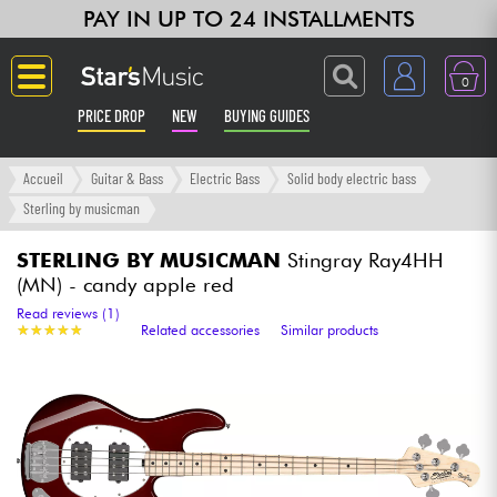
PAY IN UP TO 24 INSTALLMENTS
0
PRICE DROP
NEW
BUYING GUIDES
Langue
Accueil
Guitar & Bass
Electric Bass
Solid body electric bass
Sterling by musicman
Guitar & Bass
STERLING BY MUSICMAN
Stingray Ray4HH
(MN) - candy apple red
Amp & Effect
Read reviews (1)
★
★
★
★
★
★
★
★
★
★
Related accessories
Similar products
Keyboards & Pianos
Synths & Samplers
Home-Studio