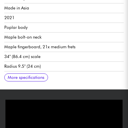
Made in Asia
2021
Poplar body
Maple bolt-on neck
Maple fingerboard, 21x medium frets
34" (86.4 cm) scale
Radius 9.5" (24 cm)
Neck width 1st fret 1.5" (38 mm)
SBMM humbucking pickups ceramic magnets
SBMM active pre-amp
Master volume, bass, midrange, treble
SBMM Design Fixed bridge
SBMM Design tuning machines
Chrome fittings
Gloss finish
Recommended string gauges .045-.130
More specifications