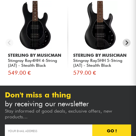
STERLING BY MUSICMAN
STERLING BY MUSICMAN
Stingray Ray4HH 4-String
Stingray Ray5HH 5-String
(JAT) - Stealth Black
(JAT) - Stealth Black
549.00 €
579.00 €
Don't miss a thing
by receiving our newsletter
Stay informed of good deals, exclusive offers, new
products...
GO !