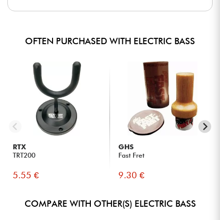
OFTEN PURCHASED WITH ELECTRIC BASS
RTX
GHS
TRT200
Fast Fret
5.55 €
9.30 €
COMPARE WITH OTHER(S) ELECTRIC BASS