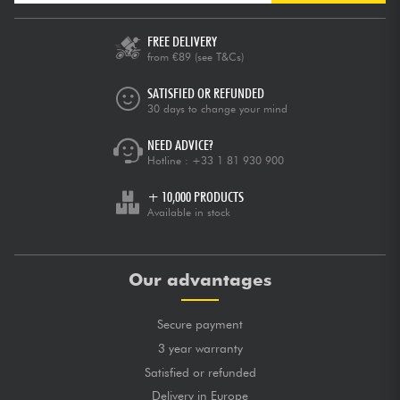
FREE DELIVERY
from €89
(see T&Cs)
SATISFIED OR REFUNDED
30 days to change your mind
NEED ADVICE?
Hotline :
+33 1 81 930 900
+ 10,000 PRODUCTS
Available in stock
Our advantages
Secure payment
3 year warranty
Satisfied or refunded
Delivery in Europe