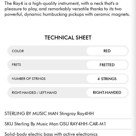
The Ray4 is a high-quality instrument, with a neck that's a
pleasure to play, and remarkably versatile thanks to its two
powerful, dynamic humbucking pickups with ceramic magnets.
TECHNICAL SHEET
RED
COLOR
FRETTED
FRETS
4 STRINGS
NUMBER OF STRINGS
RIGHT-HANDED
RIGHT-HANDED / LEFT-HAND
STERLING BY MUSIC MAN Stingray Ray4HH
SKU Sterling By Music Man GSU RAY4HH-CAR-M1
Solid-body electric bass with active electronics