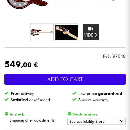
Headphone
Mic & Wireless
VIDEO
DJ
Live Sound
Ref : 97048
549
,00 €
Lighting
ADD TO CART
Drums
Free
delivery
Low prices
guaranteed
Wind
Satisfied
or refunded
3-years warranty
Violins & Quartet
In stock
Stock in store
Shipping after adjustments
See availability. Store
Kids