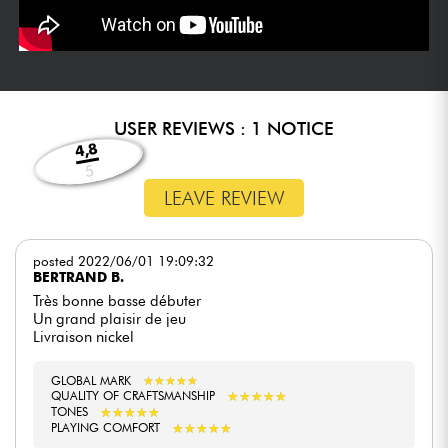
USER REVIEWS : 1 NOTICE
4,8
5
LEAVE REVIEW
posted 2022/06/01 19:09:32
BERTRAND B.
Très bonne basse débuter
Un grand plaisir de jeu
Livraison nickel
GLOBAL MARK
★
★
★
★
★
★
★
★
★
★
★
★
★
★
★
★
★
★
★
★
QUALITY OF CRAFTSMANSHIP
★
★
★
★
★
★
★
★
★
★
TONES
★
★
★
★
★
★
★
★
★
★
PLAYING COMFORT