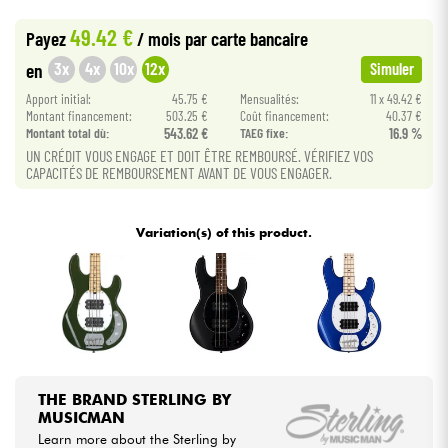
•
Star
'
S
Music
BORDEAUX
49.42 €
Payez
/ mois
par carte bancaire
•
Cables & Access.
Star
'
S
Music
PARIS
3x
4x
10x
12x
en
Simuler
Apport initial:
45.75 €
Mensualités:
11 x 49.42 €
HiFi
Montant financement:
503.25 €
Coût financement:
40.37 €
Montant total dù:
543.62 €
TAEG fixe:
16.9 %
Bundle
UN CRÉDIT VOUS ENGAGE ET DOIT ÊTRE REMBOURSÉ. VÉRIFIEZ VOS
CAPACITÉS DE REMBOURSEMENT AVANT DE VOUS ENGAGER.
See our brands
Variation(s) of this product.
THE BRAND STERLING BY
MUSICMAN
Learn more about the Sterling by