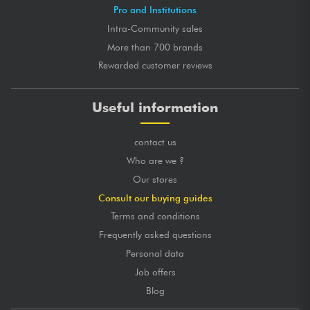
Pro and Institutions
Intra-Community sales
More than 700 brands
Rewarded customer reviews
Useful information
contact us
Who are we ?
Our stores
Consult our buying guides
Terms and conditions
Frequently asked questions
Personal data
Job offers
Blog