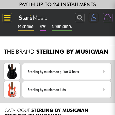
PAY IN UP TO 24 INSTALLMENTS
0
PRICE DROP
NEW
BUYING GUIDES
Langue
THE BRAND
STERLING BY MUSICMAN
Guitar & Bass
Amp & Effect
Sterling by musicman
guitar & bass
Keyboards & Pianos
Sterling by musicman
kids
Synths & Samplers
Home-Studio
CATALOGUE
STERLING BY MUSICMAN