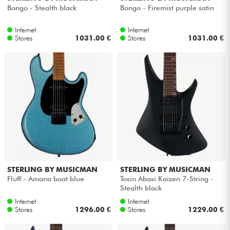
Bongo - Stealth black
Bongo - Firemist purple satin
Internet
Internet
Stores
1031.00 €
Stores
1031.00 €
STERLING BY MUSICMAN
STERLING BY MUSICMAN
Fluff - Amana boat blue
Tosin Abasi Kaizen 7-String -
Stealth black
Internet
Internet
Stores
1296.00 €
Stores
1229.00 €