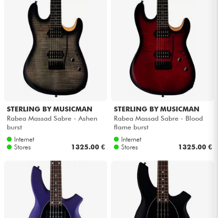
Cables & Access.
HiFi
Bundle
See our brands
STERLING BY MUSICMAN
STERLING BY MUSICMAN
Rabea Massad Sabre - Ashen
Rabea Massad Sabre - Blood
burst
flame burst
Internet
Internet
Stores
1325.00 €
Stores
1325.00 €