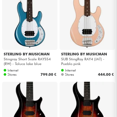
STERLING BY MUSICMAN
STERLING BY MUSICMAN
Stingray Short Scale RAYSS4
SUB StingRay RAY4 (JAT) -
(RW) - Toluca lake blue
Pueblo pink
Internet
Internet
Stores
799.00 €
Stores
444.00 €