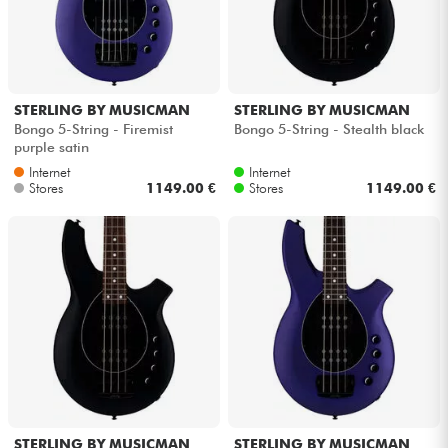
STERLING BY MUSICMAN
STERLING BY MUSICMAN
Bongo 5-String - Firemist
Bongo 5-String - Stealth black
purple satin
Internet
Internet
Stores
1149.00 €
Stores
1149.00 €
STERLING BY MUSICMAN
STERLING BY MUSICMAN