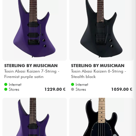
STERLING BY MUSICMAN
STERLING BY MUSICMAN
Tosin Abasi Kaizen 7-String -
Tosin Abasi Kaizen 6-String -
Firemist purple satin
Stealth black
Internet
Internet
Stores
1229.00 €
Stores
1059.00 €