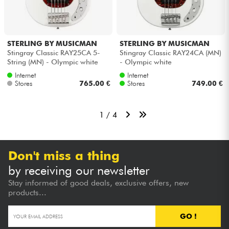
STERLING BY MUSICMAN
STERLING BY MUSICMAN
Stingray Classic RAY25CA 5-
Stingray Classic RAY24CA (MN)
String (MN) - Olympic white
- Olympic white
Internet
Internet
Stores
765.00 €
Stores
749.00 €
1 / 4
Don't miss a thing
by receiving our newsletter
Stay informed of good deals, exclusive offers, new
products...
GO !