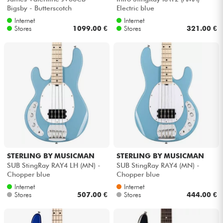
Bigsby - Butterscotch
Electric blue
Internet
Internet
Stores
1099.00 €
Stores
321.00 €
STERLING BY MUSICMAN
STERLING BY MUSICMAN
SUB StingRay RAY4 LH (MN) -
SUB StingRay RAY4 (MN) -
Chopper blue
Chopper blue
Internet
Internet
Stores
507.00 €
Stores
444.00 €