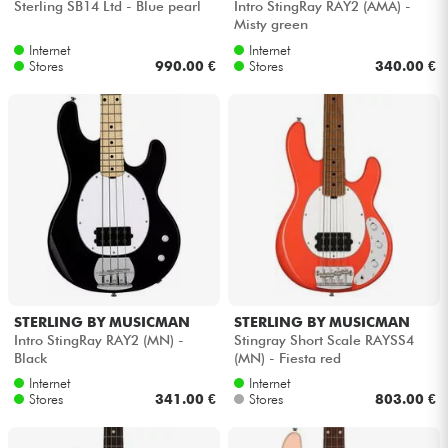
Sterling SB14 Ltd - Blue pearl
Intro StingRay RAY2 (AMA) -
Misty green
Internet
Internet
Stores
990.00 €
Stores
340.00 €
STERLING BY MUSICMAN
STERLING BY MUSICMAN
Intro StingRay RAY2 (MN) -
Stingray Short Scale RAYSS4
Black
(MN) - Fiesta red
Internet
Internet
Stores
341.00 €
Stores
803.00 €