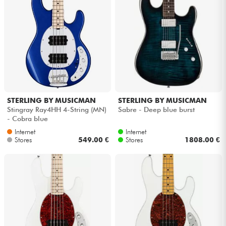
STERLING BY MUSICMAN
STERLING BY MUSICMAN
Stingray Ray4HH 4-String (MN)
Sabre - Deep blue burst
- Cobra blue
Internet
Internet
Stores
549.00 €
Stores
1808.00 €