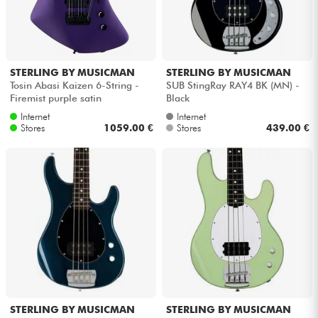
STERLING BY MUSICMAN
STERLING BY MUSICMAN
Tosin Abasi Kaizen 6-String -
SUB StingRay RAY4 BK (MN) -
Firemist purple satin
Black
Internet
Internet
Stores
1059.00 €
Stores
439.00 €
STERLING BY MUSICMAN
STERLING BY MUSICMAN