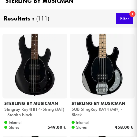
STERLING BY MUSICMAN
Headphone
1
Resultats :
(111)
Filter
Mic & Wireless
DJ
Live Sound
Lighting
Drums
Wind
STERLING BY MUSICMAN
STERLING BY MUSICMAN
Stingray Ray4HH 4-String (JAT)
SUB StingRay RAY4 (MN) -
- Stealth black
Black
Violins & Quartet
Internet
Internet
Stores
549.00 €
Stores
458.00 €
Kids