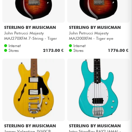
STERLING BY MUSICMAN
STERLING BY MUSICMAN
John Petrucci Majesty
John Petrucci Majesty
MAJ270XFM 7-String - Tiger
MAJ200XFM - Tiger eye
eye
Internet
Internet
Stores
2173.00 €
Stores
1776.00 €
STERLING BY MUSICMAN
STERLING BY MUSICMAN
James Valentine JV60CB
Intro StingRay RAY2 (AMA) -