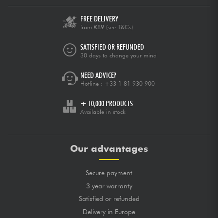
FREE DELIVERY
from €89
(see T&Cs)
SATISFIED OR REFUNDED
30 days to change your mind
NEED ADVICE?
Hotline :
+33 1 81 930 900
+ 10,000 PRODUCTS
Available in stock
Our advantages
Secure payment
3 year warranty
Satisfied or refunded
Delivery in Europe