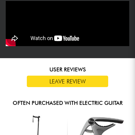
USER REVIEWS
LEAVE REVIEW
OFTEN PURCHASED WITH ELECTRIC GUITAR