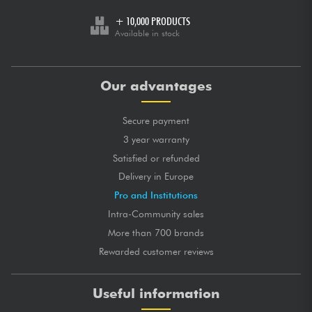
+ 10,000 PRODUCTS
Available in stock
Our advantages
Secure payment
3 year warranty
Satisfied or refunded
Delivery in Europe
Pro and Institutions
Intra-Community sales
More than 700 brands
Rewarded customer reviews
Useful information