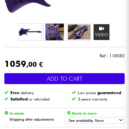
Headphone
Mic & Wireless
VIDEO
DJ
Live Sound
Ref : 118582
1059
,00 €
Lighting
ADD TO CART
Drums
Free
delivery
Low prices
guaranteed
Wind
Satisfied
or refunded
3-years warranty
Violins & Quartet
In stock
Stock in store
Shipping after adjustments
See availability. Store
Kids