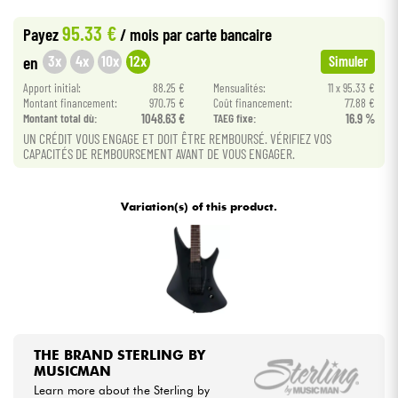
•
Star
'
S
Music
BORDEAUX
95.33 €
Payez
/ mois
par carte bancaire
Cables & Access.
3x
4x
10x
12x
en
Simuler
Apport initial:
88.25 €
Mensualités:
11 x 95.33 €
HiFi
Montant financement:
970.75 €
Coût financement:
77.88 €
Montant total dù:
1048.63 €
TAEG fixe:
16.9 %
Bundle
UN CRÉDIT VOUS ENGAGE ET DOIT ÊTRE REMBOURSÉ. VÉRIFIEZ VOS
CAPACITÉS DE REMBOURSEMENT AVANT DE VOUS ENGAGER.
See our brands
Variation(s) of this product.
THE BRAND STERLING BY
MUSICMAN
Learn more about the Sterling by