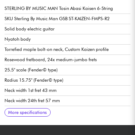
STERLING BY MUSIC MAN Tosin Abasi Kaisen 6-String
SKU Sterling By Music Man GSB ST-KAIZEN-FMPS-R2
Solid body electric guitar
Nyatoh body
Torrefied maple bolt-on neck, Custom Kaizen profile
Rosewood fretboard, 24x medium-jumbo frets
25.5" scale (Fender© type)
Radius 15.75" (Fender© type)
Neck width 1st fret 43 mm
Neck width 24th fret 57 mm
SBBM Custom Ceramic Humbucker double-coil pickups
Volume
Tone
Pickup selector switch 3x positions
SBBM Modern tremolo bridge / vibrato
Steinberger Locking Gearless tuning machines
More specifications