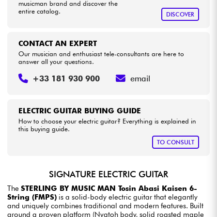
musicman brand and discover the
entire catalog.
DISCOVER
CONTACT AN EXPERT
Our musician and enthusiast tele-consultants are here to
answer all your questions.
+33 181 930 900
email
ELECTRIC GUITAR BUYING GUIDE
How to choose your electric guitar? Everything is explained in
this buying guide.
TO CONSULT
SIGNATURE ELECTRIC GUITAR
The
STERLING BY MUSIC MAN Tosin Abasi Kaisen 6-
String (FMPS)
is a solid-body electric guitar that elegantly
and uniquely combines traditional and modern features. Built
around a proven platform (Nyatoh body, solid roasted maple