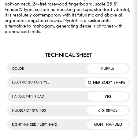
bolt-on neck, 24-fret rosewood fingerboard, scale 25.5"
Fender© type, custom humbucking pickups, standard vibrato),
it is resolutely contemporary with its futuristic and above all
ergonomic angular cutaway. Nyatoh is a sustainable
alternative to mahogany, generating dense, rich tones with
pronounced mids.
TECHNICAL SHEET
PURPLE
COLOR
OTHER BODY SHAPE
ELECTRIC GUITAR STYLE
YES
HANDLE WITH HEAD
6 STRINGS
NUMBER OF STRINGS
RIGHT-HANDED
RIGHT-HANDED / LEFT-HAND