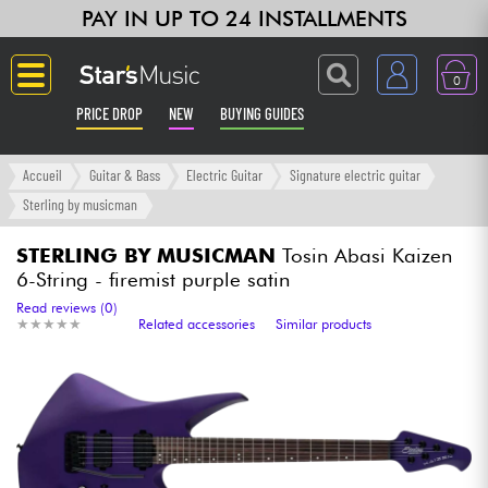
PAY IN UP TO 24 INSTALLMENTS
0
PRICE DROP
NEW
BUYING GUIDES
Langue
Accueil
Guitar & Bass
Electric Guitar
Signature electric guitar
Sterling by musicman
Guitar & Bass
STERLING BY MUSICMAN
Tosin Abasi Kaizen
6-String - firemist purple satin
Amp & Effect
Read reviews (0)
★
★
★
★
★
★
★
★
★
★
Related accessories
Similar products
Keyboards & Pianos
Synths & Samplers
Home-Studio