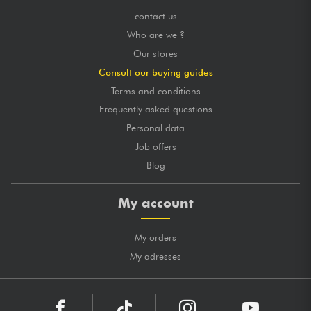
contact us
Who are we ?
Our stores
Consult our buying guides
Terms and conditions
Frequently asked questions
Personal data
Job offers
Blog
My account
My orders
My adresses