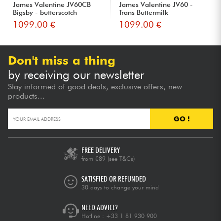
James Valentine JV60CB
James Valentine JV60 -
Bigsby - butterscotch
Trans Buttermilk
1099.00 €
1099.00 €
Don't miss a thing
by receiving our newsletter
Stay informed of good deals, exclusive offers, new
products...
GO !
FREE DELIVERY
from €89
(see T&Cs)
SATISFIED OR REFUNDED
30 days to change your mind
NEED ADVICE?
Hotline :
+33 1 81 930 900