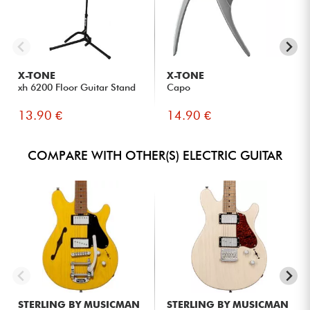
X-TONE
X-TONE
xh 6200 Floor Guitar Stand
Capo
13.90 €
14.90 €
COMPARE WITH OTHER(S) ELECTRIC GUITAR
STERLING BY MUSICMAN
STERLING BY MUSICMAN