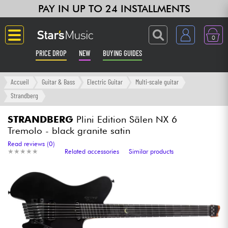
PAY IN UP TO 24 INSTALLMENTS
0
PRICE DROP
NEW
BUYING GUIDES
Langue
Accueil
Guitar & Bass
Electric Guitar
Multi-scale guitar
Strandberg
Guitar & Bass
STRANDBERG
Plini Edition Sälen NX 6
Tremolo - black granite satin
Amp & Effect
Read reviews (0)
★
★
★
★
★
★
★
★
★
★
Related accessories
Similar products
Keyboards & Pianos
Synths & Samplers
Home-Studio