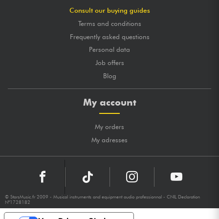
Consult our buying guides
Terms and conditions
Frequently asked questions
Personal data
Job offers
Blog
My account
My orders
My adresses
© StarsMusic.fr 2009 - Musical instruments and equipment audio professionnal - CNIL Declaration
N°1728182