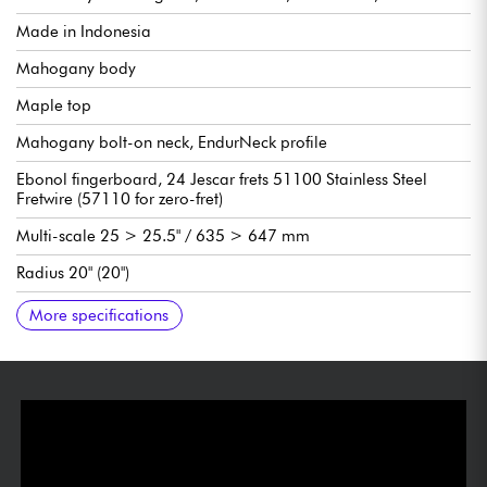
Made in Indonesia
Mahogany body
Maple top
Mahogany bolt-on neck, EndurNeck profile
Ebonol fingerboard, 24 Jescar frets 51100 Stainless Steel
Fretwire (57110 for zero-fret)
Multi-scale 25 > 25.5" / 635 > 647 mm
Radius 20" (20")
Suhr SSH+ humbucking pickup bridge
Suhr Classic T single-coil pickup neck
Volume
Tone
3x position pickup selector switch
Vibrato .strandberg* EGS Pro Rev7 tremolo system & string
Sold with Venture gig bag
Factory String gauges 10-46
More specifications
locks