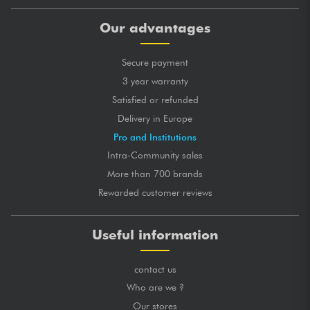
Our advantages
Secure payment
3 year warranty
Satisfied or refunded
Delivery in Europe
Pro and Institutions
Intra-Community sales
More than 700 brands
Rewarded customer reviews
Useful information
contact us
Who are we ?
Our stores