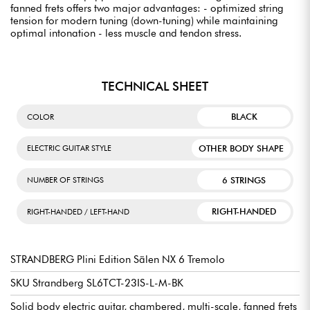
fanned frets offers two major advantages: - optimized string
tension for modern tuning (down-tuning) while maintaining
optimal intonation - less muscle and tendon stress.
TECHNICAL SHEET
BLACK
COLOR
OTHER BODY SHAPE
ELECTRIC GUITAR STYLE
6 STRINGS
NUMBER OF STRINGS
RIGHT-HANDED
RIGHT-HANDED / LEFT-HAND
STRANDBERG Plini Edition Sälen NX 6 Tremolo
SKU Strandberg SL6TCT-23IS-L-M-BK
Solid body electric guitar, chambered, multi-scale, fanned frets