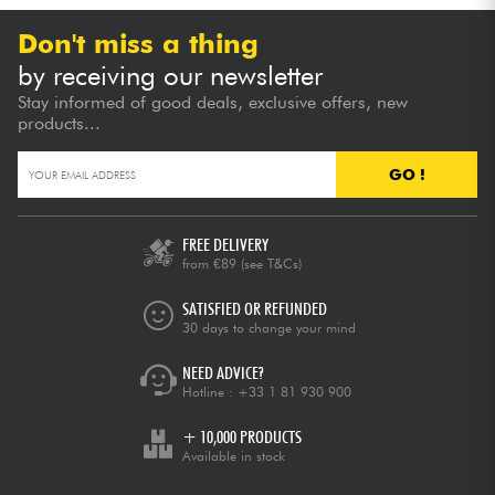
Don't miss a thing
by receiving our newsletter
Stay informed of good deals, exclusive offers, new
products...
GO !
FREE DELIVERY
from €89
(see T&Cs)
SATISFIED OR REFUNDED
30 days to change your mind
NEED ADVICE?
Hotline :
+33 1 81 930 900
+ 10,000 PRODUCTS
Available in stock