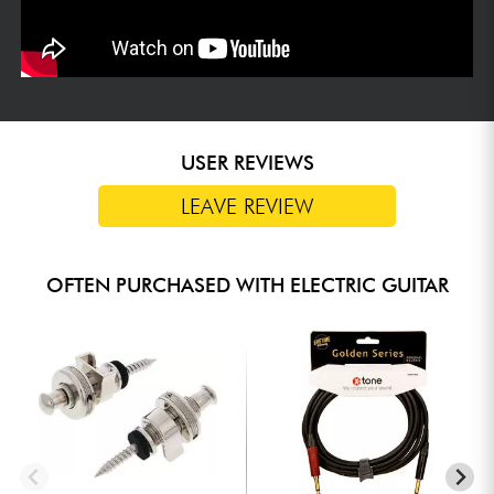
USER REVIEWS
LEAVE REVIEW
OFTEN PURCHASED WITH ELECTRIC GUITAR