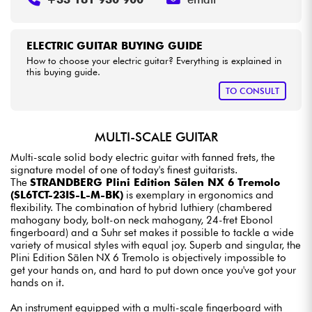
ELECTRIC GUITAR BUYING GUIDE
How to choose your electric guitar? Everything is explained in
this buying guide.
TO CONSULT
MULTI-SCALE GUITAR
Multi-scale solid body electric guitar with fanned frets, the
signature model of one of today's finest guitarists.
The
STRANDBERG Plini Edition Sälen NX 6 Tremolo
(SL6TCT-23IS-L-M-BK)
is exemplary in ergonomics and
flexibility. The combination of hybrid luthiery (chambered
mahogany body, bolt-on neck mahogany, 24-fret Ebonol
fingerboard) and a Suhr set makes it possible to tackle a wide
variety of musical styles with equal joy. Superb and singular, the
Plini Edition Sälen NX 6 Tremolo is objectively impossible to
get your hands on, and hard to put down once you've got your
hands on it.
An instrument equipped with a multi-scale fingerboard with