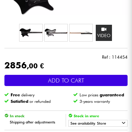
Headphone
Mic & Wireless
VIDEO
DJ
Live Sound
Ref : 114454
2856
,00 €
Lighting
ADD TO CART
Drums
Free
delivery
Low prices
guaranteed
Wind
Satisfied
or refunded
3-years warranty
Violins & Quartet
In stock
Stock in store
Shipping after adjustments
See availability. Store
Kids