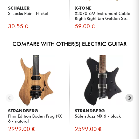
SCHALLER
X-TONE
S-Locks Pair - Nickel
X3070-6M Instrument Cable
Right/Right 6m Golden Se...
30.55 €
59.00 €
COMPARE WITH OTHER(S) ELECTRIC GUITAR
STRANDBERG
STRANDBERG
Plini Edition Boden Prog NX
Sälen Jazz NX 6 - black
6 - natural
2999.00 €
2599.00 €