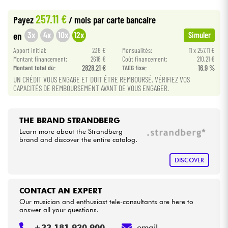
•
METAL GUITAR BY
Star
'
S
Music
257.11 €
Payez
/ mois
par carte bancaire
Cables & Access.
3x
4x
10x
12x
en
Simuler
Apport initial:
238 €
Mensualités:
11 x 257.11 €
HiFi
Montant financement:
2618 €
Coût financement:
210.21 €
Montant total dù:
2828.21 €
TAEG fixe:
16.9 %
Bundle
UN CRÉDIT VOUS ENGAGE ET DOIT ÊTRE REMBOURSÉ. VÉRIFIEZ VOS
CAPACITÉS DE REMBOURSEMENT AVANT DE VOUS ENGAGER.
See our brands
THE BRAND STRANDBERG
Learn more about the Strandberg
brand and discover the entire catalog.
DISCOVER
CONTACT AN EXPERT
Our musician and enthusiast tele-consultants are here to
answer all your questions.
+33 181 930 900
email