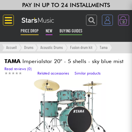
PAY IN UP TO 24 INSTALLMENTS
0
PRICE DROP
NEW
BUYING GUIDES
Langue
Accueil
Drums
Acoustic Drums
Fusion drum kit
Tama
Guitar & Bass
TAMA
Imperialstar 20'' - 5 shells - sky blue mist
Read reviews (0)
★
★
★
★
★
★
★
★
★
★
Related accessories
Similar products
Amp & Effect
Keyboards & Pianos
Synths & Samplers
Home-Studio