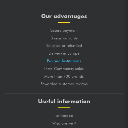
Our advantages
Secure payment
3 year warranty
Satisfied or refunded
Delivery in Europe
Pro and Institutions
Intra-Community sales
More than 700 brands
Rewarded customer reviews
Useful information
contact us
Who are we ?