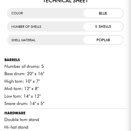
TECHNICAL SHEET
BLUE
COLOR
5 SHELLS
NUMBER OF SHELLS
POPLAR
SHELL MATERIAL
BARRELS
Number of drums: 5
Bass drum: 20" x 16"
High tom: 10" x 7"
Mid-tom: 12" x 8"
Low tom: 14" x 12"
Snare drum: 14" x 5"
HARDWARE
Double tom stand
Hi-hat stand