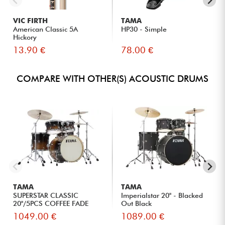
VIC FIRTH
TAMA
American Classic 5A
HP30 - Simple
Hickory
13.90 €
78.00 €
COMPARE WITH OTHER(S) ACOUSTIC DRUMS
TAMA
TAMA
SUPERSTAR CLASSIC
Imperialstar 20'' - Blacked
20''/5PCS COFFEE FADE
Out Black
1049.00 €
1089.00 €