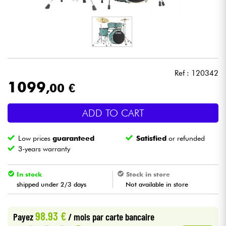
Headphone
Mic & Wireless
DJ
Ref : 120342
1099
,00 €
Live Sound
ADD TO CART
Lighting
Low prices
guaranteed
Satisfied
or refunded
Drums
3-years warranty
Wind
In stock
Stock in store
shipped under 2/3 days
Not available in store
Violins & Quartet
98.93 €
Payez
/ mois
par carte bancaire
Kids