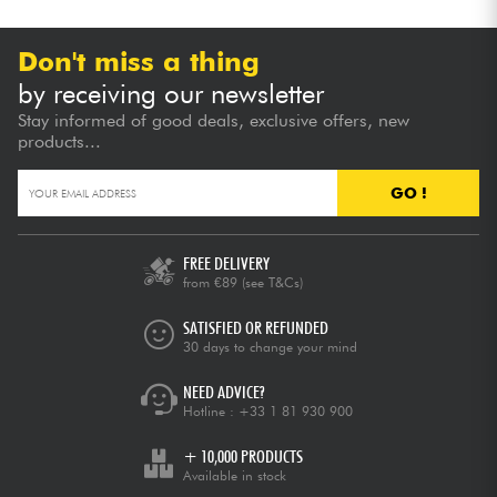
Don't miss a thing
by receiving our newsletter
Stay informed of good deals, exclusive offers, new
products...
GO !
FREE DELIVERY
from €89
(see T&Cs)
SATISFIED OR REFUNDED
30 days to change your mind
NEED ADVICE?
Hotline :
+33 1 81 930 900
+ 10,000 PRODUCTS
Available in stock