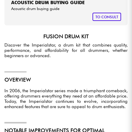
ACOUSTIC DRUM BUYING GUIDE
Acoustic drum buying guide
TO CONSULT
FUSION DRUM KIT
Discover the Imperialstar, a drum kit that combines quality,
performance, and affordability for all drummers, whether
beginners or advanced.
OVERVIEW
In 2006, the Imperialstar series made a triumphant comeback,
offering drummers everything they need at an affordable price.
Today, the Imperialstar continues to evolve, incorporating
enhanced features that are sure to appeal to drum enthusiasts.
NOTABLE IMPROVEMENTS FOR OPTIMAL