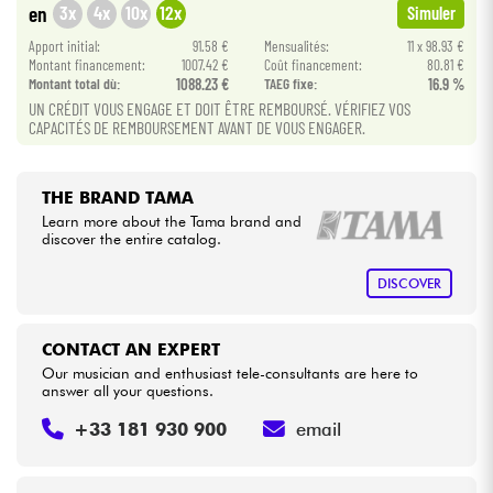
3x
4x
10x
12x
en
Simuler
Apport initial:
91.58 €
Mensualités:
11 x 98.93 €
Cables & Access.
Montant financement:
1007.42 €
Coût financement:
80.81 €
Montant total dù:
1088.23 €
TAEG fixe:
16.9 %
UN CRÉDIT VOUS ENGAGE ET DOIT ÊTRE REMBOURSÉ. VÉRIFIEZ VOS
HiFi
CAPACITÉS DE REMBOURSEMENT AVANT DE VOUS ENGAGER.
Bundle
THE BRAND TAMA
See our brands
Learn more about the Tama brand and
discover the entire catalog.
DISCOVER
CONTACT AN EXPERT
Our musician and enthusiast tele-consultants are here to
answer all your questions.
+33 181 930 900
email