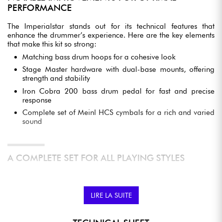
PERFORMANCE
The Imperialstar stands out for its technical features that
enhance the drummer’s experience. Here are the key elements
that make this kit so strong:
Matching bass drum hoops for a cohesive look
Stage Master hardware with dual-base mounts, offering
strength and stability
Iron Cobra 200 bass drum pedal for fast and precise
response
Complete set of Meinl HCS cymbals for a rich and varied
sound
A COMPLETE SET FOR ALL PLAYING STYLES
This drum kit is designed to suit a wide variety of musical styles,
whether rock, jazz, or pop. The Imperialstar gives drummers the
freedom to fully express themselves, while remaining
LIRE LA SUITE
accessible to aspiring musicians.