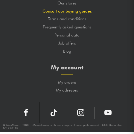
Our stores
Consult our buying guides
Terms and conditions
Frequently asked questions
Personal data
Job offers
Blog
My account
My orders
My adresses
© StarsMusic.fr 2009 - Musical instruments and equipment audio professionnal - CNIL Declaration
N°1728182