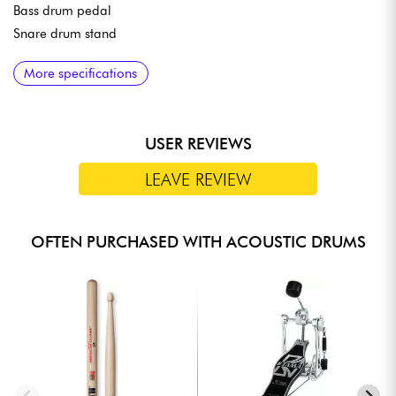
Bass drum pedal
Snare drum stand
MATERIALS
More specifications
8-mm-thick, 6-ply poplar shells
TAMA Precision Bearing Edges
Bass drum hoops made of wood to match the shell finish
USER REVIEWS
Original TAMA small lugs
Omnisphere tom mounting system
LEAVE REVIEW
Double-braced hardware
OFTEN PURCHASED WITH ACOUSTIC DRUMS