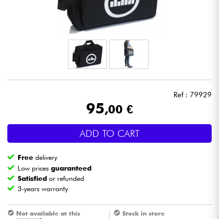
Headphone
Mic & Wireless
DJ
Live Sound
Ref : 79929
95
,00 €
Lighting
ADD TO CART
Drums
Free
delivery
Wind
Low prices
guaranteed
Satisfied
or refunded
3-years warranty
Violins & Quartet
Not available at this
Stock in store
Kids