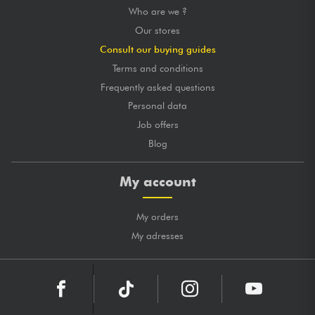
Who are we ?
Our stores
Consult our buying guides
Terms and conditions
Frequently asked questions
Personal data
Job offers
Blog
My account
My orders
My adresses