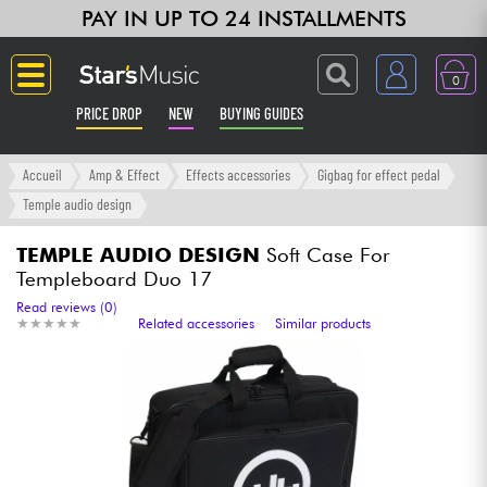
PAY IN UP TO 24 INSTALLMENTS
0
PRICE DROP
NEW
BUYING GUIDES
Langue
Accueil
Amp & Effect
Effects accessories
Gigbag for effect pedal
Temple audio design
Guitar & Bass
TEMPLE AUDIO DESIGN
Soft Case For
Templeboard Duo 17
Amp & Effect
Read reviews (0)
★
★
★
★
★
★
★
★
★
★
Related accessories
Similar products
Keyboards & Pianos
Synths & Samplers
Home-Studio