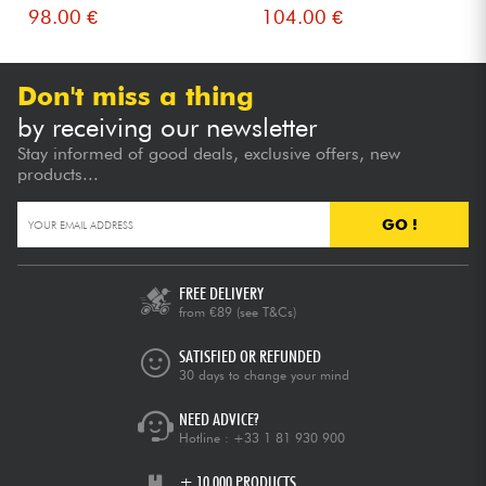
98.00 €
104.00 €
Don't miss a thing
by receiving our newsletter
Stay informed of good deals, exclusive offers, new
products...
GO !
FREE DELIVERY
from €89
(see T&Cs)
SATISFIED OR REFUNDED
30 days to change your mind
NEED ADVICE?
Hotline :
+33 1 81 930 900
+ 10,000 PRODUCTS