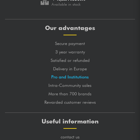
Available in stock
Our advantages
Secure payment
3 year warranty
Satisfied or refunded
Delivery in Europe
Pro and Institutions
Intra-Community sales
More than 700 brands
Rewarded customer reviews
Useful information
contact us