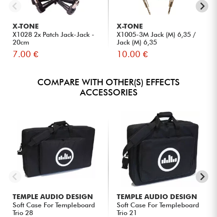
X-TONE
X-TONE
X1028 2x Patch Jack-Jack -
X1005-3M Jack (M) 6,35 /
20cm
Jack (M) 6,35
7.00 €
10.00 €
COMPARE WITH OTHER(S) EFFECTS
ACCESSORIES
TEMPLE AUDIO DESIGN
TEMPLE AUDIO DESIGN
Soft Case For Templeboard
Soft Case For Templeboard
Trio 28
Trio 21