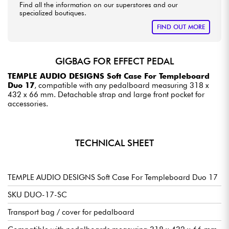
Find all the information on our superstores and our
specialized boutiques.
FIND OUT MORE
GIGBAG FOR EFFECT PEDAL
TEMPLE AUDIO DESIGNS Soft Case For Templeboard
Duo 17
, compatible with any pedalboard measuring 318 x
432 x 66 mm. Detachable strap and large front pocket for
accessories.
TECHNICAL SHEET
TEMPLE AUDIO DESIGNS Soft Case For Templeboard Duo 17
SKU DUO-17-SC
Transport bag / cover for pedalboard