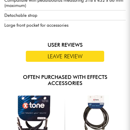
Compatible with pedalboards measuring 318 x 432 x 66 mm
(maximum)
Detachable strap
Large front pocket for accessories
USER REVIEWS
LEAVE REVIEW
OFTEN PURCHASED WITH EFFECTS
ACCESSORIES