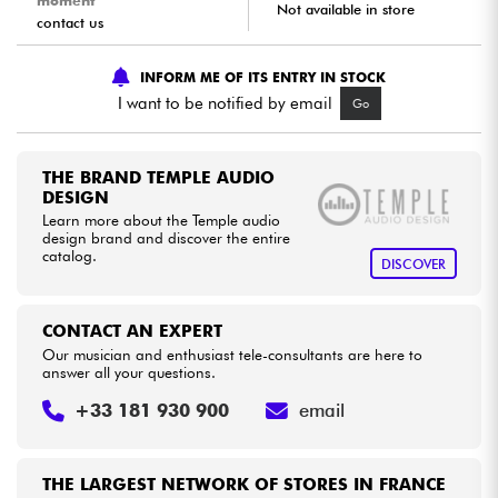
moment
Not available in store
contact us
Cables & Access.
INFORM ME OF ITS ENTRY IN STOCK
I want to be notified by email
Go
HiFi
Bundle
THE BRAND TEMPLE AUDIO
DESIGN
Learn more about the Temple audio
See our brands
design brand and discover the entire
catalog.
DISCOVER
CONTACT AN EXPERT
Our musician and enthusiast tele-consultants are here to
answer all your questions.
+33 181 930 900
email
THE LARGEST NETWORK OF STORES IN FRANCE