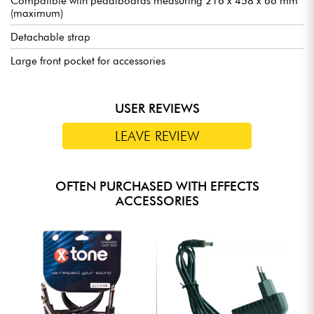
Compatible with pedalboards measuring 216 x 458 x 66 mm
(maximum)
Detachable strap
Large front pocket for accessories
USER REVIEWS
LEAVE REVIEW
OFTEN PURCHASED WITH EFFECTS
ACCESSORIES