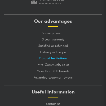
Available in stock
Our advantages
Secure payment
3 year warranty
Satisfied or refunded
Delivery in Europe
Pro and Institutions
Intra-Community sales
More than 700 brands
Rewarded customer reviews
Useful information
contact us