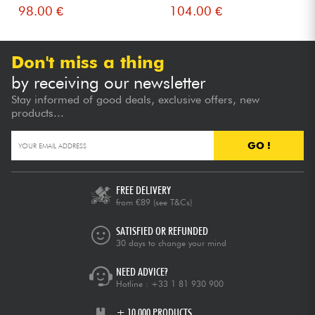
98.00 €
104.00 €
Don't miss a thing
by receiving our newsletter
Stay informed of good deals, exclusive offers, new
products...
GO !
FREE DELIVERY
from €89
(see T&Cs)
SATISFIED OR REFUNDED
30 days to change your mind
NEED ADVICE?
Hotline :
+33 1 81 930 900
+ 10,000 PRODUCTS