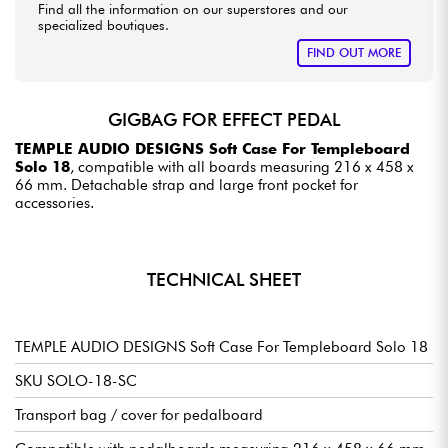
Find all the information on our superstores and our
specialized boutiques.
FIND OUT MORE
GIGBAG FOR EFFECT PEDAL
TEMPLE AUDIO DESIGNS Soft Case For Templeboard
Solo 18
, compatible with all boards measuring 216 x 458 x
66 mm. Detachable strap and large front pocket for
accessories.
TECHNICAL SHEET
TEMPLE AUDIO DESIGNS Soft Case For Templeboard Solo 18
SKU SOLO-18-SC
Transport bag / cover for pedalboard