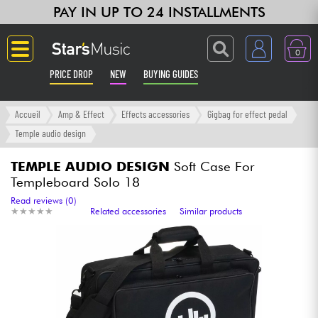
PAY IN UP TO 24 INSTALLMENTS
0
PRICE DROP
NEW
BUYING GUIDES
Langue
Accueil
Amp & Effect
Effects accessories
Gigbag for effect pedal
Temple audio design
Guitar & Bass
TEMPLE AUDIO DESIGN
Soft Case For
Templeboard Solo 18
Amp & Effect
Read reviews (0)
★
★
★
★
★
★
★
★
★
★
Related accessories
Similar products
Keyboards & Pianos
Synths & Samplers
Home-Studio