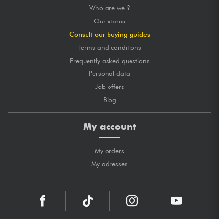
Who are we ?
Our stores
Consult our buying guides
Terms and conditions
Frequently asked questions
Personal data
Job offers
Blog
My account
My orders
My adresses