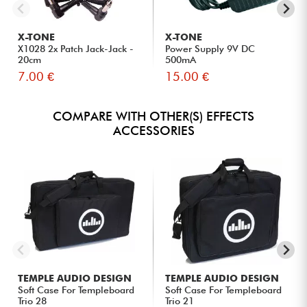
X-TONE
X-TONE
X1028 2x Patch Jack-Jack -
Power Supply 9V DC
20cm
500mA
7.00 €
15.00 €
COMPARE WITH OTHER(S) EFFECTS
ACCESSORIES
TEMPLE AUDIO DESIGN
TEMPLE AUDIO DESIGN
Soft Case For Templeboard
Soft Case For Templeboard
Trio 28
Trio 21