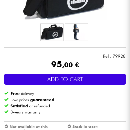
Headphone
Mic & Wireless
DJ
Live Sound
Ref : 79928
95
,00 €
Lighting
ADD TO CART
Drums
Free
delivery
Wind
Low prices
guaranteed
Satisfied
or refunded
3-years warranty
Violins & Quartet
Not available at this
Stock in store
Kids