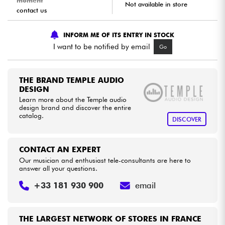
moment
Not available in store
contact us
Cables & Access.
INFORM ME OF ITS ENTRY IN STOCK
I want to be notified by email
Go
HiFi
Bundle
THE BRAND TEMPLE AUDIO
DESIGN
Learn more about the Temple audio
See our brands
design brand and discover the entire
catalog.
DISCOVER
CONTACT AN EXPERT
Our musician and enthusiast tele-consultants are here to
answer all your questions.
+33 181 930 900
email
THE LARGEST NETWORK OF STORES IN FRANCE