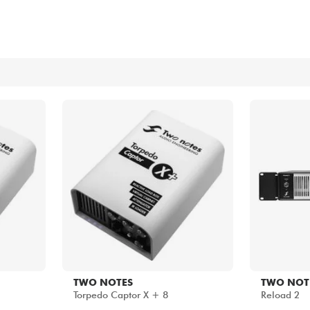
Bundle
See our brands
TWO NOTES
TWO NOT
Torpedo Captor X + 8
Reload 2