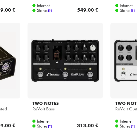
Internet
Internet
9.00 €
549.00 €
Stores
Stores
[?]
[?]
TWO NOTES
TWO NOT
ited
ReVolt Bass
ReVolt Gui
Internet
Internet
9.00 €
313.00 €
Stores
Stores
[?]
[?]