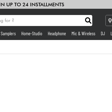
 IN UP TO 24 INSTALLMENTS
& Samplers
Home-Studio
Headphone
Mic & Wireless
DJ
Amp & Effect
Home-Studio
DJ
Drums
Kids