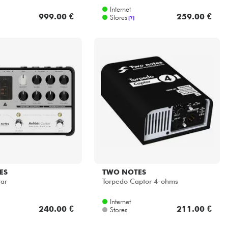
Internet
999.00 €
259.00 €
Stores
[?]
ES
TWO NOTES
tar
Torpedo Captor 4-ohms
Internet
240.00 €
211.00 €
Stores