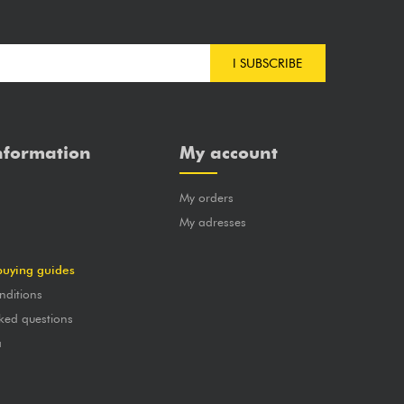
I SUBSCRIBE
nformation
My account
My orders
?
My adresses
buying guides
nditions
ked questions
a