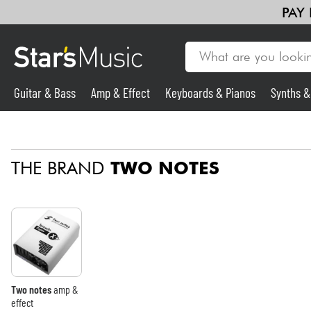
PAY
Guitar & Bass
Amp & Effect
Keyboards & Pianos
Synths 
Guitar & Bass
THE BRAND
TWO NOTES
Synths & Samplers
Mic & Wireless
Lighting
Violins & Quartet
Two notes
amp &
effect