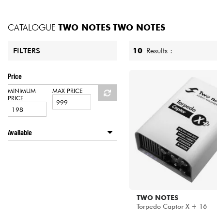
HiFi
CATALOGUE
TWO NOTES
TWO NOTES
10
Results :
FILTERS
Price
MINIMUM
MAX PRICE
PRICE
Available
Disponible en ligne
LA PÉDALE by Star's Music
Star's Music Bordeaux
Star's Music Bruxelles
Star's Music Lille
TWO NOTES
Star's Music Lyon
Torpedo Captor X + 16