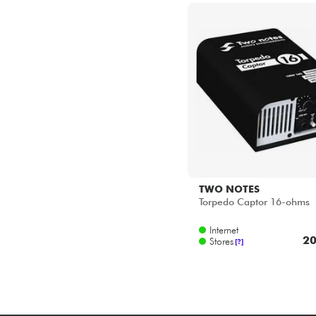
TWO NOTES
Torpedo Captor 16-ohms
Internet
20
Stores
[?]