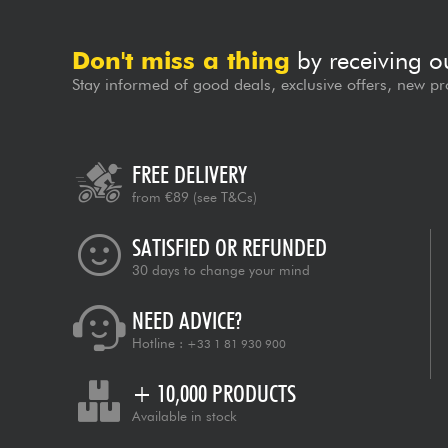
Don't miss a thing
by receiving o
Stay informed of good deals, exclusive offers, new pr
FREE DELIVERY
from €89
(see T&Cs)
SATISFIED OR REFUNDED
30 days to change your mind
NEED ADVICE?
Hotline :
+33 1 81 930 900
+ 10,000 PRODUCTS
Available in stock