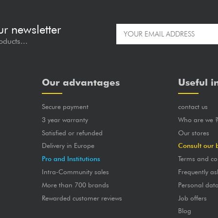
ur newsletter
oducts...
Our advantages
Useful i
Secure payment
contact us
3 year warranty
Who are we 
Satisfied or refunded
Our stores
Delivery in Europe
Consult our 
Pro and Institutions
Terms and co
Intra-Community sales
Frequently as
More than 700 brands
Personal dat
Rewarded customer reviews
Job offers
Blog