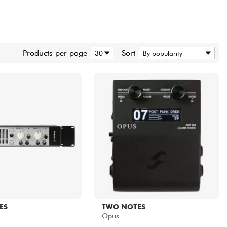
Products per page
Sort
ES
TWO NOTES
Opus