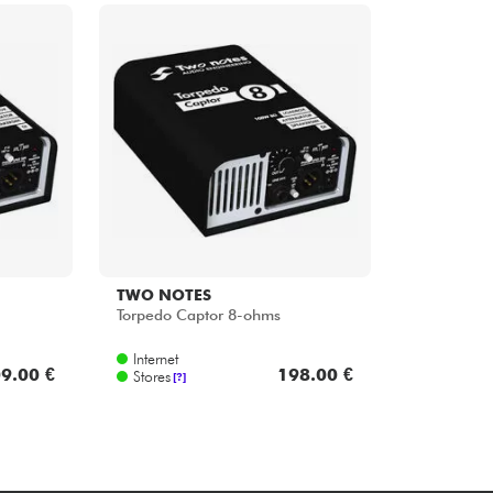
TWO NOTES
Torpedo Captor 8-ohms
Internet
9.00 €
198.00 €
Stores
[?]