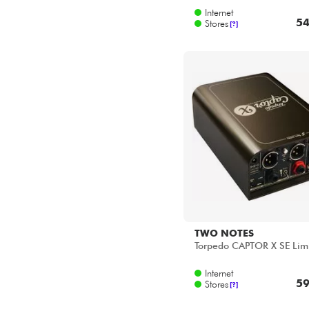
Star's Music Paris
Internet
Star's Music Toulouse
54
Stores
[?]
TWO NOTES
Torpedo CAPTOR X SE Lim
Internet
59
Stores
[?]