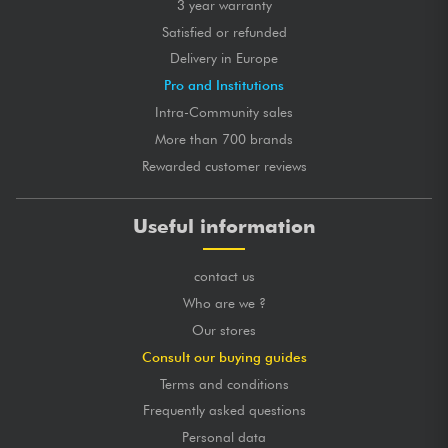
3 year warranty
Satisfied or refunded
Delivery in Europe
Pro and Institutions
Intra-Community sales
More than 700 brands
Rewarded customer reviews
Useful information
contact us
Who are we ?
Our stores
Consult our buying guides
Terms and conditions
Frequently asked questions
Personal data