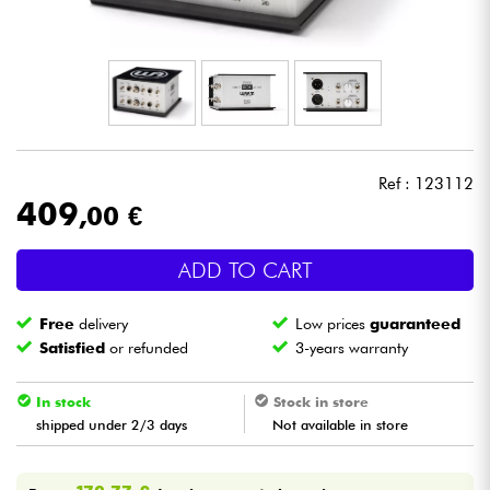
Headphone
Mic & Wireless
DJ
Ref : 123112
Live Sound
409
,00 €
Lighting
ADD TO CART
Drums
Free
delivery
Low prices
guaranteed
Satisfied
or refunded
3-years warranty
Wind
In stock
Stock in store
shipped under 2/3 days
Not available in store
Violins & Quartet
Kids