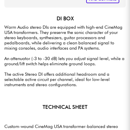
DI BOX
Warm Audio stereo DIs are equipped with high-end CineMag
USA transformers. They preserve the sonic character of your
stereo keyboards, synthesizers, guitar processors and
pedalboards, while delivering a clean balanced signal to
mixing consoles, audio interfaces and PA systems.
An attenuator (-3 to -30 dB) lets you adjust signal level, while a
ground/lift switch helps eliminate ground loops.
The active Stereo DI offers additional headroom and a
selectable active circuit per channel, ideal for low-level
instruments and stereo configurations.
TECHNICAL SHEET
Custom-wound CineMag USA transformer-balanced stereo