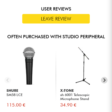
USER REVIEWS
LEAVE REVIEW
OFTEN PURCHASED WITH STUDIO PERIPHERAL
SHURE
X-TONE
SM58 LCE
xh 6001 Telescopic
Microphone Stand
115.00 €
34.90 €