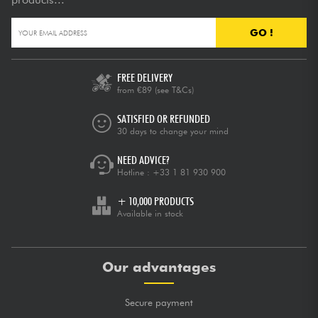
GO !
FREE DELIVERY
from €89
(see T&Cs)
SATISFIED OR REFUNDED
30 days to change your mind
NEED ADVICE?
Hotline :
+33 1 81 930 900
+ 10,000 PRODUCTS
Available in stock
Our advantages
Secure payment