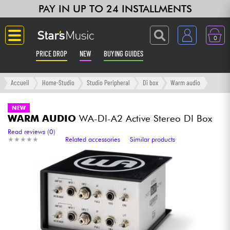
PAY IN UP TO 24 INSTALLMENTS
0
PRICE DROP
NEW
BUYING GUIDES
Langue
Accueil
Home-Studio
Studio Peripheral
Di box
Warm audio
Guitar & Bass
NEW
WARM AUDIO
WA-DI-A2 Active Stereo DI Box
Amp & Effect
Read reviews (0)
★
★
★
★
★
★
★
★
★
★
Related accessories
Similar products
Keyboards & Pianos
Synths & Samplers
Home-Studio