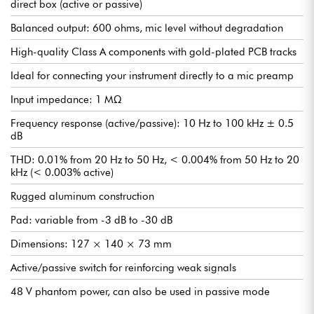
direct box (active or passive)
Balanced output: 600 ohms, mic level without degradation
High-quality Class A components with gold-plated PCB tracks
Ideal for connecting your instrument directly to a mic preamp
Input impedance: 1 MΩ
Frequency response (active/passive): 10 Hz to 100 kHz ± 0.5
dB
THD: 0.01% from 20 Hz to 50 Hz, < 0.004% from 50 Hz to 20
kHz (< 0.003% active)
Rugged aluminum construction
Pad: variable from -3 dB to -30 dB
Dimensions: 127 × 140 × 73 mm
Active/passive switch for reinforcing weak signals
48 V phantom power, can also be used in passive mode