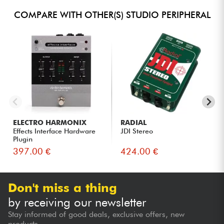
COMPARE WITH OTHER(S) STUDIO PERIPHERAL
ELECTRO HARMONIX
RADIAL
Effects Interface Hardware
JDI Stereo
Plugin
397.00 €
424.00 €
Don't miss a thing
by receiving our newsletter
Stay informed of good deals, exclusive offers, new
products...