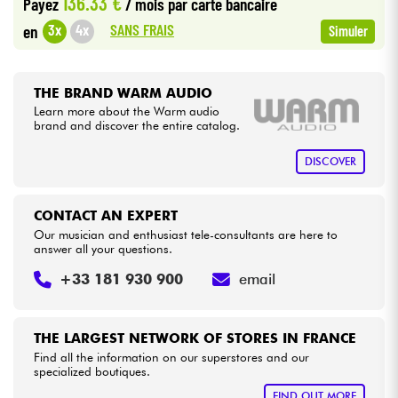
136.33 €
Payez
/ mois
par carte bancaire
SANS FRAIS
3x
4x
en
Simuler
Cables & Access.
HiFi
THE BRAND WARM AUDIO
Learn more about the Warm audio
brand and discover the entire catalog.
Bundle
DISCOVER
See our brands
CONTACT AN EXPERT
Our musician and enthusiast tele-consultants are here to
answer all your questions.
+33 181 930 900
email
THE LARGEST NETWORK OF STORES IN FRANCE
Find all the information on our superstores and our
specialized boutiques.
FIND OUT MORE