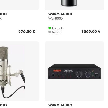
DIO
WARM AUDIO
K
Wa-8000
Internet
676.00 €
1069.00 €
Stores
DIO
WARM AUDIO