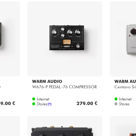
WARM AUDIO
WARM AU
O
WA76-P PEDAL-76 COMPRESSOR
Centavo Sil
Internet
Internet
9.00 €
279.00 €
Stores
Stores
[?]