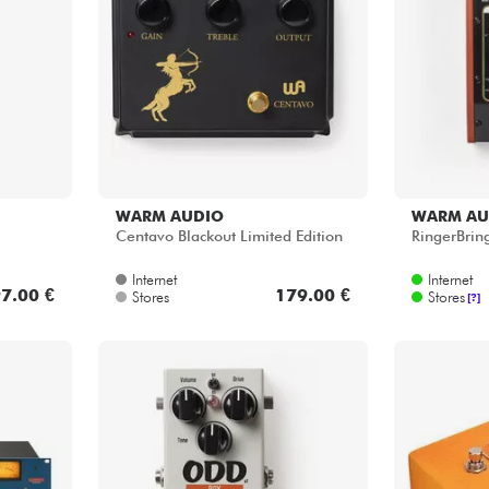
WARM AUDIO
WARM AU
Centavo Blackout Limited Edition
RingerBrin
Internet
Internet
7.00 €
179.00 €
Stores
Stores
[?]