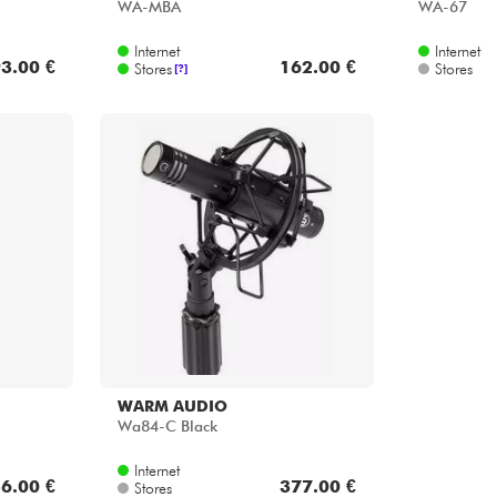
WA-MBA
WA-67
Internet
Internet
3.00 €
162.00 €
Stores
Stores
[?]
WARM AUDIO
Wa84-C Black
Internet
6.00 €
377.00 €
Stores