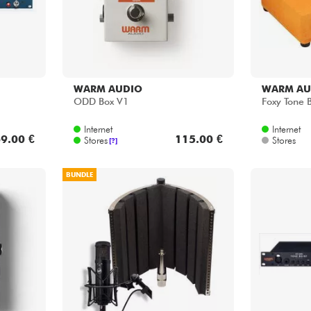
WARM AUDIO
WARM AU
ODD Box V1
Foxy Tone 
Internet
Internet
9.00 €
115.00 €
Stores
Stores
[?]
BUNDLE