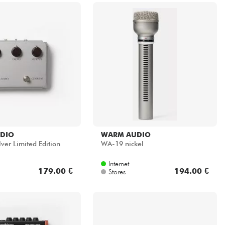
DIO
WARM AUDIO
ver Limited Edition
WA-19 nickel
Internet
179.00 €
194.00 €
Stores