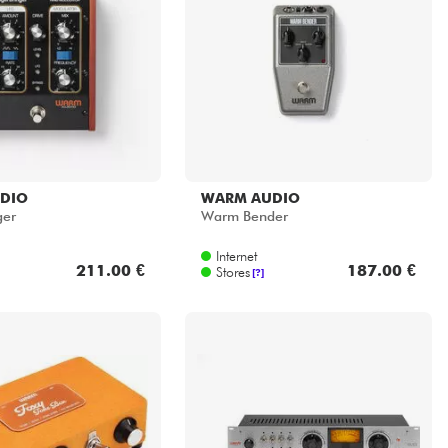
DIO
WARM AUDIO
ger
Warm Bender
Internet
211.00 €
187.00 €
Stores
[?]