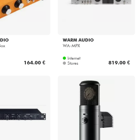
DIO
WARM AUDIO
Box
WA-MPX
Internet
164.00 €
819.00 €
Stores