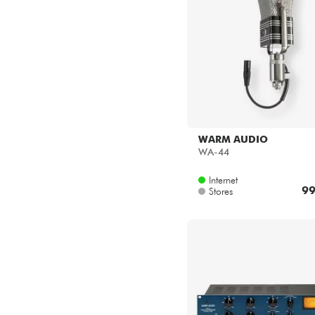
WARM AUDIO
WA-44
Internet
99
Stores