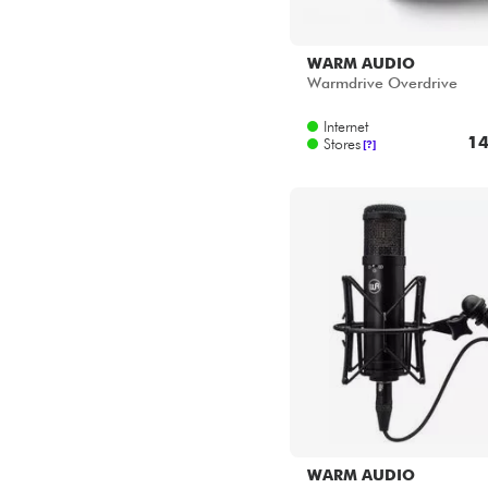
WARM AUDIO
Warmdrive Overdrive
Internet
14
Stores
[?]
WARM AUDIO