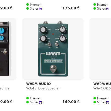
Internet
Internet
9.00 €
175.00 €
Stores
Stores
[?]
[?]
WARM AUDIO
WARM AU
rdrive
WA-TS Tube Squealer
WA-47JR SE
Internet
Internet
9.00 €
149.00 €
Stores
Stores
[?]
[?]