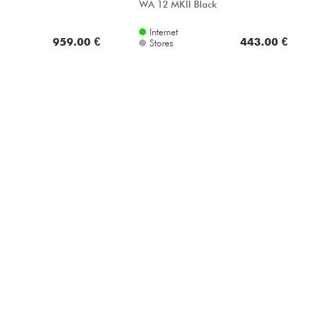
WA 12 MKII Black
Internet
959.00 €
443.00 €
Stores