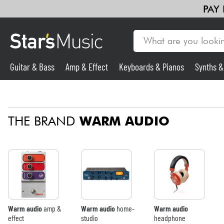
PAY
Guitar & Bass
Amp & Effect
Keyboards & Pianos
Synths 
Guitar & Bass
THE BRAND
WARM AUDIO
Synths & Samplers
Mic & Wireless
Lighting
Violins & Quartet
Warm audio
amp &
Warm audio
home-
Warm audio
effect
studio
headphone