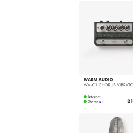
WARM AUDIO
WA-C1 CHORUS VIBRAT
Internet
21
Stores
[?]