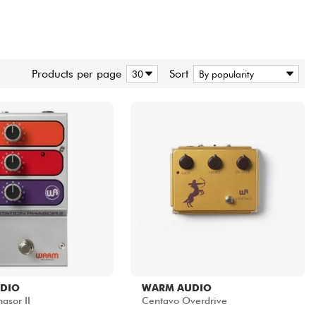
Products per page
Sort
DIO
WARM AUDIO
asor II
Centavo Overdrive