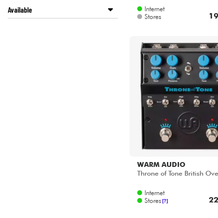
Internet
Available
19
Stores
ACOUSTIC by Star's Music
Disponible en ligne
LA PÉDALE by Star's Music
Star's Music Bordeaux
Star's Music Bruge
Star's Music Bruxelles
Star's Music Lille
Star's Music Lyon
Star's Music Paris
Star's Music Toulouse
WARM AUDIO
Throne of Tone British Ove
Internet
22
Stores
[?]