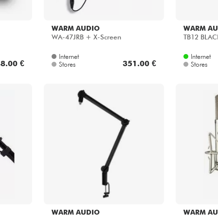
WARM AUDIO
WARM AU
WA-47JRB + X-Screen
TB12 BLAC
Internet
Internet
8.00 €
351.00 €
Stores
Stores
WARM AUDIO
WARM AU