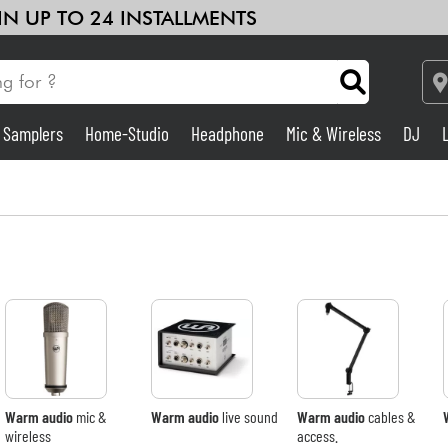
 IN UP TO 24 INSTALLMENTS
& Samplers
Home-Studio
Headphone
Mic & Wireless
DJ
Amp & Effect
Home-Studio
DJ
Drums
Kids
Warm audio
mic &
Warm audio
live sound
Warm audio
cables &
wireless
access.