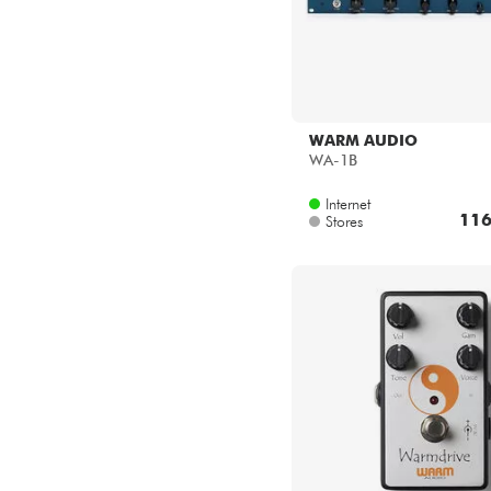
WARM AUDIO
WA-1B
Internet
116
Stores