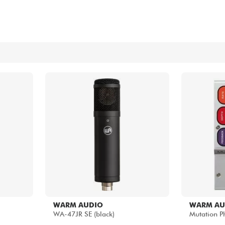
Bundle
See our brands
WARM AUDIO
WARM AU
WA-47JR SE (black)
Mutation Ph