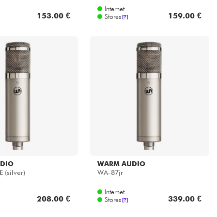
Internet
153.00 €
159.00 €
Stores
[?]
DIO
WARM AUDIO
 (silver)
WA-87jr
Internet
208.00 €
339.00 €
Stores
[?]