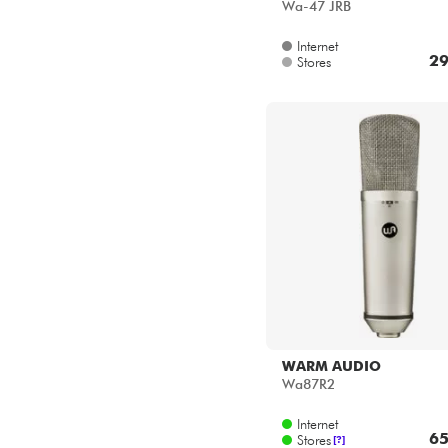
Wa-47 JRB
Internet
29
Stores
WARM AUDIO
Wa87R2
Internet
65
Stores
[?]