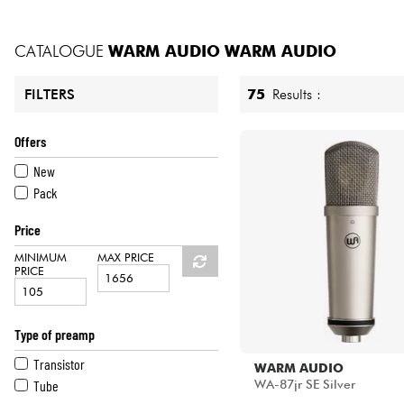
HiFi
CATALOGUE
WARM AUDIO
WARM AUDIO
75
Results :
FILTERS
Offers
New
Pack
Price
MINIMUM
MAX PRICE
PRICE
Type of preamp
Transistor
WARM AUDIO
Tube
WA-87jr SE Silver