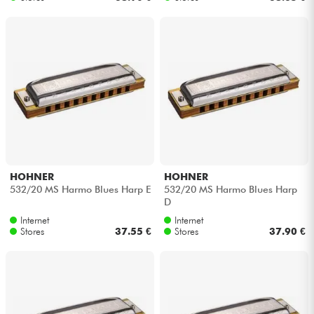
HOHNER
HOHNER
532/20 MS Harmo Blues Harp E
532/20 MS Harmo Blues Harp
D
Internet
Internet
Stores
37.55 €
Stores
37.90 €