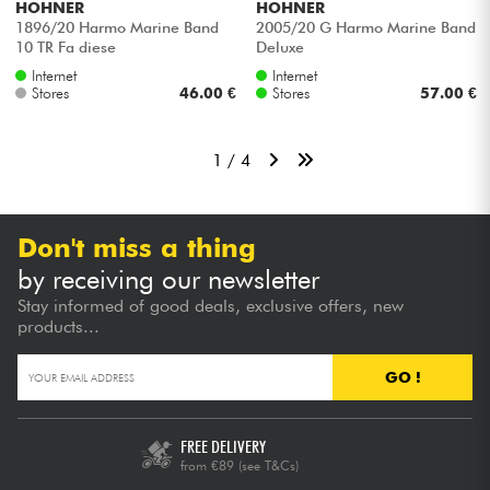
HOHNER
HOHNER
1896/20 Harmo Marine Band
2005/20 G Harmo Marine Band
10 TR Fa diese
Deluxe
Internet
Internet
Stores
46.00 €
Stores
57.00 €
1 / 4
Don't miss a thing
by receiving our newsletter
Stay informed of good deals, exclusive offers, new
products...
GO !
FREE DELIVERY
from €89
(see T&Cs)