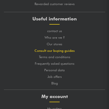
Rewarded customer reviews
Useful information
contact us
Who are we ?
Our stores
Consult our buying guides
Terms and conditions
Frequently asked questions
Personal data
Job offers
Blog
My account
My orders