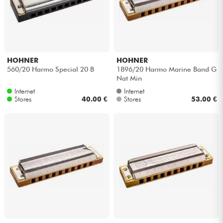
HOHNER
HOHNER
560/20 Harmo Special 20 B
1896/20 Harmo Marine Band G
Nat Min
Internet
Internet
Stores
40.00 €
Stores
53.00 €