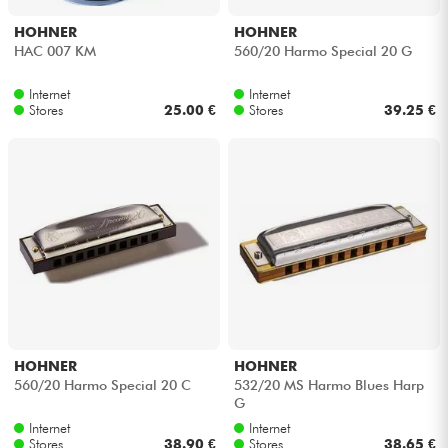
HOHNER
HOHNER
HAC 007 KM
560/20 Harmo Special 20 G
Internet
Internet
Stores
25.00 €
Stores
39.25 €
HOHNER
HOHNER
560/20 Harmo Special 20 C
532/20 MS Harmo Blues Harp
G
Internet
Internet
Stores
38.90 €
Stores
38.65 €