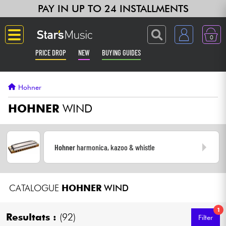
PAY IN UP TO 24 INSTALLMENTS
0
PRICE DROP
NEW
BUYING GUIDES
Langue
Hohner
Guitar & Bass
HOHNER
WIND
Amp & Effect
Hohner
harmonica, kazoo & whistle
Keyboards & Pianos
Synths & Samplers
CATALOGUE
HOHNER
WIND
Home-Studio
1
Resultats :
(92)
Filter