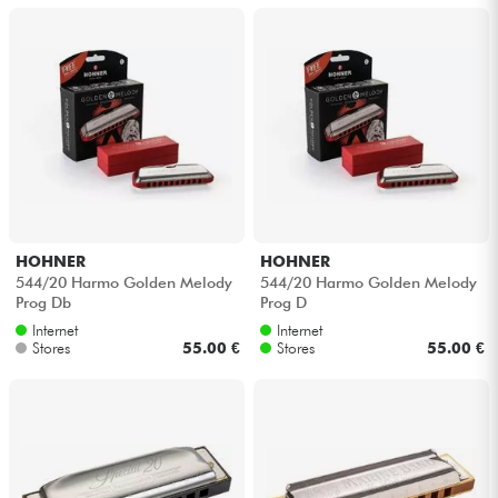
HOHNER
HOHNER
544/20 Harmo Golden Melody
544/20 Harmo Golden Melody
Prog Db
Prog D
Internet
Internet
Stores
55.00 €
Stores
55.00 €