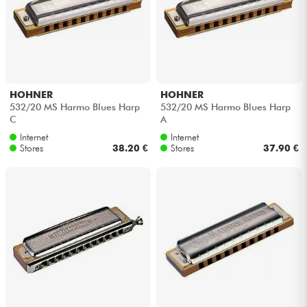
HOHNER
HOHNER
532/20 MS Harmo Blues Harp
532/20 MS Harmo Blues Harp
C
A
Internet
Internet
Stores
38.20 €
Stores
37.90 €