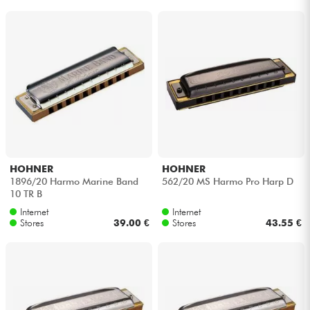
HOHNER
HOHNER
1896/20 Harmo Marine Band
562/20 MS Harmo Pro Harp D
10 TR B
Internet
Internet
Stores
39.00 €
Stores
43.55 €