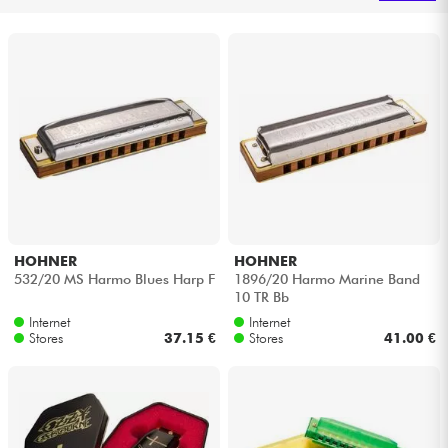
Headphone
Mic & Wireless
DJ
Live Sound
Lighting
HOHNER
HOHNER
532/20 MS Harmo Blues Harp F
1896/20 Harmo Marine Band
Drums
10 TR Bb
Internet
Internet
Wind
Stores
37.15 €
Stores
41.00 €
Violins & Quartet
Kids