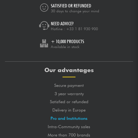
SATISFIED OR REFUNDED
30 days to change your mind
NEED ADVICE?
Hotline :
+33 1 81 930 900
+ 10,000 PRODUCTS
Available in stock
Our advantages
Secure payment
3 year warranty
Satisfied or refunded
Delivery in Europe
Pro and Institutions
Intra-Community sales
More than 700 brands