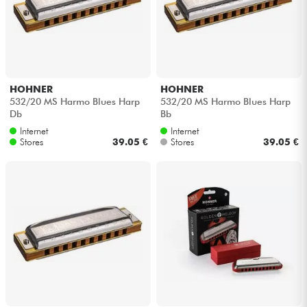
HOHNER
HOHNER
532/20 MS Harmo Blues Harp
532/20 MS Harmo Blues Harp
Db
Bb
Internet
Internet
Stores
39.05 €
Stores
39.05 €