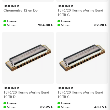
HOHNER
HOHNER
Chromonica 12 en Do
1896/20 Harmo Marine Band
10 TR G
Internet
Internet
Stores
204.00 €
Stores
39.90 €
HOHNER
HOHNER
1896/20 Harmo Marine Band
1896/20 Harmo Marine Band
10 TR D
10 TR C
Internet
Internet
Stores
39.95 €
Stores
40.15 €