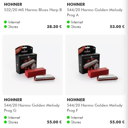
HOHNER
HOHNER
532/20 MS Harmo Blues Harp B
544/20 Harmo Golden Melody
Prog A
Internet
Internet
Stores
38.30 €
Stores
53.00 €
HOHNER
HOHNER
544/20 Harmo Golden Melody
544/20 Harmo Golden Melody
Prog G
Prog F
Internet
Internet
Stores
55.00 €
Stores
55.00 €