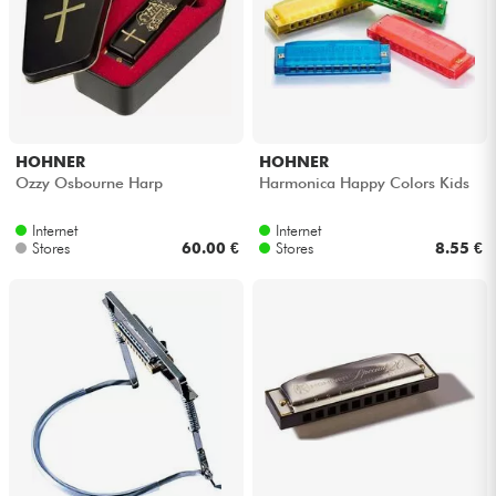
Cables & Access.
HiFi
HOHNER
HOHNER
Bundle
Ozzy Osbourne Harp
Harmonica Happy Colors Kids
See our brands
Internet
Internet
Stores
60.00 €
Stores
8.55 €