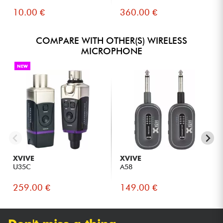
10.00 €
360.00 €
COMPARE WITH OTHER(S) WIRELESS
MICROPHONE
NEW
XVIVE
XVIVE
U35C
A58
259.00 €
149.00 €