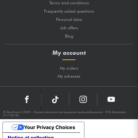
Terms and conditions
Frequently asked questions
Personal data
Job offers
Blog
My account
My orders
My adresses
© StarsMusic.fr 2009 - Musical instruments and equipment audio professionnal - CNIL Declaration
N°1728182
Your Privacy Choices
Notice at collection