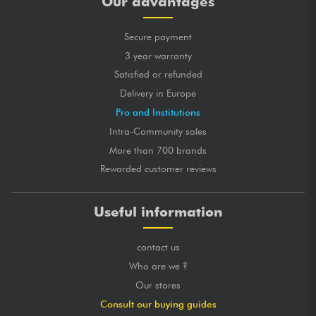
Our advantages
Secure payment
3 year warranty
Satisfied or refunded
Delivery in Europe
Pro and Institutions
Intra-Community sales
More than 700 brands
Rewarded customer reviews
Useful information
contact us
Who are we ?
Our stores
Consult our buying guides