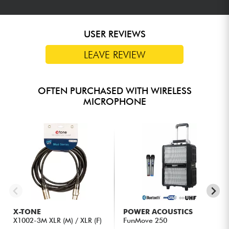
USER REVIEWS
LEAVE REVIEW
OFTEN PURCHASED WITH WIRELESS
MICROPHONE
X-TONE
POWER ACOUSTICS
X1002-3M XLR (M) / XLR (F)
FunMove 250