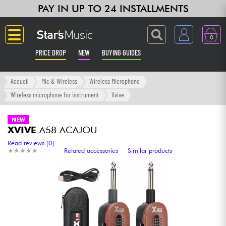
PAY IN UP TO 24 INSTALLMENTS
0
PRICE DROP
NEW
BUYING GUIDES
Langue
Accueil
Mic & Wireless
Wireless Microphone
Wireless microphone for instrument
Xvive
Guitar & Bass
NEW
XVIVE
A58 ACAJOU
Amp & Effect
Read reviews (0)
★
★
★
★
★
★
★
★
★
★
Related accessories
Similar products
Keyboards & Pianos
Synths & Samplers
Home-Studio