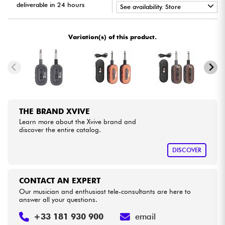
deliverable in 24 hours
See availability. Store
•
Cables & Access.
Star
'
S
Music
PARIS
Variation(s) of this product.
HiFi
Bundle
See our brands
THE BRAND XVIVE
Learn more about the Xvive brand and
discover the entire catalog.
DISCOVER
CONTACT AN EXPERT
Our musician and enthusiast tele-consultants are here to
answer all your questions.
+33 181 930 900
email