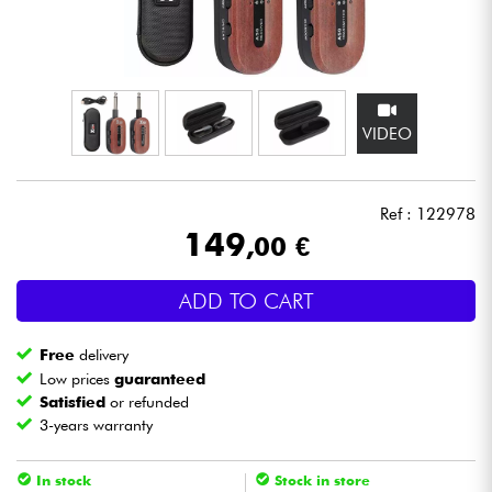
Headphone
Mic & Wireless
VIDEO
DJ
Live Sound
Ref : 122978
149
,00 €
Lighting
ADD TO CART
Drums
Free
delivery
Wind
Low prices
guaranteed
Satisfied
or refunded
3-years warranty
Violins & Quartet
In stock
Stock in store
Kids