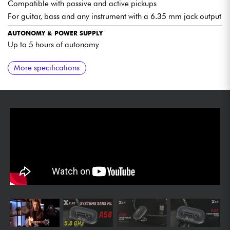
Compatible with passive and active pickups
For guitar, bass and any instrument with a 6.35 mm jack output
AUTONOMY & POWER SUPPLY
Up to 5 hours of autonomy
ACCESSORIES INCLUDED
FINISH
More specifications
Supplied with carrying case
Mahogany