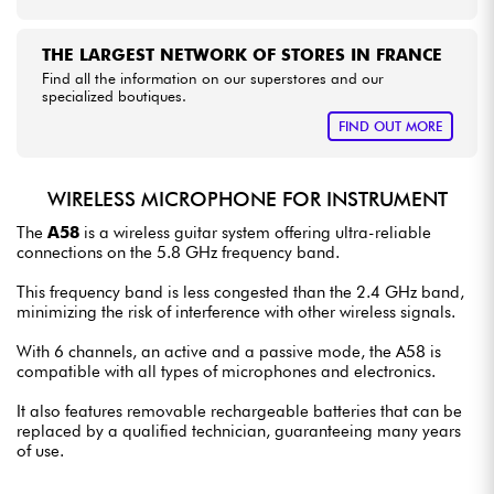
THE LARGEST NETWORK OF STORES IN FRANCE
Find all the information on our superstores and our
specialized boutiques.
FIND OUT MORE
WIRELESS MICROPHONE FOR INSTRUMENT
The
A58
is a wireless guitar system offering ultra-reliable
connections on the 5.8 GHz frequency band.
This frequency band is less congested than the 2.4 GHz band,
minimizing the risk of interference with other wireless signals.
With 6 channels, an active and a passive mode, the A58 is
compatible with all types of microphones and electronics.
It also features removable rechargeable batteries that can be
replaced by a qualified technician, guaranteeing many years
of use.