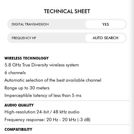
TECHNICAL SHEET
YES
DIGITAL TRANSMISSION
AUTO SEARCH
FREQUENCY HF
WIRELESS TECHNOLOGY
5.8 GHz True Diversity wireless system
6 channels
Automatic selection of the best available channel
Range up to 30 meters
Imperceptible latency of less than 5 ms
AUDIO QUALITY
High-resolution 24-bit / 48 kHz audio
Frequency response: 20 Hz - 20 kHz (-3 dB)
COMPATIBILITY