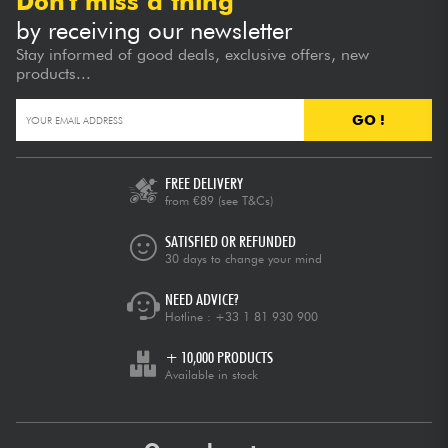
Don't miss a thing
by receiving our newsletter
Stay informed of good deals, exclusive offers, new
products...
GO !
FREE DELIVERY
from €89
(see T&Cs)
SATISFIED OR REFUNDED
30 days to change your mind
NEED ADVICE?
Hotline :
+33 1 81 930 900
+ 10,000 PRODUCTS
Available in stock