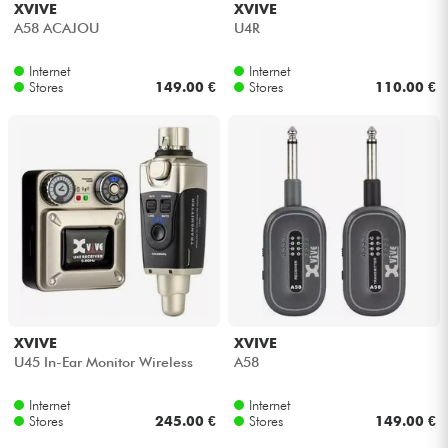
XVIVE
XVIVE
A58 ACAJOU
U4R
Cables & Access.
Internet
Internet
Stores
149.00 €
Stores
110.00 €
HiFi
Bundle
See our brands
XVIVE
XVIVE
U45 In-Ear Monitor Wireless
A58
Internet
Internet
Stores
245.00 €
Stores
149.00 €