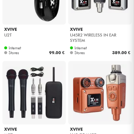
XVIVE
XVIVE
U2T
U45R2 WIRELESS IN EAR
SYSTEM
Internet
Internet
Stores
99.00 €
Stores
389.00 €
XVIVE
XVIVE