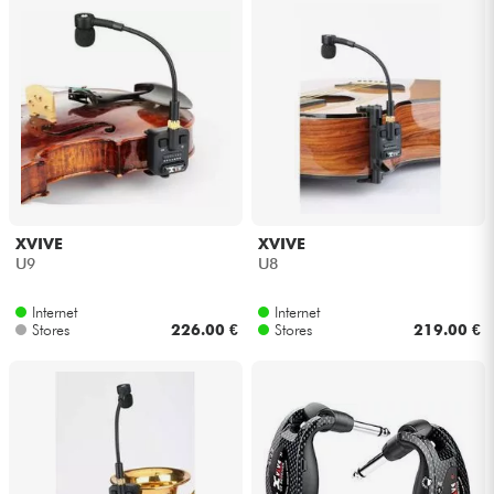
XVIVE
XVIVE
U9
U8
Internet
Internet
Stores
226.00 €
Stores
219.00 €