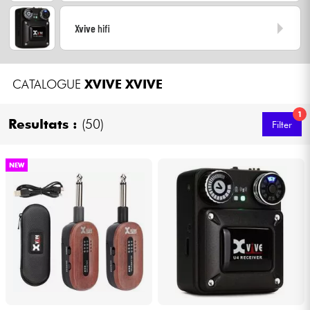
Headphone
Xvive
hifi
Mic & Wireless
CATALOGUE
XVIVE
XVIVE
DJ
1
Resultats :
(50)
Live Sound
Filter
Lighting
NEW
Drums
Wind
Violins & Quartet
Kids