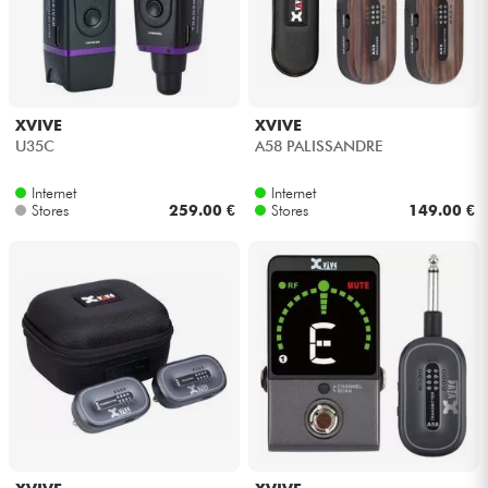
XVIVE
XVIVE
U35C
A58 PALISSANDRE
Internet
Internet
Stores
259.00 €
Stores
149.00 €