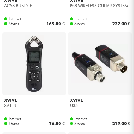
XVIVE
XVIVE
AC58 BUNDLE
P58 WIRELESS GUITAR SYSTEM
Internet
Internet
Stores
169.00 €
Stores
222.00 €
XVIVE
XVIVE
XV1-R
U35
Internet
Internet
Stores
76.00 €
Stores
219.00 €