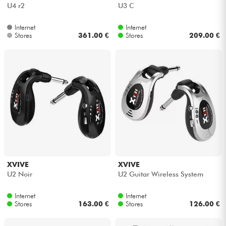
U4 r2
U3 C
Internet
Internet
Stores
361.00 €
Stores
209.00 €
XVIVE
XVIVE
U2 Noir
U2 Guitar Wireless System
Internet
Internet
Stores
163.00 €
Stores
126.00 €