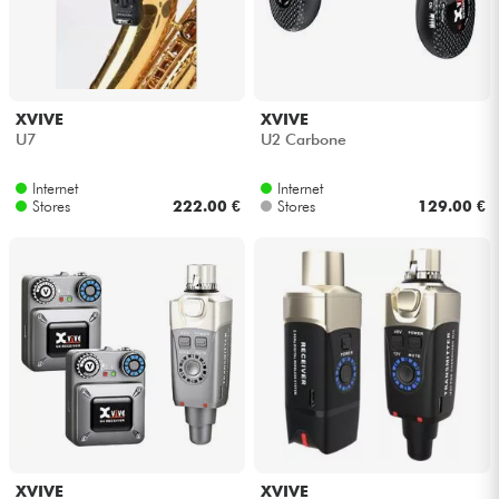
XVIVE
XVIVE
U7
U2 Carbone
Internet
Internet
Stores
222.00 €
Stores
129.00 €
XVIVE
XVIVE