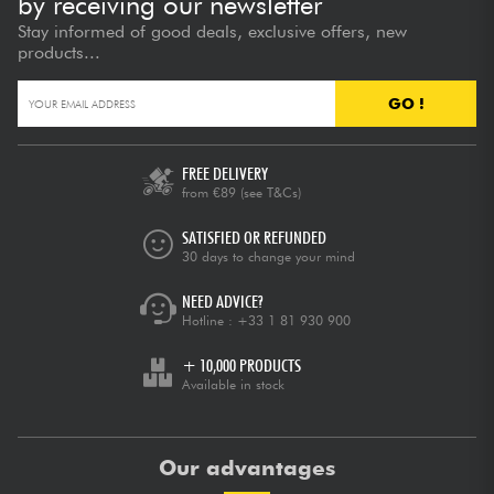
by receiving our newsletter
Stay informed of good deals, exclusive offers, new
products...
GO !
FREE DELIVERY
from €89
(see T&Cs)
SATISFIED OR REFUNDED
30 days to change your mind
NEED ADVICE?
Hotline :
+33 1 81 930 900
+ 10,000 PRODUCTS
Available in stock
Our advantages