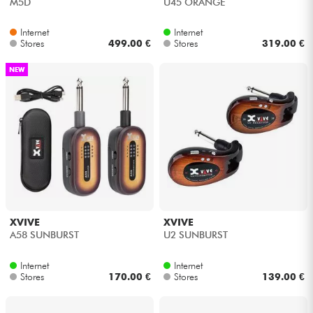
M5D
U45 ORANGE
Internet
Internet
Stores
499.00 €
Stores
319.00 €
NEW
XVIVE
XVIVE
A58 SUNBURST
U2 SUNBURST
Internet
Internet
Stores
170.00 €
Stores
139.00 €