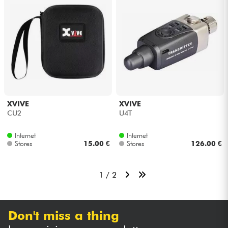
XVIVE
XVIVE
CU2
U4T
Internet
Internet
Stores
15.00 €
Stores
126.00 €
1 / 2
Don't miss a thing