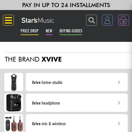
PAY IN UP TO 24 INSTALLMENTS
0
PRICE DROP
NEW
BUYING GUIDES
Langue
THE BRAND
XVIVE
Guitar & Bass
Amp & Effect
Xvive
home-studio
Keyboards & Pianos
Xvive
headphone
Synths & Samplers
Home-Studio
Xvive
mic & wireless