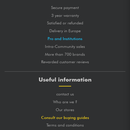
Secure payment
3 year warranty
Satisfied or refunded
Delivery in Europe
Pro and Institutions
Intra-Community sales
More than 700 brands
Rewarded customer reviews
Useful information
contact us
Who are we ?
Our stores
Consult our buying guides
Terms and conditions