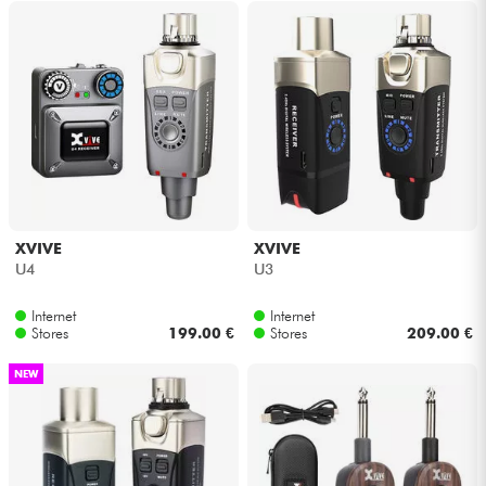
XVIVE
XVIVE
U4
U3
Internet
Internet
Stores
199.00 €
Stores
209.00 €
NEW