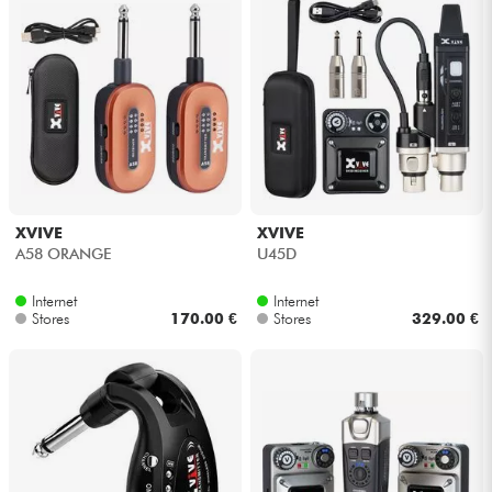
XVIVE
XVIVE
A58 ORANGE
U45D
Internet
Internet
Stores
170.00 €
Stores
329.00 €