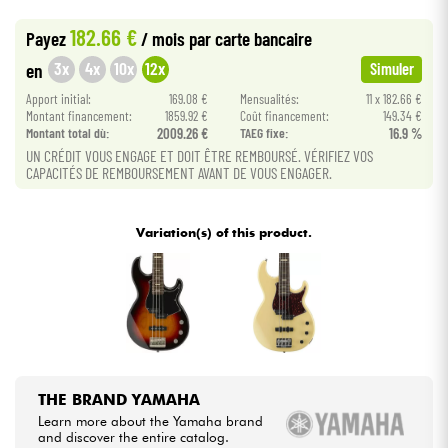
•
BASS MANIAC BY
Star
'
S
Music
182.66 €
Payez
/ mois
par carte bancaire
Cables & Access.
3x
4x
10x
12x
en
Simuler
Apport initial:
169.08 €
Mensualités:
11 x 182.66 €
HiFi
Montant financement:
1859.92 €
Coût financement:
149.34 €
Montant total dù:
2009.26 €
TAEG fixe:
16.9 %
Bundle
UN CRÉDIT VOUS ENGAGE ET DOIT ÊTRE REMBOURSÉ. VÉRIFIEZ VOS
CAPACITÉS DE REMBOURSEMENT AVANT DE VOUS ENGAGER.
See our brands
Variation(s) of this product.
THE BRAND YAMAHA
Learn more about the Yamaha brand
and discover the entire catalog.