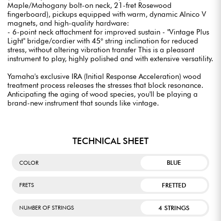
Maple/Mahogany bolt-on neck, 21-fret Rosewood
fingerboard), pickups equipped with warm, dynamic Alnico V
magnets, and high-quality hardware:
- 6-point neck attachment for improved sustain - "Vintage Plus
Light" bridge/cordier with 45° string inclination for reduced
stress, without altering vibration transfer This is a pleasant
instrument to play, highly polished and with extensive versatility.
Yamaha's exclusive IRA (Initial Response Acceleration) wood
treatment process releases the stresses that block resonance.
Anticipating the aging of wood species, you'll be playing a
brand-new instrument that sounds like vintage.
TECHNICAL SHEET
BLUE
COLOR
FRETTED
FRETS
4 STRINGS
NUMBER OF STRINGS