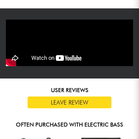
USER REVIEWS
LEAVE REVIEW
OFTEN PURCHASED WITH ELECTRIC BASS