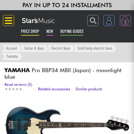
PAY IN UP TO 24 INSTALLMENTS
0
PRICE DROP
NEW
BUYING GUIDES
Langue
Accueil
Guitar & Bass
Electric Bass
Solid body electric bass
Yamaha
Guitar & Bass
YAMAHA
Pro BBP34 MBII (Japan) - moonlight
blue
Amp & Effect
Read reviews (0)
★
★
★
★
★
★
★
★
★
★
Related accessories
Similar products
Keyboards & Pianos
Synths & Samplers
Home-Studio