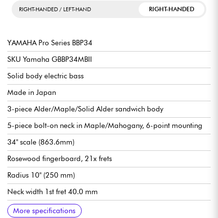
RIGHT-HANDED
RIGHT-HANDED / LEFT-HAND
YAMAHA Pro Series BBP34
SKU Yamaha GBBP34MBII
Solid body electric bass
Made in Japan
3-piece Alder/Maple/Solid Alder sandwich body
5-piece bolt-on neck in Maple/Mahogany, 6-point mounting
34" scale (863.6mm)
Rosewood fingerboard, 21x frets
Radius 10" (250 mm)
Neck width 1st fret 40.0 mm
Neck width 12th fret 56.3 mm
Neck thickness 1st fret 21.0 mm
Neck thickness 12th fret 23.0 mm
Yamaha VSP7 Alnico V single-coil pickups
Controls: Neck PU Volume, Bridge PU Volume, Master Tone
Yamaha Convertible Vintage Plus Light bridge (45° through
Yamaha Lightweight Open Gear tuning machines
Graphtech nut
Gloss polyurethane body finish
Satin polyurethane neck finish
Recommended string gauges 045.100
Supplied in Yamaha hardshell case
More specifications
strings or top loading)