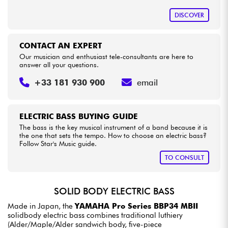
DISCOVER
CONTACT AN EXPERT
Our musician and enthusiast tele-consultants are here to
answer all your questions.
+33 181 930 900
email
ELECTRIC BASS BUYING GUIDE
The bass is the key musical instrument of a band because it is
the one that sets the tempo. How to choose an electric bass?
Follow Star's Music guide.
TO CONSULT
SOLID BODY ELECTRIC BASS
Made in Japan, the
YAMAHA Pro Series BBP34 MBII
solidbody electric bass combines traditional luthiery
(Alder/Maple/Alder sandwich body, five-piece