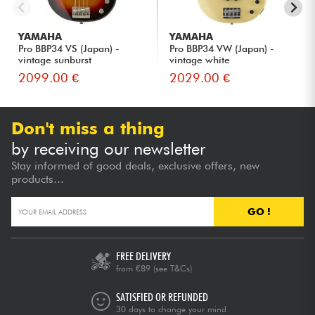
YAMAHA
YAMAHA
Pro BBP34 VS (Japan) -
Pro BBP34 VW (Japan) -
vintage sunburst
vintage white
2099.00 €
2029.00 €
Don't miss a thing
by receiving our newsletter
Stay informed of good deals, exclusive offers, new
products...
GO !
FREE DELIVERY
from €89
(see T&Cs)
SATISFIED OR REFUNDED
30 days to change your mind