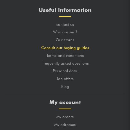
Useful information
contact us
Who are we ?
Our stores
Consult our buying guides
Terms and conditions
Frequently asked questions
Personal data
Job offers
Blog
My account
My orders
My adresses