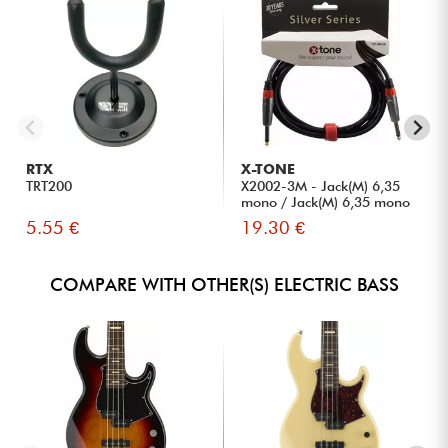
RTX
X-TONE
TRT200
X2002-3M - Jack(M) 6,35
mono / Jack(M) 6,35 mono
S...
5.55 €
19.30 €
COMPARE WITH OTHER(S) ELECTRIC BASS