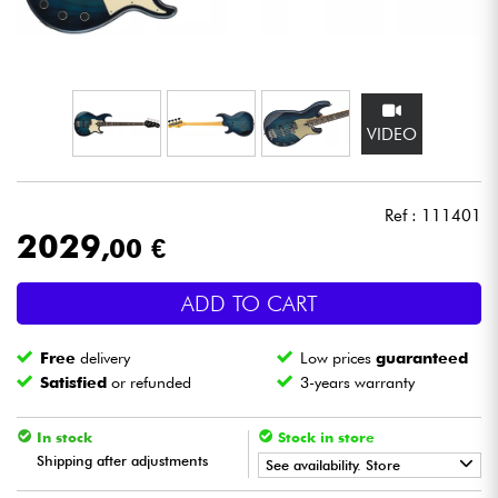
Headphone
Mic & Wireless
VIDEO
DJ
Live Sound
Ref : 111401
2029
,00 €
Lighting
ADD TO CART
Drums
Free
delivery
Low prices
guaranteed
Wind
Satisfied
or refunded
3-years warranty
Violins & Quartet
In stock
Stock in store
Shipping after adjustments
See availability. Store
Kids