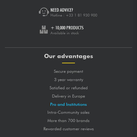
NEED ADVICE?
Hotline :
+33 1 81 930 900
+ 10,000 PRODUCTS
Available in stock
Our advantages
Secure payment
3 year warranty
Satisfied or refunded
Delivery in Europe
Pro and Institutions
Intra-Community sales
More than 700 brands
Rewarded customer reviews