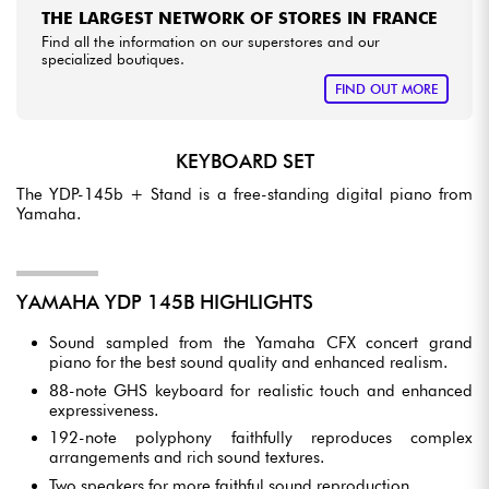
THE LARGEST NETWORK OF STORES IN FRANCE
Find all the information on our superstores and our
specialized boutiques.
FIND OUT MORE
KEYBOARD SET
The YDP-145b + Stand is a free-standing digital piano from
Yamaha.
YAMAHA YDP 145B HIGHLIGHTS
Sound sampled from the Yamaha CFX concert grand
piano for the best sound quality and enhanced realism.
88-note GHS keyboard for realistic touch and enhanced
expressiveness.
192-note polyphony faithfully reproduces complex
arrangements and rich sound textures.
Two speakers for more faithful sound reproduction.