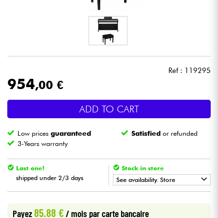
Headphone
Mic & Wireless
DJ
Ref : 119295
954
,00 €
Live Sound
ADD TO CART
Lighting
Low prices
guaranteed
Satisfied
or refunded
Drums
3-Years warranty
Wind
Last one!
Stock in store
shipped under 2/3 days
See availability. Store
Violins & Quartet
•
Star
'
S
Music
BORDEAUX
85.88 €
Payez
/ mois
par carte bancaire
Kids