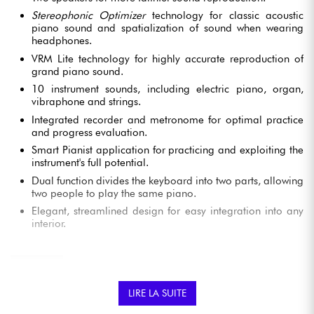
Stereophonic Optimizer
technology for classic acoustic
piano sound and spatialization of sound when wearing
headphones.
VRM Lite technology for highly accurate reproduction of
grand piano sound.
10 instrument sounds, including electric piano, organ,
vibraphone and strings.
Integrated recorder and metronome for optimal practice
and progress evaluation.
Smart Pianist application for practicing and exploiting the
instrument's full potential.
Dual function divides the keyboard into two parts, allowing
two people to play the same piano.
Elegant, streamlined design for easy integration into any
interior.
YAMAHA YDP 145B DIGITAL PIANO FEATURES
LIRE LA SUITE
AUTHENTIC, EXPRESSIVE PIANO SOUND