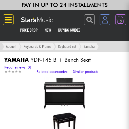
PAY IN UP TO 24 INSTALLMENTS
0
PRICE DROP
NEW
BUYING GUIDES
Langue
Accueil
Keyboards & Pianos
Keyboard set
Yamaha
Guitar & Bass
YAMAHA
YDP-145 B + Bench Seat
Read reviews (0)
★
★
★
★
★
★
★
★
★
★
Related accessories
Similar products
Amp & Effect
Keyboards & Pianos
Synths & Samplers
Home-Studio