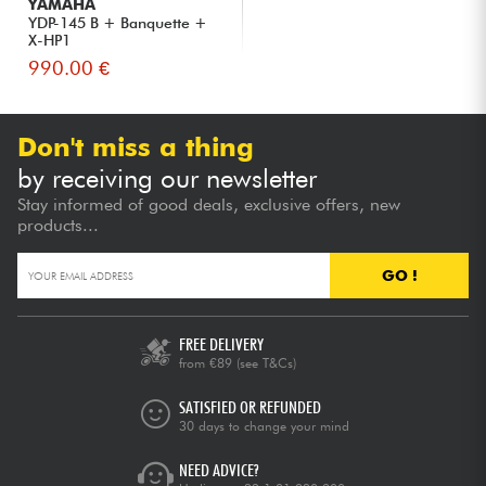
YAMAHA
YDP-145 B + Banquette +
X-HP1
990.00 €
Don't miss a thing
by receiving our newsletter
Stay informed of good deals, exclusive offers, new
products...
GO !
FREE DELIVERY
from €89
(see T&Cs)
SATISFIED OR REFUNDED
30 days to change your mind
NEED ADVICE?