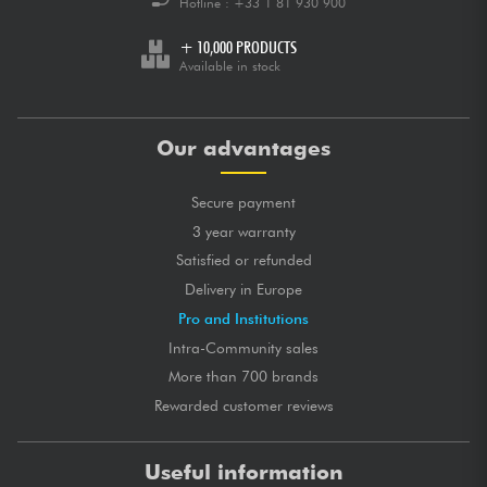
Hotline :
+33 1 81 930 900
+ 10,000 PRODUCTS
Available in stock
Our advantages
Secure payment
3 year warranty
Satisfied or refunded
Delivery in Europe
Pro and Institutions
Intra-Community sales
More than 700 brands
Rewarded customer reviews
Useful information