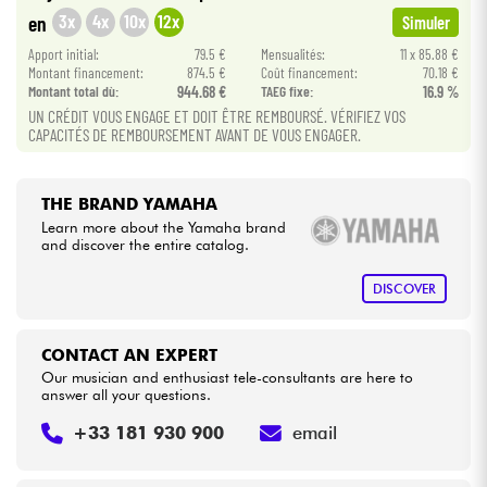
•
Star
'
S
Music
BRUXELLES
3x
4x
10x
12x
en
Simuler
•
Cables & Access.
Apport initial:
79.5 €
Mensualités:
11 x 85.88 €
Star
'
S
Music
TOULOUSE
Montant financement:
874.5 €
Coût financement:
70.18 €
Montant total dù:
944.68 €
TAEG fixe:
16.9 %
HiFi
UN CRÉDIT VOUS ENGAGE ET DOIT ÊTRE REMBOURSÉ. VÉRIFIEZ VOS
CAPACITÉS DE REMBOURSEMENT AVANT DE VOUS ENGAGER.
Bundle
THE BRAND YAMAHA
See our brands
Learn more about the Yamaha brand
and discover the entire catalog.
DISCOVER
CONTACT AN EXPERT
Our musician and enthusiast tele-consultants are here to
answer all your questions.
+33 181 930 900
email