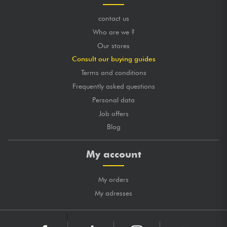
contact us
Who are we ?
Our stores
Consult our buying guides
Terms and conditions
Frequently asked questions
Personal data
Job offers
Blog
My account
My orders
My adresses