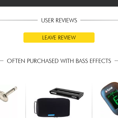
USER REVIEWS
LEAVE REVIEW
OFTEN PURCHASED WITH BASS EFFECTS