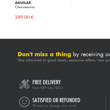
AGUILAR
Chorusaurus
289.00 €
Don't miss a thing
by receiving o
Stay informed of good deals, exclusive offers, new pr
FREE DELIVERY
from €89
(see T&Cs)
SATISFIED OR REFUNDED
30 days to change your mind