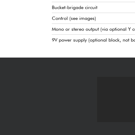
Bucket-brigade circuit
Control (see images)
Mono or stereo output (via optional Y c
9V power supply (optional block, not ba