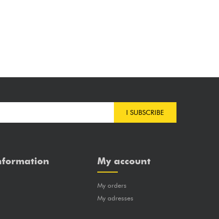
I SUBSCRIBE
nformation
My account
My orders
?
My adresses