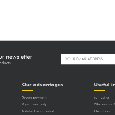
ur newsletter
oducts...
Our advantages
Useful i
Secure payment
contact us
3 year warranty
Who are we 
Satisfied or refunded
Our stores