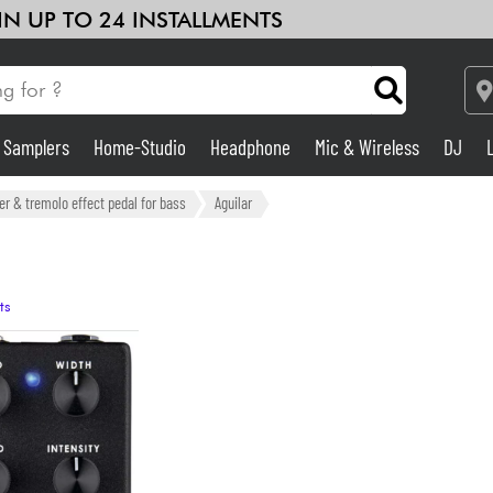
 IN UP TO 24 INSTALLMENTS
& Samplers
Home-Studio
Headphone
Mic & Wireless
DJ
Amp & Effect
er & tremolo effect pedal for bass
Aguilar
Home-Studio
ts
DJ
Drums
Kids