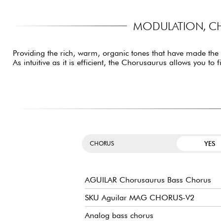
MODULATION, CH
Providing the rich, warm, organic tones that have made the
As intuitive as it is efficient, the Chorusaurus allows you t
YES
CHORUS
AGUILAR Chorusaurus Bass Chorus
SKU Aguilar MAG CHORUS-V2
Analog bass chorus