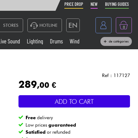
PRICE DROP
NEW
BUYING GUIDES
EN
STORES
HOTLINE
0
France
Live Sound
Lighting
Drums
Wind
de catégories
Belgique
Keyboards & Pianos
België
Headphone
España
Ref : 117127
289
,00 €
Deutschland
Live Sound
Nederland
ADD TO CART
Wind
Free
delivery
Cables & Access.
Low prices
guaranteed
Satisfied
or refunded