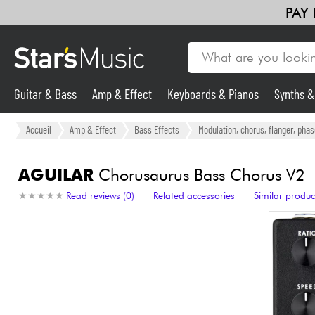
PAY
Guitar & Bass
Amp & Effect
Keyboards & Pianos
Synths 
Guitar & Bass
Accueil
Amp & Effect
Bass Effects
Modulation, chorus, flanger, phas
Synths & Samplers
AGUILAR
Chorusaurus Bass Chorus V2
★
★
★
★
★
★
★
★
★
★
Read reviews (0)
Related accessories
Similar produc
Mic & Wireless
Lighting
Violins & Quartet