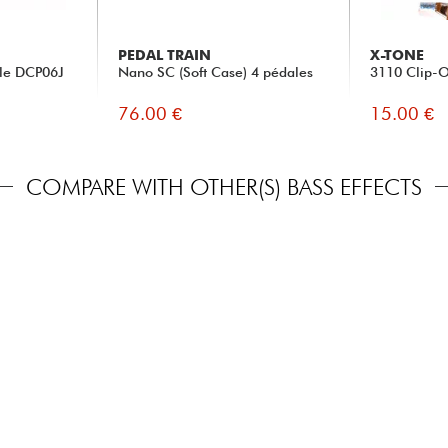
PEDAL TRAIN
X-TONE
ble DCP06J
Nano SC (Soft Case) 4 pédales
3110 Clip-O
76.00 €
15.00 €
COMPARE WITH OTHER(S) BASS EFFECTS