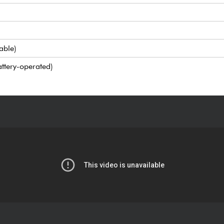
able)
ttery-operated)