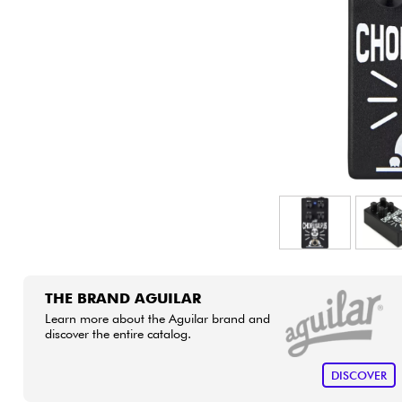
HiFi
THE BRAND AGUILAR
Learn more about the Aguilar brand and
discover the entire catalog.
DISCOVER