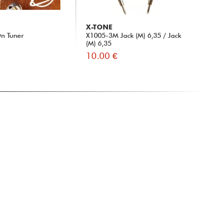
X-TONE
n Tuner
X1005-3M Jack (M) 6,35 / Jack
(M) 6,35
10.00 €