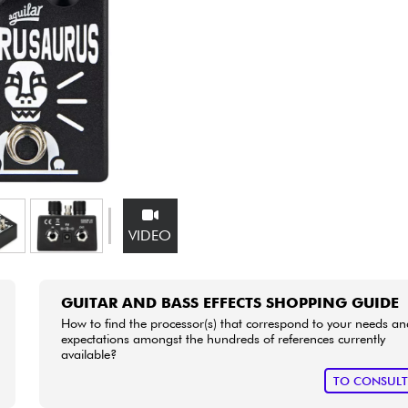
Bundle
See our brands
VIDEO
GUITAR AND BASS EFFECTS SHOPPING GUIDE
How to find the processor(s) that correspond to your needs an
expectations amongst the hundreds of references currently
available?
TO CONSUL