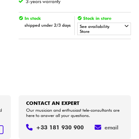
3-years warranty
In stock
Stock in store
shipped under 2/3 days
See availability.
Store
•
LA PÉDALE BY
Star
'
S
Music
CONTACT AN EXPERT
d
Our musician and enthusiast tele-consultants are
here to answer all your questions.
+33 181 930 900
email
T