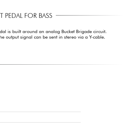
 PEDAL FOR BASS
dal is built around an analog Bucket Brigade circuit.
he output signal can be sent in stereo via a Y-cable.