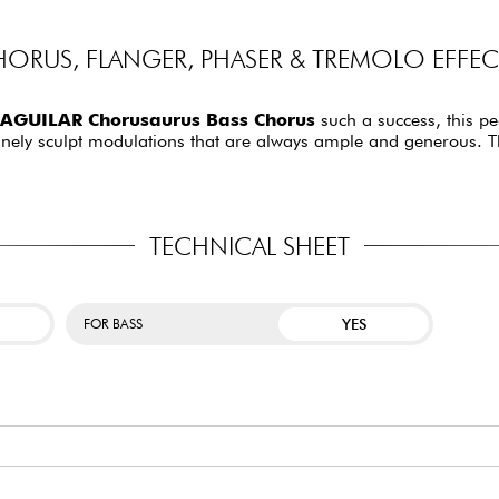
ORUS, FLANGER, PHASER & TREMOLO EFFECT
AGUILAR Chorusaurus Bass Chorus
such a success, this pe
o finely sculpt modulations that are always ample and generous. T
TECHNICAL SHEET
YES
FOR BASS