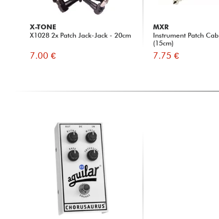
X-TONE
MXR
X1028 2x Patch Jack-Jack - 20cm
Instrument Patch Ca
(15cm)
7.00 €
7.75 €