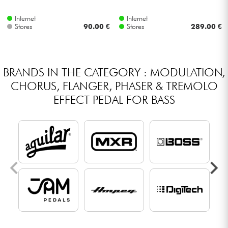
Internet
Internet
Stores
90.00 €
Stores
289.00 €
BRANDS IN THE CATEGORY : MODULATION,
CHORUS, FLANGER, PHASER & TREMOLO
EFFECT PEDAL FOR BASS