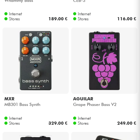
Whammy Bass
CEB-3
Internet
Internet
Cables & Access.
Stores
189.00 €
Stores
116.00 €
HiFi
Bundle
See our brands
MXR
AGUILAR
MB301 Bass Synth
Grape Phaser Bass V2
Internet
Internet
Stores
329.00 €
Stores
249.00 €