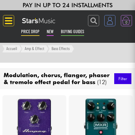
PAY IN UP TO 24 INSTALLMENTS
0
PRICE DROP
NEW
BUYING GUIDES
Langue
Accueil
Amp & Effect
Bass Effects
Guitar & Bass
Modulation, chorus, flanger, phaser
Amp & Effect
Filter
& tremolo effect pedal for bass
(12)
Keyboards & Pianos
Synths & Samplers
Home-Studio