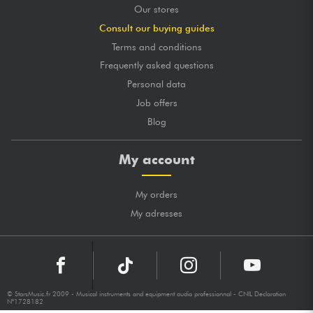
Our stores
Consult our buying guides
Terms and conditions
Frequently asked questions
Personal data
Job offers
Blog
My account
My orders
My adresses
© StarsMusic.fr 2009 - Musical instruments and equipment audio professionnal - CNIL Declaration
N°1728182