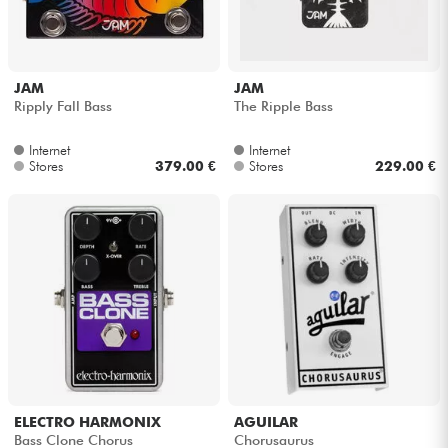
JAM
JAM
Ripply Fall Bass
The Ripple Bass
Internet
Internet
Stores
379.00 €
Stores
229.00 €
ELECTRO HARMONIX
AGUILAR
Bass Clone Chorus
Chorusaurus