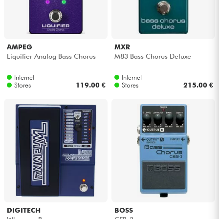
Headphone
Mic & Wireless
AMPEG
MXR
Liquifier Analog Bass Chorus
M83 Bass Chorus Deluxe
DJ
Internet
Internet
Stores
119.00 €
Stores
215.00 €
Live Sound
Lighting
Drums
Wind
Violins & Quartet
DIGITECH
BOSS
Kids