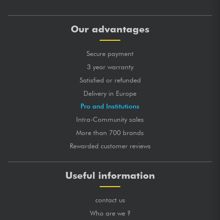
Our advantages
Secure payment
3 year warranty
Satisfied or refunded
Delivery in Europe
Pro and Institutions
Intra-Community sales
More than 700 brands
Rewarded customer reviews
Useful information
contact us
Who are we ?