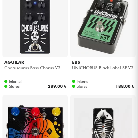
AGUILAR
EBS
Chorusaurus Bass Chorus V2
UNICHORUS Black Label SE V2
Internet
Internet
Stores
289.00 €
Stores
188.00 €