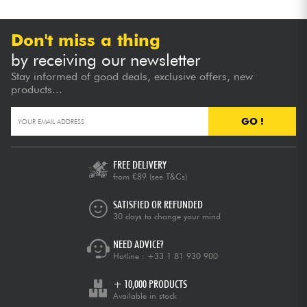
Don't miss a thing
by receiving our newsletter
Stay informed of good deals, exclusive offers, new
products...
GO !
FREE DELIVERY
from €89
(see T&Cs)
SATISFIED OR REFUNDED
30 days to change your mind
NEED ADVICE?
Hotline :
+33 1 81 930 900
+ 10,000 PRODUCTS
Available in stock