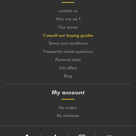
contact us
Who are we ?
Our stores
Consult our buying guides
Terms and conditions
Frequently asked questions
Personal data
Job offers
Blog
My account
My orders
My adresses