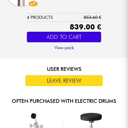
x1
4 PRODUCTS
853.60 €
839.00 €
ADD TO CART
View pack
USER REVIEWS
LEAVE REVIEW
OFTEN PURCHASED WITH ELECTRIC DRUMS