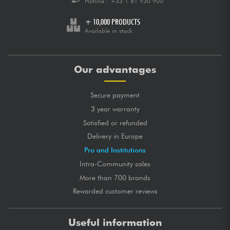
Hotline :
+33 1 81 930 900
+ 10,000 PRODUCTS
Available in stock
Our advantages
Secure payment
3 year warranty
Satisfied or refunded
Delivery in Europe
Pro and Institutions
Intra-Community sales
More than 700 brands
Rewarded customer reviews
Useful information