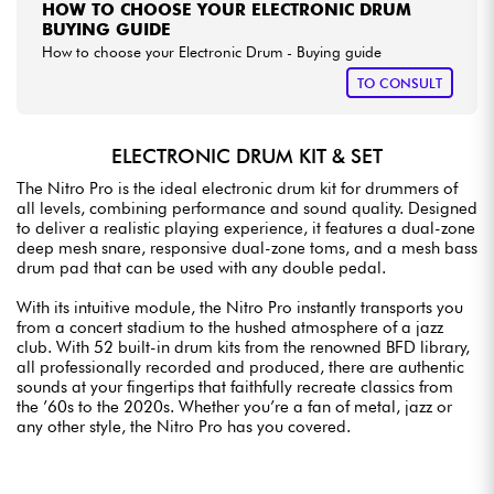
HOW TO CHOOSE YOUR ELECTRONIC DRUM
BUYING GUIDE
How to choose your Electronic Drum - Buying guide
TO CONSULT
ELECTRONIC DRUM KIT & SET
The Nitro Pro is the ideal electronic drum kit for drummers of
all levels, combining performance and sound quality. Designed
to deliver a realistic playing experience, it features a dual-zone
deep mesh snare, responsive dual-zone toms, and a mesh bass
drum pad that can be used with any double pedal.
With its intuitive module, the Nitro Pro instantly transports you
from a concert stadium to the hushed atmosphere of a jazz
club. With 52 built-in drum kits from the renowned BFD library,
all professionally recorded and produced, there are authentic
sounds at your fingertips that faithfully recreate classics from
the ’60s to the 2020s. Whether you’re a fan of metal, jazz or
any other style, the Nitro Pro has you covered.