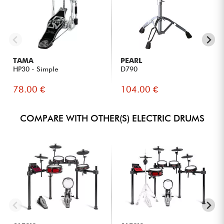
TAMA
PEARL
HP30 - Simple
D790
78.00 €
104.00 €
COMPARE WITH OTHER(S) ELECTRIC DRUMS