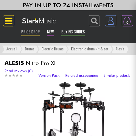
PAY IN UP TO 24 INSTALLMENTS
0
PRICE DROP
NEW
BUYING GUIDES
Langue
Accueil
Drums
Electric Drums
Electronic drum kit & set
Alesis
Guitar & Bass
ALESIS
Nitro Pro XL
Read reviews (0)
★
★
★
★
★
★
★
★
★
★
Version Pack
Related accessories
Similar products
Amp & Effect
Keyboards & Pianos
Synths & Samplers
Home-Studio