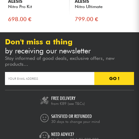
ALESIS
ALESIS
Nitro Pro Kit
Nitro Ultimate
698.00 €
799.00 €
Don't miss a thing
by receiving our newsletter
Stay informed of good deals, exclusive offers, new
products...
GO !
FREE DELIVERY
from €89
(see T&Cs)
SATISFIED OR REFUNDED
30 days to change your mind
NEED ADVICE?