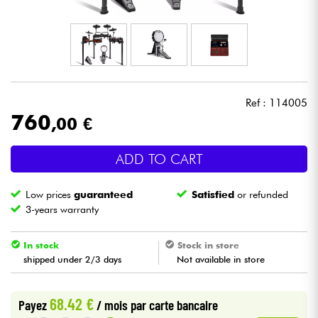
Headphone
Mic & Wireless
DJ
Ref : 114005
760
,00 €
Live Sound
ADD TO CART
Lighting
Low prices
guaranteed
Satisfied
or refunded
Drums
3-years warranty
Wind
In stock
Stock in store
shipped under 2/3 days
Not available in store
Violins & Quartet
68.42 €
Payez
/ mois
par carte bancaire
Kids