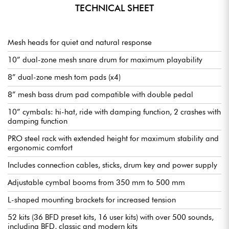
TECHNICAL SHEET
Mesh heads for quiet and natural response
10” dual-zone mesh snare drum for maximum playability
8” dual-zone mesh tom pads (x4)
8” mesh bass drum pad compatible with double pedal
10” cymbals: hi-hat, ride with damping function, 2 crashes with
damping function
PRO steel rack with extended height for maximum stability and
ergonomic comfort
Includes connection cables, sticks, drum key and power supply
Adjustable cymbal booms from 350 mm to 500 mm
L-shaped mounting brackets for increased tension
52 kits (36 BFD preset kits, 16 user kits) with over 500 sounds,
including BFD, classic and modern kits