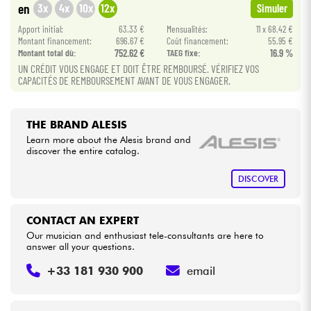
3x
4x
10x
12x
en
Simuler
Apport initial:
63.33 €
Mensualités:
11 x 68.42 €
Cables & Access.
Montant financement:
696.67 €
Coût financement:
55.95 €
Montant total dù:
752.62 €
TAEG fixe:
16.9 %
UN CRÉDIT VOUS ENGAGE ET DOIT ÊTRE REMBOURSÉ. VÉRIFIEZ VOS
HiFi
CAPACITÉS DE REMBOURSEMENT AVANT DE VOUS ENGAGER.
Bundle
THE BRAND ALESIS
See our brands
Learn more about the Alesis brand and
discover the entire catalog.
DISCOVER
CONTACT AN EXPERT
Our musician and enthusiast tele-consultants are here to
answer all your questions.
+33 181 930 900
email