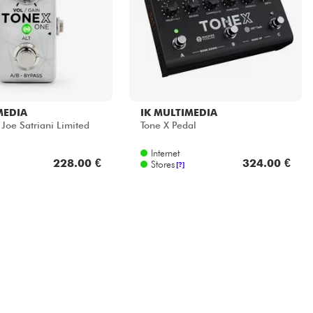
MEDIA
IK MULTIMEDIA
Joe Satriani Limited
Tone X Pedal
Internet
228.00 €
324.00 €
Stores
[?]