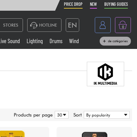
PRICE DROP
NEW
BUYING GUIDES
EN
STORES
HOTLINE
0
France
Live Sound
Lighting
Drums
Wind
de catégories
Belgique
Keyboards & Pianos
België
Headphone
España
Deutschland
Live Sound
Nederland
Wind
Products per page
Sort
Cables & Access.