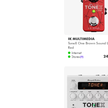
IK MULTIMEDIA
ToneX One Brown Sound L
Red
Internet
24
Stores
[?]