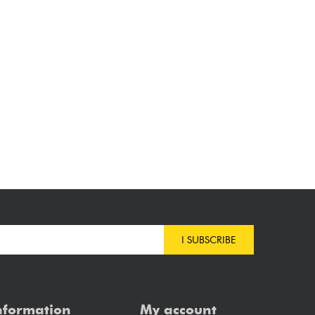
I SUBSCRIBE
nformation
My account