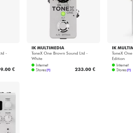
IK MULTIMEDIA
IK MULTI
td -
ToneX One Brown Sound Ltd -
ToneX One 
White
Edition
Internet
Internet
9.00 €
233.00 €
Stores
Stores
[?]
[?]