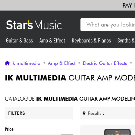
PAY
Guitar & Bass
Amp & Effect
Keyboards & Pianos
Synths 
Guitar & Bass
Ik multimedia
•
Amp & Effect
•
Electric Guitar Effects
•
Synths & Samplers
IK MULTIMEDIA
GUITAR AMP MODE
Mic & Wireless
CATALOGUE
IK MULTIMEDIA
GUITAR AMP MODELIN
Lighting
9
Results :
FILTERS
Violins & Quartet
Price