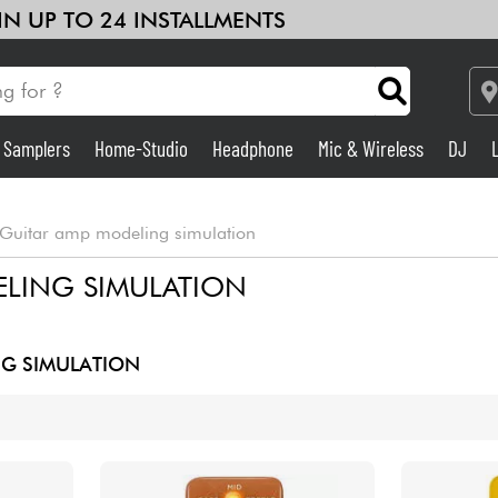
 IN UP TO 24 INSTALLMENTS
& Samplers
Home-Studio
Headphone
Mic & Wireless
DJ
Amp & Effect
Guitar amp modeling simulation
Home-Studio
LING SIMULATION
DJ
G SIMULATION
Drums
Kids