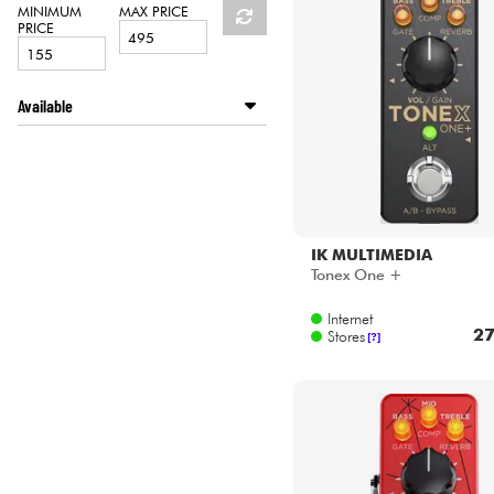
HiFi
MINIMUM
MAX PRICE
PRICE
Available
Disponible en ligne
LA PÉDALE by Star's Music
Star's Music Bordeaux
Star's Music Bruge
Star's Music Bruxelles
IK MULTIMEDIA
Star's Music Lille
Tonex One +
Star's Music Lyon
Internet
Star's Music Paris
27
Stores
[?]
Star's Music Toulouse