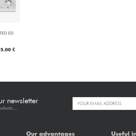
TED ED
5.00 €
ur newsletter
oducts...
Our advantages
Useful i