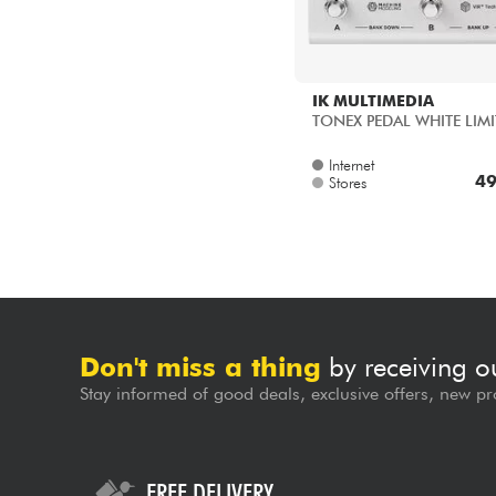
IK MULTIMEDIA
TONEX PEDAL WHITE LIMI
Internet
49
Stores
Don't miss a thing
by receiving o
Stay informed of good deals, exclusive offers, new pr
FREE DELIVERY