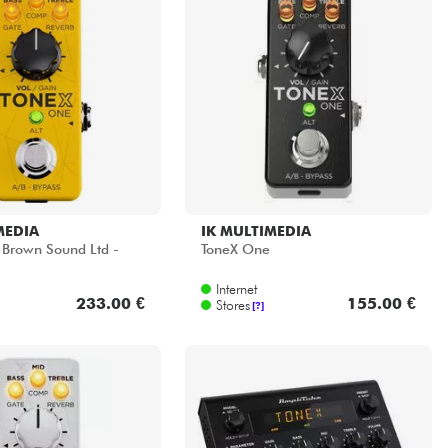
MEDIA
IK MULTIMEDIA
Brown Sound Ltd -
ToneX One
Internet
233.00 €
155.00 €
Stores
[?]