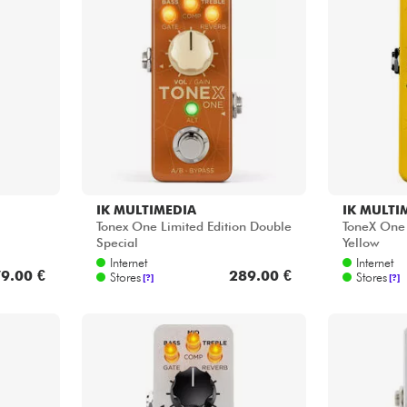
Bundle
See our brands
IK MULTIMEDIA
IK MULTI
Tonex One Limited Edition Double
ToneX One 
Special
Yellow
Internet
Internet
9.00 €
289.00 €
Stores
Stores
[?]
[?]