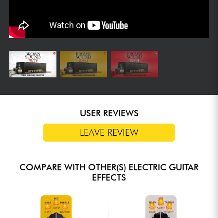
USER REVIEWS
LEAVE REVIEW
COMPARE WITH OTHER(S) ELECTRIC GUITAR
EFFECTS