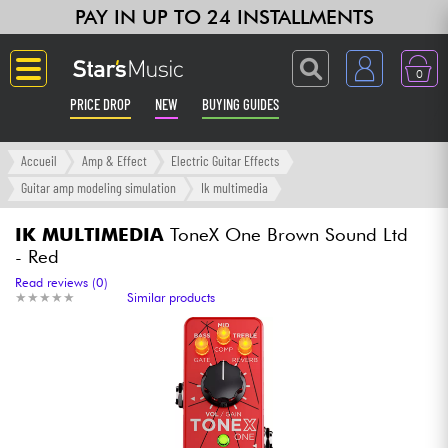
PAY IN UP TO 24 INSTALLMENTS
0
PRICE DROP
NEW
BUYING GUIDES
Langue
Accueil
Amp & Effect
Electric Guitar Effects
Guitar amp modeling simulation
Ik multimedia
Guitar & Bass
IK MULTIMEDIA
ToneX One Brown Sound Ltd
- Red
Amp & Effect
Read reviews (0)
★
★
★
★
★
★
★
★
★
★
Similar products
Keyboards & Pianos
Synths & Samplers
Home-Studio