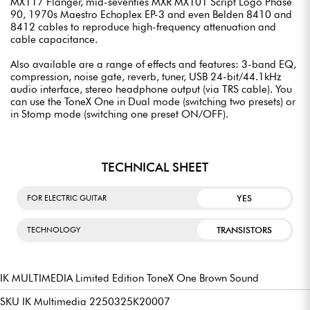
MX117 Flanger, mid-seventies MXR MX101 Script Logo Phase
90, 1970s Maestro Echoplex EP-3 and even Belden 8410 and
8412 cables to reproduce high-frequency attenuation and
cable capacitance.
Also available are a range of effects and features: 3-band EQ,
compression, noise gate, reverb, tuner, USB 24-bit/44.1kHz
audio interface, stereo headphone output (via TRS cable). You
can use the ToneX One in Dual mode (switching two presets) or
in Stomp mode (switching one preset ON/OFF).
TECHNICAL SHEET
YES
FOR ELECTRIC GUITAR
TRANSISTORS
TECHNOLOGY
IK MULTIMEDIA Limited Edition ToneX One Brown Sound
SKU IK Multimedia 2250325K20007