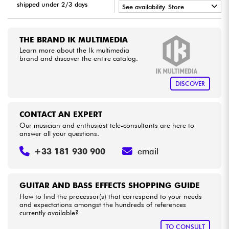
shipped under 2/3 days
See availability. Store
•
Cables & Access.
LA PÉDALE BY
Star
'
S
Music
THE BRAND IK MULTIMEDIA
•
Star
'
S
Music
BORDEAUX
Learn more about the Ik multimedia
HiFi
brand and discover the entire catalog.
•
Star
'
S
Music
LILLE
Bundle
DISCOVER
See our brands
CONTACT AN EXPERT
Our musician and enthusiast tele-consultants are here to
answer all your questions.
+33 181 930 900
email
GUITAR AND BASS EFFECTS SHOPPING GUIDE
How to find the processor(s) that correspond to your needs
and expectations amongst the hundreds of references
currently available?
TO CONSULT