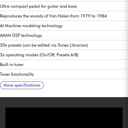
Ultra-compact pedal for guitar and bass
Reproduces the sounds of Van Halen from 1979 to 1984
AI Machine modeling technology
AIMM DSP technology
20x presets (can be edited via Tonex Librarian)
2x operating modes (On/Off, Presets A/B)
Built-in tuner
Tuner functionality
USB 24-bit/44.1kHz audio interface functionality
Stereo headphone output (via TRS cable)
Ultra-low noise, 24-bit/192 kHz converters.
Frequency response 5 Hz-24 kHz
123 dB dynamic range
USB connection/ 24-bit/44.1 kHz audio interface
Power supply via 9V DC, 120 mA (optional) or USB-C
48 mm/1.89" (W) x 94 mm/3.7" (D) x 53 mm/2.09" (H)
160 g/ 5.6 oz
Free Tonex SE software download available
Manual:
More specifications
https://g1.ikmultimedia.com/html/Manuals/TONEXONE/TONEX_