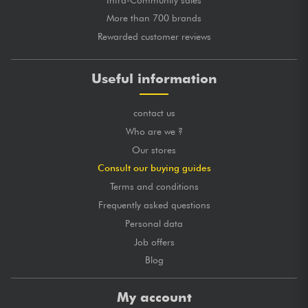
More than 700 brands
Rewarded customer reviews
Useful information
contact us
Who are we ?
Our stores
Consult our buying guides
Terms and conditions
Frequently asked questions
Personal data
Job offers
Blog
My account