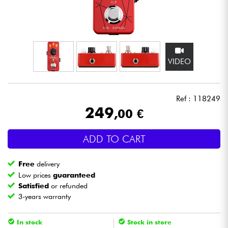
Headphone
Mic & Wireless
VIDEO
DJ
Live Sound
Ref : 118249
249
,00 €
Lighting
ADD TO CART
Drums
Free
delivery
Wind
Low prices
guaranteed
Satisfied
or refunded
3-years warranty
Violins & Quartet
In stock
Stock in store
Kids