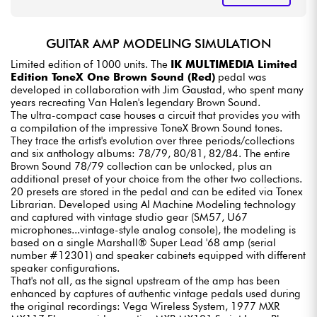
GUITAR AMP MODELING SIMULATION
Limited edition of 1000 units. The
IK MULTIMEDIA Limited
Edition ToneX One Brown Sound (Red)
pedal was
developed in collaboration with Jim Gaustad, who spent many
years recreating Van Halen's legendary Brown Sound.
The ultra-compact case houses a circuit that provides you with
a compilation of the impressive ToneX Brown Sound tones.
They trace the artist's evolution over three periods/collections
and six anthology albums: 78/79, 80/81, 82/84. The entire
Brown Sound 78/79 collection can be unlocked, plus an
additional preset of your choice from the other two collections.
20 presets are stored in the pedal and can be edited via Tonex
Librarian. Developed using AI Machine Modeling technology
and captured with vintage studio gear (SM57, U67
microphones...vintage-style analog console), the modeling is
based on a single Marshall® Super Lead '68 amp (serial
number #12301) and speaker cabinets equipped with different
speaker configurations.
That's not all, as the signal upstream of the amp has been
enhanced by captures of authentic vintage pedals used during
the original recordings: Vega Wireless System, 1977 MXR