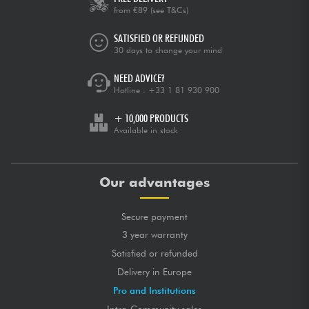
from €89
(see T&Cs)
SATISFIED OR REFUNDED
30 days to change your mind
NEED ADVICE?
Hotline :
+33 1 81 930 900
+ 10,000 PRODUCTS
Available in stock
Our advantages
Secure payment
3 year warranty
Satisfied or refunded
Delivery in Europe
Pro and Institutions
Intra-Community sales