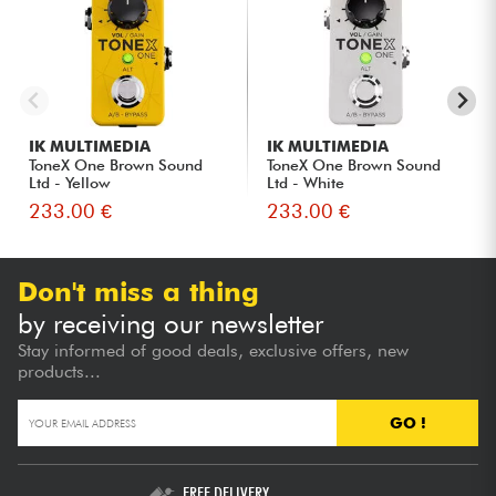
IK MULTIMEDIA
IK MULTIMEDIA
ToneX One Brown Sound
ToneX One Brown Sound
Ltd - Yellow
Ltd - White
233.00 €
233.00 €
Don't miss a thing
by receiving our newsletter
Stay informed of good deals, exclusive offers, new
products...
GO !
FREE DELIVERY