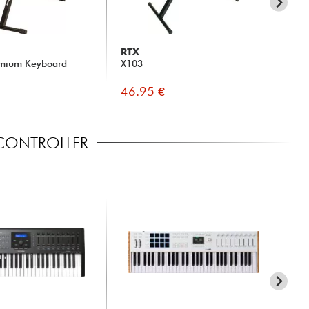
RTX
BE
mium Keyboard
X103
DT
46.95 €
14
 CONTROLLER