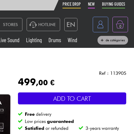
PRICE DROP
NEW
BUYING GUIDES
EN
STORES
HOTLINE
0
France
Live Sound
Lighting
Drums
Wind
de catégories
Belgique
Keyboards & Pianos
België
Headphone
España
Ref : 113905
499
,00 €
Deutschland
Live Sound
Nederland
ADD TO CART
Wind
Free
delivery
Cables & Access.
Low prices
guaranteed
Satisfied
or refunded
3-years warranty