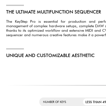
THE ULTIMATE MULTIFUNCTION SEQUENCER
The KeyStep Pro is essential for production and perfor
management of complex hardware setups, complete DAW set
thanks to its optimized workflow and extensive MIDI and CV c
sequencer and numerous creative features make it a powerfu
UNIQUE AND CUSTOMIZABLE AESTHETIC
LESS THAN 49
NUMBER OF KEYS