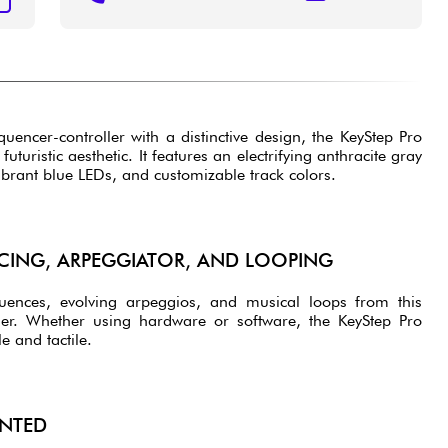
uencer-controller with a distinctive design, the KeyStep Pro
uturistic aesthetic. It features an electrifying anthracite gray
vibrant blue LEDs, and customizable track colors.
ING, ARPEGGIATOR, AND LOOPING
quences, evolving arpeggios, and musical loops from this
ler. Whether using hardware or software, the KeyStep Pro
 and tactile.
NTED