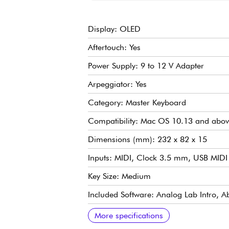
Display: OLED
Aftertouch: Yes
Power Supply: 9 to 12 V Adapter
Arpeggiator: Yes
Category: Master Keyboard
Compatibility: Mac OS 10.13 and abov
Dimensions (mm): 232 x 82 x 15
Inputs: MIDI, Clock 3.5 mm, USB MIDI
Key Size: Medium
Included Software: Analog Lab Intro, Ab
Number of Potentiometers: 5
Number of Keys: 37
Backlit Pads: Yes
Weight (kg): 2.70 kg
Sequencer: Yes
Outputs: MIDI, USB/MIDI, CV Gate: pitc
Touch: Velocity-sensitive with aftertouch
Transposition: Yes
Additional Specs:
4 CV/GATE/MOD outputs
8 Trig out outputs
More specifications