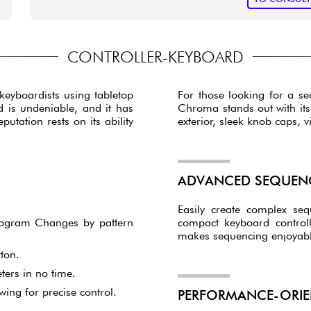
CONTROLLER-KEYBOARD
 keyboardists using tabletop
For those looking for a seq
d is undeniable, and it has
Chroma stands out with its f
utation rests on its ability
exterior, sleek knob caps, 
ADVANCED SEQUENC
Easily create complex se
 Program Changes by pattern
compact keyboard control
makes sequencing enjoyable
ton.
ters in no time.
wing for precise control.
PERFORMANCE-ORIE