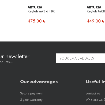
ARTURIA
ARTURIA
Keylab mk3 61 BK
Keylab MKII
475.00 €
449.00 €
ur newsletter
oducts...
Our advantages
Useful i
Secure payment
contact us
3 year warranty
Who are we 