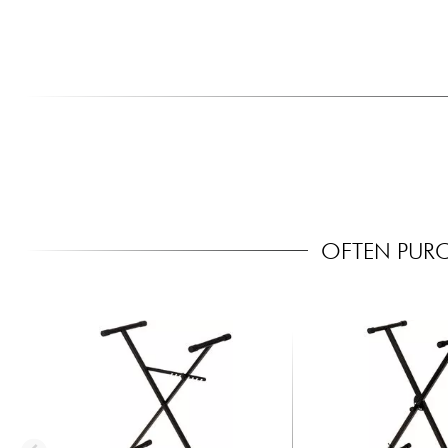
OFTEN PUR