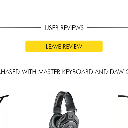
USER REVIEWS
LEAVE REVIEW
CHASED WITH MASTER KEYBOARD AND DAW 