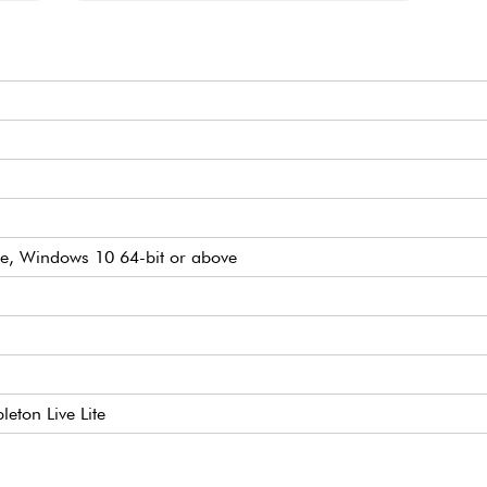
e, Windows 10 64-bit or above
leton Live Lite
h, gate, mod, Trig out