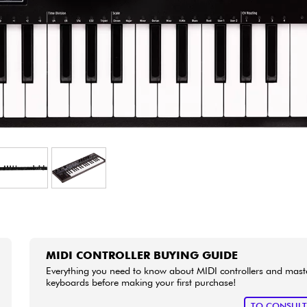
Bundle
See our brands
MIDI CONTROLLER BUYING GUIDE
Everything you need to know about MIDI controllers and mast
keyboards before making your first purchase!
TO CONSUL