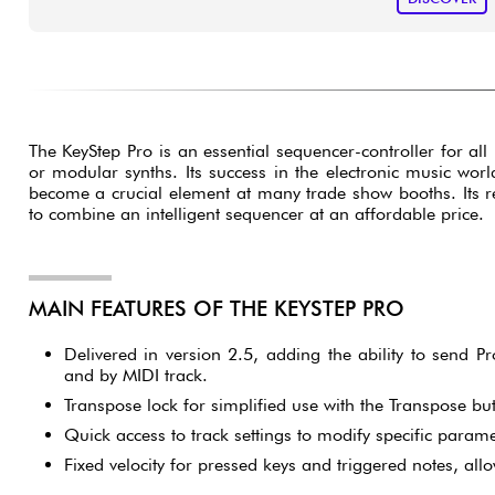
The KeyStep Pro is an essential sequencer-controller for all
or modular synths. Its success in the electronic music worl
become a crucial element at many trade show booths. Its rep
to combine an intelligent sequencer at an affordable price.
MAIN FEATURES OF THE KEYSTEP PRO
Delivered in version 2.5, adding the ability to send
and by MIDI track.
Transpose lock for simplified use with the Transpose but
Quick access to track settings to modify specific parame
Fixed velocity for pressed keys and triggered notes, allo