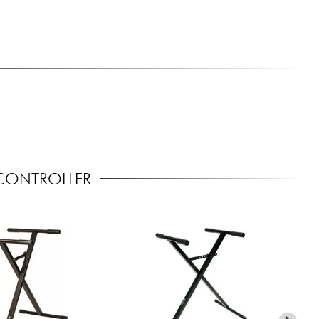
CONTROLLER