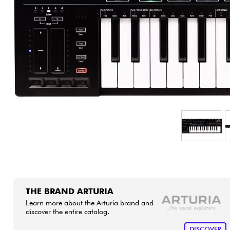
HiFi
THE BRAND ARTURIA
Learn more about the Arturia brand and
discover the entire catalog.
DISCOVER