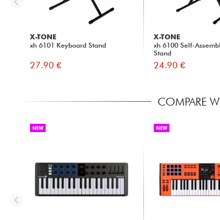
X-TONE
X-TONE
xh 6101 Keyboard Stand
xh 6100 Self-Assemb
Stand
27.90 €
24.90 €
COMPARE WI
NEW
NEW