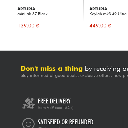
ARTURIA
ARTURIA
Minilab 37 Black
Keylab mk3 49 Ultra
139.00 €
449.00 €
Don't miss a thing
by receiving o
Stay informed of good deals, exclusive offers, new pr
FREE DELIVERY
from €89
(see T&Cs)
SATISFIED OR REFUNDED