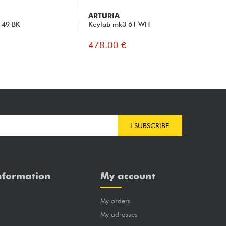
ARTURIA
ST
 49 BK
Keylab mk3 61 WH
SL
478.00 €
47
I SUBSCRIBE
nformation
My account
My orders
?
My adresses