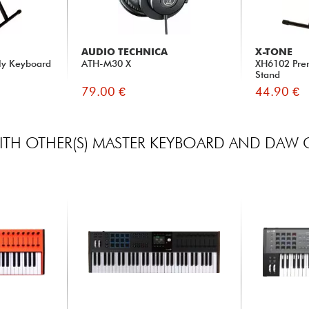
AUDIO TECHNICA
X-TONE
ly Keyboard
ATH-M30 X
XH6102 Pre
Stand
79.00 €
44.90 €
TH OTHER(S) MASTER KEYBOARD AND DAW