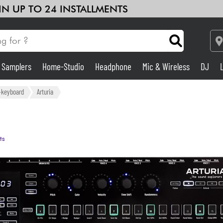
 IN UP TO 24 INSTALLMENTS
& Samplers
Home-Studio
Headphone
Mic & Wireless
DJ
Amp & Effect
r-keyboard
Arturia
Home-Studio
ts
DJ
Drums
Kids