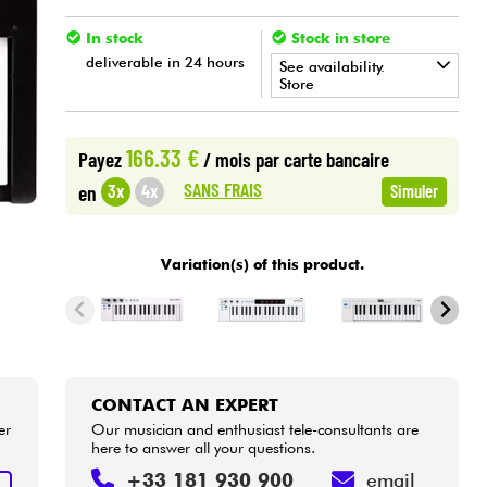
In stock
Stock in store
deliverable in 24 hours
See availability.
Store
•
Star
'
S
Music
BORDEAUX
166.33 €
Payez
/ mois
par carte bancaire
•
Star
'
S
Music
LYON
SANS FRAIS
3x
4x
en
Simuler
•
Star
'
S
Music
PARIS
Variation(s) of this product.
CONTACT AN EXPERT
er
Our musician and enthusiast tele-consultants are
here to answer all your questions.
+33 181 930 900
email
T