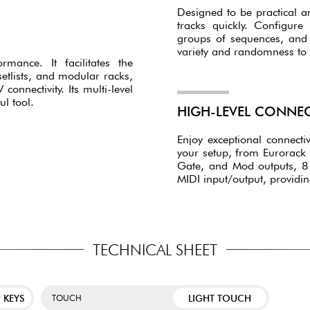
Designed to be practical a
tracks quickly. Configure
groups of sequences, and u
variety and randomness to
mance. It facilitates the
lists, and modular racks,
onnectivity. Its multi-level
l tool.
HIGH-LEVEL CONNEC
Enjoy exceptional connectiv
your setup, from Eurorack 
Gate, and Mod outputs, 8 
MIDI input/output, providi
TECHNICAL SHEET
 KEYS
LIGHT TOUCH
TOUCH