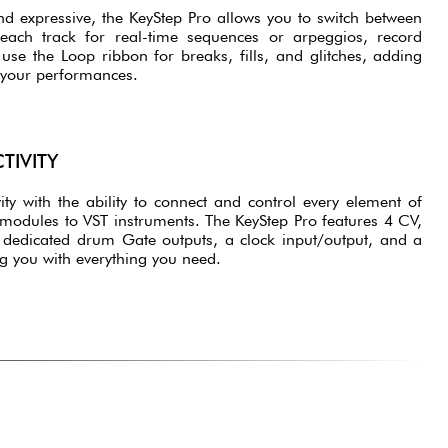
nd expressive, the KeyStep Pro allows you to switch between
 each track for real-time sequences or arpeggios, record
se the Loop ribbon for breaks, fills, and glitches, adding
 your performances.
TIVITY
ity with the ability to connect and control every element of
modules to VST instruments. The KeyStep Pro features 4 CV,
dedicated drum Gate outputs, a clock input/output, and a
ng you with everything you need.