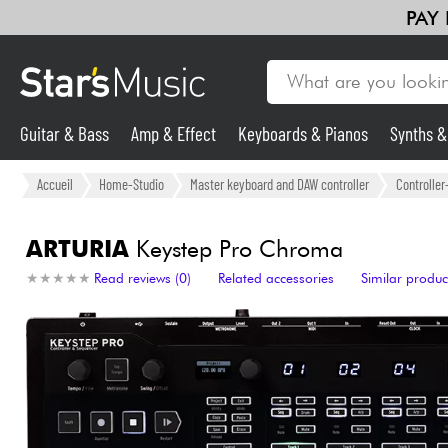
PAY
Guitar & Bass
Amp & Effect
Keyboards & Pianos
Synths 
Guitar & Bass
Accueil
Home-Studio
Master keyboard and DAW controller
Controlle
Synths & Samplers
ARTURIA
Keystep Pro Chroma
★
★
★
★
★
★
★
★
★
★
Read reviews (0)
Related accessories
Similar produc
Mic & Wireless
Lighting
Violins & Quartet