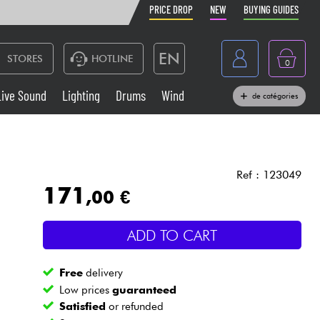
PRICE DROP
NEW
BUYING GUIDES
EN
STORES
HOTLINE
0
France
Live Sound
Lighting
Drums
Wind
de catégories
Belgique
Keyboards & Pianos
België
Headphone
España
Ref : 123049
171
,00 €
Deutschland
Live Sound
Nederland
ADD TO CART
Wind
Free
delivery
Cables & Access.
Low prices
guaranteed
Satisfied
or refunded