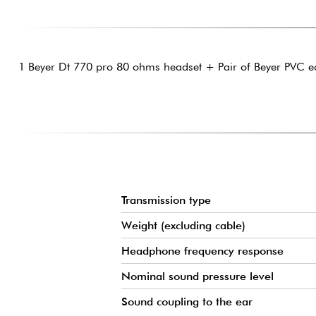
1 Beyer Dt 770 pro 80 ohms headset + Pair of Beyer PVC e
Transmission type
Weight (excluding cable)
Headphone frequency response
Nominal sound pressure level
Sound coupling to the ear