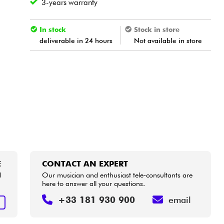
3-years warranty
In stock
Stock in store
deliverable in 24 hours
Not available in store
E
CONTACT AN EXPERT
d
Our musician and enthusiast tele-consultants are
here to answer all your questions.
+33 181 930 900
email
E