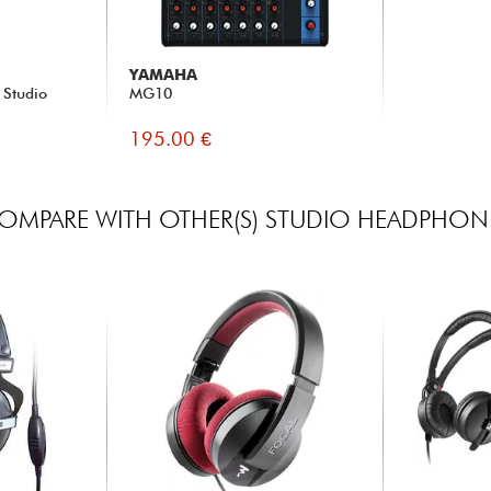
YAMAHA
 Studio
MG10
195.00 €
OMPARE WITH OTHER(S) STUDIO HEADPHON