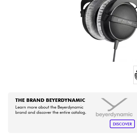
HiFi
THE BRAND BEYERDYNAMIC
Learn more about the Beyerdynamic
brand and discover the entire catalog.
DISCOVER