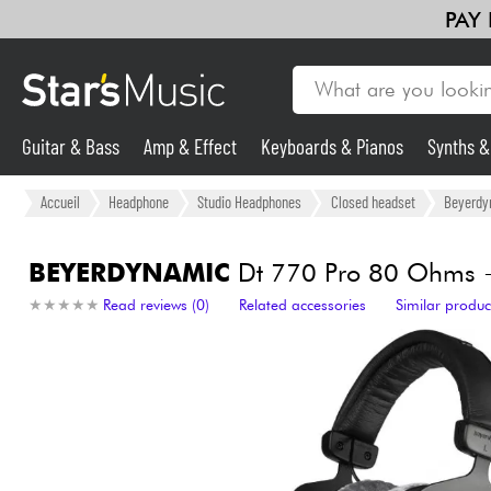
PAY
Guitar & Bass
Amp & Effect
Keyboards & Pianos
Synths 
Guitar & Bass
Accueil
Headphone
Studio Headphones
Closed headset
Beyerdy
Synths & Samplers
BEYERDYNAMIC
Dt 770 Pro 80 Ohms +
★
★
★
★
★
★
★
★
★
★
Read reviews (0)
Related accessories
Similar produc
Mic & Wireless
Lighting
Violins & Quartet