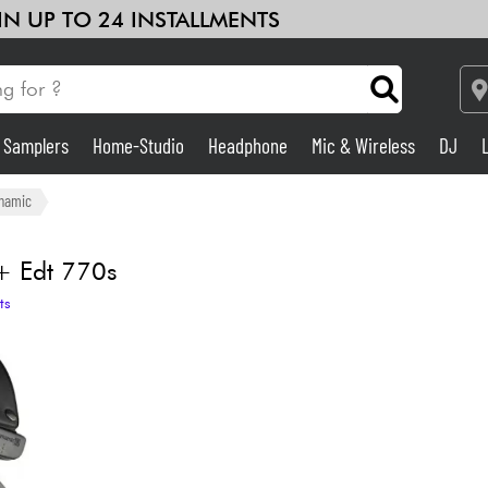
 IN UP TO 24 INSTALLMENTS
& Samplers
Home-Studio
Headphone
Mic & Wireless
DJ
Amp & Effect
namic
Home-Studio
 Edt 770s
ts
DJ
Drums
Kids