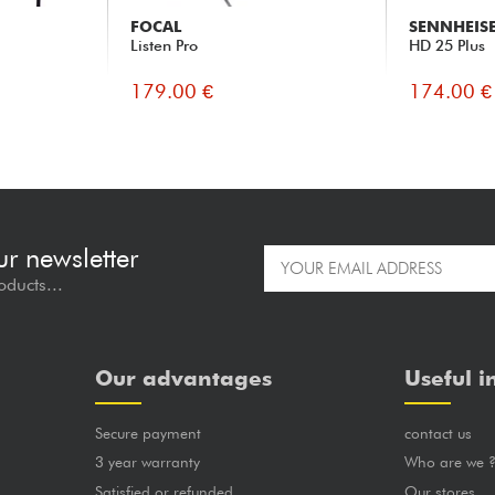
FOCAL
SENNHEIS
Listen Pro
HD 25 Plus
179.00 €
174.00 €
ur newsletter
oducts...
Our advantages
Useful i
Secure payment
contact us
3 year warranty
Who are we 
Satisfied or refunded
Our stores