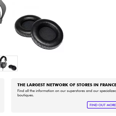
Bundle
See our brands
THE LARGEST NETWORK OF STORES IN FRANC
Find all the information on our superstores and our specialize
boutiques.
FIND OUT MOR