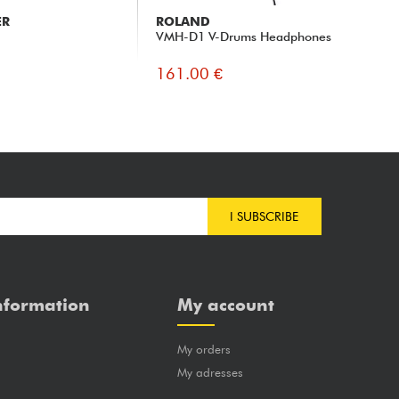
ER
ROLAND
AU
VMH-D1 V-Drums Headphones
AT
161.00 €
17
I SUBSCRIBE
nformation
My account
My orders
?
My adresses