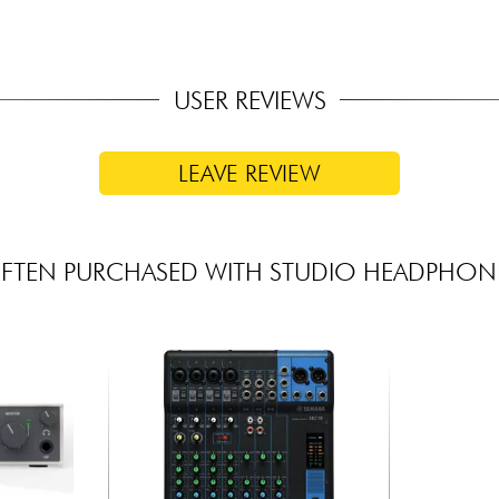
USER REVIEWS
LEAVE REVIEW
FTEN PURCHASED WITH STUDIO HEADPHON