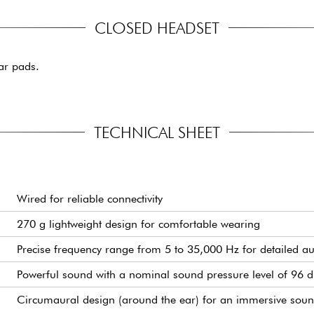
CLOSED HEADSET
ar pads.
TECHNICAL SHEET
Wired for reliable connectivity
270 g lightweight design for comfortable wearing
Precise frequency range from 5 to 35,000 Hz for detailed a
Powerful sound with a nominal sound pressure level of 96 
Circumaural design (around the ear) for an immersive soun