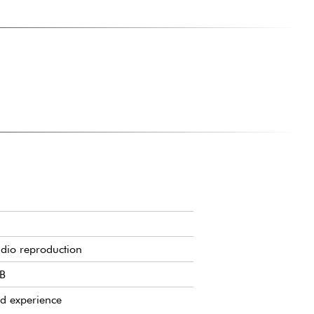
udio reproduction
dB
d experience