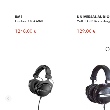
RME
UNIVERSAL AUDIO
Fireface UCX MKII
Volt 1 USB Recording
1248.00 €
129.00 €
C