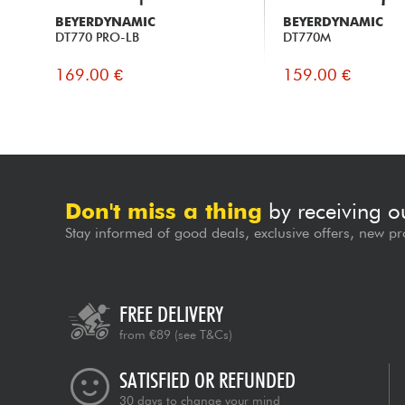
BEYERDYNAMIC
BEYERDYNAMIC
DT770 PRO-LB
DT770M
169.00 €
159.00 €
Don't miss a thing
by receiving o
Stay informed of good deals, exclusive offers, new pr
FREE DELIVERY
from €89
(see T&Cs)
SATISFIED OR REFUNDED
30 days to change your mind