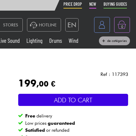
PRICE DROP
NEW
BUYING GUIDES
EN
STORES
HOTLINE
0
France
Live Sound
Lighting
Drums
Wind
de catégories
Belgique
Keyboards & Pianos
België
Headphone
España
Ref : 117393
199
,00 €
Deutschland
Live Sound
Nederland
ADD TO CART
Wind
Free
delivery
Cables & Access.
Low prices
guaranteed
Satisfied
or refunded