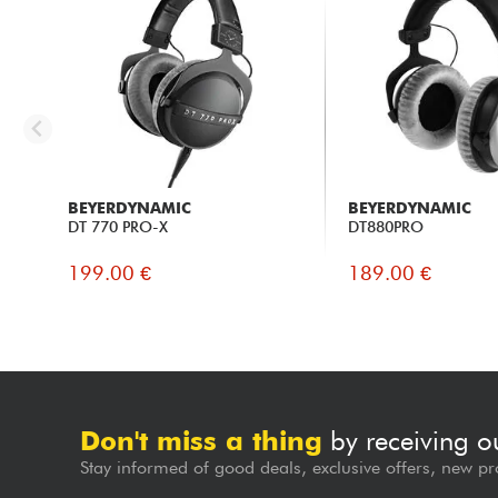
BEYERDYNAMIC
BEYERDYNAMIC
DT 770 PRO-X
DT880PRO
199.00 €
189.00 €
Don't miss a thing
by receiving o
Stay informed of good deals, exclusive offers, new pr