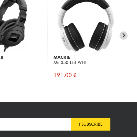
ER
MACKIE
PI
Mc-350-Ltd-WHT
HR
191.00 €
18
I SUBSCRIBE