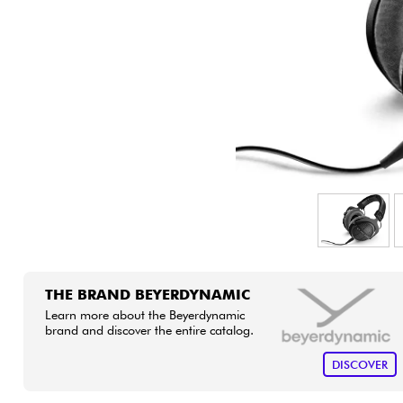
HiFi
THE BRAND BEYERDYNAMIC
Learn more about the Beyerdynamic
brand and discover the entire catalog.
DISCOVER