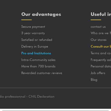
Our advantages
Useful i
Secure payment
contact us
3 year warranty
Who are we 
Satisfied or refunded
Our stores
Delivery in Europe
Consult our 
Pro and Institutions
Terms and co
Intra-Community sales
Frequently as
More than 700 brands
Personal dat
Rewarded customer reviews
Job offers
Blog
dio professionnal - CNIL Declaration