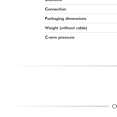
Connection
Packaging dimensions
Weight (without cable)
C-arm pressure
O