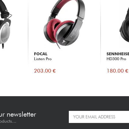
FOCAL
SENNHEIS
Listen Pro
HD300 Pro
203.00 €
180.00 €
ur newsletter
oducts...