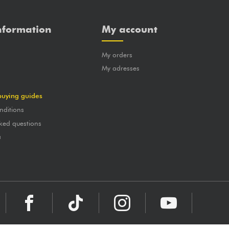
nformation
My account
My orders
?
My adresses
buying guides
nditions
ked questions
a