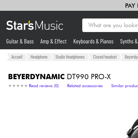
PAY
Guitar & Bass
Amp & Effect
Keyboards & Pianos
Synths 
Guitar & Bass
Accueil
Headphone
Studio Headphones
Closed headset
Beyerdy
Synths & Samplers
BEYERDYNAMIC
DT990 PRO-X
★
★
★
★
★
★
★
★
★
★
Read reviews (0)
Related accessories
Similar produc
Mic & Wireless
Lighting
Violins & Quartet