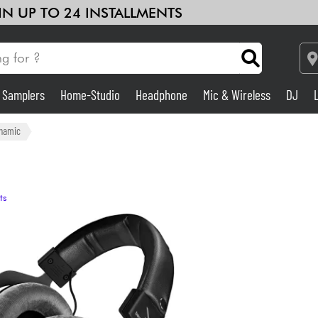
 IN UP TO 24 INSTALLMENTS
& Samplers
Home-Studio
Headphone
Mic & Wireless
DJ
Amp & Effect
namic
Home-Studio
ts
DJ
Drums
Kids