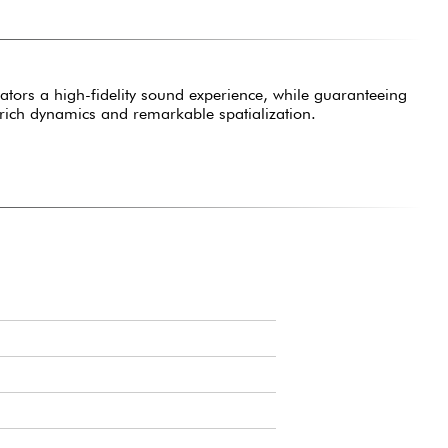
ors a high-fidelity sound experience, while guaranteeing
 rich dynamics and remarkable spatialization.