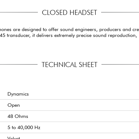
CLOSED HEADSET
es are designed to offer sound engineers, producers and creat
45 transducer, it delivers extremely precise sound reproduction,
TECHNICAL SHEET
Dynamics
Open
48 Ohms
5 to 40,000 Hz
Velvet