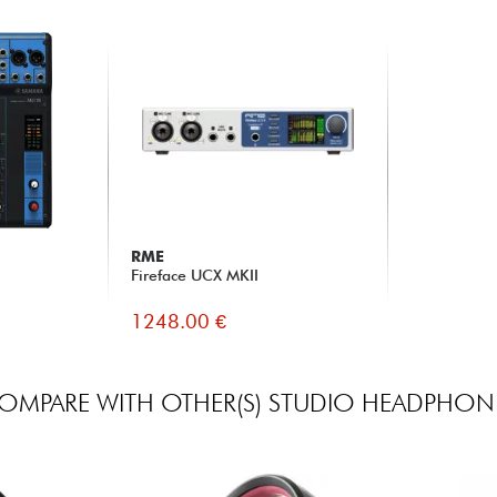
RME
Fireface UCX MKII
1248.00 €
OMPARE WITH OTHER(S) STUDIO HEADPHON