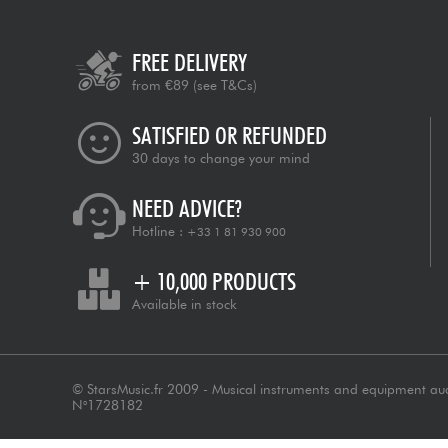
FREE DELIVERY
from €89
(see T&Cs)
SATISFIED OR REFUNDED
30 days to change your mind
NEED ADVICE?
Hotline :
+33 1 81 930 900
+ 10,000 PRODUCTS
Available in stock
© StarsMusic.fr 2009 - Musical instruments and equipment au
N°1728182