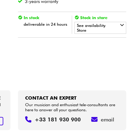
3-years warranty
In stock
Stock in store
deliverable in 24 hours
See availability.
Store
•
LA PÉDALE BY
Star
'
S
Music
•
Star
'
S
Music
BORDEAUX
•
Star
'
S
Music
BRUXELLES
•
Star
'
S
Music
LILLE
•
Star
'
S
Music
LYON
E
CONTACT AN EXPERT
d
Our musician and enthusiast tele-consultants are
•
here to answer all your questions.
Star
'
S
Music
PARIS
+33 181 930 900
email
•
E
Star
'
S
Music
TOULOUSE