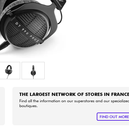
Bundle
See our brands
THE LARGEST NETWORK OF STORES IN FRANC
Find all the information on our superstores and our specialize
boutiques.
FIND OUT MOR