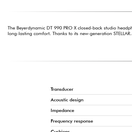
The Beyerdynamic DT 990 PRO X closed-back studio headphon
long-lasting comfort. Thanks to its new-generation STELLAR.
Transducer
Acoustic design
Impedance
Frequency response
Cushions