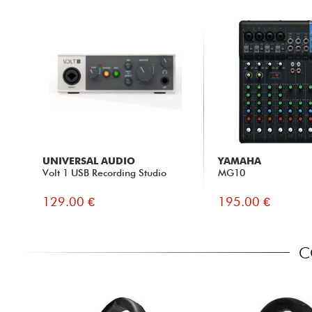
UNIVERSAL AUDIO
YAMAHA
Volt 1 USB Recording Studio
MG10
129.00 €
195.00 €
C