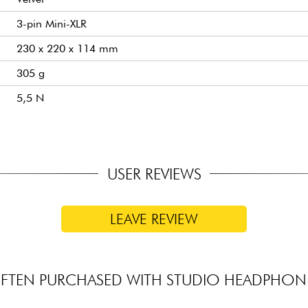
3-pin Mini-XLR
230 x 220 x 114 mm
305 g
5,5 N
USER REVIEWS
LEAVE REVIEW
FTEN PURCHASED WITH STUDIO HEADPHON