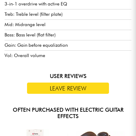
3-in-1 overdrive with active EQ
Treb: Treble level (filter plate)
Mid: Midrange level
Bass: Bass level (flat filter)
Gain: Gain before equalization
Vol: Overall volume
USER REVIEWS
LEAVE REVIEW
OFTEN PURCHASED WITH ELECTRIC GUITAR
EFFECTS