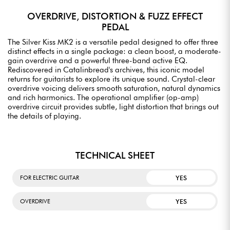
OVERDRIVE, DISTORTION & FUZZ EFFECT
PEDAL
The Silver Kiss MK2 is a versatile pedal designed to offer three
distinct effects in a single package: a clean boost, a moderate-
gain overdrive and a powerful three-band active EQ.
Rediscovered in Catalinbread's archives, this iconic model
returns for guitarists to explore its unique sound. Crystal-clear
overdrive voicing delivers smooth saturation, natural dynamics
and rich harmonics. The operational amplifier (op-amp)
overdrive circuit provides subtle, light distortion that brings out
the details of playing.
TECHNICAL SHEET
YES
FOR ELECTRIC GUITAR
YES
OVERDRIVE