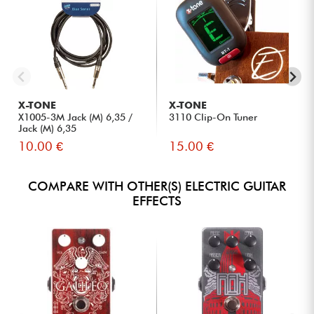
X-TONE
X-TONE
X1005-3M Jack (M) 6,35 /
3110 Clip-On Tuner
Jack (M) 6,35
10.00 €
15.00 €
COMPARE WITH OTHER(S) ELECTRIC GUITAR
EFFECTS