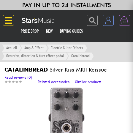
PAY IN UP TO 24 INSTALLMENTS
0
PRICE DROP
NEW
BUYING GUIDES
Langue
Accueil
Amp & Effect
Electric Guitar Effects
Overdrive, distortion & fuzz effect pedal
Catalinbread
Guitar & Bass
CATALINBREAD
Silver Kiss MKII Reissue
Amp & Effect
Read reviews (0)
★
★
★
★
★
★
★
★
★
★
Related accessories
Similar products
Keyboards & Pianos
Synths & Samplers
Home-Studio