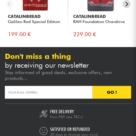
CATALINBREAD
CATALINBREAD
Galileo Red Special Edition
RAH Foundation Overdrive
199.00 €
229.00 €
Don't miss a thing
by receiving our newsletter
Stay informed of good deals, exclusive offers, new
products...
GO !
FREE DELIVERY
from €89
(see T&Cs)
SATISFIED OR REFUNDED
30 days to change your mind