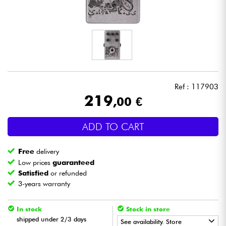
Headphone
Mic & Wireless
DJ
Ref : 117903
Live Sound
219
,00 €
Lighting
ADD TO CART
Drums
Free
delivery
Low prices
guaranteed
Wind
Satisfied
or refunded
3-years warranty
Violins & Quartet
In stock
Stock in store
shipped under 2/3 days
See availability. Store
Kids