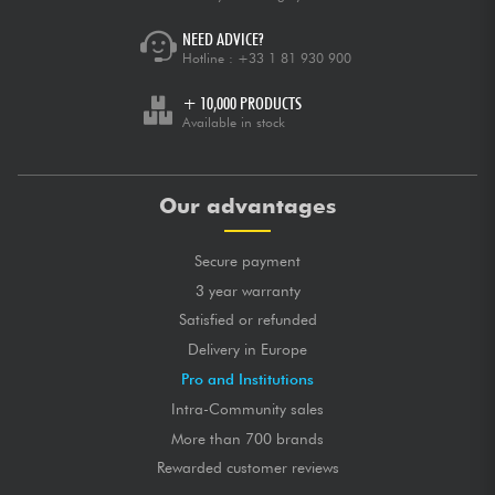
NEED ADVICE?
Hotline :
+33 1 81 930 900
+ 10,000 PRODUCTS
Available in stock
Our advantages
Secure payment
3 year warranty
Satisfied or refunded
Delivery in Europe
Pro and Institutions
Intra-Community sales
More than 700 brands
Rewarded customer reviews