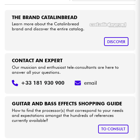
•
Star
'
S
Music
LYON
Cables & Access.
THE BRAND CATALINBREAD
Learn more about the Catalinbread
brand and discover the entire catalog.
HiFi
DISCOVER
Bundle
CONTACT AN EXPERT
See our brands
Our musician and enthusiast tele-consultants are here to
answer all your questions.
+33 181 930 900
email
GUITAR AND BASS EFFECTS SHOPPING GUIDE
How to find the processor(s) that correspond to your needs
and expectations amongst the hundreds of references
currently available?
TO CONSULT