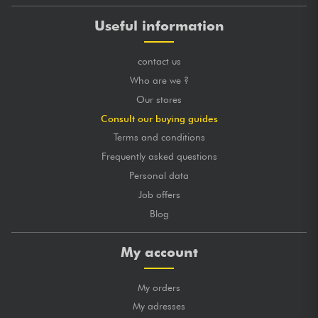
Useful information
contact us
Who are we ?
Our stores
Consult our buying guides
Terms and conditions
Frequently asked questions
Personal data
Job offers
Blog
My account
My orders
My adresses