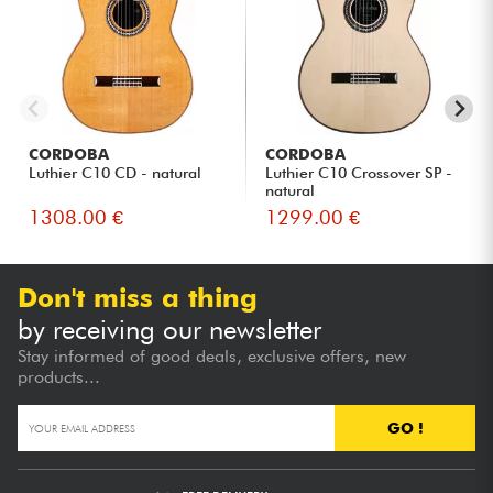
CORDOBA
CORDOBA
Luthier C10 CD - natural
Luthier C10 Crossover SP -
natural
1308.00 €
1299.00 €
Don't miss a thing
by receiving our newsletter
Stay informed of good deals, exclusive offers, new
products...
GO !