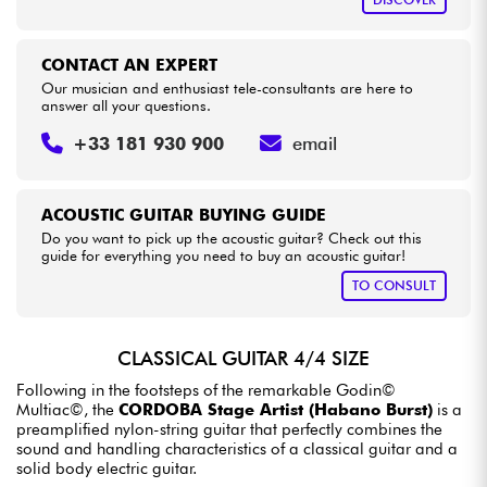
CONTACT AN EXPERT
Our musician and enthusiast tele-consultants are here to
answer all your questions.
+33 181 930 900
email
ACOUSTIC GUITAR BUYING GUIDE
Do you want to pick up the acoustic guitar? Check out this
guide for everything you need to buy an acoustic guitar!
TO CONSULT
CLASSICAL GUITAR 4/4 SIZE
Following in the footsteps of the remarkable Godin©
Multiac©, the
CORDOBA Stage Artist (Habano Burst)
is a
preamplified nylon-string guitar that perfectly combines the
sound and handling characteristics of a classical guitar and a
solid body electric guitar.