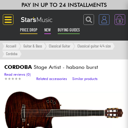
PAY IN UP TO 24 INSTALLMENTS
0
PRICE DROP
NEW
BUYING GUIDES
Langue
Accueil
Guitar & Bass
Classical Guitar
Classical guitar 4/4 size
Cordoba
Guitar & Bass
CORDOBA
Stage Artist - habano burst
Amp & Effect
Read reviews (0)
★
★
★
★
★
★
★
★
★
★
Related accessories
Similar products
Keyboards & Pianos
Synths & Samplers
Home-Studio