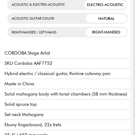
ELECTRO-ACOUSTIC
ACOUSTIC & ELECTRO-ACOUSTIC
NATURAL
ACOUSTIC GUITAR COLOR
RIGHT-HANDED
RIGHT-HANDED / LEFT-HAND
CORDOBA Stage Artist
SKU Cordoba AAF7752
Hybrid electric / classical guitar, thinline cutaway pan
Made in China
Solid mahogany body with tonal chambers (38 mm thickness)
Solid spruce top
Set neck Mahogany
Ebony fingerboard, 22x frets