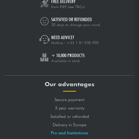
FREE DELIVERY
from €89
(see T&Cs)
SATISFIED OR REFUNDED
30 days to change your mind
NEED ADVICE?
Hotline :
+33 1 81 930 900
+ 10,000 PRODUCTS
Available in stock
Our advantages
Secure payment
3 year warranty
Satisfied or refunded
Delivery in Europe
Pro and Institutions