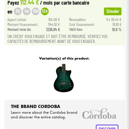
112.44 €
Payez
/ mois
par carte bancaire
3x
4x
10x
12x
en
Simuler
Cables & Access.
Apport initial:
104.08 €
Mensualités:
11 x 112.44 €
Montant financement:
1144.92 €
Coût financement:
91.92 €
HiFi
Montant total dù:
1236.84 €
TAEG fixe:
16.9 %
UN CRÉDIT VOUS ENGAGE ET DOIT ÊTRE REMBOURSÉ. VÉRIFIEZ VOS
CAPACITÉS DE REMBOURSEMENT AVANT DE VOUS ENGAGER.
Bundle
See our brands
Variation(s) of this product.
THE BRAND CORDOBA
Learn more about the Cordoba brand
and discover the entire catalog.
DISCOVER