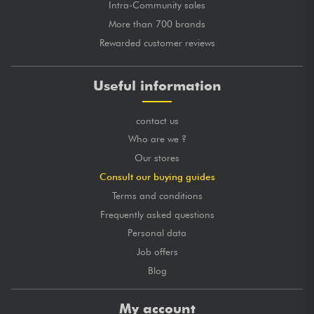
Intra-Community sales
More than 700 brands
Rewarded customer reviews
Useful information
contact us
Who are we ?
Our stores
Consult our buying guides
Terms and conditions
Frequently asked questions
Personal data
Job offers
Blog
My account