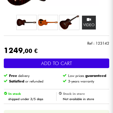
Headphone
Mic & Wireless
VIDEO
DJ
Ref : 123142
Live Sound
1249
,00 €
Lighting
ADD TO CART
Drums
Free
delivery
Low prices
guaranteed
Satisfied
or refunded
3-years warranty
Wind
In stock
Stock in store
Violins & Quartet
shipped under 3/5 days
Not available in store
Kids