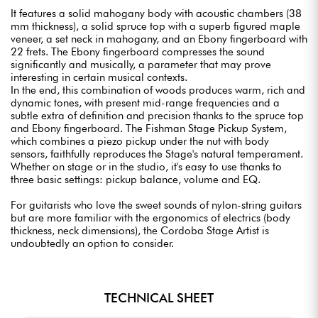
It features a solid mahogany body with acoustic chambers (38
mm thickness), a solid spruce top with a superb figured maple
veneer, a set neck in mahogany, and an Ebony fingerboard with
22 frets. The Ebony fingerboard compresses the sound
significantly and musically, a parameter that may prove
interesting in certain musical contexts.
In the end, this combination of woods produces warm, rich and
dynamic tones, with present mid-range frequencies and a
subtle extra of definition and precision thanks to the spruce top
and Ebony fingerboard. The Fishman Stage Pickup System,
which combines a piezo pickup under the nut with body
sensors, faithfully reproduces the Stage's natural temperament.
Whether on stage or in the studio, it's easy to use thanks to
three basic settings: pickup balance, volume and EQ.
For guitarists who love the sweet sounds of nylon-string guitars
but are more familiar with the ergonomics of electrics (body
thickness, neck dimensions), the Cordoba Stage Artist is
undoubtedly an option to consider.
TECHNICAL SHEET