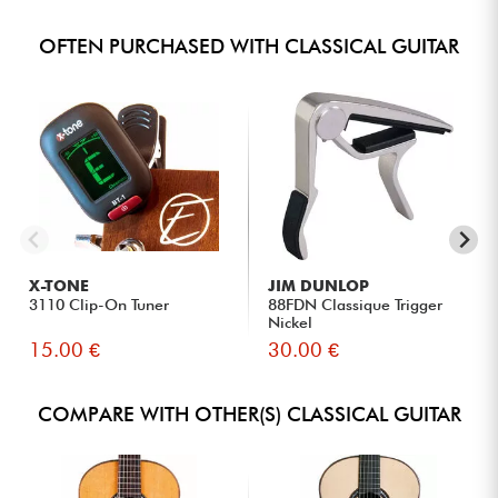
OFTEN PURCHASED WITH CLASSICAL GUITAR
X-TONE
JIM DUNLOP
3110 Clip-On Tuner
88FDN Classique Trigger
Nickel
15.00 €
30.00 €
COMPARE WITH OTHER(S) CLASSICAL GUITAR