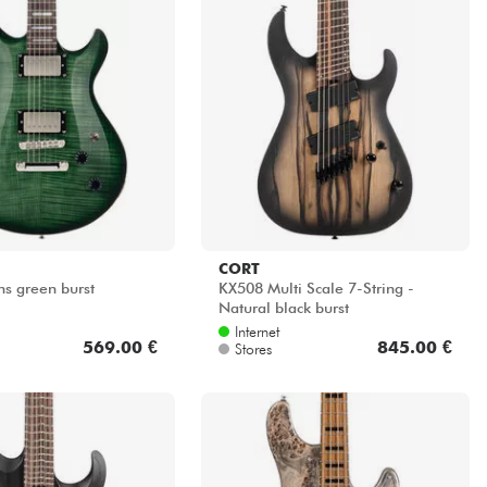
CORT
ns green burst
KX508 Multi Scale 7-String -
Natural black burst
Internet
569.00 €
845.00 €
Stores