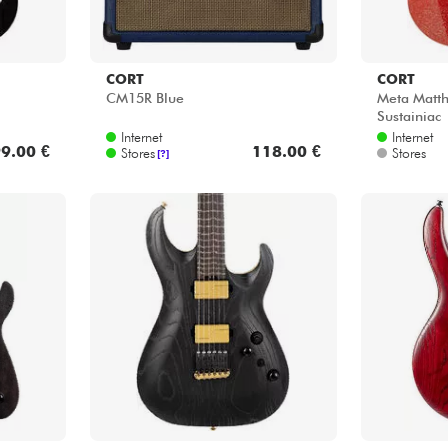
CORT
CORT
CM15R Blue
Meta Matt
Sustainiac
Internet
Internet
9.00 €
118.00 €
Stores
Stores
[?]