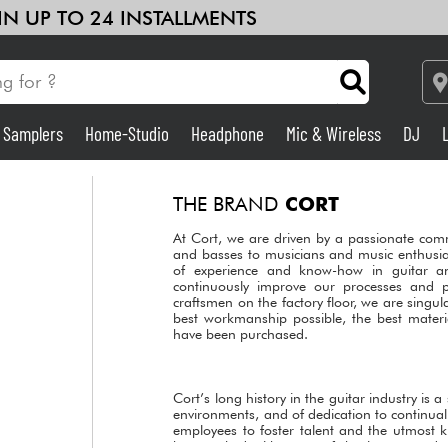
 IN UP TO 24 INSTALLMENTS
& Samplers
Home-Studio
Headphone
Mic & Wireless
DJ
Amp & Effect
THE BRAND
CORT
Home-Studio
At Cort, we are driven by a passionate comm
and basses to musicians and music enthusia
of experience and know-how in guitar a
continuously improve our processes and 
DJ
craftsmen on the factory floor, we are singul
best workmanship possible, the best materi
have been purchased.
Drums
Kids
Cort’s long history in the guitar industry is
environments, and of dedication to continua
employees to foster talent and the utmost 
has worked with some of the largest and t