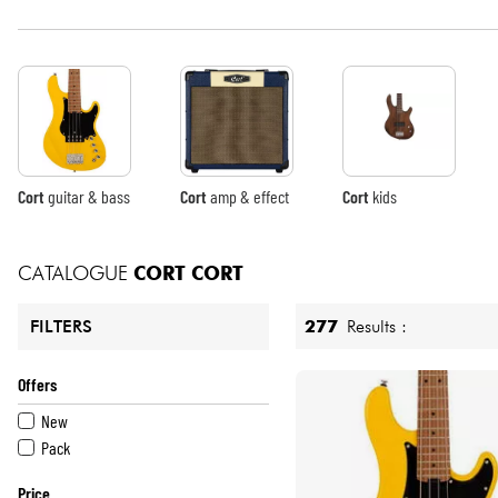
HiFi
Cort
guitar & bass
Cort
amp & effect
Cort
kids
CATALOGUE
CORT
CORT
277
Results :
FILTERS
Offers
New
Pack
Price