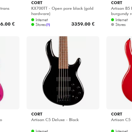
CORT
CORT
trans
KX700TT - Open pore black (gold
Artisan B5
hardware)
burgundy r
Internet
Internet
6.00 €
3359.00 €
Stores
Stores
[?]
CORT
CORT
go
Artisan C5 Deluxe - Black
Artisan C5
Internet
Internet