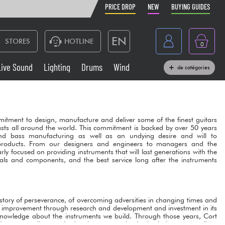
PRICE DROP
NEW
BUYING GUIDES
EN
STORES
HOTLINE
0
France
Live Sound
Lighting
Drums
Wind
de catégories
Belgique
Keyboards & Pianos
België
Headphone
itment to design, manufacture and deliver some of the finest guitars
España
sts all around the world. This commitment is backed by over 50 years
nd bass manufacturing as well as an undying desire and will to
Deutschland
products. From our designers and engineers to managers and the
Live Sound
arly focused on providing instruments that will last generations with the
Nederland
als and components, and the best service long after the instruments
Wind
Cables & Access.
 a story of perseverance, of overcoming adversities in changing times and
l improvement through research and development and investment in its
knowledge about the instruments we build. Through those years, Cort
he most well-recognized guitar companies in the industry as well as