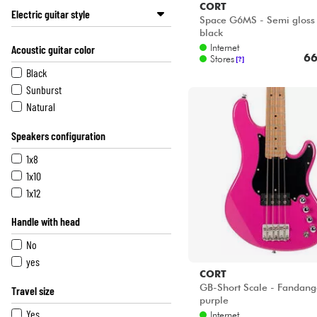
CORT
Electric guitar style
Space G6MS - Semi gloss 
black
Str (or close shape)
Internet
Acoustic guitar color
Tel (or close shape)
66
Stores
[?]
Single Cut
Black
Double Cut
Sunburst
Classic Rock
Natural
Classic Metal
Speakers configuration
Extrem Heavy
Other body shape
1x8
1x10
1x12
Handle with head
No
yes
CORT
GB-Short Scale - Fandan
Travel size
purple
Yes
Internet