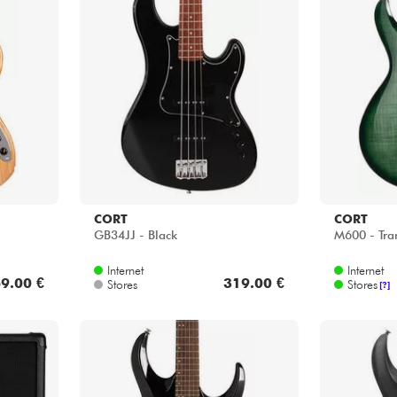
CORT
CORT
GB34JJ - Black
M600 - Tra
Internet
Internet
9.00 €
319.00 €
Stores
Stores
[?]