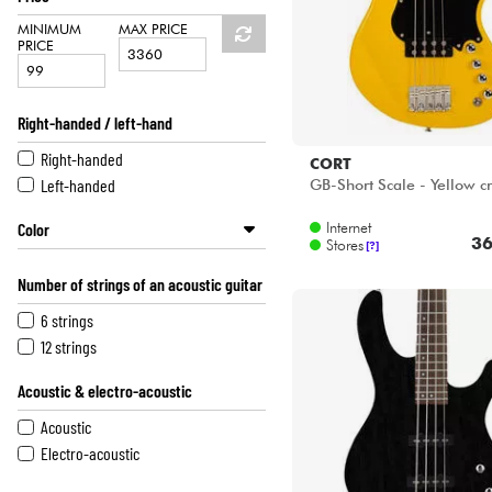
MINIMUM
MAX PRICE
PRICE
Right-handed / left-hand
Right-handed
CORT
Left-handed
GB-Short Scale - Yellow c
Internet
Color
36
Stores
[?]
Grey
Number of strings of an acoustic guitar
Yellow
Orange
6 strings
Pink
12 strings
Sunburst
Acoustic & electro-acoustic
Green
Blue
Acoustic
Purple
Electro-acoustic
Brown