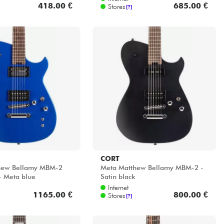
418.00 €
685.00 €
Stores
[?]
CORT
hew Bellamy MBM-2
Meta Matthew Bellamy MBM-2 -
- Meta blue
Satin black
Internet
1165.00 €
800.00 €
Stores
[?]