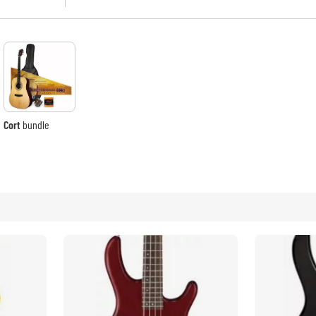
Bundle
artists of international recognition and stan
employees to build better and better instrum
See our brands
What sets Cort apart from many brand name 
state-of-the-art facilities developed and e
and error, and engineering over every aspect
to the capabilities of the best guitar manu
invest heavily in the best materials, the mos
and the talented and skilled workers who des
Cort
bundle
This fervent commitment to manufacturing 
quality and value at a wide range of pric
demanding professionals and artists who tou
emanates from our extensive manufacturing
the use of the most advanced CNC machines i
and setup work by passionate musicians, we 
instruments that will provide music-making en
As Cort forges ahead in the 21st-century, w
better instruments than we have in our lon
dedication to designing and building the ve
more exciting and innovative new instruments