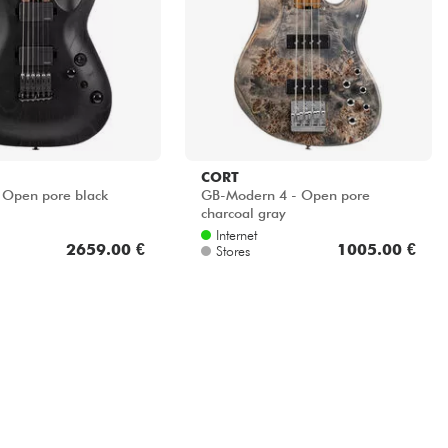
CORT
 Open pore black
GB-Modern 4 - Open pore
charcoal gray
Internet
2659.00 €
1005.00 €
Stores