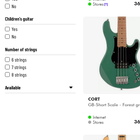
36
Stores
[?]
No
Children's guitar
Yes
No
Number of strings
6 strings
7 strings
8 strings
Available
BASS MANIAC by Star's Music
CORT
Disponible en ligne
GB-Short Scale - Forest g
METAL GUITAR by Star's Music
Internet
Star's Music Bordeaux
36
Stores
Star's Music Bruxelles
Star's Music Lille