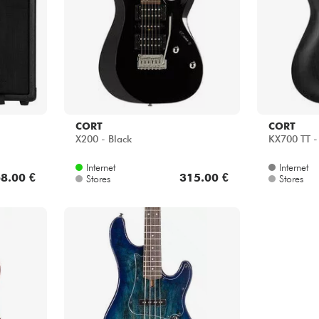
CORT
CORT
X200 - Black
KX700 TT -
Internet
Internet
8.00 €
315.00 €
Stores
Stores