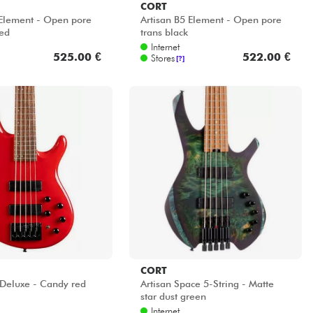
CORT
 Element - Open pore
Artisan B5 Element - Open pore
ed
trans black
Internet
525.00 €
522.00 €
Stores
[?]
CORT
 Deluxe - Candy red
Artisan Space 5-String - Matte
star dust green
Internet