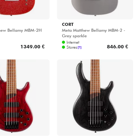
CORT
hew Bellamy MBM-2H
Meta Matthew Bellamy MBM-2 -
Grey sparkle
Internet
1349.00 €
846.00 €
Stores
[?]