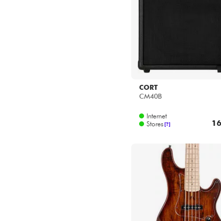
CORT
CM40B
Internet
16
Stores
[?]