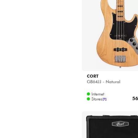
Star's Music Lyon
Star's Music Paris
Star's Music Toulouse
CORT
GB64JJ - Natural
Internet
56
Stores
[?]