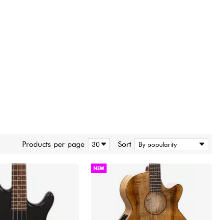
ding. This experience and knowledge is continually rechanneled into our
ents, guitars and basses that we can now proudly call world-class.
guitar companies is that Cort manufactures all of its instruments in
xpanded over five decades. Through this long period of know-how, trial
 of manufacturing and quality assurance, the Cort facilities measure up
facturers around the world. Manufacturing is in our bloodline and we
t advanced modern equipment, the cleanest and well organized facilities
ign and build the instruments.
our own products has resulted in guitars and basses of unparalleled
e points. From serious beginners and casual hobbyists to the most
r around the world, Cort provides quality, consistency, and value that
 expertise and experience. From wood procurement and seasoning to
Products per page
Sort
n existence, from electrostatic and UV painting facilities to assembly
consider every little detail in the manufacturing process to guarantee
joyment over a lifetime.
NEW
e are more committed than ever to continuously improve and build even
g illustrious history. Our love and passion for music as well as our
ry best guitars and basses possible will form the foundation for many
 from Cort in the future. We proudly invite you to begin this unending