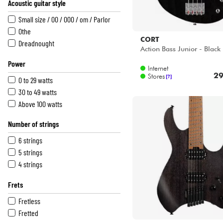
Acoustic guitar style
Natural
Multicolor
Small size / 00 / 000 / om / Parlor
Red
Othe
CORT
White
Dreadnought
Action Bass Junior - Black
Black
Power
Internet
29
Stores
[?]
0 to 29 watts
30 to 49 watts
Above 100 watts
Number of strings
6 strings
5 strings
4 strings
Frets
Fretless
Fretted