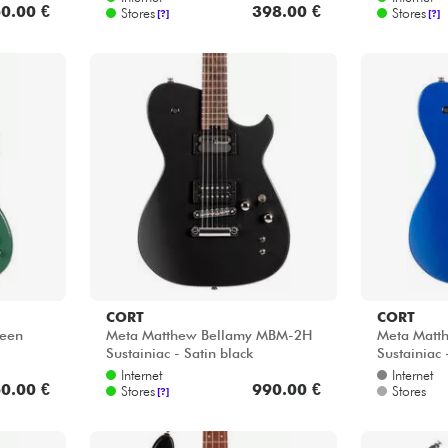
0.00 €
398.00 €
Stores
Stores
[?]
[?]
CORT
CORT
reen
Meta Matthew Bellamy MBM-2H
Meta Matt
Sustainiac - Satin black
Sustainiac 
Internet
Internet
0.00 €
990.00 €
Stores
Stores
[?]