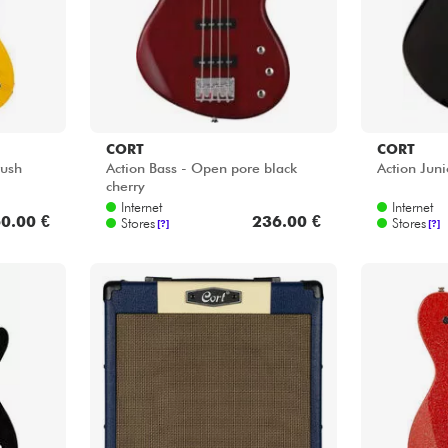
journey.
CORT
CORT
rush
Action Bass - Open pore black
Action Juni
cherry
Internet
Internet
0.00 €
236.00 €
Stores
Stores
[?]
[?]