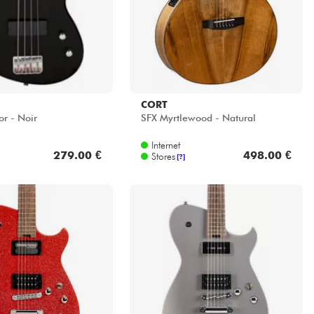
CORT
or - Noir
SFX Myrtlewood - Natural
Internet
279.00 €
498.00 €
Stores
[?]