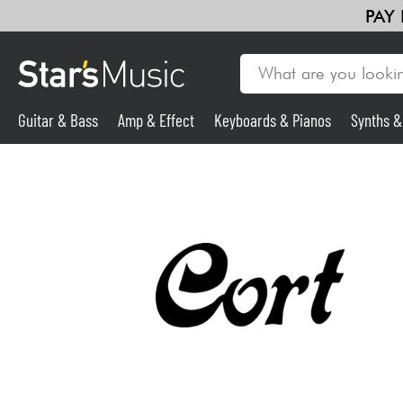
PAY
Guitar & Bass
Amp & Effect
Keyboards & Pianos
Synths 
Guitar & Bass
Synths & Samplers
Mic & Wireless
Lighting
Violins & Quartet