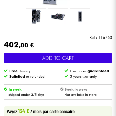
Headphone
Mic & Wireless
DJ
Ref : 116763
402
,00 €
Live Sound
ADD TO CART
Lighting
Free
delivery
Low prices
guaranteed
Drums
Satisfied
or refunded
3-years warranty
Wind
In stock
Stock in store
shipped under 3/5 days
Not available in store
Violins & Quartet
134 €
Payez
/ mois
par carte bancaire
Kids