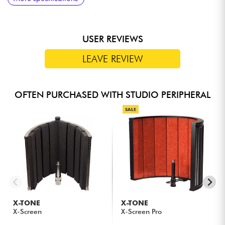
response
USER REVIEWS
LEAVE REVIEW
OFTEN PURCHASED WITH STUDIO PERIPHERAL
SALE
X-TONE
X-TONE
X-Screen
X-Screen Pro