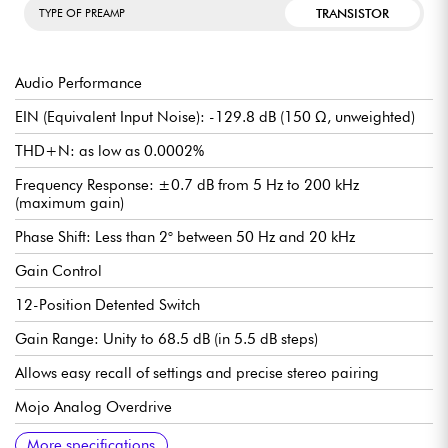
TRANSISTOR
TYPE OF PREAMP
Audio Performance
EIN (Equivalent Input Noise): -129.8 dB (150 Ω, unweighted)
THD+N: as low as 0.0002%
Frequency Response: ±0.7 dB from 5 Hz to 200 kHz
(maximum gain)
Phase Shift: Less than 2° between 50 Hz and 20 kHz
Gain Control
12-Position Detented Switch
Gain Range: Unity to 68.5 dB (in 5.5 dB steps)
Allows easy recall of settings and precise stereo pairing
Mojo Analog Overdrive
Two Custom Overdrive Circuits
Subtle or pronounced effect depending on the setting
Freely switchable or bypassable
Stereo Pairing
Accuracy to ±0.1 dB between two units
Each preamp is factory calibrated for consistent frequency
High-pass filter
Smart filter with progressive slope:
Initial attenuation of 6 dB/octave
Boost to 12 dB/octave in the lowest octave
Input type selector
3 positions: Mic / Line / Hi-Z
Hi-Z input impedance: 1.5 MΩ (ideal for DI guitars/basses)
High line headroom: +26.5 dBu
Natural behavior thanks to a specific BJT design
Form factor
Module in 500 Series format
Compatible with all standard chassis on the market
More specifications