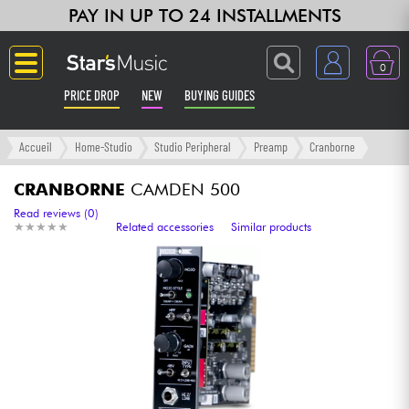
PAY IN UP TO 24 INSTALLMENTS
0
PRICE DROP
NEW
BUYING GUIDES
Langue
Accueil
Home-Studio
Studio Peripheral
Preamp
Cranborne
Guitar & Bass
CRANBORNE
CAMDEN 500
Read reviews (0)
★
★
★
★
★
★
★
★
★
★
Related accessories
Similar products
Amp & Effect
Keyboards & Pianos
Synths & Samplers
Home-Studio