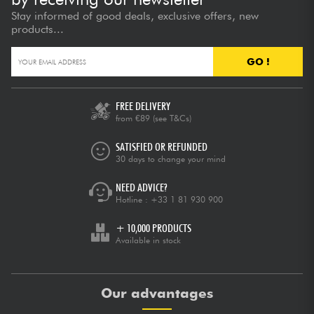
Stay informed of good deals, exclusive offers, new
products...
GO !
FREE DELIVERY
from €89
(see T&Cs)
SATISFIED OR REFUNDED
30 days to change your mind
NEED ADVICE?
Hotline :
+33 1 81 930 900
+ 10,000 PRODUCTS
Available in stock
Our advantages