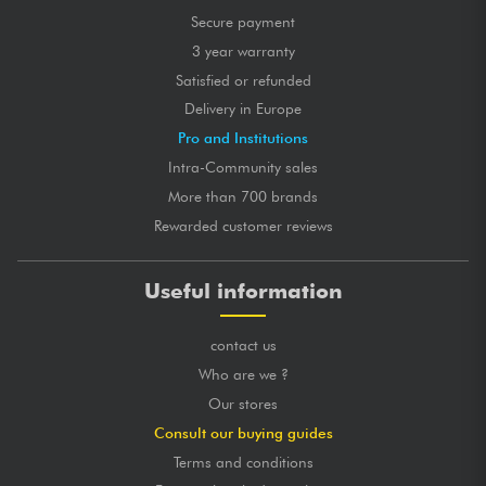
Secure payment
3 year warranty
Satisfied or refunded
Delivery in Europe
Pro and Institutions
Intra-Community sales
More than 700 brands
Rewarded customer reviews
Useful information
contact us
Who are we ?
Our stores
Consult our buying guides
Terms and conditions