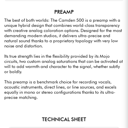
PREAMP
The best of both worlds: The Camden 500 is a preamp with a
unique hybrid design that combines world-class transparency
with creative analog coloration options. Designed for the most
demanding modern studios, it delivers ultra-precise and
natural sound thanks to a proprietary topology with very low
noise and distortion.
Its true strength lies in the flexibility provided by its Mojo
circuits, two custom analog saturations that can be activated at
will to add warmth and character to the signal, whether subtly
or boldly.
This preamp is a benchmark choice for recording vocals,
acoustic instruments, direct lines, or line sources, and excels
equally in mono or stereo configurations thanks to its ultra-
precise matching.
TECHNICAL SHEET