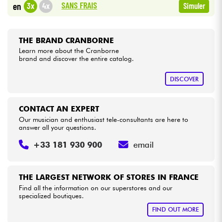
SANS FRAIS
3x
4x
en
Simuler
Cables & Access.
THE BRAND CRANBORNE
HiFi
Learn more about the Cranborne
brand and discover the entire catalog.
Bundle
DISCOVER
See our brands
CONTACT AN EXPERT
Our musician and enthusiast tele-consultants are here to
answer all your questions.
+33 181 930 900
email
THE LARGEST NETWORK OF STORES IN FRANCE
Find all the information on our superstores and our
specialized boutiques.
FIND OUT MORE