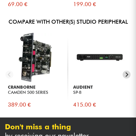
69.00 €
199.00 €
COMPARE WITH OTHER(S) STUDIO PERIPHERAL
CRANBORNE
AUDIENT
CAMDEN 500 SERIES
SP-8
389.00 €
415.00 €
Don't miss a thing
by receiving our newsletter