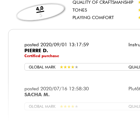
QUALITY OF CRAFTSMANSHIP
4,0
TONES
5
PLAYING COMFORT
posted 2020/09/01 13:17:59
Instr
PIERRE D.
Certified purchase
GLOBAL MARK
★
★
★
★
★
★
★
★
★
★
QUALI
posted 2020/07/16 12:58:30
Plutô
SACHA M.
GLOBAL MARK
★
★
★
★
★
★
★
★
★
★
QUALI
posted 2020/07/03 16:50:49
Très 
THIERRY D.
enfin