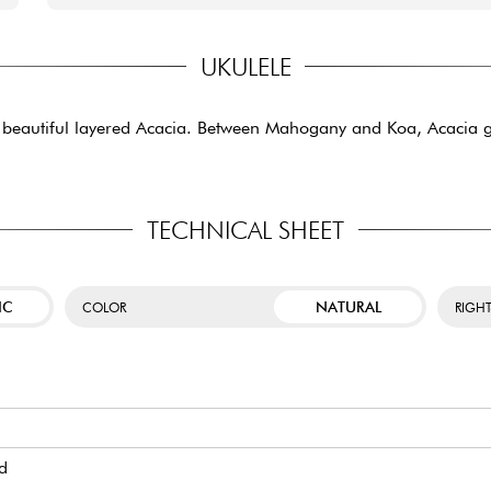
UKULELE
 beautiful layered Acacia. Between Mahogany and Koa, Acacia g
TECHNICAL SHEET
IC
NATURAL
COLOR
RIGH
d