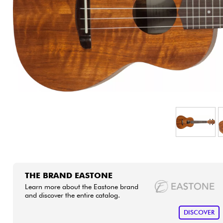
HiFi
THE BRAND EASTONE
Learn more about the Eastone brand
and discover the entire catalog.
DISCOVER