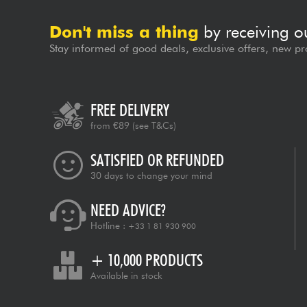
Don't miss a thing
by receiving o
Stay informed of good deals, exclusive offers, new pr
FREE DELIVERY
from €89
(see T&Cs)
SATISFIED OR REFUNDED
30 days to change your mind
NEED ADVICE?
Hotline :
+33 1 81 930 900
+ 10,000 PRODUCTS
Available in stock