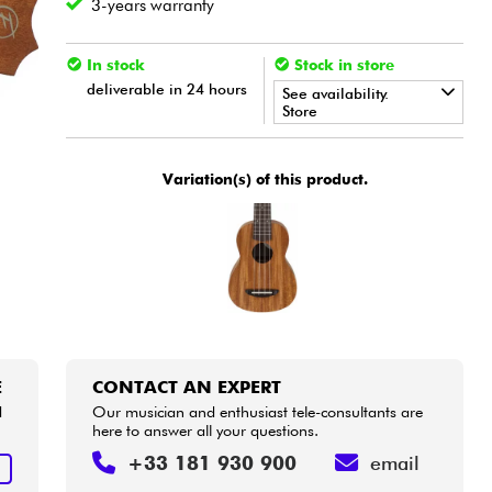
3-years warranty
In stock
Stock in store
deliverable in 24 hours
See availability.
Store
•
Star
'
S
Music
BORDEAUX
Variation(s) of this product.
•
Star
'
S
Music
BRUGES
•
Star
'
S
Music
BRUXELLES
•
Star
'
S
Music
LILLE
•
Star
'
S
Music
LYON
E
CONTACT AN EXPERT
•
Star
'
S
Music
PARIS
d
Our musician and enthusiast tele-consultants are
here to answer all your questions.
•
Star
'
S
Music
TOULOUSE
+33 181 930 900
email
E