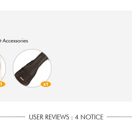
Accessories
x1
x1
USER REVIEWS : 4 NOTICE