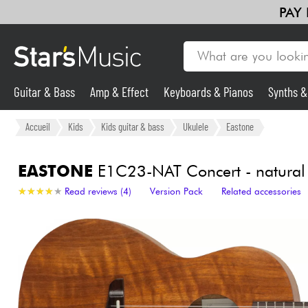
PAY
Guitar & Bass
Amp & Effect
Keyboards & Pianos
Synths 
Guitar & Bass
Accueil
Kids
Kids guitar & bass
Ukulele
Eastone
Synths & Samplers
EASTONE
E1C23-NAT Concert - natural
★
★
★
★
★
★
★
★
★
★
Read reviews (4)
Version Pack
Related accessories
Mic & Wireless
Lighting
Violins & Quartet