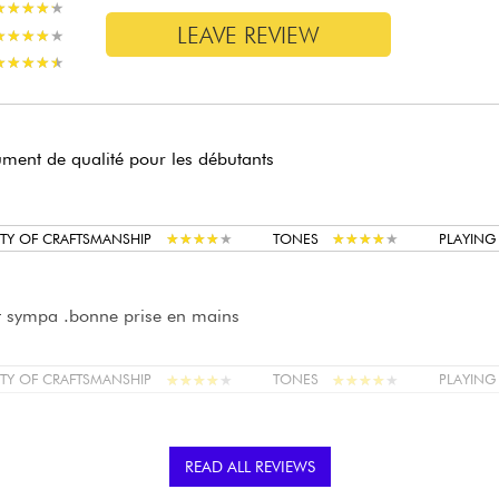
★
★
★
★
★
★
★
★
★
★
LEAVE REVIEW
★
★
★
★
★
★
★
★
★
★
★
★
★
★
★
★
★
★
★
★
ument de qualité pour les débutants
★
★
★
★
★
★
★
★
★
★
★
★
★
★
★
★
★
★
★
★
TY OF CRAFTSMANSHIP
TONES
PLAYIN
t sympa .bonne prise en mains
★
★
★
★
★
★
★
★
★
★
★
★
★
★
★
★
★
★
★
★
TY OF CRAFTSMANSHIP
TONES
PLAYIN
bon matériel lutherie très fine finition superbe
READ ALL REVIEWS
 rien a redire !