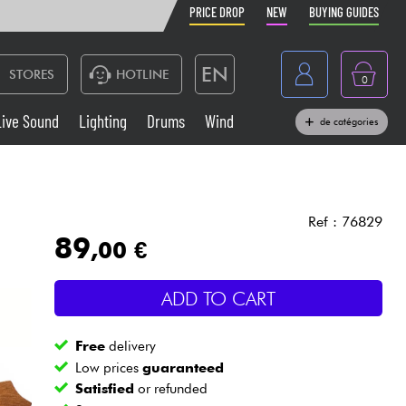
PRICE DROP
NEW
BUYING GUIDES
EN
STORES
HOTLINE
0
France
Live Sound
Lighting
Drums
Wind
de catégories
Belgique
Keyboards & Pianos
België
Headphone
España
Ref : 76829
89
,00 €
Deutschland
Live Sound
Nederland
ADD TO CART
Wind
Free
delivery
Cables & Access.
Low prices
guaranteed
Satisfied
or refunded