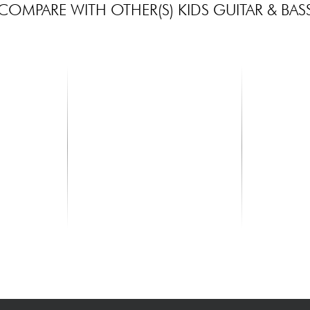
COMPARE WITH OTHER(S) KIDS GUITAR & BAS
MAHALO
KALA
tural Matte
U320SG SOPRANO - Naturel
Hibiscus Ma
Ukulele - na
82.00 €
88.00 €