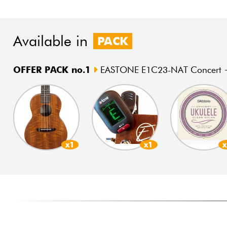
Available in
PACK
OFFER PACK no.1
EASTONE E1C23-NAT Concert +
x1
x1