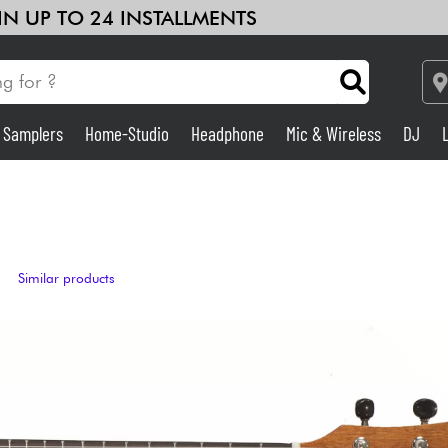
 IN UP TO 24 INSTALLMENTS
& Samplers
Home-Studio
Headphone
Mic & Wireless
DJ
Amp & Effect
Home-Studio
Similar products
DJ
Drums
Kids