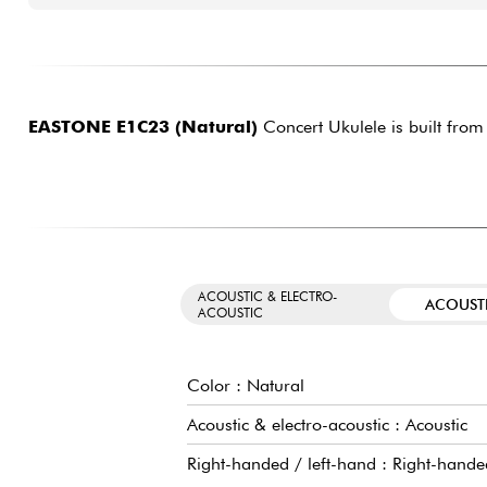
EASTONE E1C23 (Natural)
Concert Ukulele is built from
ACOUSTIC & ELECTRO-
ACOUST
ACOUSTIC
Color : Natural
Acoustic & electro-acoustic : Acoustic
Right-handed / left-hand : Right-hande