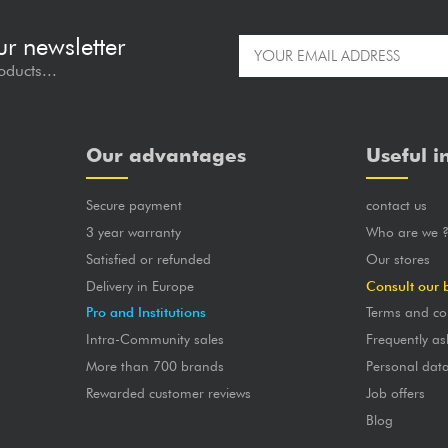
ur newsletter
oducts...
Our advantages
Useful i
Secure payment
contact us
3 year warranty
Who are we 
Satisfied or refunded
Our stores
Delivery in Europe
Consult our 
Pro and Institutions
Terms and co
Intra-Community sales
Frequently as
More than 700 brands
Personal dat
Rewarded customer reviews
Job offers
Blog