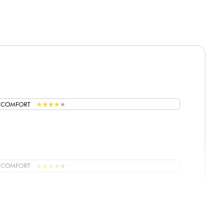
★
★
★
★
★
★
★
★
★
★
G COMFORT
★
★
★
★
★
★
★
★
★
★
G COMFORT