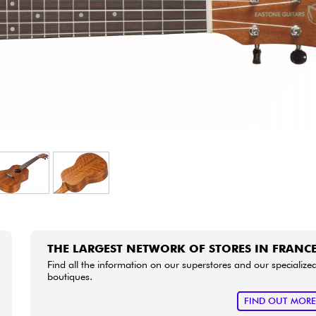
Bundle
See our brands
THE LARGEST NETWORK OF STORES IN FRANC
Find all the information on our superstores and our specialize
boutiques.
FIND OUT MOR