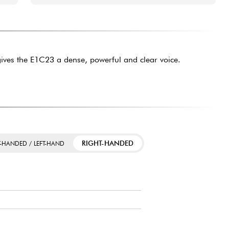
ives the E1C23 a dense, powerful and clear voice.
RIGHT-HANDED
T-HANDED / LEFT-HAND