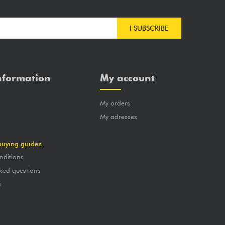
I SUBSCRIBE
nformation
My account
My orders
?
My adresses
buying guides
nditions
ked questions
a