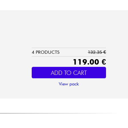
4 PRODUCTS
132.35 €
119.00 €
ADD TO CART
View pack