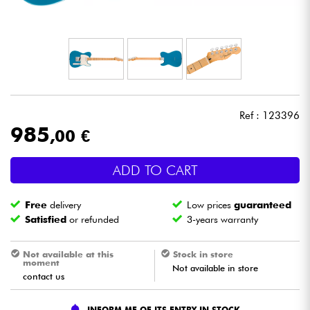
Headphone
Mic & Wireless
DJ
Ref : 123396
Live Sound
985
,00 €
Lighting
ADD TO CART
Drums
Free
delivery
Low prices
guaranteed
Satisfied
or refunded
3-years warranty
Wind
Not available at this
Stock in store
moment
Not available in store
Violins & Quartet
contact us
Kids
INFORM ME OF ITS ENTRY IN STOCK