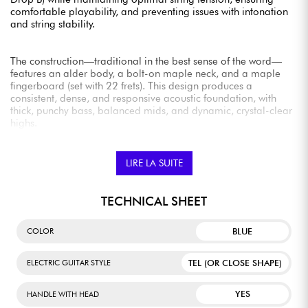
comfortable playability, and preventing issues with intonation
and string stability.
The construction—traditional in the best sense of the word—
features an alder body, a bolt-on maple neck, and a maple
fingerboard (set with 22 frets). This design produces a
consistent, dense, and responsive acoustic foundation, with
thick, punchy bass, balanced mids, and dynamic, crystal-clear
highs.
In terms of comfort, it’s top-notch, with a very pleasant feel
(Modern C neck profile, 9.5" radius, medium-jumbo frets, nut
width 42.8 mm).
LIRE LA SUITE
The Fender Player Series Alnico V single-coil pickups produce
TECHNICAL SHEET
tones that are as classic as they are robust, with detailed bass,
musical mids, glossy highs, and remarkable output volume
BLUE
COLOR
and punch.
TEL (OR CLOSE SHAPE)
ELECTRIC GUITAR STYLE
The 75th Anniversary Player II Baritone Telecaster is therefore a
smart choice for musicians who enjoy experimenting with
YES
HANDLE WITH HEAD
sound—for example, in genres like surf or garage rock.