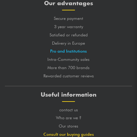
Our advantages
Secure payment
3 year warranty
Satisfied or refunded
Delivery in Europe
Pro and Institutions
Intra-Community sales
More than 700 brands
Rewarded customer reviews
Useful information
contact us
Who are we ?
Our stores
Consult our buying guides