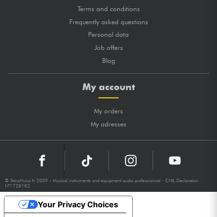
Terms and conditions
Frequently asked questions
Personal data
Job offers
Blog
My account
My orders
My adresses
© StarsMusic.fr 2009 - Musical instruments and equipment audio professionnal - CNIL Declaration
N°1728182
Your Privacy Choices