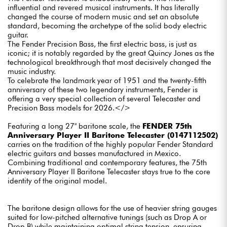
influential and revered musical instruments. It has literally
changed the course of modern music and set an absolute
standard, becoming the archetype of the solid body electric
guitar.
The Fender Precision Bass, the first electric bass, is just as
iconic; it is notably regarded by the great Quincy Jones as the
technological breakthrough that most decisively changed the
music industry.
To celebrate the landmark year of 1951 and the twenty-fifth
anniversary of these two legendary instruments, Fender is
offering a very special collection of several Telecaster and
Precision Bass models for 2026.</>
Featuring a long 27" baritone scale, the
FENDER 75th
Anniversary Player II Baritone Telecaster (0147112502)
carries on the tradition of the highly popular Fender Standard
electric guitars and basses manufactured in Mexico.
Combining traditional and contemporary features, the 75th
Anniversary Player II Baritone Telecaster stays true to the core
identity of the original model.
The baritone design allows for the use of heavier string gauges
suited for low-pitched alternative tunings (such as Drop A or
Drop B) while maintaining optimal string tension, ensuring