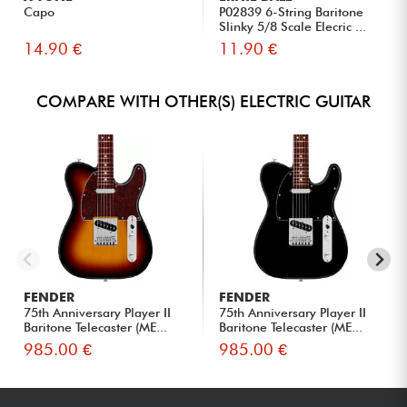
Capo
P02839 6-String Baritone
Slinky 5/8 Scale Elecric ...
14.90 €
11.90 €
COMPARE WITH OTHER(S) ELECTRIC GUITAR
FENDER
FENDER
75th Anniversary Player II
75th Anniversary Player II
Baritone Telecaster (ME...
Baritone Telecaster (ME...
985.00 €
985.00 €