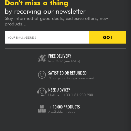
Don't miss a thing
by receiving our newsletter
Stay informed of good deals, exclusive offers, new
products...
GO !
FREE DELIVERY
from €89
(see T&Cs)
SATISFIED OR REFUNDED
30 days to change your mind
NEED ADVICE?
Hotline :
+33 1 81 930 900
+ 10,000 PRODUCTS
Available in stock