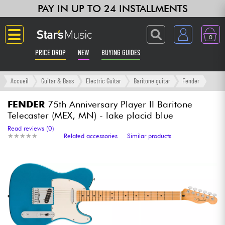
PAY IN UP TO 24 INSTALLMENTS
0
PRICE DROP
NEW
BUYING GUIDES
Langue
Accueil
Guitar & Bass
Electric Guitar
Baritone guitar
Fender
Guitar & Bass
FENDER
75th Anniversary Player II Baritone
Telecaster (MEX, MN) - lake placid blue
Amp & Effect
Read reviews (0)
★
★
★
★
★
★
★
★
★
★
Related accessories
Similar products
Keyboards & Pianos
Synths & Samplers
Home-Studio