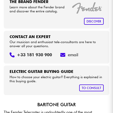
THE BRAND FENDER
Learn more about the Fender brand
and discover the entire catalog.
DISCOVER
CONTACT AN EXPERT
Our musician and enthusiast tele-consultants are here to
answer all your questions.
+33 181 930 900
email
ELECTRIC GUITAR BUYING GUIDE
How to choose your electric guitar? Everything is explained in
this buying guide.
TO CONSULT
BARITONE GUITAR
The Fender Telecaster is undoubtedly one of the most