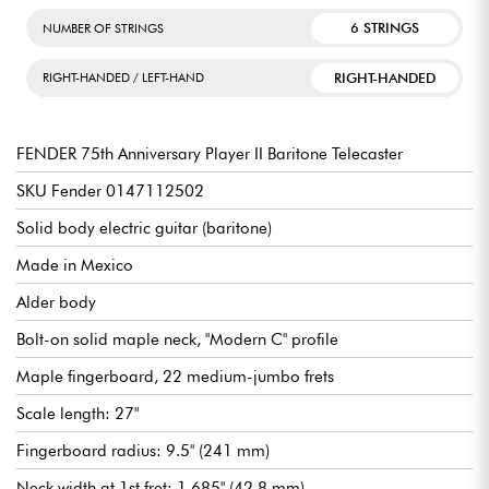
More generally, it will appeal to die-hard fans of the American
brand—from the discerning beginner to the more experienced
6 STRINGS
NUMBER OF STRINGS
guitarist—who are looking for a high-quality instrument to
intelligently expand their arsenal.
RIGHT-HANDED
RIGHT-HANDED / LEFT-HAND
FENDER 75th Anniversary Player II Baritone Telecaster
SKU Fender 0147112502
Solid body electric guitar (baritone)
Made in Mexico
Alder body
Bolt-on solid maple neck, "Modern C" profile
Maple fingerboard, 22 medium-jumbo frets
Scale length: 27"
Fingerboard radius: 9.5" (241 mm)
Neck width at 1st fret: 1.685" (42.8 mm)