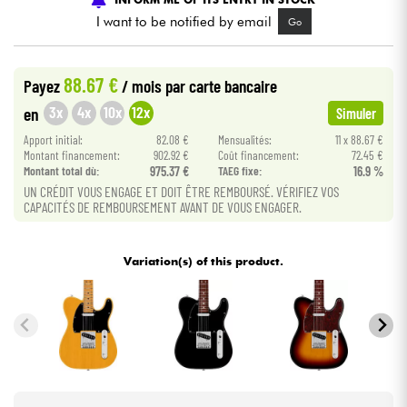
I want to be notified by email
Go
Cables & Access.
88.67 €
Payez
/ mois
par carte bancaire
HiFi
3x
4x
10x
12x
en
Simuler
Apport initial:
82.08 €
Mensualités:
11 x 88.67 €
Bundle
Montant financement:
902.92 €
Coût financement:
72.45 €
Montant total dù:
975.37 €
TAEG fixe:
16.9 %
See our brands
UN CRÉDIT VOUS ENGAGE ET DOIT ÊTRE REMBOURSÉ. VÉRIFIEZ VOS
CAPACITÉS DE REMBOURSEMENT AVANT DE VOUS ENGAGER.
Variation(s) of this product.