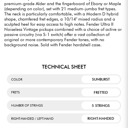
premium-grade Alder and the fingerboard of Ebony or Maple
(depending on color), set with 21 medium-jumbo fret types.
The neck is particularly comfortable, with a Modern D hybrid
shape, chamfered fret edges, a 10/14" mixed radius and a
sculpted heel for easy access to high notes. Fender Ultra II
Noiseless Vintage pickups combined with a choice of active or
passive circuitry (via S-1 switch) offer a vast collection of
original or more contemporary Fender tones, with no
background noise. Sold with Fender hardshell case.
TECHNICAL SHEET
SUNBURST
COLOR
FRETTED
FRETS
5 STRINGS
NUMBER OF STRINGS
RIGHT-HANDED
RIGHT-HANDED / LEFT-HAND