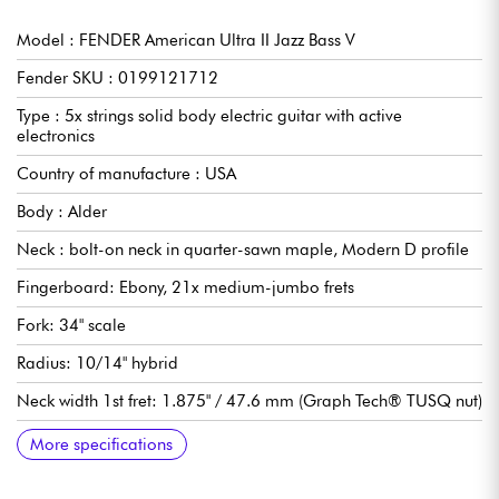
Model : FENDER American Ultra II Jazz Bass V
Fender SKU : 0199121712
Type : 5x strings solid body electric guitar with active
electronics
Country of manufacture : USA
Body : Alder
Neck : bolt-on neck in quarter-sawn maple, Modern D profile
Fingerboard: Ebony, 21x medium-jumbo frets
Fork: 34" scale
Radius: 10/14" hybrid
Neck width 1st fret: 1.875" / 47.6 mm (Graph Tech® TUSQ nut)
Pickups: single-coil Fender Ultra II Noiseless™ Vintage
Controls: Master Volume (with S-1™ Switch), Pan Pot (pickup
S-1 Swicth: for active or passive modes
Bridge: Fender 4-Saddle Adjustable HiMass™ (String-Through-
Tuning machines: Fender® "F" Light-Weight Vintage-Paddle
Gloss polyurethane body varnish
Satin urethane neck varnish
Sold with Fender Deluxe hardshell case
More specifications
selector switch), Stacked Concentric Midrange (Boost/Cut +
Body or Top-Load)
Keys with Tapered Shafts
Passive Tone), Stacked Concentric Treble + Bass (Boost/Cut),
Mini-Toggle Midrange Frequency Selector (325 Hz or 750 Hz)