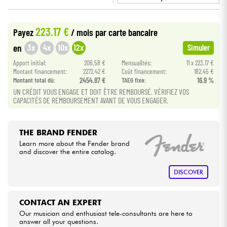
•
BASS MANIAC BY
Star
'
S
Music
Cables & Access.
223.17 €
Payez
/ mois
par carte bancaire
3x
4x
10x
12x
en
Simuler
HiFi
Apport initial:
206.58 €
Mensualités:
11 x 223.17 €
Montant financement:
2272.42 €
Coût financement:
182.45 €
Bundle
Montant total dù:
2454.87 €
TAEG fixe:
16.9 %
UN CRÉDIT VOUS ENGAGE ET DOIT ÊTRE REMBOURSÉ. VÉRIFIEZ VOS
CAPACITÉS DE REMBOURSEMENT AVANT DE VOUS ENGAGER.
See our brands
THE BRAND FENDER
Learn more about the Fender brand
and discover the entire catalog.
DISCOVER
CONTACT AN EXPERT
Our musician and enthusiast tele-consultants are here to
answer all your questions.