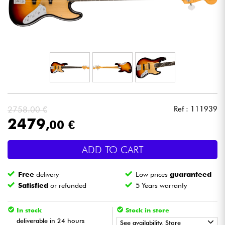
Headphone
Mic & Wireless
DJ
Live Sound
2758.00 €
Ref : 111939
Lighting
2479
,00 €
Drums
ADD TO CART
Wind
Free
delivery
Low prices
guaranteed
Satisfied
or refunded
5 Years warranty
Violins & Quartet
In stock
Stock in store
deliverable in 24 hours
Kids
See availability. Store