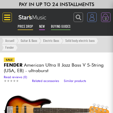
PAY IN UP TO 24 INSTALLMENTS
0
PRICE DROP
NEW
BUYING GUIDES
Langue
Accueil
Guitar & Bass
Electric Bass
Solid body electric bass
Fender
Guitar & Bass
SALE
FENDER
American Ultra II Jazz Bass V 5-String
Amp & Effect
(USA, EB) - ultraburst
Read reviews (0)
Keyboards & Pianos
★
★
★
★
★
★
★
★
★
★
Related accessories
Similar products
Synths & Samplers
Home-Studio