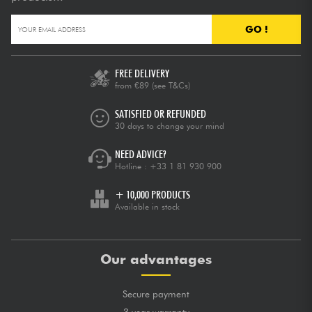
GO !
FREE DELIVERY
from €89
(see T&Cs)
SATISFIED OR REFUNDED
30 days to change your mind
NEED ADVICE?
Hotline :
+33 1 81 930 900
+ 10,000 PRODUCTS
Available in stock
Our advantages
Secure payment