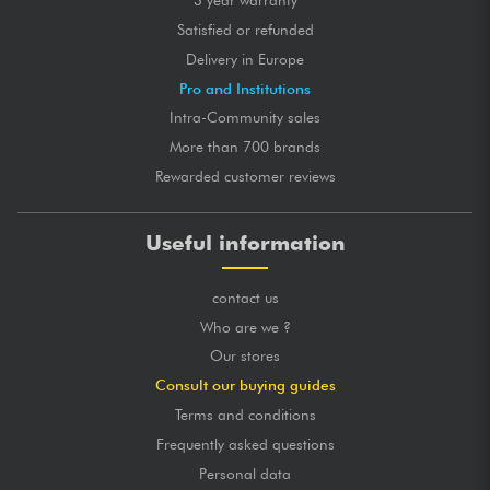
3 year warranty
Satisfied or refunded
Delivery in Europe
Pro and Institutions
Intra-Community sales
More than 700 brands
Rewarded customer reviews
Useful information
contact us
Who are we ?
Our stores
Consult our buying guides
Terms and conditions
Frequently asked questions
Personal data