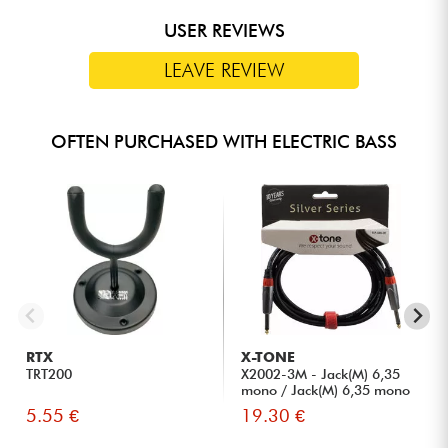
USER REVIEWS
LEAVE REVIEW
OFTEN PURCHASED WITH ELECTRIC BASS
RTX
X-TONE
TRT200
X2002-3M - Jack(M) 6,35
mono / Jack(M) 6,35 mono
S...
5.55 €
19.30 €