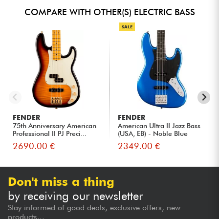
COMPARE WITH OTHER(S) ELECTRIC BASS
SALE
FENDER
FENDER
75th Anniversary American
American Ultra II Jazz Bass
Professional II PJ Preci...
(USA, EB) - Noble Blue
2690.00 €
2349.00 €
Don't miss a thing
by receiving our newsletter
Stay informed of good deals, exclusive offers, new
products...