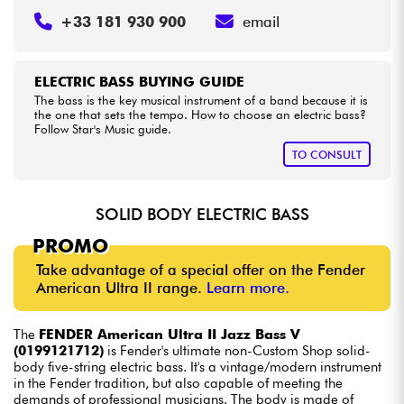
+33 181 930 900
email
ELECTRIC BASS BUYING GUIDE
The bass is the key musical instrument of a band because it is
the one that sets the tempo. How to choose an electric bass?
Follow Star's Music guide.
TO CONSULT
SOLID BODY ELECTRIC BASS
PROMO
Take advantage of a special offer on the Fender
American Ultra II range.
Learn more.
The
FENDER American Ultra II Jazz Bass V
(0199121712)
is Fender's ultimate non-Custom Shop solid-
body five-string electric bass. It's a vintage/modern instrument
in the Fender tradition, but also capable of meeting the
demands of professional musicians. The body is made of