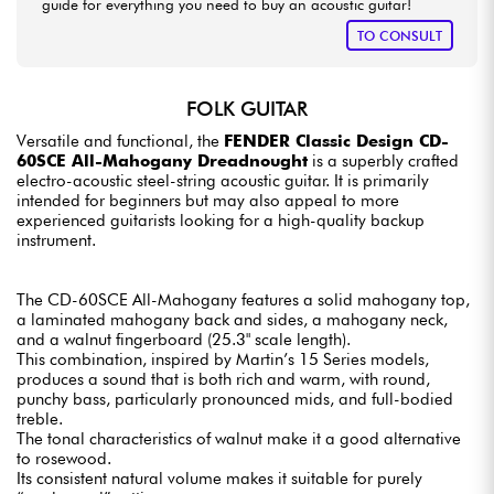
guide for everything you need to buy an acoustic guitar!
TO CONSULT
FOLK GUITAR
Versatile and functional, the
FENDER Classic Design CD-
60SCE All-Mahogany Dreadnought
is a superbly crafted
electro-acoustic steel-string acoustic guitar. It is primarily
intended for beginners but may also appeal to more
experienced guitarists looking for a high-quality backup
instrument.
The CD-60SCE All-Mahogany features a solid mahogany top,
a laminated mahogany back and sides, a mahogany neck,
and a walnut fingerboard (25.3" scale length).
This combination, inspired by Martin’s 15 Series models,
produces a sound that is both rich and warm, with round,
punchy bass, particularly pronounced mids, and full-bodied
treble.
The tonal characteristics of walnut make it a good alternative
to rosewood.
Its consistent natural volume makes it suitable for purely