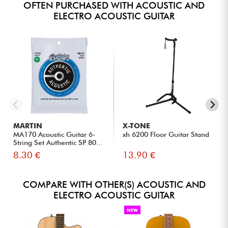
OFTEN PURCHASED WITH ACOUSTIC AND
ELECTRO ACOUSTIC GUITAR
MARTIN
X-TONE
MA170 Acoustic Guitar 6-
xh 6200 Floor Guitar Stand
String Set Authentic SP 80...
8.30 €
13.90 €
COMPARE WITH OTHER(S) ACOUSTIC AND
ELECTRO ACOUSTIC GUITAR
NEW