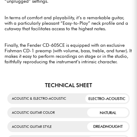
“unplugged” settings.
In terms of comfort and playability, it’s a remarkable guitar,
with a particularly pleasant “Easy-to-Play” neck profile and a
cutaway that facilitates access to the highest notes.
Finally, the Fender CD-60SCE is equipped with an exclusive
Fishman CD-1 preamp (with volume, bass, treble, and tuner). It
makes it easy to perform recordings on stage or in the studio,
faithfully reproducing the instrument’s intrinsic character.
TECHNICAL SHEET
ELECTRO-ACOUSTIC
ACOUSTIC & ELECTRO-ACOUSTIC
NATURAL
ACOUSTIC GUITAR COLOR
DREADNOUGHT
ACOUSTIC GUITAR STYLE