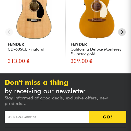
FENDER
FENDER
CD-60SCE - natural
California Deluxe Monterey
E - aztec gold
313.00 €
339.00 €
Don't miss a thing
by receiving our newsletter
Stay informed of good deals, exclusive offers, new
products...
GO !