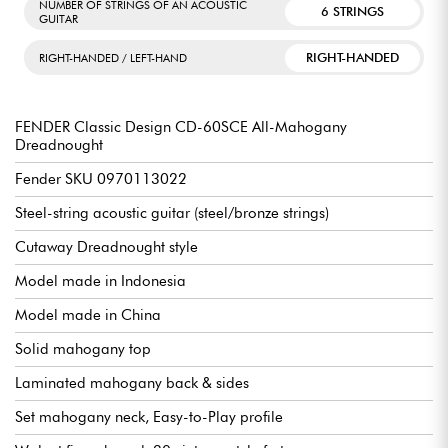
NUMBER OF STRINGS OF AN ACOUSTIC
6 STRINGS
GUITAR
RIGHT-HANDED
RIGHT-HANDED / LEFT-HAND
FENDER Classic Design CD-60SCE All-Mahogany
Dreadnought
Fender SKU 0970113022
Steel-string acoustic guitar (steel/bronze strings)
Cutaway Dreadnought style
Model made in Indonesia
Model made in China
Solid mahogany top
Laminated mahogany back & sides
Set mahogany neck, Easy-to-Play profile