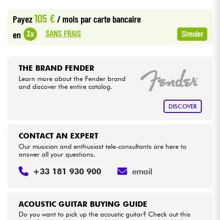
•
Star
'
S
Music
LILLE
105 €
Payez
/ mois
par carte bancaire
Cables & Access.
SANS FRAIS
3x
en
Simuler
HiFi
THE BRAND FENDER
Bundle
Learn more about the Fender brand
and discover the entire catalog.
See our brands
DISCOVER
CONTACT AN EXPERT
Our musician and enthusiast tele-consultants are here to
answer all your questions.
+33 181 930 900
email
ACOUSTIC GUITAR BUYING GUIDE
Do you want to pick up the acoustic guitar? Check out this