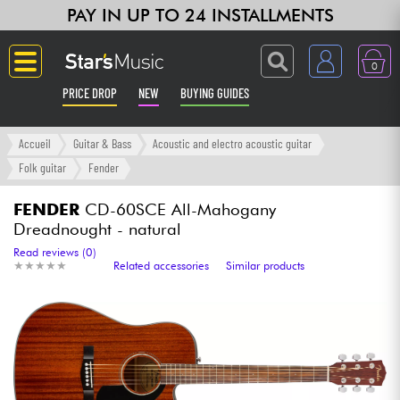
PAY IN UP TO 24 INSTALLMENTS
0
PRICE DROP
NEW
BUYING GUIDES
Langue
Accueil
Guitar & Bass
Acoustic and electro acoustic guitar
Folk guitar
Fender
Guitar & Bass
FENDER
CD-60SCE All-Mahogany
Dreadnought - natural
Amp & Effect
Read reviews (0)
★
★
★
★
★
★
★
★
★
★
Related accessories
Similar products
Keyboards & Pianos
Synths & Samplers
Home-Studio