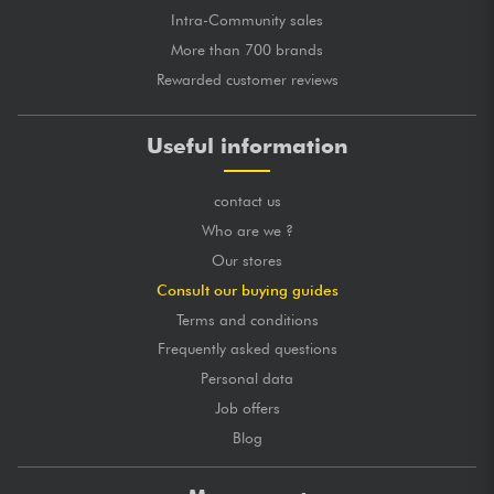
Intra-Community sales
More than 700 brands
Rewarded customer reviews
Useful information
contact us
Who are we ?
Our stores
Consult our buying guides
Terms and conditions
Frequently asked questions
Personal data
Job offers
Blog