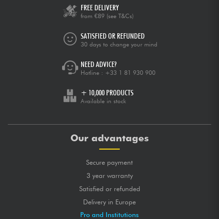
FREE DELIVERY
from €89
(see T&Cs)
SATISFIED OR REFUNDED
30 days to change your mind
NEED ADVICE?
Hotline :
+33 1 81 930 900
+ 10,000 PRODUCTS
Available in stock
Our advantages
Secure payment
3 year warranty
Satisfied or refunded
Delivery in Europe
Pro and Institutions