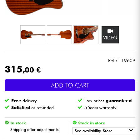
Headphone
Mic & Wireless
VIDEO
DJ
Live Sound
Ref : 119609
315
,00 €
Lighting
ADD TO CART
Drums
Free
delivery
Low prices
guaranteed
Wind
Satisfied
or refunded
5 Years warranty
Violins & Quartet
In stock
Stock in store
Shipping after adjustments
See availability. Store
Kids