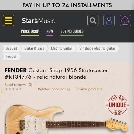
PAY IN UP TO 24 INSTALLMENTS
0
PRICE DROP
NEW
BUYING GUIDES
Langue
Accueil
Guitar & Bass
Electric Guitar
Str shape electric guitar
Fender
Guitar & Bass
FENDER
Custom Shop 1956 Stratocaster
#R134776 - relic natural blonde
Amp & Effect
Read reviews (0)
★
★
★
★
★
★
★
★
★
★
Related accessories
Similar products
Keyboards & Pianos
Synths & Samplers
Home-Studio