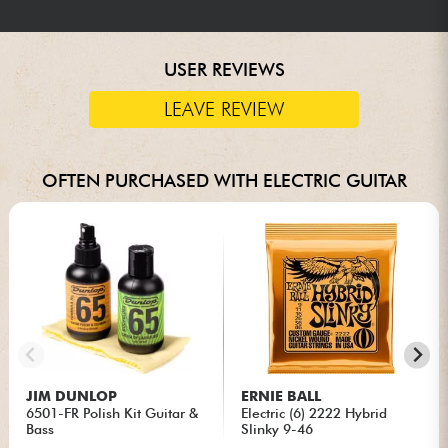
USER REVIEWS
LEAVE REVIEW
OFTEN PURCHASED WITH ELECTRIC GUITAR
JIM DUNLOP
ERNIE BALL
6501-FR Polish Kit Guitar &
Electric (6) 2222 Hybrid
Bass
Slinky 9-46