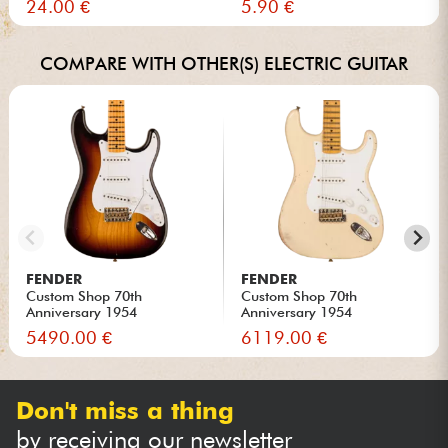
24.00 €
5.90 €
COMPARE WITH OTHER(S) ELECTRIC GUITAR
FENDER
FENDER
Custom Shop 70th
Custom Shop 70th
Anniversary 1954
Anniversary 1954
Stratocaster Ltd...
Stratocaster Ltd...
5490.00 €
6119.00 €
Don't miss a thing
by receiving our newsletter