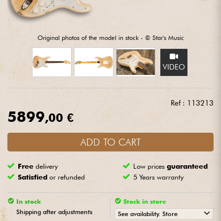
Headphone
Mic & Wireless
Original photos of the model in stock - © Star's Music
DJ
VIDEO
Live Sound
Ref : 113213
5899
Lighting
,00 €
Drums
ADD TO CART
Free
delivery
Low prices
guaranteed
Wind
Satisfied
or refunded
5 Years warranty
Violins & Quartet
In stock
Stock in store
Shipping after adjustments
See availability. Store
Kids