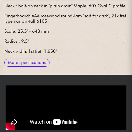
Neck : bolt-on neck in "plain grain" Maple, 60's Oval C profile
Fingerboard: AAA rosewood round-lam "sort for dark", 21x fret
type narrow-tall 6105
Scale: 25.5" - 648 mm
Radius : 9.5"
Neck width, 1st fret: 1.650"
Neck width last fret : 2.200"
Neck thickness, 1st fret: .790" Neck thickness, 12th fret: .790
Neck thickness 12th fret: .930"
Pickups: single-coil Fender Custom Shop '60s Strat
Wiring: Vintage Modified Wiring #2 (see diagram)
Bridge: traditional Fender Custom Shop vintage-style vibrato
Tuning machines: Fender Custom Shop vintage-style
Varnish: nitrocellulose
Sold with: Fender Custom Shop Deluxe Tweed hardshell case
More specifications
(Yellow interior), strap and COA