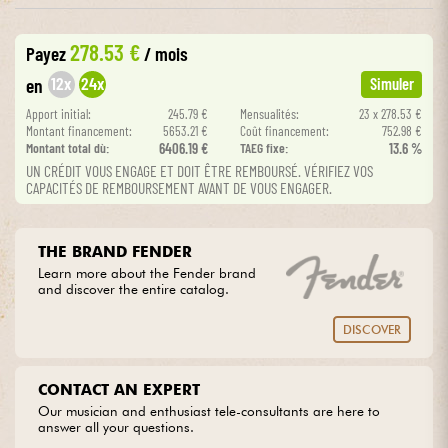
•
Star
'
S
Music
PARIS
278.53 €
Cables & Access.
Payez
/ mois
12x
24x
en
Simuler
HiFi
Apport initial:
245.79 €
Mensualités:
23 x 278.53 €
Montant financement:
5653.21 €
Coût financement:
752.98 €
Montant total dù:
6406.19 €
TAEG fixe:
13.6 %
Bundle
UN CRÉDIT VOUS ENGAGE ET DOIT ÊTRE REMBOURSÉ. VÉRIFIEZ VOS
CAPACITÉS DE REMBOURSEMENT AVANT DE VOUS ENGAGER.
See our brands
THE BRAND FENDER
Learn more about the Fender brand
and discover the entire catalog.
DISCOVER
CONTACT AN EXPERT
Our musician and enthusiast tele-consultants are here to
answer all your questions.