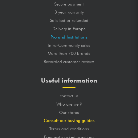
Secure payment
3 year warranty
Satisfied or refunded
Delivery in Europe
Pro and Institutions
Intra-Community sales
More than 700 brands
Rewarded customer reviews
Useful information
contact us
Who are we ?
Our stores
Consult our buying guides
Terms and conditions
Frequently asked questions