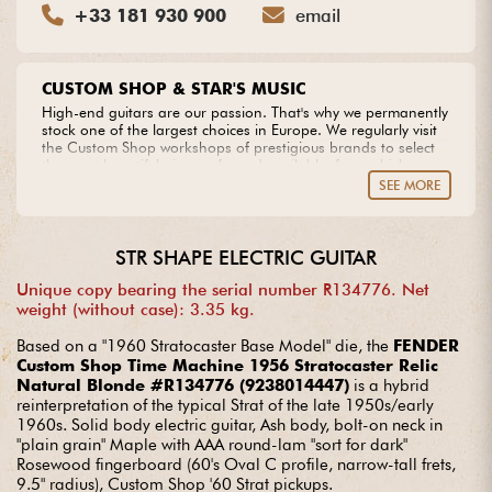
+33 181 930 900
email
CUSTOM SHOP & STAR'S MUSIC
High-end guitars are our passion. That's why we permanently
stock one of the largest choices in Europe. We regularly visit
the Custom Shop workshops of prestigious brands to select
the most beautiful pieces of wood available, from which we
create our own models. Do you dream of an extraordinary
SEE MORE
guitar? Entrust us with your project with complete peace of
mind.
STR SHAPE ELECTRIC GUITAR
Unique copy bearing the serial number R134776. Net
weight (without case): 3.35 kg.
Based on a "1960 Stratocaster Base Model" die, the
FENDER
Custom Shop Time Machine 1956 Stratocaster Relic
Natural Blonde #R134776 (9238014447)
is a hybrid
reinterpretation of the typical Strat of the late 1950s/early
1960s. Solid body electric guitar, Ash body, bolt-on neck in
"plain grain" Maple with AAA round-lam "sort for dark"
Rosewood fingerboard (60's Oval C profile, narrow-tall frets,
9.5" radius), Custom Shop '60 Strat pickups.