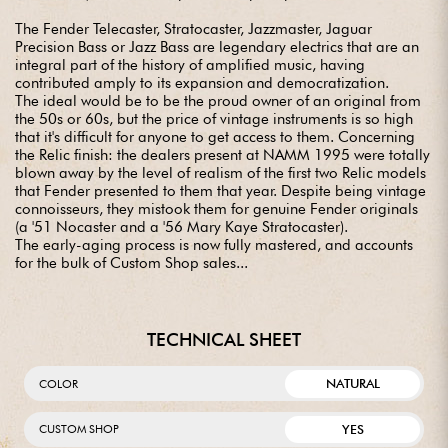
The Fender Telecaster, Stratocaster, Jazzmaster, Jaguar
Precision Bass or Jazz Bass are legendary electrics that are an
integral part of the history of amplified music, having
contributed amply to its expansion and democratization.
The ideal would be to be the proud owner of an original from
the 50s or 60s, but the price of vintage instruments is so high
that it's difficult for anyone to get access to them. Concerning
the Relic finish: the dealers present at NAMM 1995 were totally
blown away by the level of realism of the first two Relic models
that Fender presented to them that year. Despite being vintage
connoisseurs, they mistook them for genuine Fender originals
(a '51 Nocaster and a '56 Mary Kaye Stratocaster).
The early-aging process is now fully mastered, and accounts
for the bulk of Custom Shop sales...
TECHNICAL SHEET
NATURAL
COLOR
YES
CUSTOM SHOP