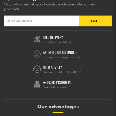
Stay informed of good deals, exclusive offers, new
products...
GO !
FREE DELIVERY
from €89
(see T&Cs)
SATISFIED OR REFUNDED
30 days to change your mind
NEED ADVICE?
Hotline :
+33 1 81 930 900
+ 10,000 PRODUCTS
Available in stock
Our advantages