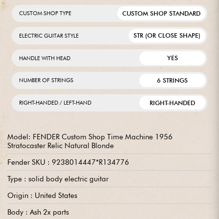
CUSTOM SHOP STANDARD
CUSTOM SHOP TYPE
STR (OR CLOSE SHAPE)
ELECTRIC GUITAR STYLE
YES
HANDLE WITH HEAD
6 STRINGS
NUMBER OF STRINGS
RIGHT-HANDED
RIGHT-HANDED / LEFT-HAND
Model: FENDER Custom Shop Time Machine 1956
Stratocaster Relic Natural Blonde
Fender SKU : 9238014447*R134776
Type : solid body electric guitar
Origin : United States
Body : Ash 2x parts