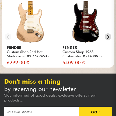
FENDER
FENDER
Custom Shop Red Hot
Custom Shop 1963
Stratocaster #CZ579453 -
Stratocaster #R143861 -
Super...
Relic Bla...
6299.00 €
6409.00 €
Don't miss a thing
by receiving our newsletter
Stay informed of good deals, exclusive offers, new
products...
GO !