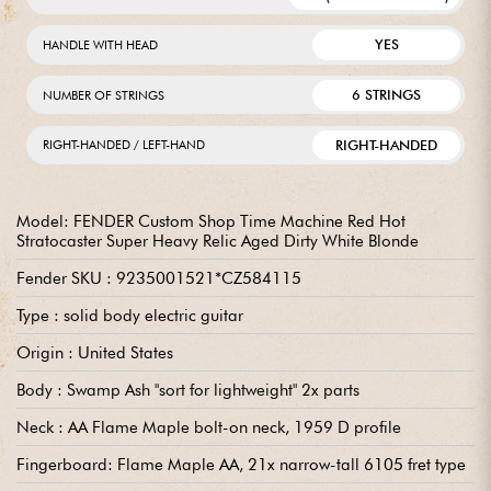
YES
HANDLE WITH HEAD
6 STRINGS
NUMBER OF STRINGS
RIGHT-HANDED
RIGHT-HANDED / LEFT-HAND
Model: FENDER Custom Shop Time Machine Red Hot
Stratocaster Super Heavy Relic Aged Dirty White Blonde
Fender SKU : 9235001521*CZ584115
Type : solid body electric guitar
Origin : United States
Body : Swamp Ash "sort for lightweight" 2x parts
Neck : AA Flame Maple bolt-on neck, 1959 D profile
Fingerboard: Flame Maple AA, 21x narrow-tall 6105 fret type