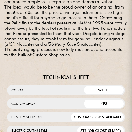
contributed amply to its expansion and democratization.
The ideal would be to be the proud owner of an original from
the 50s or 60s, but the price of vintage instruments is so high
that it's difficult for anyone to get access to them. Concerning
the Relic finish: the dealers present at NAMM 1995 were totally
blown away by the level of realism of the first two Relic models
that Fender presented to them that year. Despite being vintage
connoisseurs, they mistook them for genuine Fender originals
(a '51 Nocaster and a '56 Mary Kaye Stratocaster).
The early-aging process is now fully mastered, and accounts
for the bulk of Custom Shop sales...
TECHNICAL SHEET
WHITE
COLOR
YES
CUSTOM SHOP
CUSTOM SHOP STANDARD
CUSTOM SHOP TYPE
STR (OR CLOSE SHAPE)
ELECTRIC GUITAR STYLE