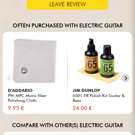
LEAVE REVIEW
OFTEN PURCHASED WITH ELECTRIC GUITAR
D'ADDARIO
JIM DUNLOP
PW-MPC Micro-fiber
6501-FR Polish Kit Guitar &
Polishing Cloth
Bass
9.95 €
24.00 €
COMPARE WITH OTHER(S) ELECTRIC GUITAR