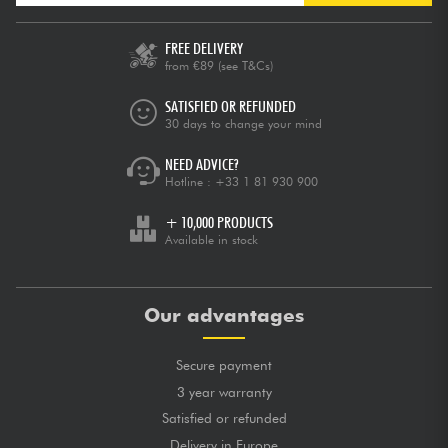
FREE DELIVERY
from €89
(see T&Cs)
SATISFIED OR REFUNDED
30 days to change your mind
NEED ADVICE?
Hotline :
+33 1 81 930 900
+ 10,000 PRODUCTS
Available in stock
Our advantages
Secure payment
3 year warranty
Satisfied or refunded
Delivery in Europe