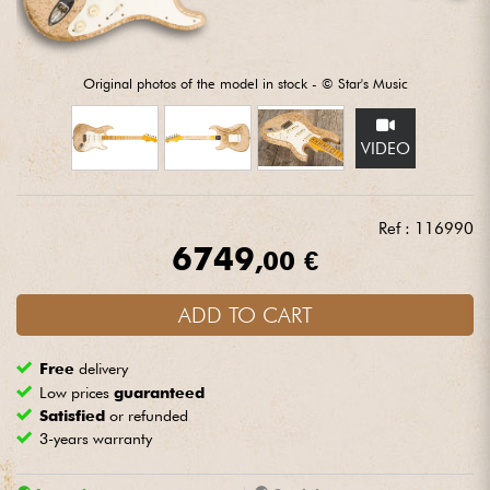
Headphone
Mic & Wireless
Original photos of the model in stock - © Star's Music
DJ
VIDEO
Live Sound
Ref : 116990
6749
Lighting
,00 €
Drums
ADD TO CART
Free
delivery
Wind
Low prices
guaranteed
Satisfied
or refunded
Violins & Quartet
3-years warranty
Kids