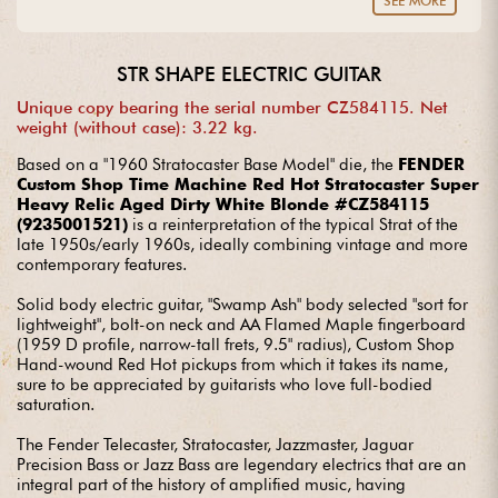
SEE MORE
guitar? Entrust us with your project with complete peace of
mind.
STR SHAPE ELECTRIC GUITAR
Unique copy bearing the serial number CZ584115. Net
weight (without case): 3.22 kg.
Based on a "1960 Stratocaster Base Model" die, the
FENDER
Custom Shop Time Machine Red Hot Stratocaster Super
Heavy Relic Aged Dirty White Blonde #CZ584115
(9235001521)
is a reinterpretation of the typical Strat of the
late 1950s/early 1960s, ideally combining vintage and more
contemporary features.
Solid body electric guitar, "Swamp Ash" body selected "sort for
lightweight", bolt-on neck and AA Flamed Maple fingerboard
(1959 D profile, narrow-tall frets, 9.5" radius), Custom Shop
Hand-wound Red Hot pickups from which it takes its name,
sure to be appreciated by guitarists who love full-bodied
saturation.
The Fender Telecaster, Stratocaster, Jazzmaster, Jaguar
Precision Bass or Jazz Bass are legendary electrics that are an
integral part of the history of amplified music, having