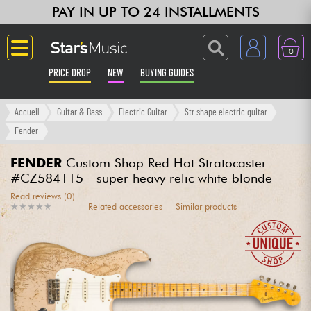
PAY IN UP TO 24 INSTALLMENTS
0
PRICE DROP
NEW
BUYING GUIDES
Langue
Accueil
Guitar & Bass
Electric Guitar
Str shape electric guitar
Fender
Guitar & Bass
FENDER
Custom Shop Red Hot Stratocaster
#CZ584115 - super heavy relic white blonde
Amp & Effect
Read reviews (0)
★
★
★
★
★
★
★
★
★
★
Related accessories
Similar products
Keyboards & Pianos
Synths & Samplers
Home-Studio