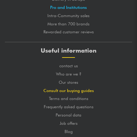
Pro and Institutions
Intra-Community sales
More than 700 brands
Rewarded customer reviews
Useful information
contact us
Who are we ?
Our stores
Consult our buying guides
Terms and conditions
Frequently asked questions
Personal data
Job offers
Blog