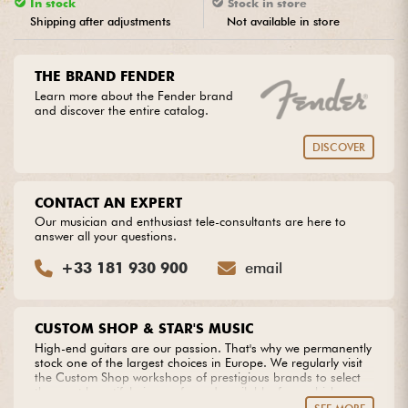
In stock
Stock in store
Shipping after adjustments
Not available in store
Cables & Access.
THE BRAND FENDER
HiFi
Learn more about the Fender brand
and discover the entire catalog.
Bundle
DISCOVER
See our brands
CONTACT AN EXPERT
Our musician and enthusiast tele-consultants are here to
answer all your questions.
+33 181 930 900
email
CUSTOM SHOP & STAR'S MUSIC
High-end guitars are our passion. That's why we permanently
stock one of the largest choices in Europe. We regularly visit
the Custom Shop workshops of prestigious brands to select
the most beautiful pieces of wood available, from which we
create our own models. Do you dream of an extraordinary