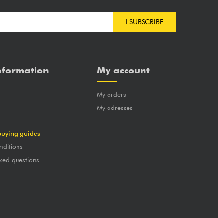
I SUBSCRIBE
nformation
My account
My orders
?
My adresses
buying guides
nditions
ked questions
a