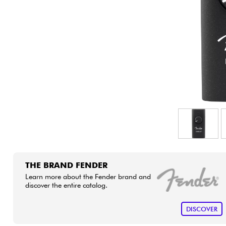
HiFi
THE BRAND FENDER
Learn more about the Fender brand and
discover the entire catalog.
DISCOVER