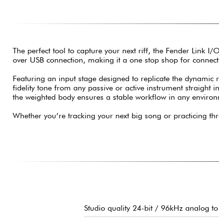
The perfect tool to capture your next riff, the Fender Link I/
over USB connection, making it a one stop shop for connec
Featuring an input stage designed to replicate the dynamic
fidelity tone from any passive or active instrument straight 
the weighted body ensures a stable workflow in any enviro
Whether you’re tracking your next big song or practicing th
Studio quality 24-bit / 96kHz analog to 