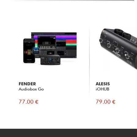
FENDER
ALESIS
Audiobox Go
iOHUB
77.00 €
79.00 €