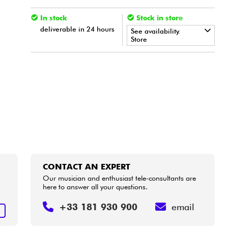
In stock
Stock in store
deliverable in 24 hours
See availability.
Store
•
Star
'
S
Music
BORDEAUX
•
Star
'
S
Music
BRUGES
•
Star
'
S
Music
BRUXELLES
•
Star
'
S
Music
LYON
•
Star
'
S
Music
TOULOUSE
CONTACT AN EXPERT
Our musician and enthusiast tele-consultants are
here to answer all your questions.
u
+33 181 930 900
email
T