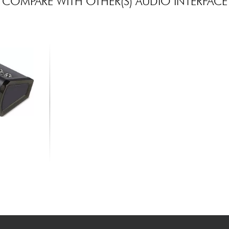
COMPARE WITH OTHER(S) AUDIO INTERFACE