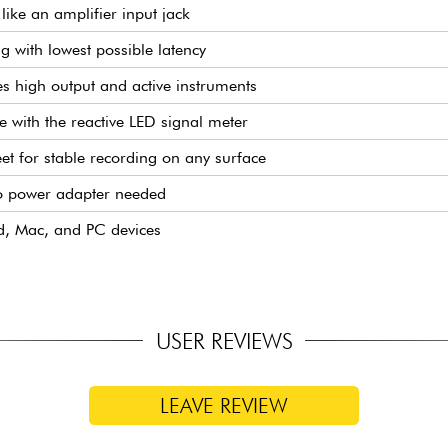
like an amplifier input jack
g with lowest possible latency
 high output and active instruments
e with the reactive LED signal meter
eet for stable recording on any surface
o power adapter needed
d, Mac, and PC devices
USER REVIEWS
LEAVE REVIEW