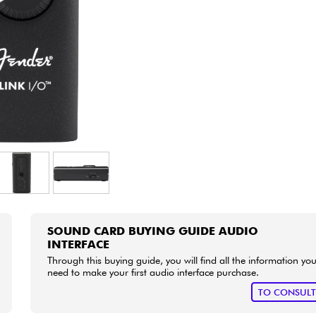
Bundle
See our brands
SOUND CARD BUYING GUIDE AUDIO
INTERFACE
Through this buying guide, you will find all the information yo
need to make your first audio interface purchase.
TO CONSUL