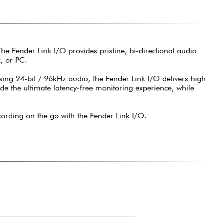
 The Fender Link I/O provides pristine, bi-directional audio
, or PC.
ng 24-bit / 96kHz audio, the Fender Link I/O delivers high
ide the ultimate latency-free monitoring experience, while
ording on the go with the Fender Link I/O.