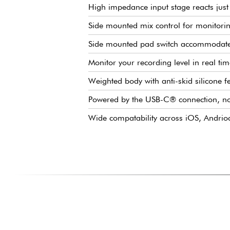
High impedance input stage reacts just 
Side mounted mix control for monitorin
Side mounted pad switch accommodates
Monitor your recording level in real tim
Weighted body with anti-skid silicone f
Powered by the USB-C® connection, n
Wide compatability across iOS, Andrio