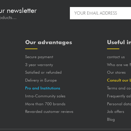
ur newsletter
oducts...
Our advantages
Useful i
Secure payment
contact us
3 year warranty
Who are we 
Satisfied or refunded
Our stores
Delivery in Europe
Consult our 
Pro and Institutions
Terms and co
Intra-Community sales
Frequently as
More than 700 brands
Personal dat
Rewarded customer reviews
Job offers
Blog