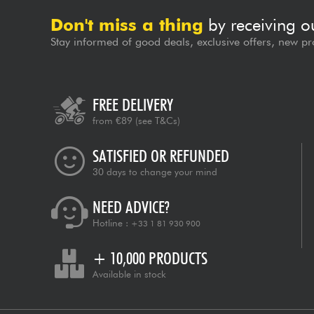
Don't miss a thing
by receiving o
Stay informed of good deals, exclusive offers, new pr
FREE DELIVERY
from €89
(see T&Cs)
SATISFIED OR REFUNDED
30 days to change your mind
NEED ADVICE?
Hotline :
+33 1 81 930 900
+ 10,000 PRODUCTS
Available in stock