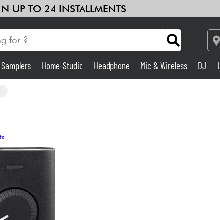
 IN UP TO 24 INSTALLMENTS
& Samplers
Home-Studio
Headphone
Mic & Wireless
DJ
Amp & Effect
r
Home-Studio
ts
DJ
Drums
Kids