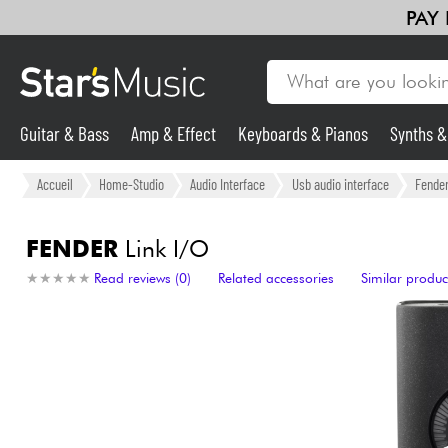
PAY
Guitar & Bass
Amp & Effect
Keyboards & Pianos
Synths 
Guitar & Bass
Accueil
Home-Studio
Audio Interface
Usb audio interface
Fende
Synths & Samplers
FENDER
Link I/O
★
★
★
★
★
★
★
★
★
★
Read reviews (0)
Related accessories
Similar produc
Mic & Wireless
Lighting
Violins & Quartet