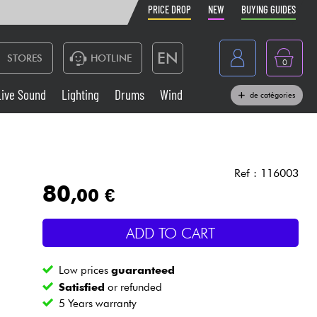
PRICE DROP
NEW
BUYING GUIDES
EN
STORES
HOTLINE
0
France
Live Sound
Lighting
Drums
Wind
de catégories
Belgique
Keyboards & Pianos
België
Headphone
España
Ref : 116003
80
,00 €
Deutschland
Live Sound
Nederland
ADD TO CART
Wind
Low prices
guaranteed
Cables & Access.
Satisfied
or refunded
5 Years warranty