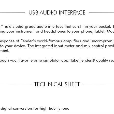
USB AUDIO INTERFACE
O™ is a studio-grade audio interface that can fit in your pocket.
ting your instrument and headphones to your phone, tablet, Mac
 response of Fender’s world-famous amplifiers and uncompromisi
into your device. The integrated input meter and mix control prov
nment.
rough your favorite amp simulator app, take Fender® quality rec
TECHNICAL SHEET
digital conversion for high fidelity tone