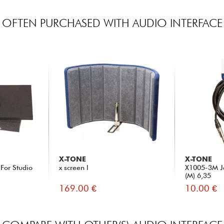
OFTEN PURCHASED WITH AUDIO INTERFACE
X-TONE
X-TONE
For Studio
x screen l
X1005-3M Ja
(M) 6,35
169.00 €
10.00 €