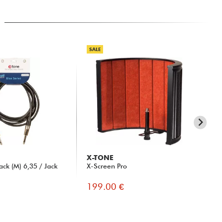
SALE
X-TONE
X-
ck (M) 6,35 / Jack
X-Screen Pro
X10
3m
199.00 €
10