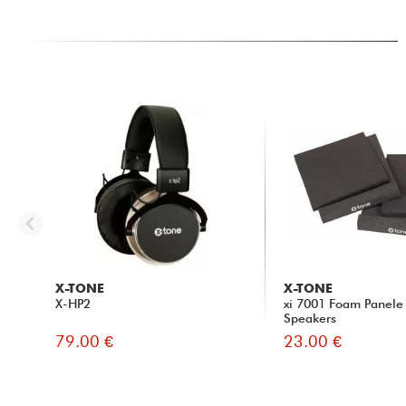
X-TONE
X-TONE
X-HP2
xi 7001 Foam Panele 
Speakers
79.00 €
23.00 €