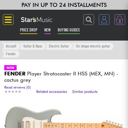
PAY IN UP TO 24 INSTALLMENTS
0
PRICE DROP
NEW
BUYING GUIDES
Langue
Accueil
Guitar & Bass
Electric Guitar
Str shape electric guitar
Fender
Guitar & Bass
NEW
FENDER
Player Stratocaster II HSS (MEX, MN) -
Amp & Effect
cactus grey
Read reviews (0)
Keyboards & Pianos
★
★
★
★
★
★
★
★
★
★
Related accessories
Similar products
Synths & Samplers
Home-Studio