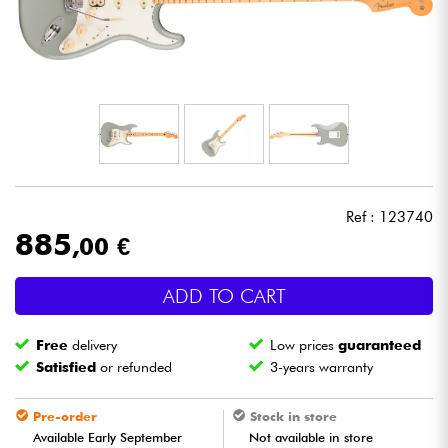
Headphone
Mic & Wireless
DJ
Live Sound
Ref : 123740
Lighting
885
,00 €
Drums
ADD TO CART
Wind
Free
delivery
Low prices
guaranteed
Satisfied
or refunded
3-years warranty
Violins & Quartet
Pre-order
Stock in store
Available Early September
Not available in store
Kids