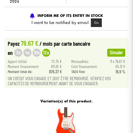
2026
Cables & Access.
INFORM ME OF ITS ENTRY IN STOCK
I want to be notified by email
Go
HiFi
79.67 €
Payez
/ mois
par carte bancaire
Bundle
3x
4x
10x
12x
en
Simuler
See our brands
Apport initial:
73.75 €
Mensualités:
11 x 79.67 €
Montant financement:
811.25 €
Coût financement:
65.12 €
Montant total dù:
876.37 €
TAEG fixe:
16.9 %
UN CRÉDIT VOUS ENGAGE ET DOIT ÊTRE REMBOURSÉ. VÉRIFIEZ VOS
CAPACITÉS DE REMBOURSEMENT AVANT DE VOUS ENGAGER.
Variation(s) of this product.