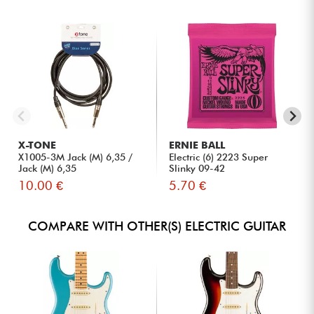
X-TONE
ERNIE BALL
X1005-3M Jack (M) 6,35 /
Electric (6) 2223 Super
Jack (M) 6,35
Slinky 09-42
10.00 €
5.70 €
COMPARE WITH OTHER(S) ELECTRIC GUITAR