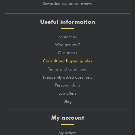
Rewarded customer reviews
Useful information
contact us
Who are we ?
Our stores
Consult our buying guides
Terms and conditions
Frequently asked questions
Personal data
Job offers
Blog
My account
My orders