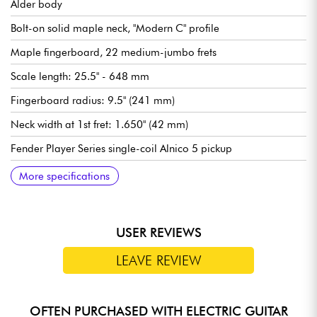
Alder body
Bolt-on solid maple neck, "Modern C" profile
Maple fingerboard, 22 medium-jumbo frets
Scale length: 25.5" - 648 mm
Fingerboard radius: 9.5" (241 mm)
Neck width at 1st fret: 1.650" (42 mm)
Fender Player Series single-coil Alnico 5 pickup
Fender Player Series humbucking Alnico II bridge pickup
Master volume
Tone 1 (Neck/middle pickup)
Tone 2 (Bridge pickup)
5-position pickup selector switch
Traditional Fender 2-Point Synchronized Tremolo with Bent
Fender Standard tuning machines
Gloss polyester body finish
Satin urethane neck finish
Recommended string gauges (standard tuning): 9.42, 9.46
More specifications
Steel Saddles
USER REVIEWS
LEAVE REVIEW
OFTEN PURCHASED WITH ELECTRIC GUITAR