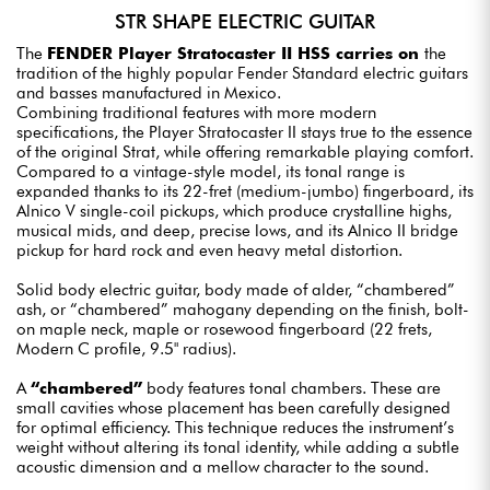
STR SHAPE ELECTRIC GUITAR
The
FENDER Player Stratocaster II HSS carries on
the
tradition of the highly popular Fender Standard electric guitars
and basses manufactured in Mexico.
Combining traditional features with more modern
specifications, the Player Stratocaster II stays true to the essence
of the original Strat, while offering remarkable playing comfort.
Compared to a vintage-style model, its tonal range is
expanded thanks to its 22-fret (medium-jumbo) fingerboard, its
Alnico V single-coil pickups, which produce crystalline highs,
musical mids, and deep, precise lows, and its Alnico II bridge
pickup for hard rock and even heavy metal distortion.
Solid body electric guitar, body made of alder, “chambered”
ash, or “chambered” mahogany depending on the finish, bolt-
on maple neck, maple or rosewood fingerboard (22 frets,
Modern C profile, 9.5" radius).
A
“chambered”
body features tonal chambers. These are
small cavities whose placement has been carefully designed
for optimal efficiency. This technique reduces the instrument’s
weight without altering its tonal identity, while adding a subtle
acoustic dimension and a mellow character to the sound.