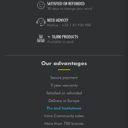
SATISFIED OR REFUNDED
30 days to change your mind
NEED ADVICE?
Hotline :
+33 1 81 930 900
+ 10,000 PRODUCTS
Available in stock
Our advantages
Secure payment
3 year warranty
Satisfied or refunded
Delivery in Europe
Pro and Institutions
Intra-Community sales
More than 700 brands