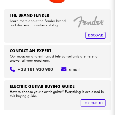
THE BRAND FENDER
Learn more about the Fender brand
and discover the entire catalog.
DISCOVER
CONTACT AN EXPERT
Our musician and enthusiast tele-consultants are here to
answer all your questions.
+33 181 930 900
email
ELECTRIC GUITAR BUYING GUIDE
How to choose your electric guitar? Everything is explained in
this buying guide.
TO CONSULT