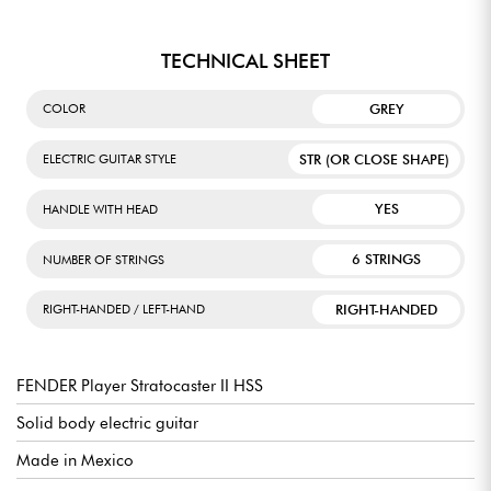
TECHNICAL SHEET
GREY
COLOR
STR (OR CLOSE SHAPE)
ELECTRIC GUITAR STYLE
YES
HANDLE WITH HEAD
6 STRINGS
NUMBER OF STRINGS
RIGHT-HANDED
RIGHT-HANDED / LEFT-HAND
FENDER Player Stratocaster II HSS
Solid body electric guitar
Made in Mexico