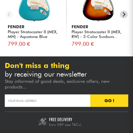
FENDER
FENDER
Player Stratocaster II (MEX,
Player Stratocaster II (MEX,
MN) - Aquatone Blue
RW) - 3-Color Sunburs...
799.00 €
799.00 €
Don't miss a thing
by receiving our newsletter
Stay informed of good deals, exclusive offers, new
products...
GO !
FREE DELIVERY
from €89
(see T&Cs)