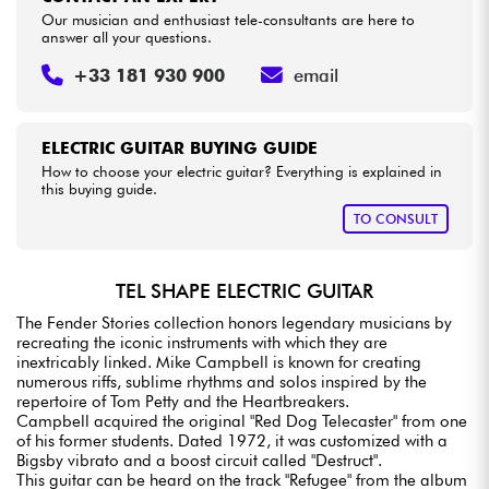
Our musician and enthusiast tele-consultants are here to
answer all your questions.
+33 181 930 900
email
ELECTRIC GUITAR BUYING GUIDE
How to choose your electric guitar? Everything is explained in
this buying guide.
TO CONSULT
TEL SHAPE ELECTRIC GUITAR
The Fender Stories collection honors legendary musicians by
recreating the iconic instruments with which they are
inextricably linked. Mike Campbell is known for creating
numerous riffs, sublime rhythms and solos inspired by the
repertoire of Tom Petty and the Heartbreakers.
Campbell acquired the original "Red Dog Telecaster" from one
of his former students. Dated 1972, it was customized with a
Bigsby vibrato and a boost circuit called "Destruct".
This guitar can be heard on the track "Refugee" from the album