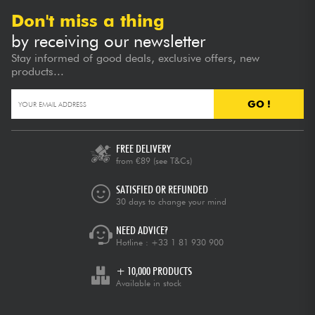
Don't miss a thing
by receiving our newsletter
Stay informed of good deals, exclusive offers, new
products...
GO !
FREE DELIVERY
from €89
(see T&Cs)
SATISFIED OR REFUNDED
30 days to change your mind
NEED ADVICE?
Hotline :
+33 1 81 930 900
+ 10,000 PRODUCTS
Available in stock