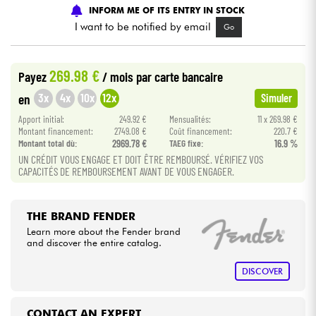
INFORM ME OF ITS ENTRY IN STOCK
I want to be notified by email
Go
Cables & Access.
HiFi
269.98 €
Payez
/ mois
par carte bancaire
3x
4x
10x
12x
en
Simuler
Bundle
Apport initial:
249.92 €
Mensualités:
11 x 269.98 €
Montant financement:
2749.08 €
Coût financement:
220.7 €
See our brands
Montant total dù:
2969.78 €
TAEG fixe:
16.9 %
UN CRÉDIT VOUS ENGAGE ET DOIT ÊTRE REMBOURSÉ. VÉRIFIEZ VOS
CAPACITÉS DE REMBOURSEMENT AVANT DE VOUS ENGAGER.
THE BRAND FENDER
Learn more about the Fender brand
and discover the entire catalog.
DISCOVER
CONTACT AN EXPERT