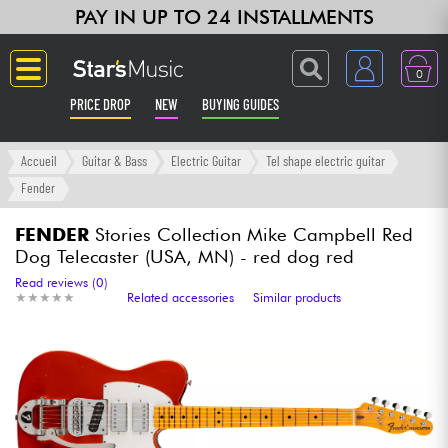
PAY IN UP TO 24 INSTALLMENTS
0
PRICE DROP
NEW
BUYING GUIDES
Langue
Accueil
Guitar & Bass
Electric Guitar
Tel shape electric guitar
Fender
Guitar & Bass
FENDER
Stories Collection Mike Campbell Red
Dog Telecaster (USA, MN) - red dog red
Amp & Effect
Read reviews (0)
★
★
★
★
★
★
★
★
★
★
Related accessories
Similar products
Keyboards & Pianos
Synths & Samplers
Home-Studio