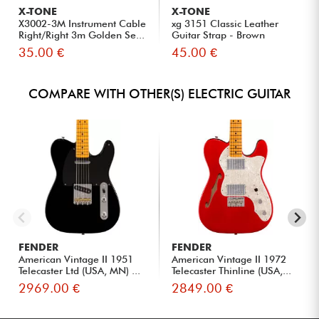
X-TONE
X-TONE
X3002-3M Instrument Cable
xg 3151 Classic Leather
Right/Right 3m Golden Se...
Guitar Strap - Brown
35.00 €
45.00 €
COMPARE WITH OTHER(S) ELECTRIC GUITAR
FENDER
FENDER
American Vintage II 1951
American Vintage II 1972
Telecaster Ltd (USA, MN) ...
Telecaster Thinline (USA,...
2969.00 €
2849.00 €