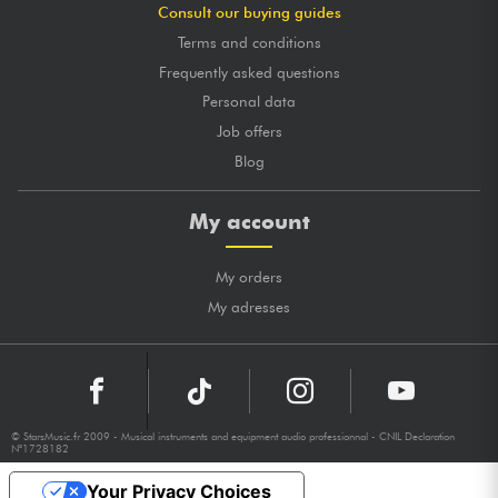
Consult our buying guides
Terms and conditions
Frequently asked questions
Personal data
Job offers
Blog
My account
My orders
My adresses
© StarsMusic.fr 2009 - Musical instruments and equipment audio professionnal - CNIL Declaration
N°1728182
Your Privacy Choices