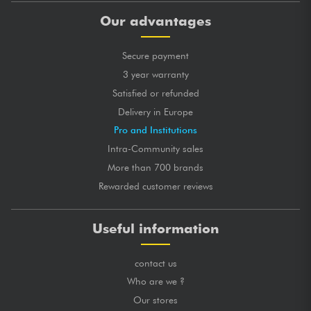
Our advantages
Secure payment
3 year warranty
Satisfied or refunded
Delivery in Europe
Pro and Institutions
Intra-Community sales
More than 700 brands
Rewarded customer reviews
Useful information
contact us
Who are we ?
Our stores