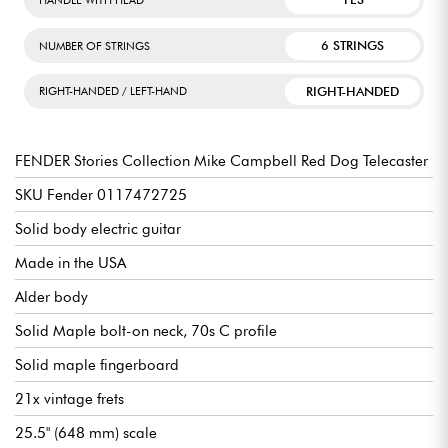
6 STRINGS
NUMBER OF STRINGS
RIGHT-HANDED
RIGHT-HANDED / LEFT-HAND
FENDER Stories Collection Mike Campbell Red Dog Telecaster
SKU Fender 0117472725
Solid body electric guitar
Made in the USA
Alder body
Solid Maple bolt-on neck, 70s C profile
Solid maple fingerboard
21x vintage frets
25.5" (648 mm) scale