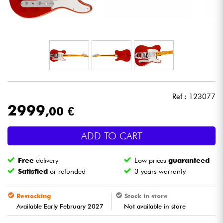
Headphone
Mic & Wireless
DJ
Live Sound
Ref : 123077
2999
,00 €
Lighting
ADD TO CART
Drums
Free
delivery
Low prices
guaranteed
Wind
Satisfied
or refunded
3-years warranty
Violins & Quartet
Restocking
Stock in store
Available Early February 2027
Not available in store
Kids