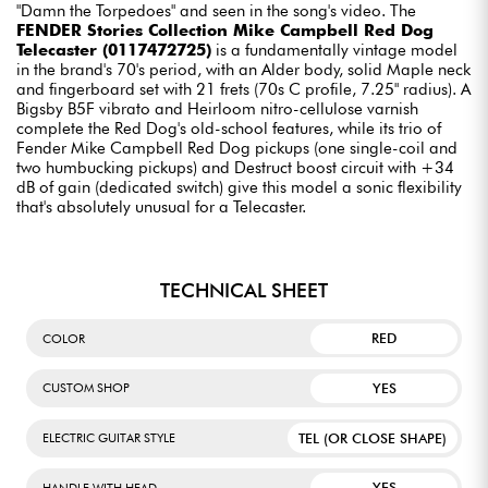
"Damn the Torpedoes" and seen in the song's video. The
FENDER Stories Collection Mike Campbell Red Dog
Telecaster (0117472725)
is a fundamentally vintage model
in the brand's 70's period, with an Alder body, solid Maple neck
and fingerboard set with 21 frets (70s C profile, 7.25" radius). A
Bigsby B5F vibrato and Heirloom nitro-cellulose varnish
complete the Red Dog's old-school features, while its trio of
Fender Mike Campbell Red Dog pickups (one single-coil and
two humbucking pickups) and Destruct boost circuit with +34
dB of gain (dedicated switch) give this model a sonic flexibility
that's absolutely unusual for a Telecaster.
TECHNICAL SHEET
RED
COLOR
YES
CUSTOM SHOP
TEL (OR CLOSE SHAPE)
ELECTRIC GUITAR STYLE
YES
HANDLE WITH HEAD