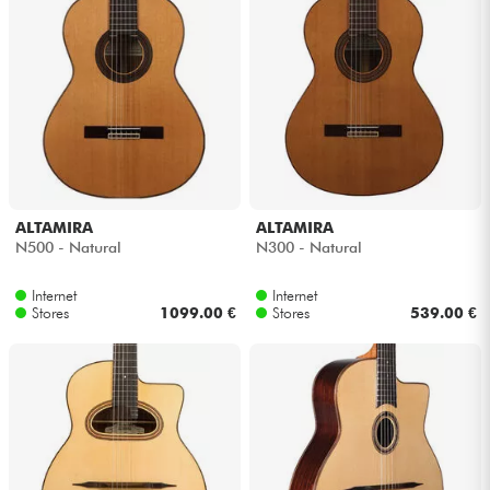
ALTAMIRA
ALTAMIRA
N500 - Natural
N300 - Natural
Internet
Internet
Stores
1099.00 €
Stores
539.00 €