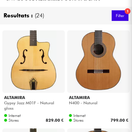
Headphone
1
Resultats :
(24)
Filter
Mic & Wireless
DJ
Live Sound
Lighting
Drums
ALTAMIRA
ALTAMIRA
Wind
Gypsy Jazz M01F - Natural
N400 - Natural
gloss
Violins & Quartet
Internet
Internet
Stores
829.00 €
Stores
799.00 €
Kids