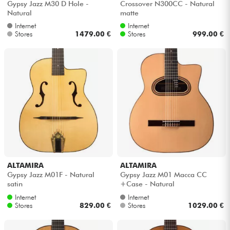
Gypsy Jazz M30 D Hole -
Crossover N300CC - Natural
Natural
matte
Internet
Internet
Stores
1479.00 €
Stores
999.00 €
ALTAMIRA
ALTAMIRA
Gypsy Jazz M01F - Natural
Gypsy Jazz M01 Macca CC
satin
+Case - Natural
Internet
Internet
Stores
829.00 €
Stores
1029.00 €