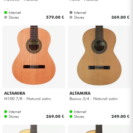
Internet
Internet
Stores
579.00 €
Stores
369.00 €
ALTAMIRA
ALTAMIRA
N100 7/8 - Natural satin
Basico 3/4 - Natural satin
Internet
Internet
Stores
269.00 €
Stores
249.00 €