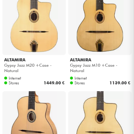
ALTAMIRA
ALTAMIRA
Gypsy Jazz M20 +Case -
Gypsy Jazz M10 +Case -
Natural
Natural
Internet
Internet
Stores
1449.00 €
Stores
1139.00 €