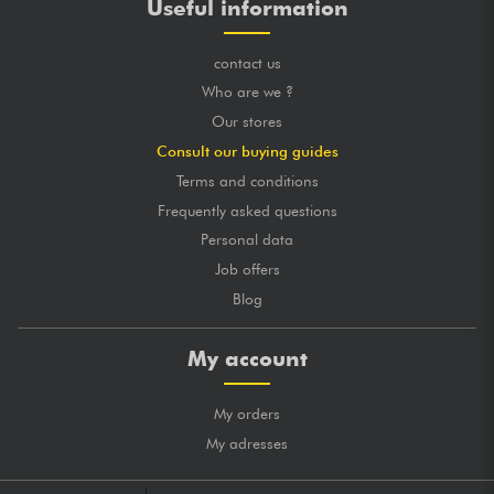
Useful information
contact us
Who are we ?
Our stores
Consult our buying guides
Terms and conditions
Frequently asked questions
Personal data
Job offers
Blog
My account
My orders
My adresses