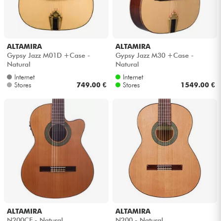
ALTAMIRA
ALTAMIRA
Gypsy Jazz M01D +Case -
Gypsy Jazz M30 +Case -
Natural
Natural
Internet
Internet
Stores
749.00 €
Stores
1549.00 €
ALTAMIRA
ALTAMIRA
N200CE - Natural
N200 - Natural