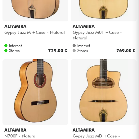
ALTAMIRA
ALTAMIRA
Gypsy Jazz M +Case - Natural
Gypsy Jazz M01 +Case -
Natural
Internet
Internet
Stores
729.00 €
Stores
769.00 €
ALTAMIRA
ALTAMIRA
N700F - Natural
Gypsy Jazz MD +Case -