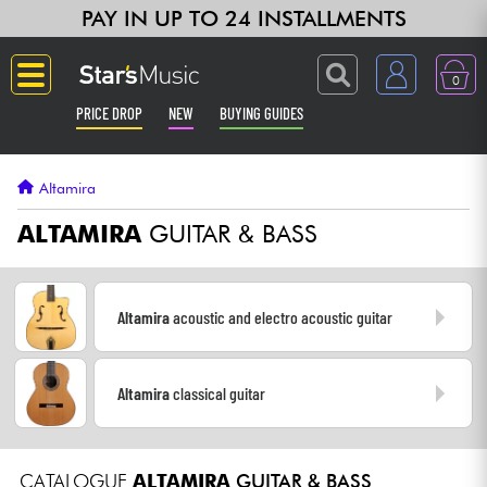
PAY IN UP TO 24 INSTALLMENTS
0
PRICE DROP
NEW
BUYING GUIDES
Langue
Altamira
Guitar & Bass
ALTAMIRA
GUITAR & BASS
Amp & Effect
Altamira
acoustic and electro acoustic guitar
Keyboards & Pianos
Altamira
classical guitar
Synths & Samplers
Home-Studio
CATALOGUE
ALTAMIRA
GUITAR & BASS