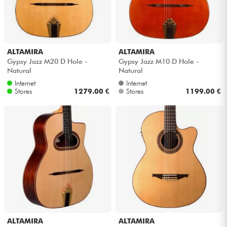
ALTAMIRA
ALTAMIRA
Gypsy Jazz M20 D Hole -
Gypsy Jazz M10 D Hole -
Natural
Natural
Internet
Internet
Stores
1279.00 €
Stores
1199.00 €
ALTAMIRA
ALTAMIRA