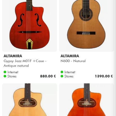
Cables & Access.
HiFi
Bundle
See our brands
ALTAMIRA
ALTAMIRA
Gypsy Jazz M01F +Case -
N600 - Natural
Antique natural
Internet
Internet
Stores
880.00 €
Stores
1390.00 €