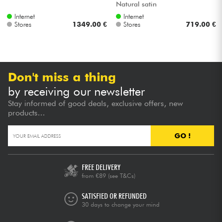
Natural satin
Internet
Internet
Stores
1349.00 €
Stores
719.00 €
Don't miss a thing
by receiving our newsletter
Stay informed of good deals, exclusive offers, new
products...
GO !
FREE DELIVERY
from €89
(see T&Cs)
SATISFIED OR REFUNDED
30 days to change your mind