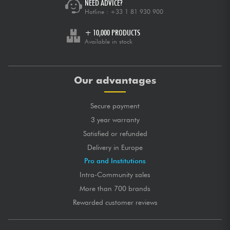
NEED ADVICE?
Hotline :
+33 1 81 930 900
+ 10,000 PRODUCTS
Available in stock
Our advantages
Secure payment
3 year warranty
Satisfied or refunded
Delivery in Europe
Pro and Institutions
Intra-Community sales
More than 700 brands
Rewarded customer reviews