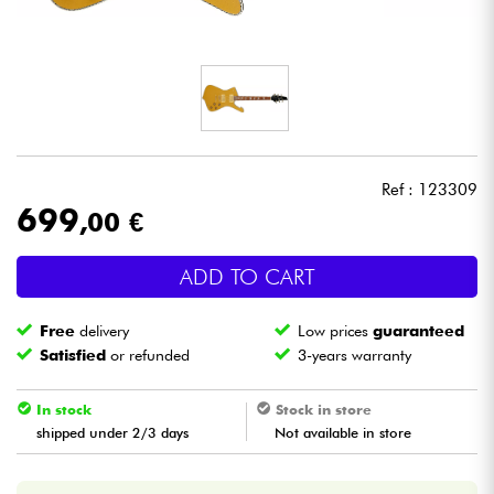
Headphone
Mic & Wireless
DJ
Ref : 123309
Live Sound
699
,00 €
Lighting
ADD TO CART
Drums
Free
delivery
Low prices
guaranteed
Satisfied
or refunded
3-years warranty
Wind
In stock
Stock in store
Violins & Quartet
shipped under 2/3 days
Not available in store
Kids