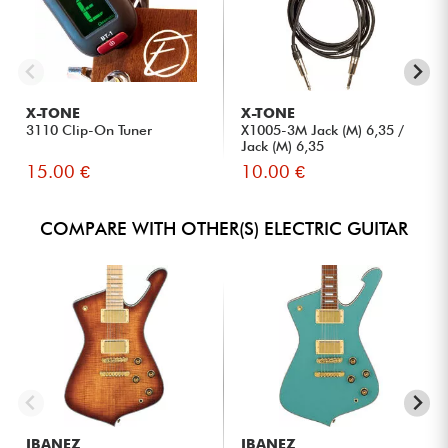
X-TONE
X-TONE
3110 Clip-On Tuner
X1005-3M Jack (M) 6,35 /
Jack (M) 6,35
15.00 €
10.00 €
COMPARE WITH OTHER(S) ELECTRIC GUITAR
IBANEZ
IBANEZ