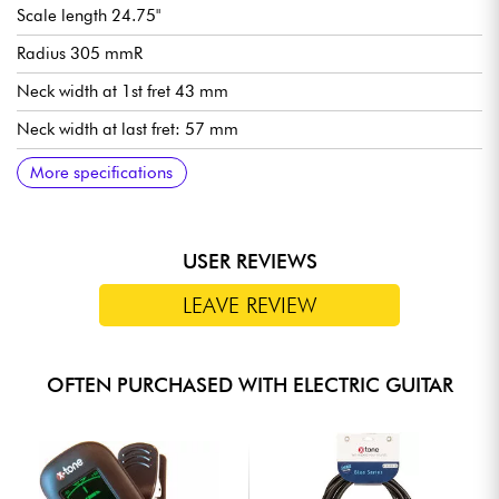
Scale length 24.75"
Radius 305 mmR
Neck width at 1st fret 43 mm
Neck width at last fret: 57 mm
Neck thickness at 1st fret: 20 mm
Neck thickness at 12th fret: 22 mm
Ibanez Super 80 humbucking pickup (passive, ceramic
Volume control for each pickup
Tone control for each pickup
3-way pickup selector switch
Ibanez Gibraltar Performer fixed bridge
Ibanez Quickchange III tailpiece
Ibanez die-cast tuning machines
Sold with an Ibanez gig bag
More specifications
magnets)
USER REVIEWS
LEAVE REVIEW
OFTEN PURCHASED WITH ELECTRIC GUITAR