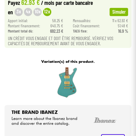
62.93 €
Payez
/ mois
par carte bancaire
3x
4x
10x
12x
en
Simuler
Cables & Access.
Apport initial:
58.25 €
Mensualités:
11 x 62.93 €
Montant financement:
640.75 €
Coût financement:
51.48 €
HiFi
Montant total dù:
692.23 €
TAEG fixe:
16.9 %
UN CRÉDIT VOUS ENGAGE ET DOIT ÊTRE REMBOURSÉ. VÉRIFIEZ VOS
CAPACITÉS DE REMBOURSEMENT AVANT DE VOUS ENGAGER.
Bundle
See our brands
Variation(s) of this product.
THE BRAND IBANEZ
Learn more about the Ibanez brand
and discover the entire catalog.