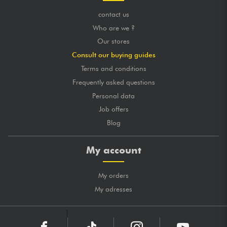
contact us
Who are we ?
Our stores
Consult our buying guides
Terms and conditions
Frequently asked questions
Personal data
Job offers
Blog
My account
My orders
My adresses