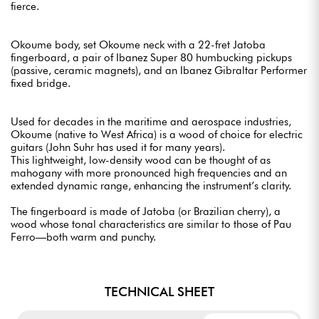
fierce.
Okoume body, set Okoume neck with a 22-fret Jatoba
fingerboard, a pair of Ibanez Super 80 humbucking pickups
(passive, ceramic magnets), and an Ibanez Gibraltar Performer
fixed bridge.
Used for decades in the maritime and aerospace industries,
Okoume (native to West Africa) is a wood of choice for electric
guitars (John Suhr has used it for many years).
This lightweight, low-density wood can be thought of as
mahogany with more pronounced high frequencies and an
extended dynamic range, enhancing the instrument’s clarity.
The fingerboard is made of Jatoba (or Brazilian cherry), a
wood whose tonal characteristics are similar to those of Pau
Ferro—both warm and punchy.
TECHNICAL SHEET