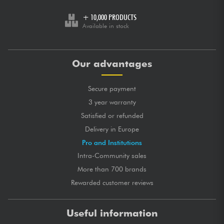
+ 10,000 PRODUCTS
Available in stock
Our advantages
Secure payment
3 year warranty
Satisfied or refunded
Delivery in Europe
Pro and Institutions
Intra-Community sales
More than 700 brands
Rewarded customer reviews
Useful information