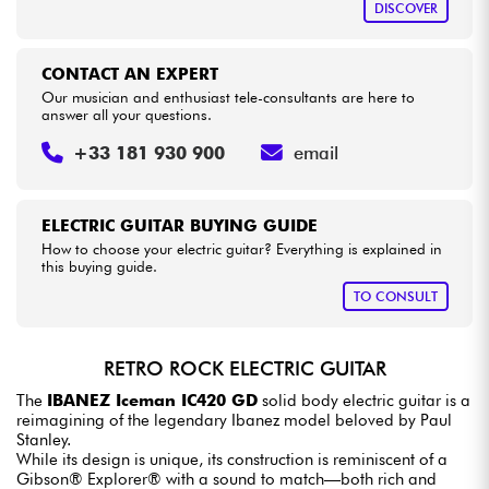
DISCOVER
CONTACT AN EXPERT
Our musician and enthusiast tele-consultants are here to
answer all your questions.
+33 181 930 900
email
ELECTRIC GUITAR BUYING GUIDE
How to choose your electric guitar? Everything is explained in
this buying guide.
TO CONSULT
RETRO ROCK ELECTRIC GUITAR
The
IBANEZ Iceman IC420 GD
solid body electric guitar is a
reimagining of the legendary Ibanez model beloved by Paul
Stanley.
While its design is unique, its construction is reminiscent of a
Gibson® Explorer® with a sound to match—both rich and