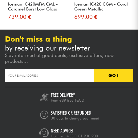
Iceman IC420MFM CML -
Iceman IC420 CGM - Coral
Caramel Burst Low Gloss
Green Metallic
739.00 €
699.00 €
Don't miss a thing
by receiving our newsletter
Stay informed of good deals, exclusive offers, new
products...
GO !
FREE DELIVERY
from €89
(see T&Cs)
SATISFIED OR REFUNDED
30 days to change your mind
NEED ADVICE?
Hotline :
+33 1 81 930 900