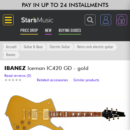
PAY IN UP TO 24 INSTALLMENTS
0
PRICE DROP
NEW
BUYING GUIDES
Langue
Accueil
Guitar & Bass
Electric Guitar
Retro rock electric guitar
Ibanez
Guitar & Bass
IBANEZ
Iceman IC420 GD - gold
Amp & Effect
Read reviews (0)
★
★
★
★
★
★
★
★
★
★
Related accessories
Similar products
Keyboards & Pianos
Synths & Samplers
Home-Studio