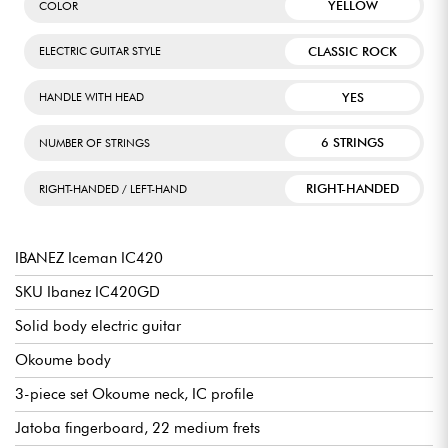
YELLOW
COLOR
CLASSIC ROCK
ELECTRIC GUITAR STYLE
YES
HANDLE WITH HEAD
6 STRINGS
NUMBER OF STRINGS
RIGHT-HANDED
RIGHT-HANDED / LEFT-HAND
IBANEZ Iceman IC420
SKU Ibanez IC420GD
Solid body electric guitar
Okoume body
3-piece set Okoume neck, IC profile
Jatoba fingerboard, 22 medium frets