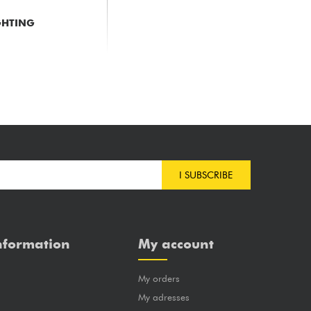
GHTING
M
I SUBSCRIBE
nformation
My account
My orders
?
My adresses