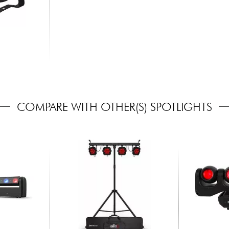
COMPARE WITH OTHER(S) SPOTLIGHTS