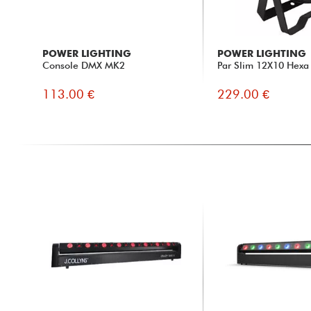
POWER LIGHTING
POWER LIGHTING
Console DMX MK2
Par Slim 12X10 Hexa
113.00 €
229.00 €