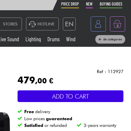
PRICE DROP
NEW
BUYING GUIDES
EN
STORES
HOTLINE
0
France
Live Sound
Lighting
Drums
Wind
de catégories
Belgique
Keyboards & Pianos
België
Headphone
España
Ref : 112927
479
,00 €
Deutschland
Live Sound
Nederland
ADD TO CART
Wind
Free
delivery
Cables & Access.
Low prices
guaranteed
Satisfied
or refunded
3-years warranty