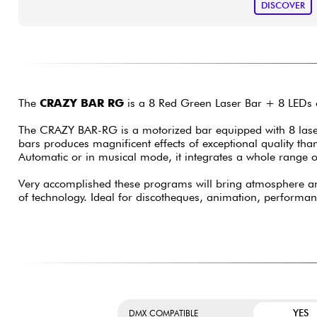
DISCOVER
The
CRAZY BAR RG
is a 8 Red Green Laser Bar + 8 LEDs o
The CRAZY BAR-RG is a motorized bar equipped with 8 lase
bars produces magnificent effects of exceptional quality th
Automatic or in musical mode, it integrates a whole range o
Very accomplished these programs will bring atmosphere a
of technology. Ideal for discotheques, animation, performance
YES
DMX COMPATIBLE