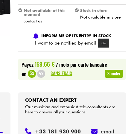
Not available at this
Stock in store
moment
Not available in store
contact us
INFORM ME OF ITS ENTRY IN STOCK
I want to be notified by email
Go
159.66 €
Payez
/ mois
par carte bancaire
SANS FRAIS
3x
4x
en
Simuler
CONTACT AN EXPERT
Our musician and enthusiast tele-consultants are
here to answer all your questions.
m
+33 181 930 900
email