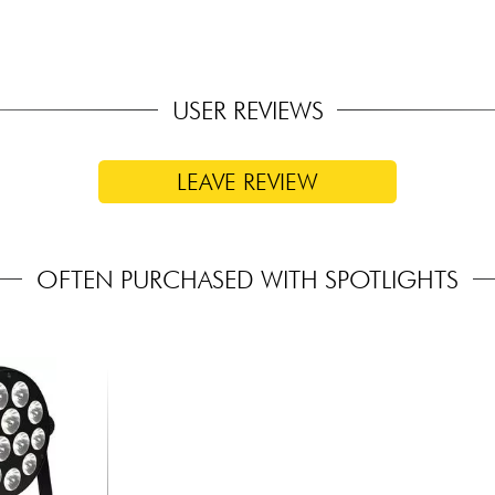
USER REVIEWS
LEAVE REVIEW
OFTEN PURCHASED WITH SPOTLIGHTS