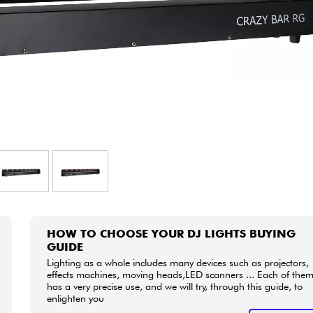
Bundle
See our brands
HOW TO CHOOSE YOUR DJ LIGHTS BUYING
GUIDE
Lighting as a whole includes many devices such as projectors,
effects machines, moving heads,LED scanners ... Each of the
has a very precise use, and we will try, through this guide, to
enlighten you