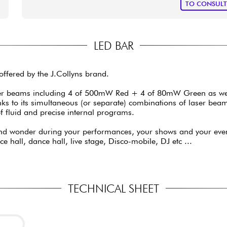
TO CONSUL
LED BAR
ffered by the J.Collyns brand.
r beams including 4 of 500mW Red + 4 of 80mW Green as well a
anks to its simultaneous (or separate) combinations of laser be
f fluid and precise internal programs.
nd wonder during your performances, your shows and your eveni
 hall, dance hall, live stage, Disco-mobile, DJ etc ...
TECHNICAL SHEET