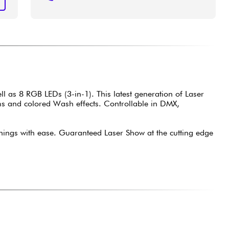
T
s 8 RGB LEDs (3-in-1). This latest generation of Laser
ams and colored Wash effects. Controllable in DMX,
ngs with ease. Guaranteed Laser Show at the cutting edge