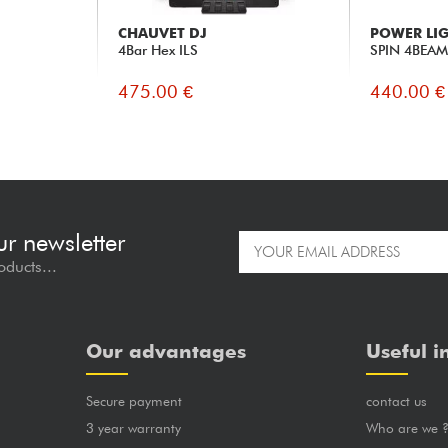
CHAUVET DJ
POWER LI
4Bar Hex ILS
SPIN 4BEA
475.00 €
440.00 €
ur newsletter
oducts...
Our advantages
Useful i
Secure payment
contact us
3 year warranty
Who are we 