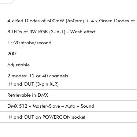
4 x Red Diodes of 500mW (650nm) + 4 x Green Diodes o
8 LEDs of 3W RGB (3-in-1) - Wash effect
1~20 strobe/second
200°
Adjustable
2 modes: 12 or 40 channels
IN and OUT (3-pin XLR)
Retrievable in DMX
DMX 512 – Master-Slave – Auto – Sound
IN and OUT on POWERCON socket
Digital
20
3D
WARNING LASER EXPOSURE HAZARD – CLASS 3D
AC100~240V, 50~60Hz
106 x 8 x 14 cm
7.70 kg