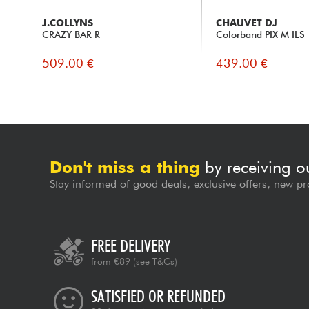
J.COLLYNS
CHAUVET DJ
CRAZY BAR R
Colorband PIX M ILS
509.00 €
439.00 €
Don't miss a thing
by receiving o
Stay informed of good deals, exclusive offers, new pr
FREE DELIVERY
from €89
(see T&Cs)
SATISFIED OR REFUNDED