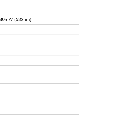
f 80mW (532nm)