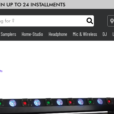
 IN UP TO 24 INSTALLMENTS
& Samplers
Home-Studio
Headphone
Mic & Wireless
DJ
See our brands
Amp & Effect
Home-Studio
ts
DJ
Drums
Kids