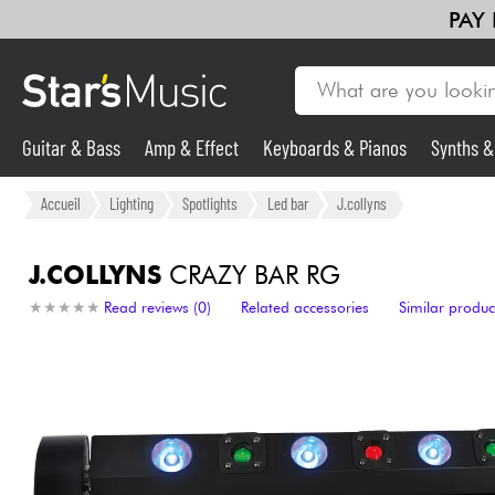
PAY
Guitar & Bass
Amp & Effect
Keyboards & Pianos
Synths 
Violins & Quartet
Kids
Cables & Access.
HiFi
Bundle
Guitar & Bass
Accueil
Lighting
Spotlights
Led bar
J.collyns
Synths & Samplers
J.COLLYNS
CRAZY BAR RG
★
★
★
★
★
★
★
★
★
★
Read reviews (0)
Related accessories
Similar produc
Mic & Wireless
Lighting
Violins & Quartet