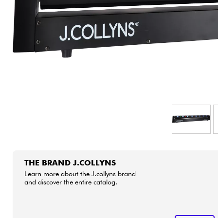
HiFi
THE BRAND J.COLLYNS
Learn more about the J.collyns brand
and discover the entire catalog.