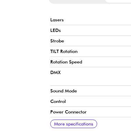
Lasers
LEDs
Strobe
TILT Rotation
Rotation Speed
DMX
Sound Mode
Control
Power Connector
Menu
IP Rating
Laser Class
Warning
Voltage
Dimensions
Weight
More specifications