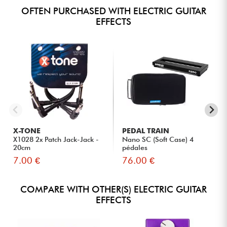
OFTEN PURCHASED WITH ELECTRIC GUITAR
EFFECTS
X-TONE
PEDAL TRAIN
X1028 2x Patch Jack-Jack -
Nano SC (Soft Case) 4
20cm
pédales
7.00 €
76.00 €
COMPARE WITH OTHER(S) ELECTRIC GUITAR
EFFECTS