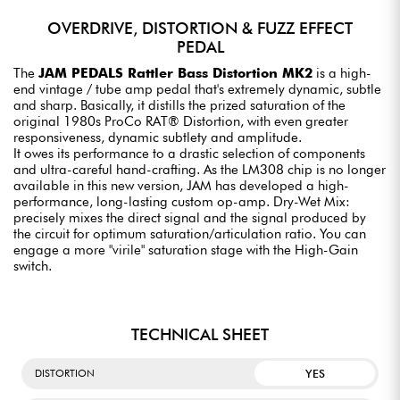
OVERDRIVE, DISTORTION & FUZZ EFFECT
PEDAL
The
JAM PEDALS Rattler Bass Distortion MK2
is a high-
end vintage / tube amp pedal that's extremely dynamic, subtle
and sharp. Basically, it distills the prized saturation of the
original 1980s ProCo RAT® Distortion, with even greater
responsiveness, dynamic subtlety and amplitude.
It owes its performance to a drastic selection of components
and ultra-careful hand-crafting. As the LM308 chip is no longer
available in this new version, JAM has developed a high-
performance, long-lasting custom op-amp. Dry-Wet Mix:
precisely mixes the direct signal and the signal produced by
the circuit for optimum saturation/articulation ratio. You can
engage a more "virile" saturation stage with the High-Gain
switch.
TECHNICAL SHEET
YES
DISTORTION