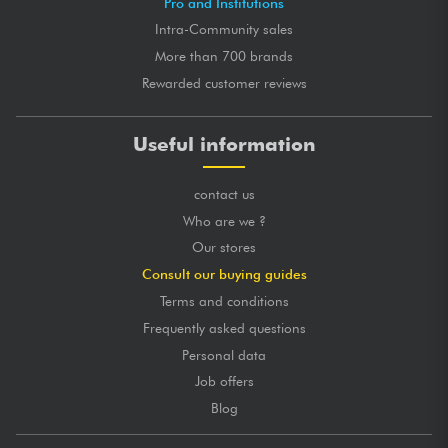
Pro and Institutions
Intra-Community sales
More than 700 brands
Rewarded customer reviews
Useful information
contact us
Who are we ?
Our stores
Consult our buying guides
Terms and conditions
Frequently asked questions
Personal data
Job offers
Blog