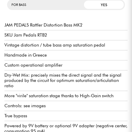
YES
FOR BASS
JAM PEDALS Rattler Distortion Bass MK2
SKU Jam Pedals RTB2
Vintage distortion / tube bass amp saturation pedal
Handmade in Greece
Custom operational amplifier
Dry-Wet Mix: precisely mixes the direct signal and the signal
produced by the circuit for optimum saturation/articulation
ratio
More "virile" saturation stage thanks to High-Gain switch
Controls: see images
True bypass
Powered by 9V battery or optional 9V adapter (negative center,
consumption 95 mA)