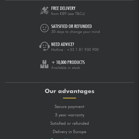
FREE DELIVERY
from €89
(see T&Cs)
SATISFIED OR REFUNDED
30 days to change your mind
NEED ADVICE?
Hotline :
+33 1 81 930 900
+ 10,000 PRODUCTS
Available in stock
Our advantages
Secure payment
3 year warranty
Satisfied or refunded
Delivery in Europe