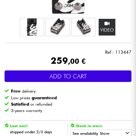
Headphone
Mic & Wireless
VIDEO
DJ
Ref : 113447
Live Sound
259
,00 €
Lighting
ADD TO CART
Drums
Free
delivery
Low prices
guaranteed
Wind
Satisfied
or refunded
3-years warranty
Violins & Quartet
Last one!
Stock in store
shipped under 2/3 days
See availability. Store
Kids