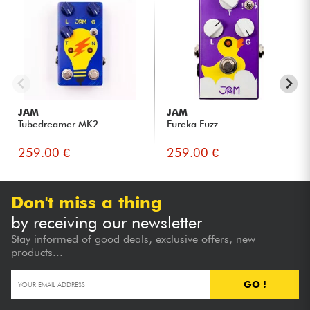
JAM
JAM
Tubedreamer MK2
Eureka Fuzz
259.00 €
259.00 €
Don't miss a thing
by receiving our newsletter
Stay informed of good deals, exclusive offers, new
products...
GO !