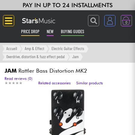
PAY IN UP TO 24 INSTALLMENTS
0
PRICE DROP
NEW
BUYING GUIDES
Langue
Accueil
Amp & Effect
Electric Guitar Effects
Overdrive, distortion & fuzz effect pedal
Jam
Guitar & Bass
JAM
Rattler Bass Distortion MK2
Amp & Effect
Read reviews (0)
★
★
★
★
★
★
★
★
★
★
Related accessories
Similar products
Keyboards & Pianos
Synths & Samplers
Home-Studio