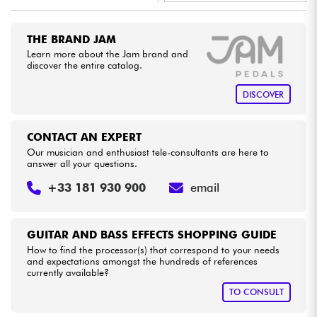
•
Star
'
S
Music
TOULOUSE
Cables & Access.
THE BRAND JAM
Learn more about the Jam brand and
discover the entire catalog.
HiFi
DISCOVER
Bundle
CONTACT AN EXPERT
See our brands
Our musician and enthusiast tele-consultants are here to
answer all your questions.
+33 181 930 900
email
GUITAR AND BASS EFFECTS SHOPPING GUIDE
How to find the processor(s) that correspond to your needs
and expectations amongst the hundreds of references
currently available?
TO CONSULT