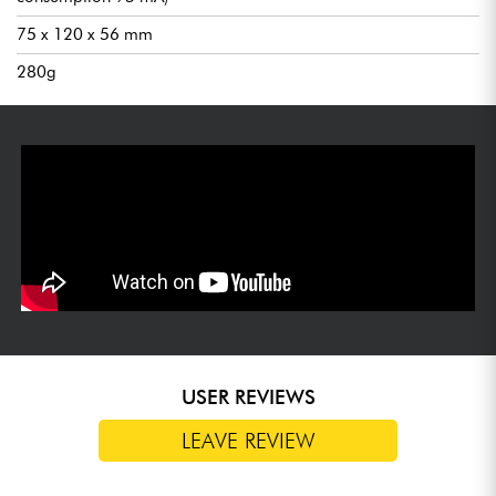
75 x 120 x 56 mm
280g
USER REVIEWS
LEAVE REVIEW