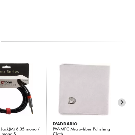
D'ADDARIO
X-
Jack(M) 6,35 mono /
PW-MPC Micro-fiber Polishing
X3
5 mono S...
Cloth
Rig