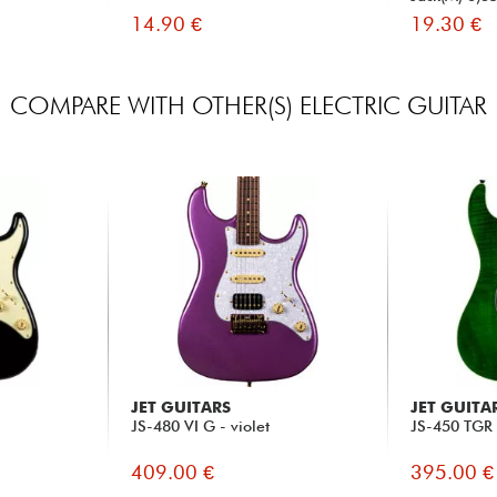
14.90 €
19.30 €
COMPARE WITH OTHER(S) ELECTRIC GUITAR
JET GUITARS
JET GUITA
JS-480 VI G - violet
JS-450 TGR 
409.00 €
395.00 €