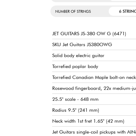
6 STRIN
NUMBER OF STRINGS
JET GUITARS JS-380 OW G (6471)
SKU Jet Guitars JS380OWG
Solid body electric guitar
Torrefied poplar body
Torrefied Canadian Maple bolt-on neck
Rosewood fingerboard, 22x medium-ju
25.5" scale - 648 mm
Radius 9.5" (241 mm)
Neck width 1st fret 1.65" (42 mm)
Jet Guitars single-coil pickups with A