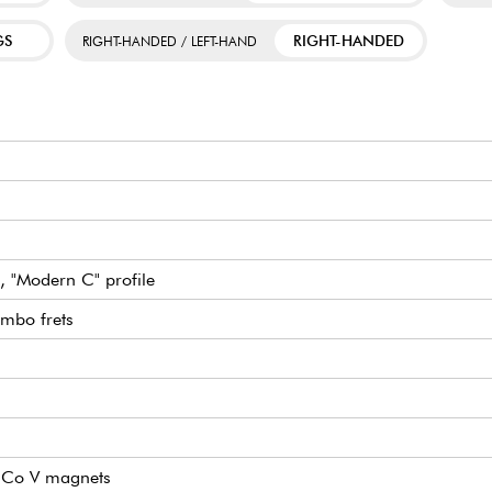
GS
RIGHT-HANDED
RIGHT-HANDED / LEFT-HAND
, "Modern C" profile
mbo frets
lNiCo V magnets