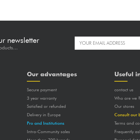
ur newsletter
oducts...
Our advantages
Useful i
Secure payment
contact us
3 year warranty
Who are we 
Satisfied or refunded
Our stores
Delivery in Europe
Consult our 
Pro and Institutions
Terms and co
Intra-Community sales
Frequently as
More than 700 brands
Personal dat