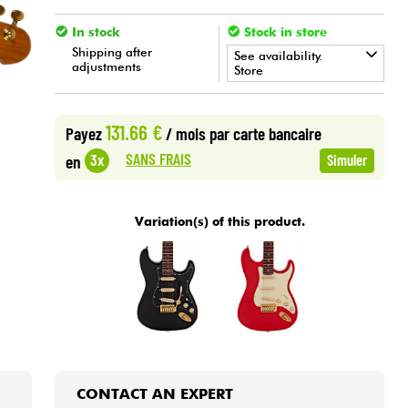
In stock
Stock in store
Shipping after
See availability.
adjustments
Store
•
Star
'
S
Music
BRUGES
131.66 €
Payez
/ mois
par carte bancaire
•
Star
'
S
Music
BRUXELLES
SANS FRAIS
3x
en
Simuler
•
Star
'
S
Music
LILLE
Variation(s) of this product.
•
Star
'
S
Music
LYON
•
Star
'
S
Music
PARIS
•
Star
'
S
Music
TOULOUSE
CONTACT AN EXPERT