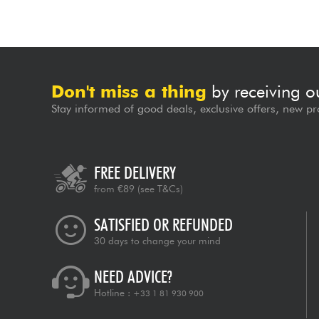
Don't miss a thing
by receiving o
Stay informed of good deals, exclusive offers, new pr
FREE DELIVERY
from €89
(see T&Cs)
SATISFIED OR REFUNDED
30 days to change your mind
NEED ADVICE?
Hotline :
+33 1 81 930 900