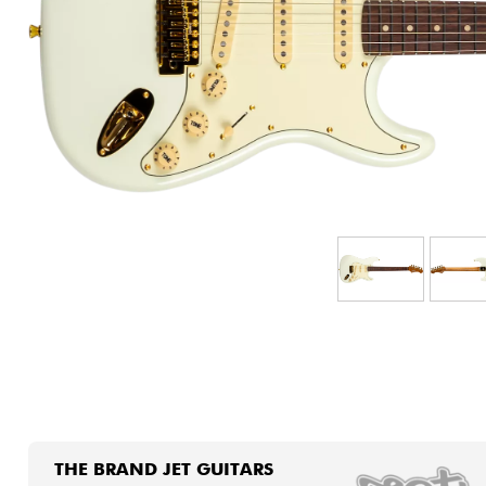
HiFi
THE BRAND JET GUITARS