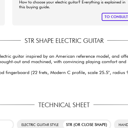
How to choose your electric guitar? Everything is explained in
this buying guide.
TO CONSUL
STR SHAPE ELECTRIC GUITAR
lectric guitar inspired by an American reference model, and off
ll thought-out and machined, with convincing playing comfort an
d fingerboard (22 frets, Modern C profile, scale 25.5", radius 9.
TECHNICAL SHEET
STR (OR CLOSE SHAPE)
ELECTRIC GUITAR STYLE
HAND