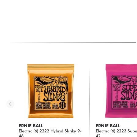
ERNIE BALL
ERNIE BALL
Electric (6) 2222 Hybrid Slinky 9-
Electric (6) 2223 Sup
46
42