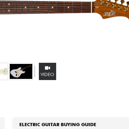
Bundle
See our brands
VIDEO
ELECTRIC GUITAR BUYING GUIDE