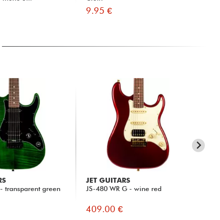
9.95 €
35
RS
JET GUITARS
JE
- transparent green
JS-480 WR G - wine red
JS-
409.00 €
39