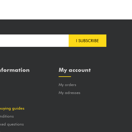
I SUBSCRIBE
nformation
My account
My orders
?
My adresses
buying guides
nditions
ked questions
a