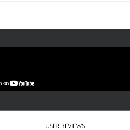
tuning): 9.42, 9.46
USER REVIEWS