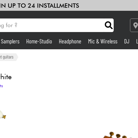
 IN UP TO 24 INSTALLMENTS
& Samplers
Home-Studio
Headphone
Mic & Wireless
DJ
Amp & Effect
t guitars
Home-Studio
hite
ts
DJ
Drums
Kids