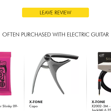
LEAVE REVIEW
OFTEN PURCHASED WITH ELECTRIC GUITAR
X-TONE
X-TONE
er Slinky 09-
Capo
X2002-3M - 
Jack(M) 6,3