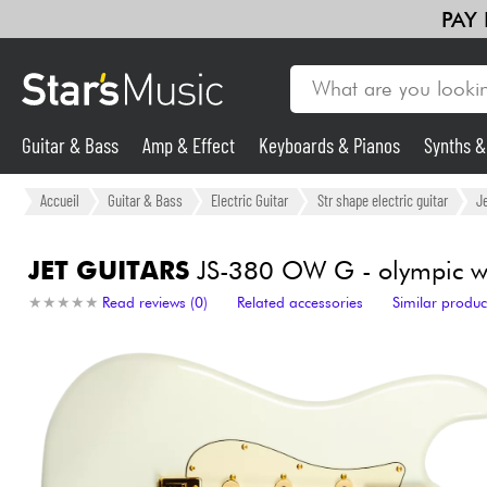
PAY
Guitar & Bass
Amp & Effect
Keyboards & Pianos
Synths 
Guitar & Bass
Accueil
Guitar & Bass
Electric Guitar
Str shape electric guitar
Je
Synths & Samplers
JET GUITARS
JS-380 OW G - olympic w
★
★
★
★
★
★
★
★
★
★
Read reviews (0)
Related accessories
Similar produc
Mic & Wireless
Lighting
Violins & Quartet