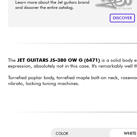
Learn more about the Jet guitars brand
and discover the entire catalog.
DISCOVER
The
JET GUITARS JS-380 OW G (6471)
is a solid body e
expression, absolutely not in this case. It's remarkably we
Torrefied poplar body, torrefied maple bolt-on neck, rosewoo
vibrato, locking tuning machines.
WHITE
COLOR