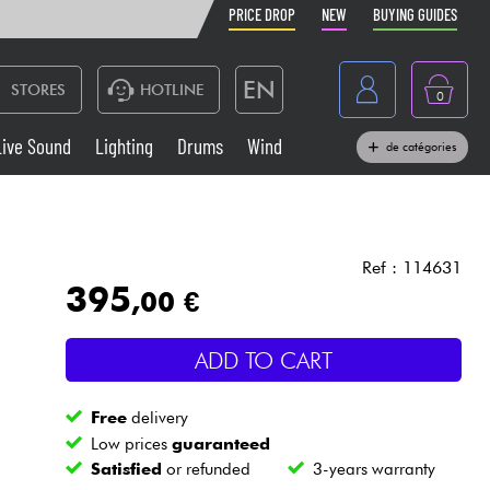
PRICE DROP
NEW
BUYING GUIDES
EN
STORES
HOTLINE
0
France
Live Sound
Lighting
Drums
Wind
de catégories
Belgique
Keyboards & Pianos
België
Headphone
España
Ref : 114631
395
,00 €
Deutschland
Live Sound
Nederland
ADD TO CART
Wind
Free
delivery
Cables & Access.
Low prices
guaranteed
Satisfied
or refunded
3-years warranty