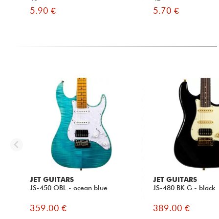
5.90 €
5.70 €
JET GUITARS
JET GUITARS
JS-450 OBL - ocean blue
JS-480 BK G - black
359.00 €
389.00 €