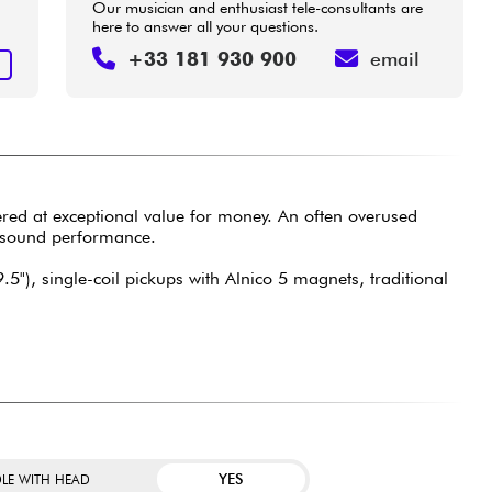
Our musician and enthusiast tele-consultants are
here to answer all your questions.
+33 181 930 900
email
T
ered at exceptional value for money. An often overused
d sound performance.
5"), single-coil pickups with Alnico 5 magnets, traditional
YES
LE WITH HEAD